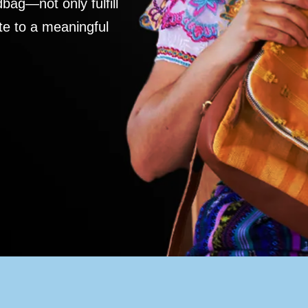
ag—not only fulfill
te to a meaningful
S