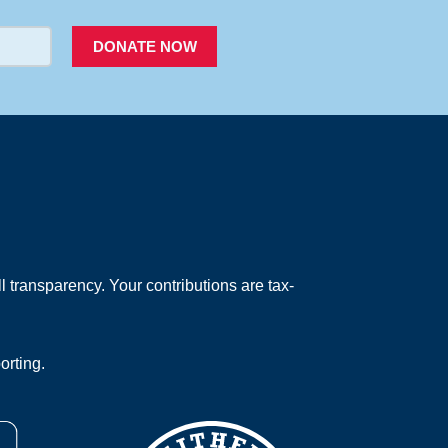
DONATE NOW
 transparency. Your contributions are tax-
orting.