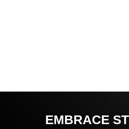
EMBRACE ST