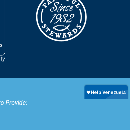
to Provide: