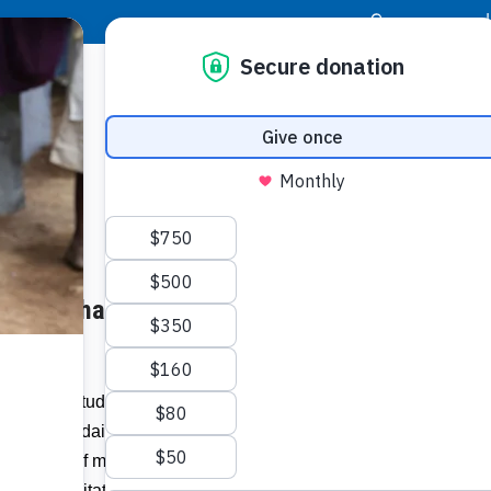
|
Donor Login
Resource Center
Stay Con
t Will Enhance, Expand School
Socia
Face
Twit
I
, 2022) “Students and teachers at École
i, face the daily struggle of squeezing into
Addit
gs made of metal sheets, concrete blocks
e and sanitation.”