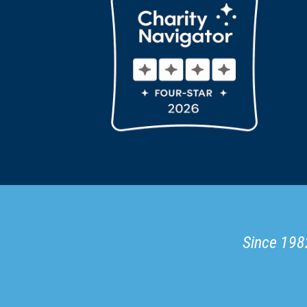
Since 1982