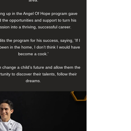
area.
ng up in the Angel Of Hope program gave
 the opportunities and support to turn his
ssion into a thriving, successful career.
its the program for his success, saying, 'If I
been in the home, I don’t think I would have
become a cook.'
 change a child’s future and allow them the
tunity to discover their talents, follow their
dreams.