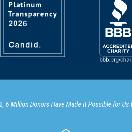
, 6 Million Donors Have Made It Possible for Us 