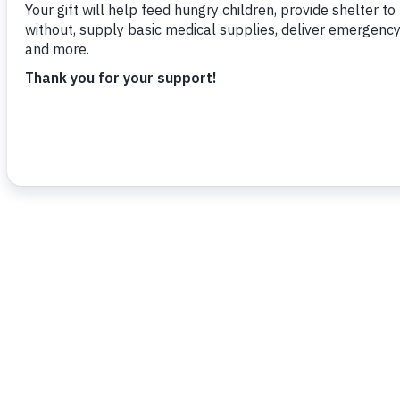
To read more,
click here
.