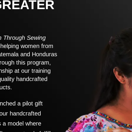
GREATER
 Through Sewing
to helping women from
atemala and Honduras
rough this program,
nship at our training
quality handcrafted
ucts.
nched a pilot gift
 our handcrafted
es a model where