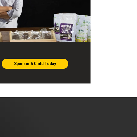
Sponsor A Child Today