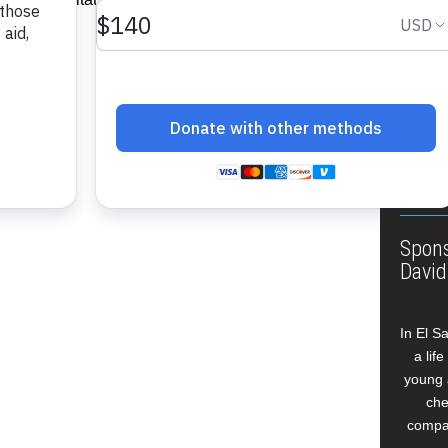
About
Annua
Leade
Our W
Buildi
Spons
David
In El S
a lif
young 
che
compan