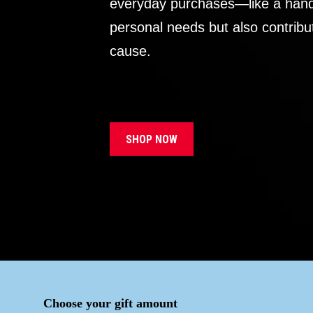
everyday purchases—like a handb
personal needs but also contribu
cause.
SHOP NOW
Choose your gift amount