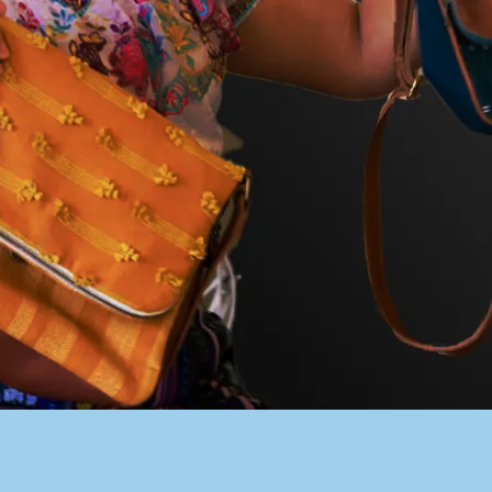
PACER