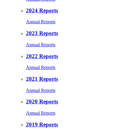
2024 Reports
Annual Reports
2023 Reports
Annual Reports
2022 Reports
Annual Reports
2021 Reports
Annual Reports
2020 Reports
Annual Reports
2019 Reports