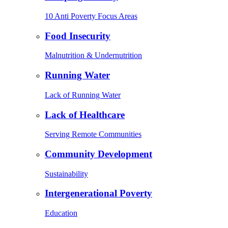
10 Anti Poverty Focus Areas
Food Insecurity
Malnutrition & Undernutrition
Running Water
Lack of Running Water
Lack of Healthcare
Serving Remote Communities
Community Development
Sustainability
Intergenerational Poverty
Education