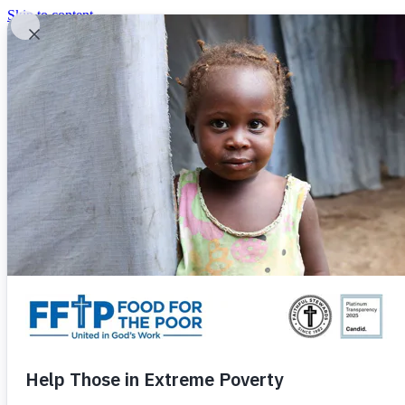
Skip to content
United In God's Work
Donor Login
|
0
|
|
(800) 427-9104
Food For The Poor
Donate Now
Give Monthly
Donate Now