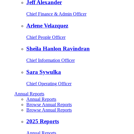
Jeff Alexander
Chief Finance & Admin Officer
Arlene Velazquez
Chief People Officer
Sheila Hanlon Ravindran
Chief Information Officer
Sara Sywulka
Chief Operating Officer
Annual Reports
Annual Reports
Browse Annual Reports
Browse Annual Reports
2025 Reports
Annual Reports