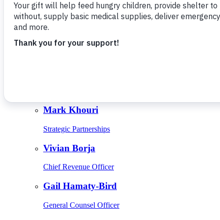
Give Monthly
About Us
Close
Leadership
Leadership
Browse Leadership
Ed Raine
President & CEO
Mark Khouri
Strategic Partnerships
Vivian Borja
Chief Revenue Officer
Gail Hamaty-Bird
General Counsel Officer