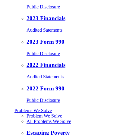
Public Disclosure
2023 Financials
Audited Satements
2023 Form 990
Public Disclosure
2022 Financials
Audited Statements
2022 Form 990
Public Disclosure
Problems We Solve
Problem We Solve
All Problems We Solve
Escaping Poverty