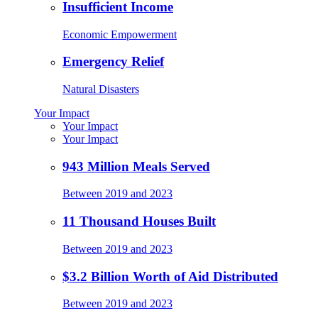
Insufficient Income
Economic Empowerment
Emergency Relief
Natural Disasters
Your Impact
Your Impact
Your Impact
943 Million Meals Served
Between 2019 and 2023
11 Thousand Houses Built
Between 2019 and 2023
$3.2 Billion Worth of Aid Distributed
Between 2019 and 2023