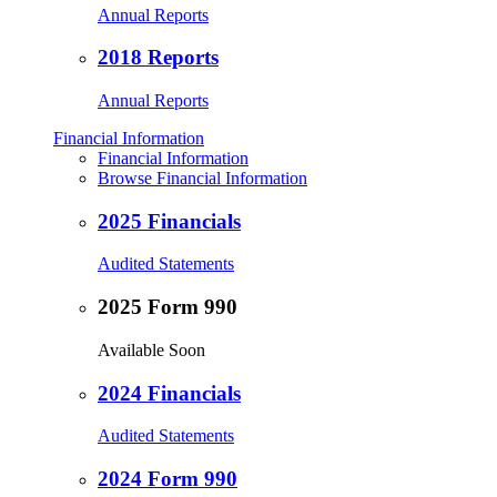
Annual Reports
2018 Reports
Annual Reports
Financial Information
Financial Information
Browse Financial Information
2025 Financials
Audited Statements
2025 Form 990
Available Soon
2024 Financials
Audited Statements
2024 Form 990