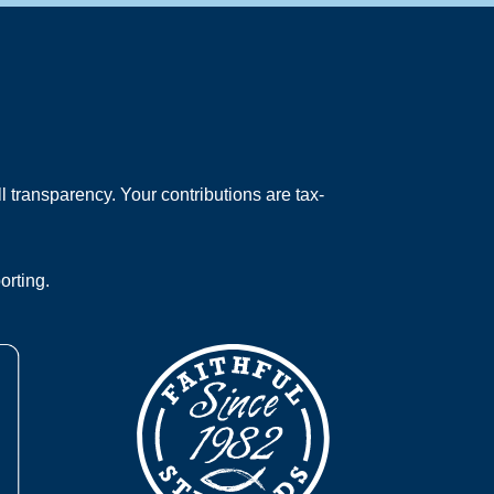
 transparency. Your contributions are tax-
orting.