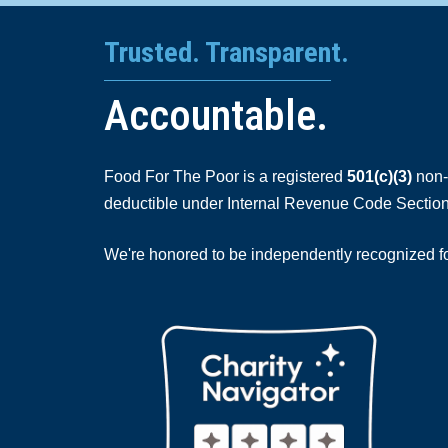
Trusted. Transparent.
Accountable.
Food For The Poor is a registered
501(c)(3)
non-p
deductible under Internal Revenue Code Section
We're honored to be independently recognized for