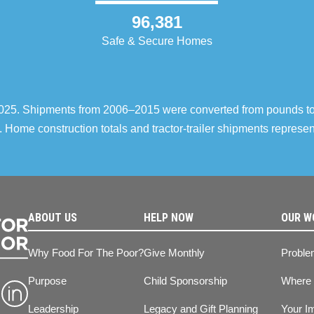
96,381
Safe & Secure Homes
–2025. Shipments from 2006–2015 were converted from pounds t
 Home construction totals and tractor-trailer shipments repres
ABOUT US
HELP NOW
OUR W
Why Food For The Poor?
Give Monthly
Proble
Purpose
Child Sponsorship
Where
Leadership
Legacy and Gift Planning
Your I