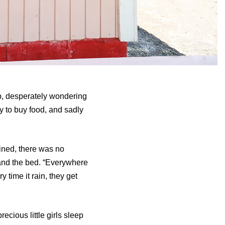
up, desperately wondering
y to buy food, and sadly
ined, there was no
 and the bed. “Everywhere
y time it rain, they get
cious little girls sleep