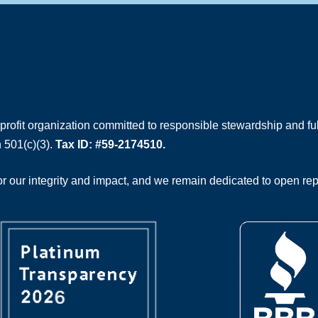
rofit organization committed to responsible stewardship and full
 501(c)(3).
Tax ID: #59-2174510.
 our integrity and impact, and we remain dedicated to open rep