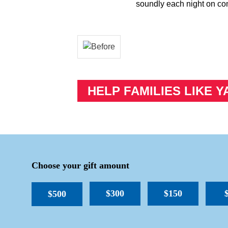
soundly each night on co
HELP FAMILIES LIKE Y
Choose your gift amount
$300
$150
$500