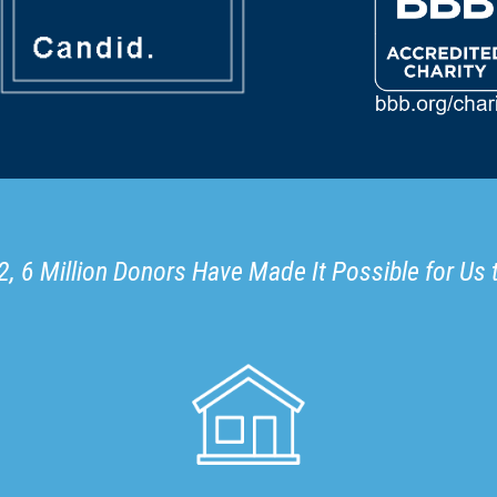
, 6 Million Donors Have Made It Possible for Us 