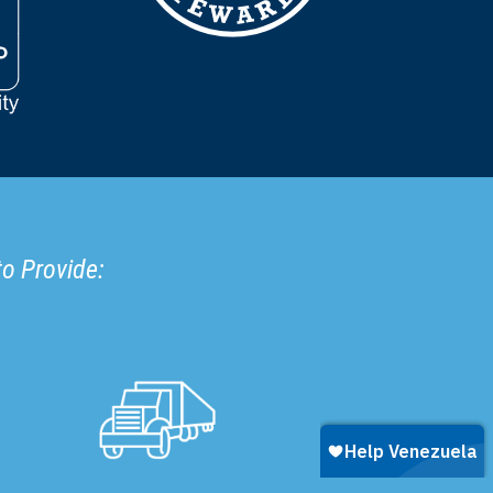
to Provide: