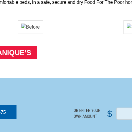
mfortable beds, in a safe, secure and dry Food For The Poor ho
ANIQUE’S
S
OR ENTER YOUR
$
$75
OWN AMOUNT