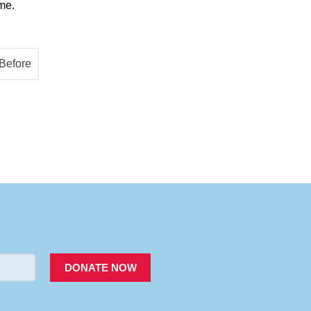
me.
PACER
DONATE NOW