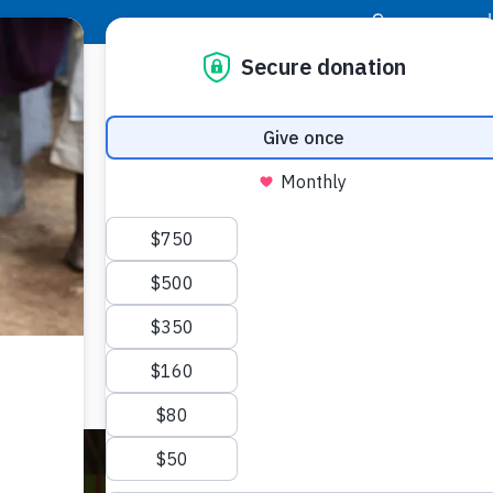
|
Donor Login
Resource Center
Stay Con
th