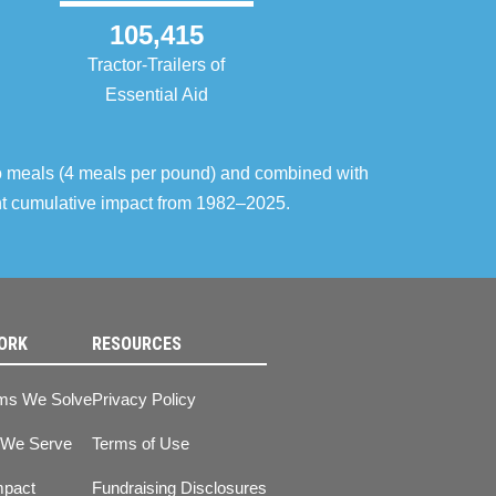
105,415
Tractor-Trailers of
Essential Aid
o meals (4 meals per pound) and combined with
ent cumulative impact from 1982–2025.
ORK
RESOURCES
ms We Solve
Privacy Policy
 We Serve
Terms of Use
mpact
Fundraising Disclosures