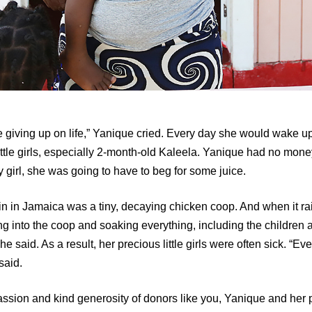
ike giving up on life,” Yanique cried. Every day she would wake 
ttle girls, especially 2-month-old Kaleela. Yanique had no mone
 girl, she was going to have to beg for some juice.
n in Jamaica was a tiny, decaying chicken coop. And when it ra
g into the coop and soaking everything, including the children
e said. As a result, her precious little girls were often sick. “Ever
said.
sion and kind generosity of donors like you, Yanique and her pre