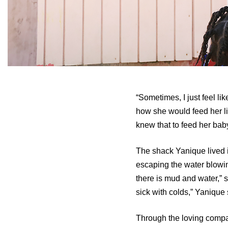
“Sometimes, I just feel l
how she would feed her li
knew that to feed her baby
The shack Yanique lived i
escaping the water blowin
there is mud and water,” sh
sick with colds,” Yanique 
Through the loving compas