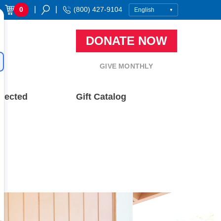
|
|
0
(800) 427-9104
DONATE NOW
GIVE MONTHLY
nected
Gift Catalog