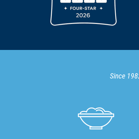
Since 1982