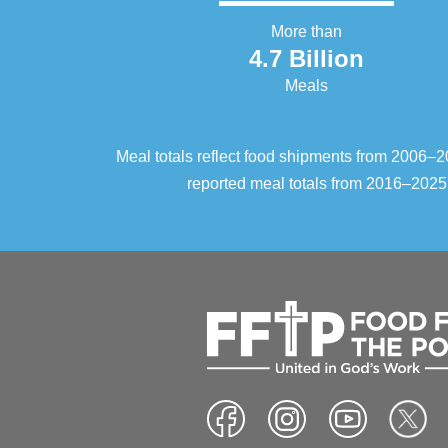
More than
4.7 Billion
Meals
Meal totals reflect food shipments from 2006
reported meal totals from 2016–2025.