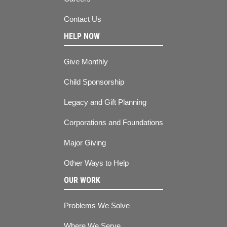
Contact Us
HELP NOW
Give Monthly
Child Sponsorship
Legacy and Gift Planning
Corporations and Foundations
Major Giving
Other Ways to Help
OUR WORK
Problems We Solve
Where We Serve