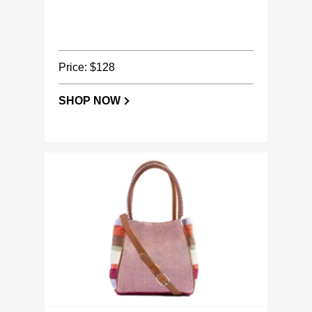
Price: $128
SHOP NOW