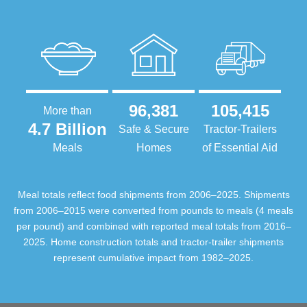
96,381
105,415
More than
4.7 Billion
Safe & Secure
Tractor-Trailers
Meals
Homes
of Essential Aid
Meal totals reflect food shipments from 2006–2025. Shipments
from 2006–2015 were converted from pounds to meals (4 meals
per pound) and combined with reported meal totals from 2016–
2025. Home construction totals and tractor-trailer shipments
represent cumulative impact from 1982–2025.