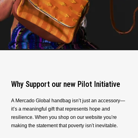
Why Support our new Pilot Initiative
A Mercado Global handbag isn’t just an accessory—
it’s a meaningful gift that represents hope and
resilience. When you shop on our website you're
making the statement that poverty isn't inevitable.