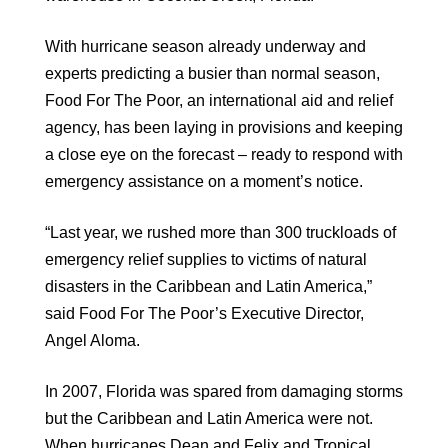
With hurricane season already underway and
experts predicting a busier than normal season,
Food For The Poor, an international aid and relief
agency, has been laying in provisions and keeping
a close eye on the forecast – ready to respond with
emergency assistance on a moment’s notice.
“Last year, we rushed more than 300 truckloads of
emergency relief supplies to victims of natural
disasters in the Caribbean and Latin America,”
said Food For The Poor’s Executive Director,
Angel Aloma.
In 2007, Florida was spared from damaging storms
but the Caribbean and Latin America were not.
When hurricanes Dean and Felix and Tropical