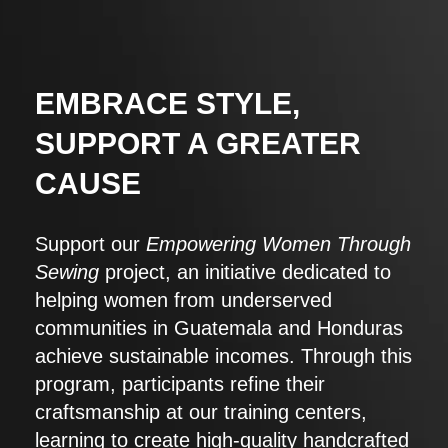
EMBRACE STYLE,
SUPPORT A GREATER
CAUSE
Support our
Empowering Women Through
Sewing
project, an initiative dedicated to
helping women from underserved
communities in Guatemala and Honduras
achieve sustainable incomes. Through this
program, participants refine their
craftsmanship at our training centers,
learning to create high-quality handcrafted