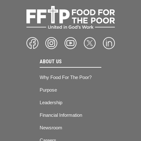
ABOUT US
Why Food For The Poor?
Purpose
Leadership
Financial Information
Newsroom
Careers