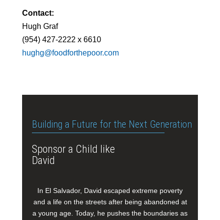
Contact:
Hugh Graf
(954) 427-2222 x 6610
hughg@foodforthepoor.com
Building a Future for the Next Generation
Sponsor a Child like
David
In El Salvador, David escaped extreme poverty
and a life on the streets after being abandoned at
a young age. Today, he pushes the boundaries as