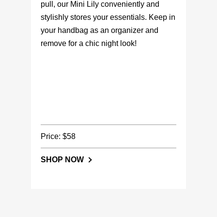
pull, our Mini Lily conveniently and
stylishly stores your essentials. Keep in
your handbag as an organizer and
remove for a chic night look!
Price: $58
SHOP NOW