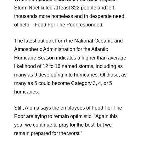
Storm Noel killed at least 322 people and left
thousands more homeless and in desperate need
of help – Food For The Poor responded.
The latest outlook from the National Oceanic and
Atmospheric Administration for the Atlantic
Hurricane Season indicates a higher than average
likelihood of 12 to 16 named storms, including as
many as 9 developing into hurricanes. Of those, as
many as 5 could become Category 3, 4, or 5
hurricanes.
Still, Aloma says the employees of Food For The
Poor are trying to remain optimistic. “Again this
year we continue to pray for the best, but we
remain prepared for the worst.”