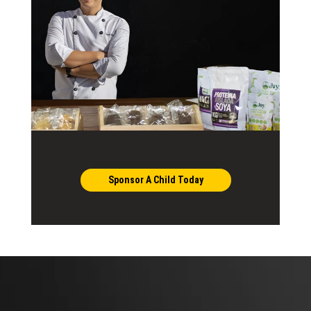
Sponsor A Child Today