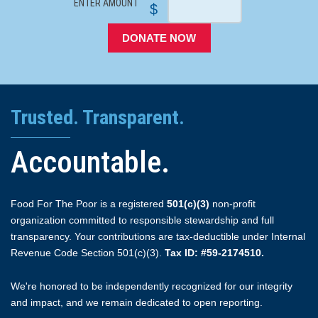
ENTER AMOUNT
$
DONATE NOW
Trusted. Transparent.
Accountable.
Food For The Poor is a registered
501(c)(3)
non-profit
organization committed to responsible stewardship and full
transparency. Your contributions are tax-deductible under Internal
Revenue Code Section 501(c)(3).
Tax ID: #59-2174510.
We're honored to be independently recognized for our integrity
and impact, and we remain dedicated to open reporting.