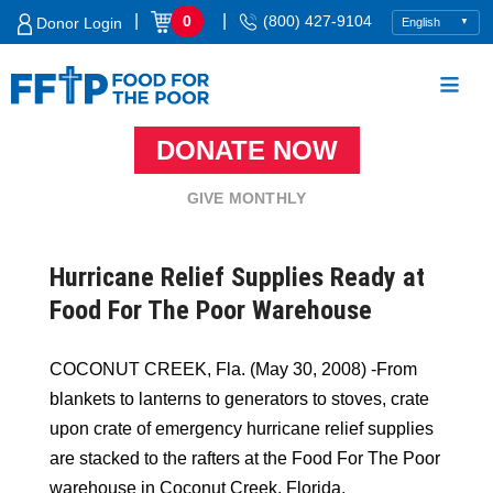
Skip
|
|
0
(800) 427-9104
Donor Login
to
content
DONATE NOW
Food For The Poor
GIVE MONTHLY
Hurricane Relief Supplies Ready at
Food For The Poor Warehouse
COCONUT CREEK, Fla. (May 30, 2008) -From
blankets to lanterns to generators to stoves, crate
upon crate of emergency hurricane relief supplies
are stacked to the rafters at the Food For The Poor
warehouse in Coconut Creek, Florida.