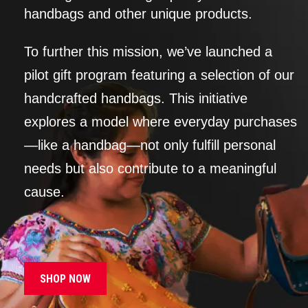
handbags and other unique products.
To further this mission, we’ve launched a
pilot gift program featuring a selection of our
handcrafted handbags. This initiative
explores a model where everyday purchases
—like a handbag—not only fulfill personal
needs but also contribute to a meaningful
cause.
SHOP NOW