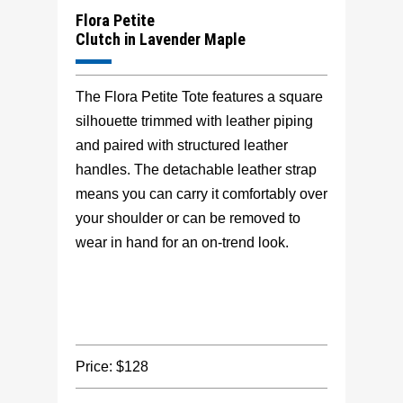
Flora Petite
Clutch in Lavender Maple
The Flora Petite Tote features a square
silhouette trimmed with leather piping
and paired with structured leather
handles. The detachable leather strap
means you can carry it comfortably over
your shoulder or can be removed to
wear in hand for an on-trend look.
Price: $128