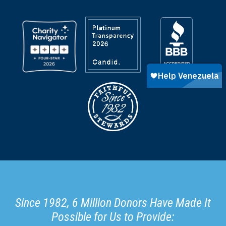
Since 1982, 6 Million Donors Have Made It
Possible for Us to Provide: