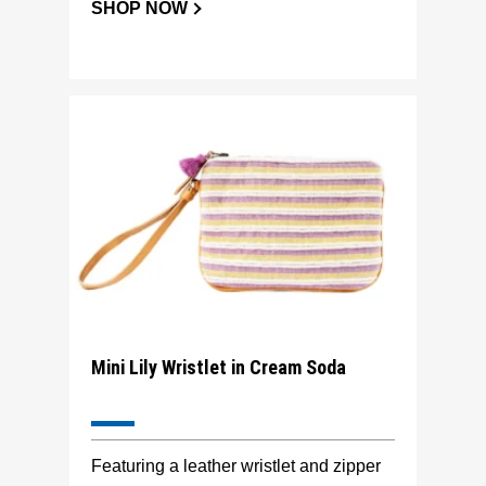
SHOP NOW
Mini Lily Wristlet in Cream Soda
Featuring a leather wristlet and zipper