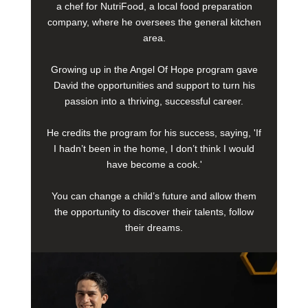
a chef for NutriFood, a local food preparation
company, where he oversees the general kitchen
area.
Growing up in the Angel Of Hope program gave
David the opportunities and support to turn his
passion into a thriving, successful career.
He credits the program for his success, saying, 'If
I hadn’t been in the home, I don’t think I would
have become a cook.'
You can change a child’s future and allow them
the opportunity to discover their talents, follow
their dreams.