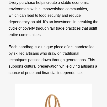
Every purchase helps create a stable economic
environment within impoverished communities,
which can lead to food security and reduce
dependency on aid. It’s an investment in breaking the
cycle of poverty through fair trade practices that uplift
entire communities.
Each handbag is a unique piece of art, handcrafted
by skilled artisans who draw on traditional
techniques passed down through generations. This
supports cultural preservation while giving artisans a
source of pride and financial independence.