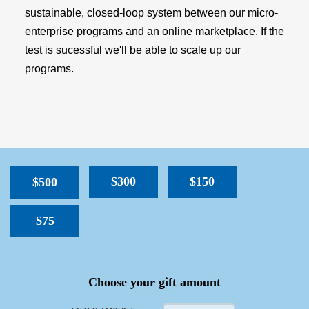
sustainable, closed-loop system between our micro-
enterprise programs and an online marketplace. If the
test is sucessful we'll be able to scale up our
programs.
$300
$150
$500
$75
SPACER
Choose your gift amount