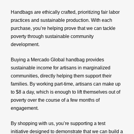
Handbags are ethically crafted, prioritizing fair labor
practices and sustainable production. With each
purchase, you’re helping prove that we can tackle
poverty through sustainable community
development.
Buying a Mercado Global handbag provides
sustainable income for artisans in marginalized
communities, directly helping them support their
families. By working part-time, artisans can make up
to $8 a day, which is enough to lift themselves out of
poverty over the course of a few months of
engagement.
By shopping with us, you’re supporting a test
initiative designed to demonstrate that we can build a