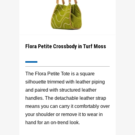
Flora Petite Crossbody in Turf Moss
The Flora Petite Tote is a square
silhouette trimmed with leather piping
and paired with structured leather
handles. The detachable leather strap
means you can carry it comfortably over
your shoulder or remove it to wear in
hand for an on-trend look.