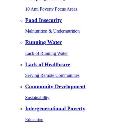
10 Anti Poverty Focus Areas
Food Insecurity
Malnutrition & Undernutrition
Running Water
Lack of Running Water
Lack of Healthcare
Serving Remote Communities
Community Development
Sustainability
Intergenerational Poverty
Education