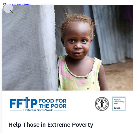
Skip to content
United In God's Work
Donor Login
|
0
|
|
(800) 427-9104
Food For The Poor
Donate Now
Give Monthly
Donate Now