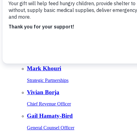
Give Monthly
About Us
Close
Leadership
Leadership
Browse Leadership
Ed Raine
President & CEO
Mark Khouri
Strategic Partnerships
Vivian Borja
Chief Revenue Officer
Gail Hamaty-Bird
General Counsel Officer