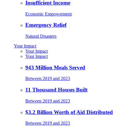
Insufficient Income
Economic Empowerment
Emergency Relief
Natural Disasters
Your Impact
Your Impact
Your Impact
943 Million Meals Served
Between 2019 and 2023
11 Thousand Houses Built
Between 2019 and 2023
$3.2 Billion Worth of Aid Distributed
Between 2019 and 2023