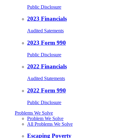
Public Disclosure
2023 Financials
Audited Satements
2023 Form 990
Public Disclosure
2022 Financials
Audited Statements
2022 Form 990
Public Disclosure
Problems We Solve
Problem We Solve
All Problems We Solve
Escaping Poverty