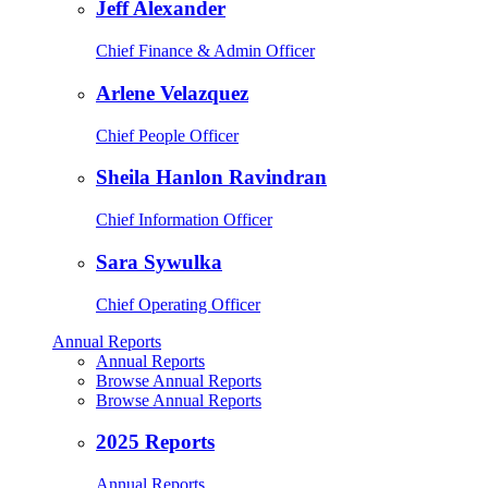
Jeff Alexander
Chief Finance & Admin Officer
Arlene Velazquez
Chief People Officer
Sheila Hanlon Ravindran
Chief Information Officer
Sara Sywulka
Chief Operating Officer
Annual Reports
Annual Reports
Browse Annual Reports
Browse Annual Reports
2025 Reports
Annual Reports