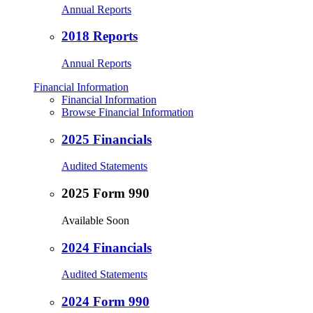
Annual Reports
2018 Reports
Annual Reports
Financial Information
Financial Information
Browse Financial Information
2025 Financials
Audited Statements
2025 Form 990
Available Soon
2024 Financials
Audited Statements
2024 Form 990