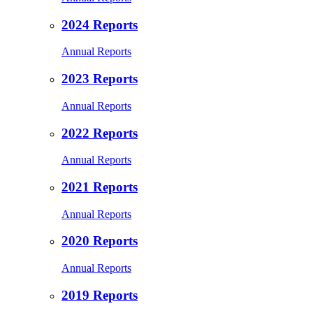
2024 Reports
Annual Reports
2023 Reports
Annual Reports
2022 Reports
Annual Reports
2021 Reports
Annual Reports
2020 Reports
Annual Reports
2019 Reports