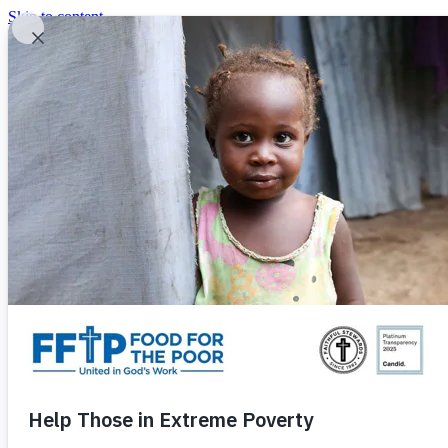
Skip to content
United In God's Work
Donor Login
|
0
|
|
(800) 427-9104
Food For The Poor
Donate Now
Give Monthly
Donate Now