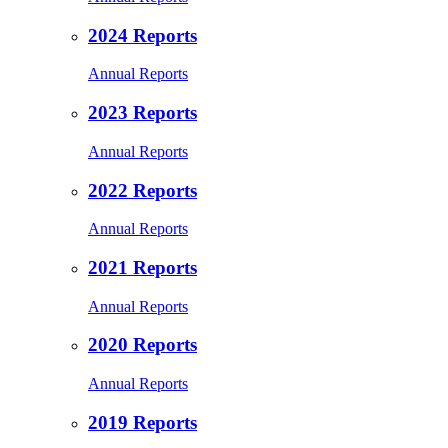
2024 Reports
Annual Reports
2023 Reports
Annual Reports
2022 Reports
Annual Reports
2021 Reports
Annual Reports
2020 Reports
Annual Reports
2019 Reports