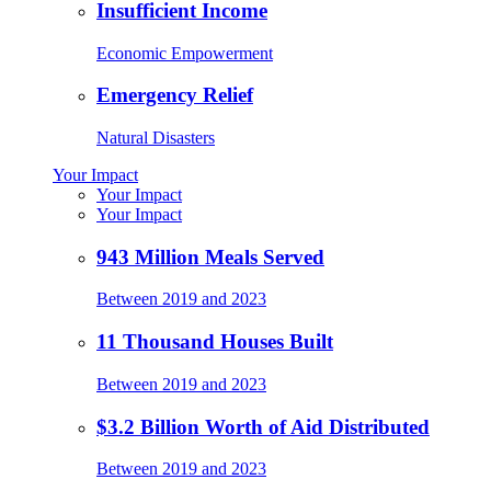
Insufficient Income
Economic Empowerment
Emergency Relief
Natural Disasters
Your Impact
Your Impact
Your Impact
943 Million Meals Served
Between 2019 and 2023
11 Thousand Houses Built
Between 2019 and 2023
$3.2 Billion Worth of Aid Distributed
Between 2019 and 2023