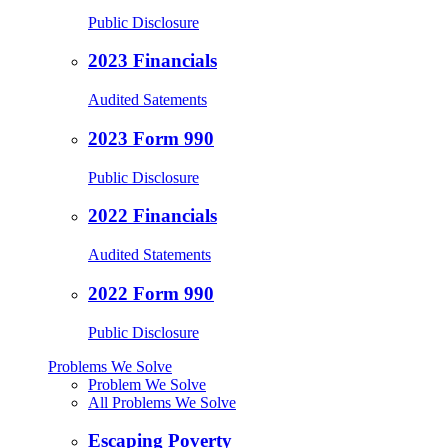
Public Disclosure
2023 Financials
Audited Satements
2023 Form 990
Public Disclosure
2022 Financials
Audited Statements
2022 Form 990
Public Disclosure
Problems We Solve
Problem We Solve
All Problems We Solve
Escaping Poverty