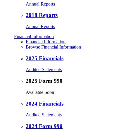
Annual Reports
2018 Reports
Annual Reports
Financial Information
Financial Information
Browse Financial Information
2025 Financials
Audited Statements
2025 Form 990
Available Soon
2024 Financials
Audited Statements
2024 Form 990