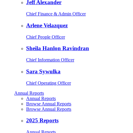
Jeff Alexander
Chief Finance & Admin Officer
Arlene Velazquez
Chief People Officer
Sheila Hanlon Ravindran
Chief Information Officer
Sara Sywulka
Chief Operating Officer
Annual Reports
Annual Reports
Browse Annual Reports
Browse Annual Reports
2025 Reports
Annual Reports