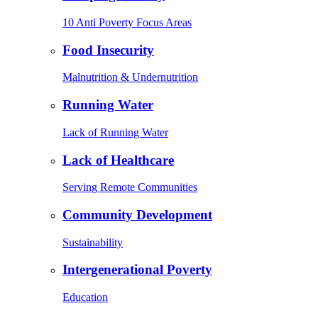
10 Anti Poverty Focus Areas
Food Insecurity
Malnutrition & Undernutrition
Running Water
Lack of Running Water
Lack of Healthcare
Serving Remote Communities
Community Development
Sustainability
Intergenerational Poverty
Education