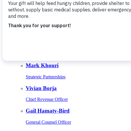
Give Monthly
About Us
Close
Leadership
Leadership
Browse Leadership
Ed Raine
President & CEO
Mark Khouri
Strategic Partnerships
Vivian Borja
Chief Revenue Officer
Gail Hamaty-Bird
General Counsel Officer