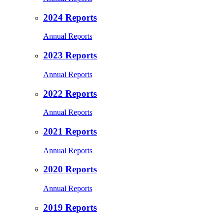
2024 Reports
Annual Reports
2023 Reports
Annual Reports
2022 Reports
Annual Reports
2021 Reports
Annual Reports
2020 Reports
Annual Reports
2019 Reports