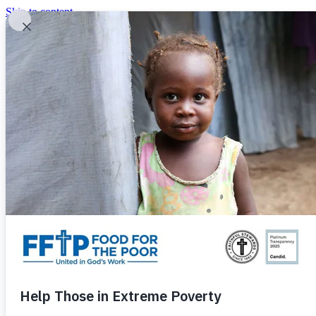
Skip to content
United In God's Work
Donor Login
|
0
|
|
(800) 427-9104
Food For The Poor
Donate Now
Give Monthly
Donate Now