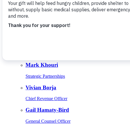
Give Monthly
About Us
Close
Leadership
Leadership
Browse Leadership
Ed Raine
President & CEO
Mark Khouri
Strategic Partnerships
Vivian Borja
Chief Revenue Officer
Gail Hamaty-Bird
General Counsel Officer