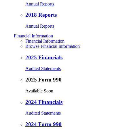
Annual Reports
2018 Reports
Annual Reports
Financial Information
Financial Information
Browse Financial Information
2025 Financials
Audited Statements
2025 Form 990
Available Soon
2024 Financials
Audited Statements
2024 Form 990