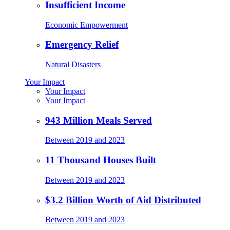
Insufficient Income
Economic Empowerment
Emergency Relief
Natural Disasters
Your Impact
Your Impact
Your Impact
943 Million Meals Served
Between 2019 and 2023
11 Thousand Houses Built
Between 2019 and 2023
$3.2 Billion Worth of Aid Distributed
Between 2019 and 2023