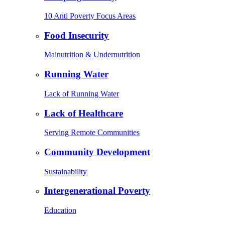
10 Anti Poverty Focus Areas
Food Insecurity
Malnutrition & Undernutrition
Running Water
Lack of Running Water
Lack of Healthcare
Serving Remote Communities
Community Development
Sustainability
Intergenerational Poverty
Education