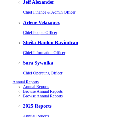
Jeff Alexander
Chief Finance & Admin Officer
Arlene Velazquez
Chief People Officer
Sheila Hanlon Ravindran
Chief Information Officer
Sara Sywulka
Chief Operating Officer
Annual Reports
Annual Reports
Browse Annual Reports
Browse Annual Reports
2025 Reports
Annual Reports