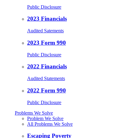
Public Disclosure
2023 Financials
Audited Satements
2023 Form 990
Public Disclosure
2022 Financials
Audited Statements
2022 Form 990
Public Disclosure
Problems We Solve
Problem We Solve
All Problems We Solve
Escaping Poverty