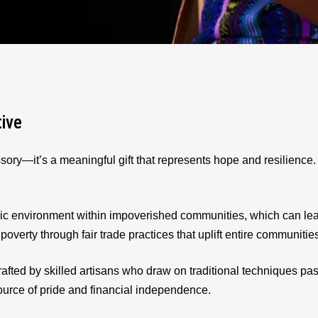
tive
sory—it’s a meaningful gift that represents hope and resilienc
ic environment within impoverished communities, which can le
 poverty through fair trade practices that uplift entire communitie
afted by skilled artisans who draw on traditional techniques p
source of pride and financial independence.