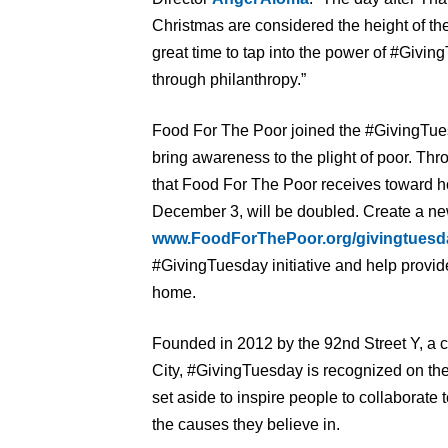
Christmas are considered the height of the
great time to tap into the power of #Givi
through philanthropy.”
Food For The Poor joined the #GivingTue
bring awareness to the plight of poor. Thr
that Food For The Poor receives toward h
December 3, will be doubled. Create a new
www.FoodForThePoor.org/givingtuesd
#GivingTuesday initiative and help provide
home.
Founded in 2012 by the 92nd Street Y, a 
City, #GivingTuesday is recognized on the
set aside to inspire people to collaborate
the causes they believe in.