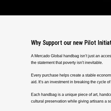
Why Support our new Pilot Initia
A Mercado Global handbag isn’t just an acces
the statement that poverty isn't inevitable.
Every purchase helps create a stable econom
aid. It’s an investment in breaking the cycle of
Each handbag is a unique piece of art, handcr
cultural preservation while giving artisans a 