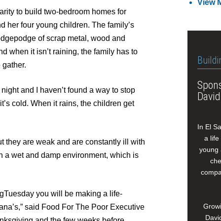
View 
arity to build two-bedroom homes for
d her four young children. The family’s
odgepodge of scrap metal, wood and
d when it isn’t raining, the family has to
Buildi
o gather.
Spons
 night and I haven’t found a way to stop
David
t’s cold. When it rains, the children get
In El S
a lif
t they are weak and are constantly ill with
young 
in a wet and damp environment, which is
che
compan
gTuesday you will be making a life-
Growi
ohana’s,” said Food For The Poor Executive
David
anksgiving and the few weeks before