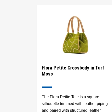
Flora Petite Crossbody in Turf
Moss
The Flora Petite Tote is a square
silhouette trimmed with leather piping
and paired with structured leather