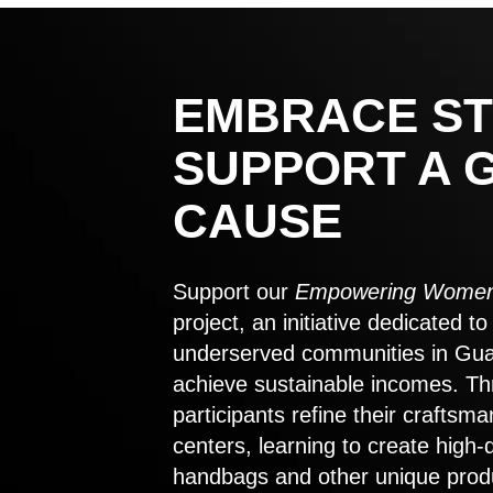
EMBRACE ST
SUPPORT A 
CAUSE
Support our
Empowering Women
project, an initiative dedicated 
underserved communities in Gu
achieve sustainable incomes. Th
participants refine their craftsma
centers, learning to create high-
handbags and other unique prod