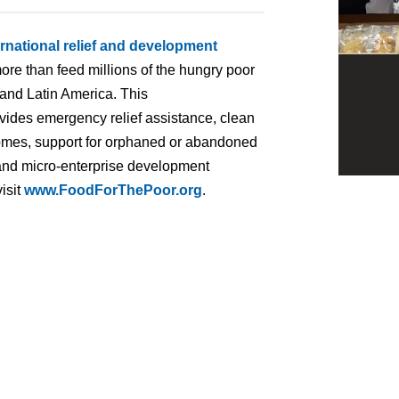
ernational relief and development
ore than feed millions of the hungry poor
 and Latin America. This
ovides emergency relief assistance, clean
homes, support for orphaned or abandoned
ng and micro-enterprise development
isit
www.FoodForThePoor.org
.