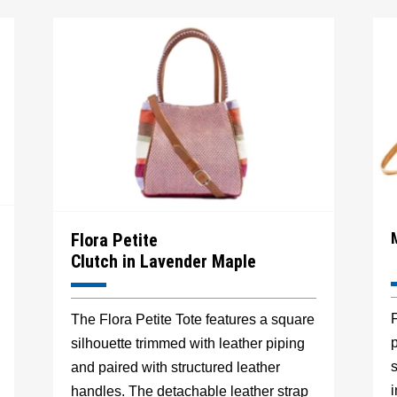
Flora Petite
Clutch in Lavender Maple
F
The Flora Petite Tote features a square
p
silhouette trimmed with leather piping
s
and paired with structured leather
handles. The detachable leather strap