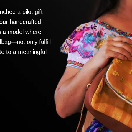
nched a pilot gift
 our handcrafted
es a model where
ag—not only fulfill
te to a meaningful