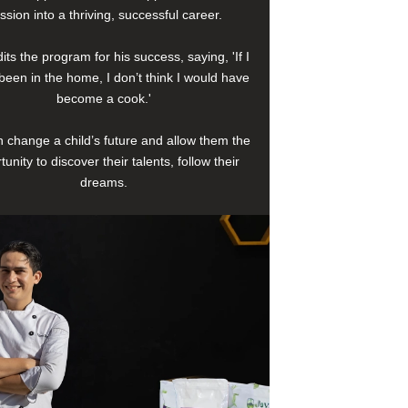
ssion into a thriving, successful career.
its the program for his success, saying, 'If I
been in the home, I don’t think I would have
become a cook.'
 change a child’s future and allow them the
tunity to discover their talents, follow their
dreams.