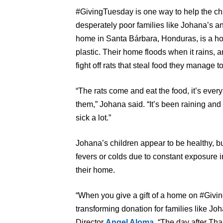
#GivingTuesday is one way to help the ch
desperately poor families like Johana’s an
home in Santa Bárbara, Honduras, is a h
plastic. Their home floods when it rains, an
fight off rats that steal food they manage t
“The rats come and eat the food, it’s every
them,” Johana said. “It’s been raining and i
sick a lot.”
Johana’s children appear to be healthy, bu
fevers or colds due to constant exposure 
their home.
“When you give a gift of a home on #Givin
transforming donation for families like J
Director
Angel Aloma
. “The day after Th