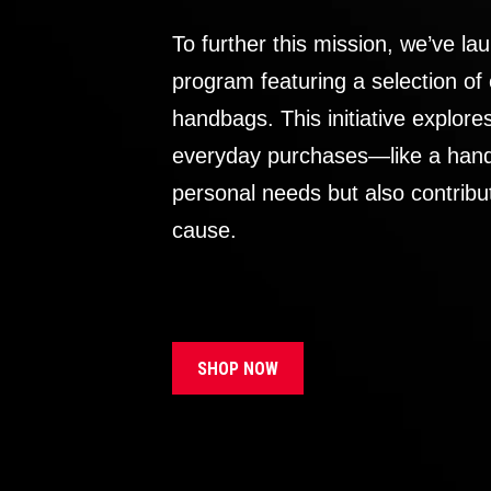
To further this mission, we’ve lau
program featuring a selection of
handbags. This initiative explor
everyday purchases—like a handb
personal needs but also contribu
cause.
SHOP NOW