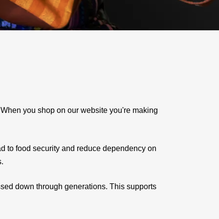
e. When you shop on our website you're making
ad to food security and reduce dependency on
s.
assed down through generations. This supports