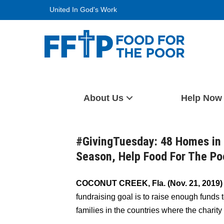
Skip
United In God's Work
to
content
Food For The Poor
About Us
Help Now
#GivingTuesday: 48 Homes in 
Season, Help Food For The Po
COCONUT CREEK, Fla. (Nov. 21, 2019
fundraising goal is to raise enough funds 
families in the countries where the charity