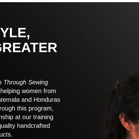
YLE,
GREATER
 Through Sewing
to helping women from
atemala and Honduras
rough this program,
nship at our training
quality handcrafted
ucts.