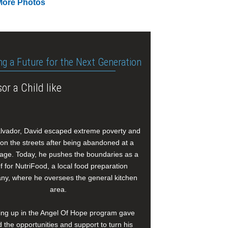
More Photos
ng a Future for the Next Generation
or a Child like
alvador, David escaped extreme poverty and
e on the streets after being abandoned at a
age. Today, he pushes the boundaries as a
f for NutriFood, a local food preparation
y, where he oversees the general kitchen
area.
ng up in the Angel Of Hope program gave
 the opportunities and support to turn his