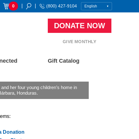
|
|
0
(800) 427-9104
DONATE NOW
GIVE MONTHLY
nected
Gift Catalog
and her four young children’s home in
Bárbara, Honduras.
tems:
a Donation