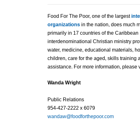
Food For The Poor, one of the largest
int
organizations
in the nation, does much m
primarily in 17 countries of the Caribbean
interdenominational Christian ministry pr
water, medicine, educational materials, 
children, care for the aged, skills traini
assistance. For more information, please v
Wanda Wright
Public Relations
954-427-2222 x 6079
wandaw@foodforthepoor.com