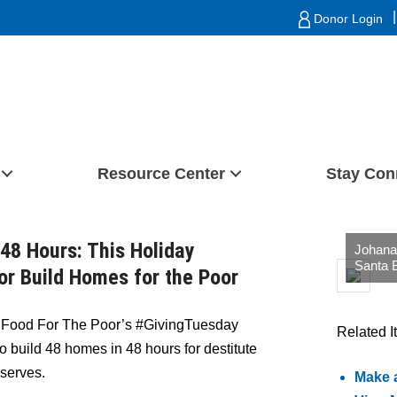
|
Donor Login
Resource Center
Stay Con
48 Hours: This Holiday
Johana 
Santa 
or Build Homes for the Poor
)
Food For The Poor’s #GivingTuesday
Related I
to build 48 homes in 48 hours for destitute
 serves.
Make 