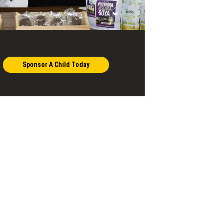
Sponsor A Child Today