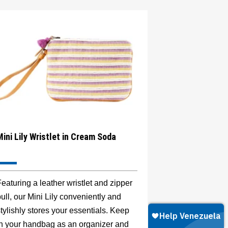
Mini Lily Wristlet in Cream Soda
eaturing a leather wristlet and zipper
ull, our Mini Lily conveniently and
tylishly stores your essentials. Keep
in your handbag as an organizer and