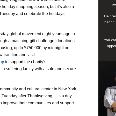
pa
 holiday shopping season, but it’s also a
ngTuesday and celebrate the holidays
He cred
hadn’t 
sday global movement eight years ago to
You can
ough a matching-gift challenge, donations
oppor
ousing, up to $750,000 by midnight on
 tradition and visit
ay
to support the charity’s
 a suffering family with a safe and secure
community and cultural center in New York
 Tuesday after Thanksgiving. It is a day
 to improve their communities and support