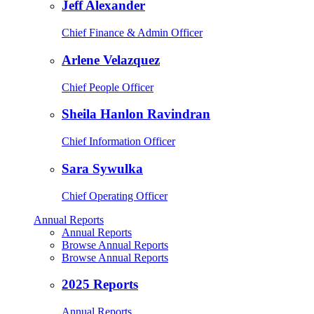
Jeff Alexander
Chief Finance & Admin Officer
Arlene Velazquez
Chief People Officer
Sheila Hanlon Ravindran
Chief Information Officer
Sara Sywulka
Chief Operating Officer
Annual Reports
Annual Reports
Browse Annual Reports
Browse Annual Reports
2025 Reports
Annual Reports