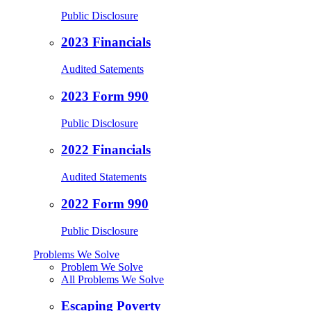
Public Disclosure
2023 Financials
Audited Satements
2023 Form 990
Public Disclosure
2022 Financials
Audited Statements
2022 Form 990
Public Disclosure
Problems We Solve
Problem We Solve
All Problems We Solve
Escaping Poverty