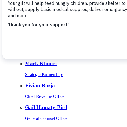
Give Monthly
About Us
Close
Leadership
Leadership
Browse Leadership
Ed Raine
President & CEO
Mark Khouri
Strategic Partnerships
Vivian Borja
Chief Revenue Officer
Gail Hamaty-Bird
General Counsel Officer