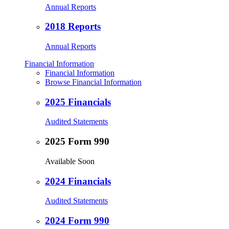
Annual Reports
2018 Reports
Annual Reports
Financial Information
Financial Information
Browse Financial Information
2025 Financials
Audited Statements
2025 Form 990
Available Soon
2024 Financials
Audited Statements
2024 Form 990