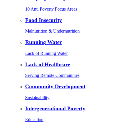
10 Anti Poverty Focus Areas
Food Insecurity
Malnutrition & Undernutrition
Running Water
Lack of Running Water
Lack of Healthcare
Serving Remote Communities
Community Development
Sustainability
Intergenerational Poverty
Education