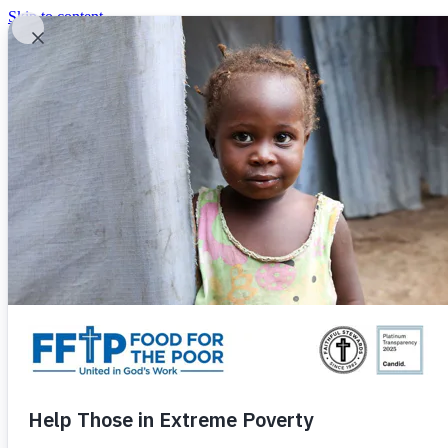
Skip to content
United In God's Work
Donor Login
|
0
|
|
(800) 427-9104
Food For The Poor
Donate Now
Give Monthly
Donate Now