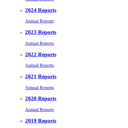
2024 Reports
Annual Reports
2023 Reports
Annual Reports
2022 Reports
Annual Reports
2021 Reports
Annual Reports
2020 Reports
Annual Reports
2019 Reports