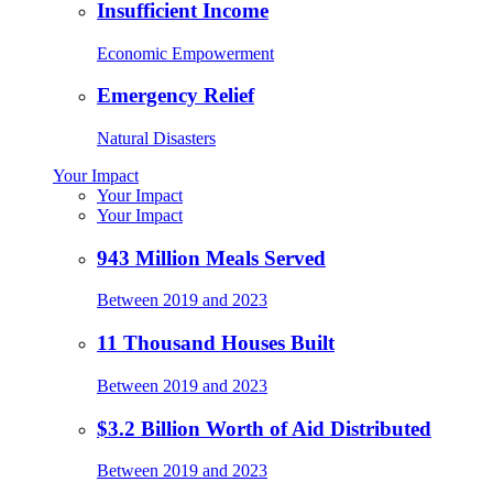
Insufficient Income
Economic Empowerment
Emergency Relief
Natural Disasters
Your Impact
Your Impact
Your Impact
943 Million Meals Served
Between 2019 and 2023
11 Thousand Houses Built
Between 2019 and 2023
$3.2 Billion Worth of Aid Distributed
Between 2019 and 2023