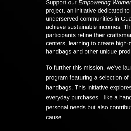
Support our
Empowering Women
project, an initiative dedicated 
underserved communities in Gu
achieve sustainable incomes. Th
participants refine their craftsma
centers, learning to create high-
handbags and other unique prod
To further this mission, we’ve lau
program featuring a selection of
handbags. This initiative explor
everyday purchases—like a handb
personal needs but also contribu
cause.