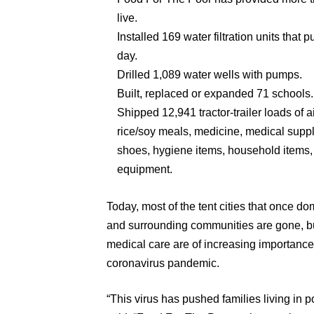
live.
Installed 169 water filtration units that p
day.
Drilled 1,089 water wells with pumps.
Built, replaced or expanded 71 schools.
Shipped 12,941 tractor-trailer loads of a
rice/soy meals, medicine, medical suppli
shoes, hygiene items, household items,
equipment.
Today, most of the tent cities that once d
and surrounding communities are gone, but
medical care are of increasing importanc
coronavirus pandemic.
“This virus has pushed families living in p