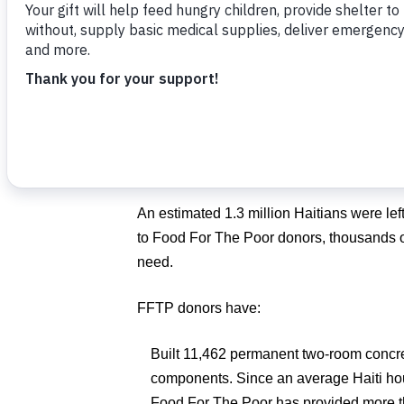
Hope mission trip with Food For The Poor
“Immediately after this terrible tragedy, 
tens of thousands who lost their lives in 
every step of the way with the people of Ha
FFTP President/CEO
Ed Raine
. “Eleven 
this charity never wavered and is still tran
An estimated 1.3 million Haitians were le
to Food For The Poor donors, thousands of
need.
FFTP donors have:
Built 11,462 permanent two-room concre
components. Since an average Haiti ho
Food For The Poor has provided more t