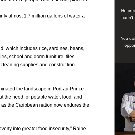
He cred
urify almost 1.7 million gallons of water a
hadn’t 
You can
oppor
id, which includes rice, sardines, beans,
es, school and dorm furniture, tiles,
 cleaning supplies and construction
ominated the landscape in Port-au-Prince
 the need for potable water, food, and
e as the Caribbean nation now endures the
overty into greater food insecurity,” Raine