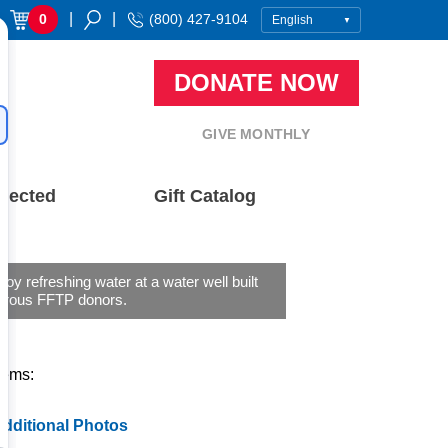
|
|
0
(800) 427-9104
DONATE NOW
GIVE MONTHLY
nected
Gift Catalog
njoy refreshing water at a water well built
erous FFTP donors.
tems:
dditional Photos