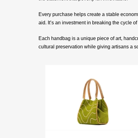
Every purchase helps create a stable econom
aid. It’s an investment in breaking the cycle of
Each handbag is a unique piece of art, handcr
cultural preservation while giving artisans a 