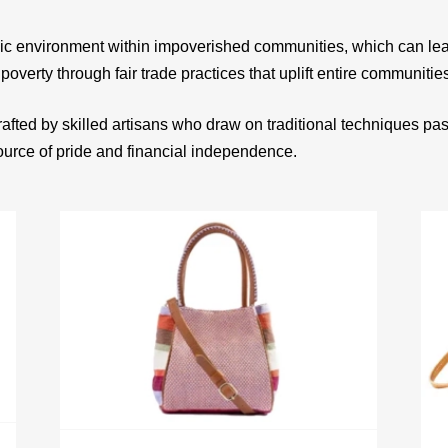
ic environment within impoverished communities, which can le
 poverty through fair trade practices that uplift entire communitie
afted by skilled artisans who draw on traditional techniques p
source of pride and financial independence.