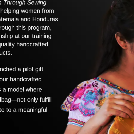
 Through Sewing
to helping women from
atemala and Honduras
rough this program,
nship at our training
quality handcrafted
ucts.
nched a pilot gift
 our handcrafted
es a model where
ag—not only fulfill
te to a meaningful