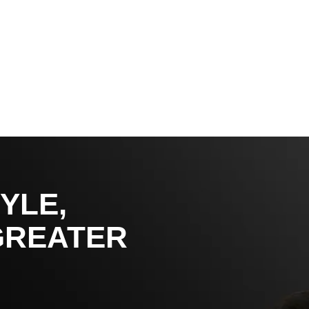
YLE,
GREATER