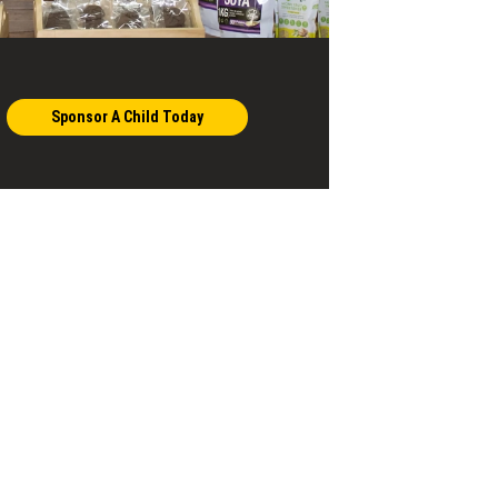
Sponsor A Child Today