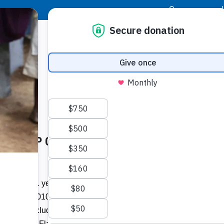
|
Donor Login
Resource Center
Stay Con
Later: FFTP Commemorates and
Girls e
by gen
risis
It’s been 11 years since a 7.0 magnitude
Related I
an. 12, 2010, at 4:53 p.m., the earth
rished, including four students and two
View A
Boca Raton, Fla., who were on a Journey of