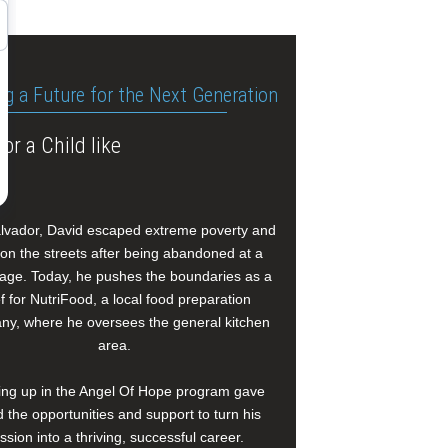
ng a Future for the Next Generation
or a Child like
alvador, David escaped extreme poverty and
e on the streets after being abandoned at a
age. Today, he pushes the boundaries as a
f for NutriFood, a local food preparation
y, where he oversees the general kitchen
area.
ng up in the Angel Of Hope program gave
 the opportunities and support to turn his
ssion into a thriving, successful career.