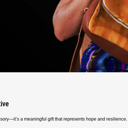
tive
sory—it’s a meaningful gift that represents hope and resilienc