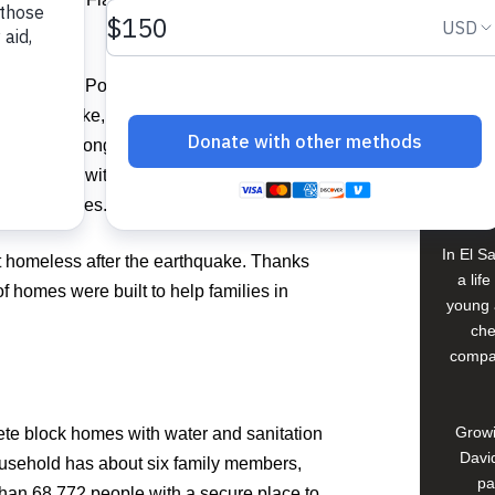
.
Food For The Poor vowed to never forget the
Buildi
the earthquake, and committed to walking
iti on the long road to recovery,” said
Spons
years later, with the support of our donors,
David
sforming lives.”
In El S
ft homeless after the earthquake. Thanks
a lif
 homes were built to help families in
young 
che
compan
Growi
te block homes with water and sanitation
David
usehold has about six family members,
pa
han 68,772 people with a secure place to