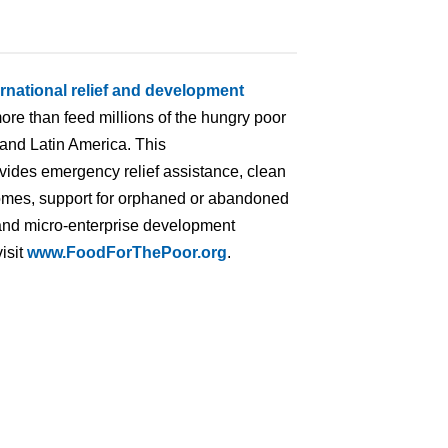
ernational relief and development
ore than feed millions of the hungry poor
 and Latin America. This
ovides emergency relief assistance, clean
homes, support for orphaned or abandoned
ng and micro-enterprise development
isit
www.FoodForThePoor.org
.