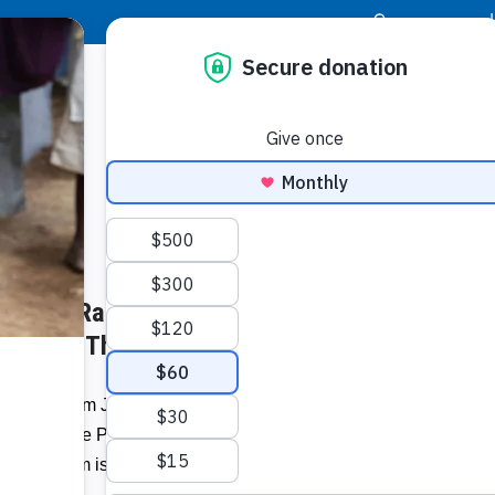
|
Donor Login
Resource Center
Stay Con
b Shops Raise Money for
Patti R
Jersey
y’s Join The Pack
)
A team from Jersey Mike’s Subs joined
Related I
Food For The Poor pack lifesaving meals
ar, the team is returning to help give those
Regist