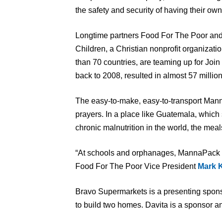
the safety and security of having their ow
Longtime partners Food For The Poor an
Children, a Christian nonprofit organizat
than 70 countries, are teaming up for Joi
back to 2008, resulted in almost 57 millio
The easy-to-make, easy-to-transport Man
prayers. In a place like Guatemala, which s
chronic malnutrition in the world, the mea
“At schools and orphanages, MannaPack mea
Food For The Poor Vice President
Mark 
Bravo Supermarkets is a presenting sponso
to build two homes. Davita is a sponsor an