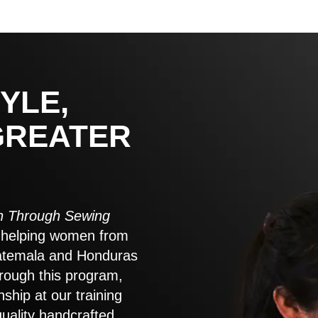
YLE,
GREATER
 Through Sewing
to helping women from
atemala and Honduras
rough this program,
nship at our training
quality handcrafted