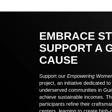
EMBRACE ST
SUPPORT A 
CAUSE
Support our
Empowering Women
project, an initiative dedicated 
underserved communities in Gu
achieve sustainable incomes. Th
participants refine their craftsma
centers, learning to create high-