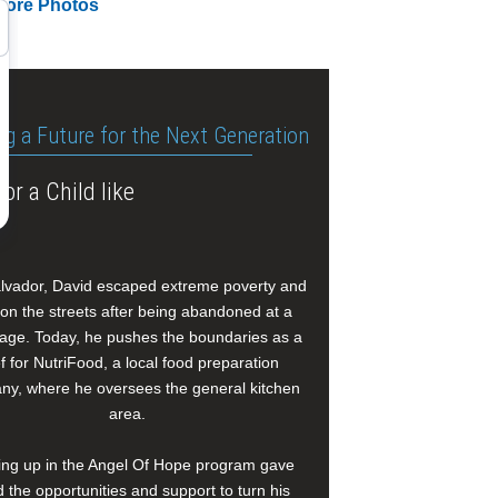
More Photos
ng a Future for the Next Generation
or a Child like
alvador, David escaped extreme poverty and
e on the streets after being abandoned at a
age. Today, he pushes the boundaries as a
f for NutriFood, a local food preparation
y, where he oversees the general kitchen
area.
ng up in the Angel Of Hope program gave
 the opportunities and support to turn his