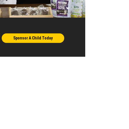
Sponsor A Child Today