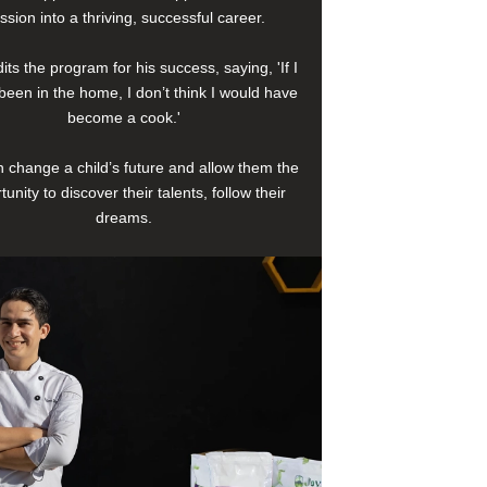
ssion into a thriving, successful career.
its the program for his success, saying, 'If I
been in the home, I don’t think I would have
become a cook.'
 change a child’s future and allow them the
tunity to discover their talents, follow their
dreams.