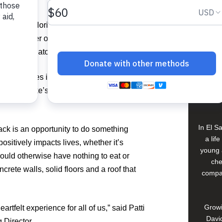
View 
n South Florida for the fourth straight
ted to gather on May 31 and June 1 at
on in Boca Raton to pack 150,000 meals.
Buildi
d nine homes in Sansur, Guatemala, for
Spons
 Jersey Mike’s is on a mission to raise
David
In El S
ck is an opportunity to do something
a lif
sitively impacts lives, whether it’s
young 
would otherwise have nothing to eat or
che
crete walls, solid floors and a roof that
compan
Growi
rtfelt experience for all of us,” said Patti
David
 Director.