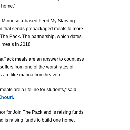
n home.”
d Minnesota-based Feed My Starving
ion that sends prepackaged meals to more
n The Pack. The partnership, which dates
n meals in 2018.
naPack meals are an answer to countless
uffers from one of the worst rates of
ls are like manna from heaven.
ls are a lifeline for students,” said
Khouri
.
r for Join The Pack and is raising funds
d is raising funds to build one home.