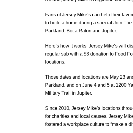
Fans of Jersey Mike’s can help their favor
to build a home during a special Join The
Parkland, Boca Raton and Jupiter.
Here’s how it works: Jersey Mike’s will dis
regular sub with a $3 donation to Food Fo
locations.
Those dates and locations are May 23 and
Parkland, and on June 4 and 5 at 1200 Y
Military Trail in Jupiter.
Since 2010, Jersey Mike’s locations throu
for charities and local causes. Jersey Mi
fostered a workplace culture to “make a di