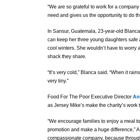
“We are so grateful to work for a company 
need and gives us the opportunity to do thi
In Sansur, Guatemala, 23-year-old Blanca
can keep her three young daughters safe 
cool winters. She wouldn’t have to worry ab
shack they share.
“It’s very cold,” Blanca said. “When it rai
very tiny.”
Food For The Poor Executive Director
An
as Jersey Mike’s make the charity’s work t
“We encourage families to enjoy a meal to
promotion and make a huge difference,” Al
compassionate company, because through t