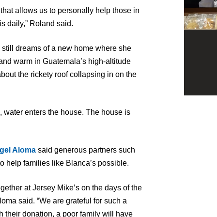
that allows us to personally help those in
s daily,” Roland said.
 still dreams of a new home where she
and warm in Guatemala’s high-altitude
out the rickety roof collapsing in on the
ns, water enters the house. The house is
gel Aloma
said generous partners such
o help families like Blanca’s possible.
gether at Jersey Mike’s on the days of the
oma said. “We are grateful for such a
heir donation, a poor family will have