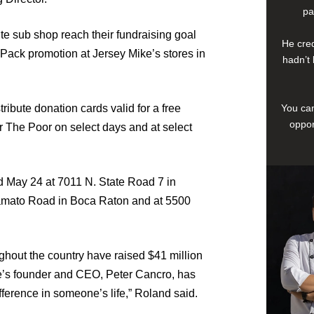
pa
ite sub shop reach their fundraising goal
He cred
 Pack promotion at Jersey Mike’s stores in
hadn’t 
tribute donation cards valid for a free
You can
oppor
r The Poor on select days and at select
 May 24 at 7011 N. State Road 7 in
amato Road in Boca Raton and at 5500
ghout the country have raised $41 million
ke’s founder and CEO, Peter Cancro, has
fference in someone’s life,” Roland said.