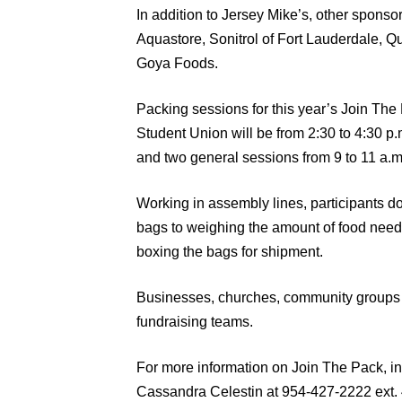
In addition to Jersey Mike’s, other spons
Aquastore, Sonitrol of Fort Lauderdale,
Goya Foods.
Packing sessions for this year’s Join The 
Student Union will be from 2:30 to 4:30 p.
and two general sessions from 9 to 11 a.m
Working in assembly lines, participants d
bags to weighing the amount of food need
boxing the bags for shipment.
Businesses, churches, community groups o
fundraising teams.
For more information on Join The Pack, in
Cassandra Celestin at 954-427-2222 ext. 402