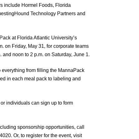
ors include Hormel Foods, Florida
 QuestingHound Technology Partners and
Pack at Florida Atlantic University’s
m. on Friday, May 31, for corporate teams
. and noon to 2 p.m. on Saturday, June 1.
o everything from filling the MannaPack
ed in each meal pack to labeling and
r individuals can sign up to form
cluding sponsorship opportunities, call
0. Or, to register for the event, visit