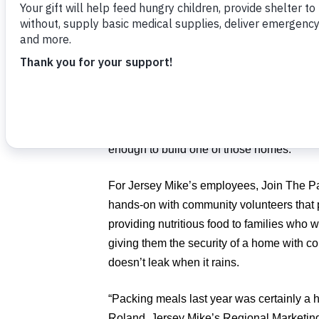
The charity’s Join The Pack event is back i
year. More than 500 volunteers are expec
Florida Atlantic University’s Student Uni
Volunteers also are raising money to buil
families in desperate need of safe shelter.
enough to build one of those homes.
For Jersey Mike’s employees, Join The Pa
hands-on with community volunteers that po
providing nutritious food to families who 
giving them the security of a home with con
doesn’t leak when it rains.
“Packing meals last year was certainly a hea
Roland, Jersey Mike’s Regional Marketing