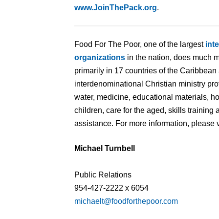
www.JoinThePack.org
.
Food For The Poor, one of the largest
int
organizations
in the nation, does much m
primarily in 17 countries of the Caribbean
interdenominational Christian ministry pr
water, medicine, educational materials, 
children, care for the aged, skills traini
assistance. For more information, please v
Michael Turnbell
Public Relations
954-427-2222 x 6054
michaelt@foodforthepoor.com