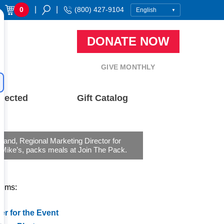
|
|
0
(800) 427-9104
DONATE NOW
GIVE MONTHLY
nected
Gift Catalog
oland, Regional Marketing Director for
 Mike’s, packs meals at Join The Pack.
tems:
er for the Event