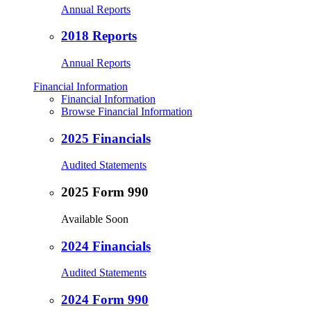
Annual Reports
2018 Reports
Annual Reports
Financial Information
Financial Information
Browse Financial Information
2025 Financials
Audited Statements
2025 Form 990
Available Soon
2024 Financials
Audited Statements
2024 Form 990