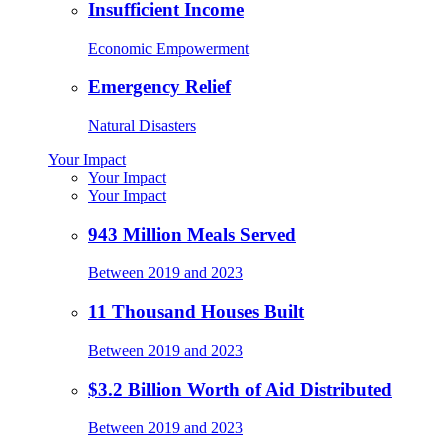
Insufficient Income
Economic Empowerment
Emergency Relief
Natural Disasters
Your Impact
Your Impact
Your Impact
943 Million Meals Served
Between 2019 and 2023
11 Thousand Houses Built
Between 2019 and 2023
$3.2 Billion Worth of Aid Distributed
Between 2019 and 2023