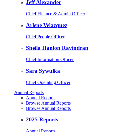
Jeff Alexander
Chief Finance & Admin Officer
Arlene Velazquez
Chief People Officer
Sheila Hanlon Ravindran
Chief Information Officer
Sara Sywulka
Chief Operating Officer
Annual Reports
Annual Reports
Browse Annual Reports
Browse Annual Reports
2025 Reports
Annual Reports