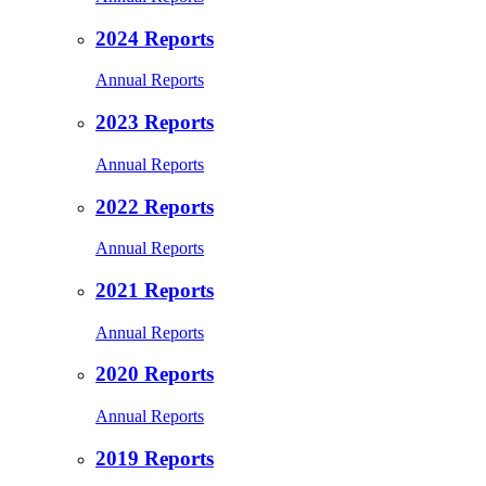
2024 Reports
Annual Reports
2023 Reports
Annual Reports
2022 Reports
Annual Reports
2021 Reports
Annual Reports
2020 Reports
Annual Reports
2019 Reports