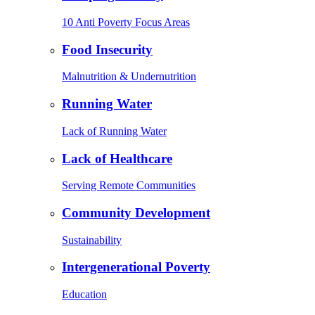
10 Anti Poverty Focus Areas
Food Insecurity
Malnutrition & Undernutrition
Running Water
Lack of Running Water
Lack of Healthcare
Serving Remote Communities
Community Development
Sustainability
Intergenerational Poverty
Education