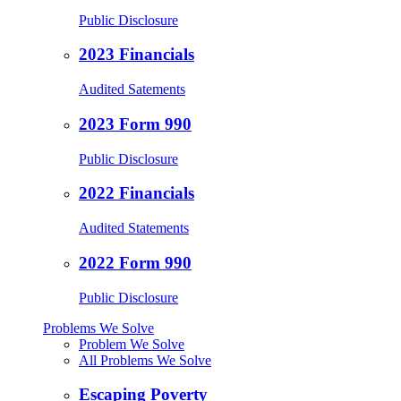
Public Disclosure
2023 Financials
Audited Satements
2023 Form 990
Public Disclosure
2022 Financials
Audited Statements
2022 Form 990
Public Disclosure
Problems We Solve
Problem We Solve
All Problems We Solve
Escaping Poverty