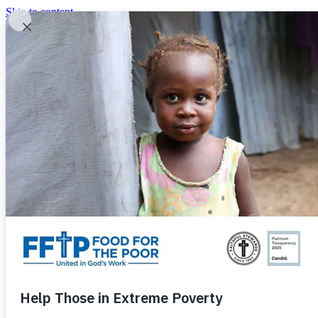
Skip to content
United In God's Work
Donor Login
|
0
|
|
(800) 427-9104
Food For The Poor
Donate Now
Give Monthly
Donate Now