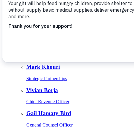
Give Monthly
About Us
Close
Leadership
Leadership
Browse Leadership
Ed Raine
President & CEO
Mark Khouri
Strategic Partnerships
Vivian Borja
Chief Revenue Officer
Gail Hamaty-Bird
General Counsel Officer