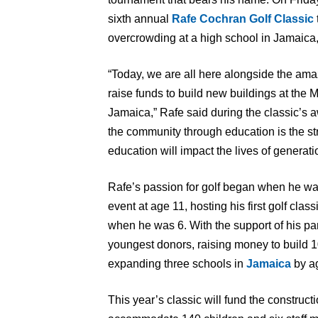
sixth annual
Rafe Cochran Golf Classic
overcrowding at a high school in Jamaica
“Today, we are all here alongside the ama
raise funds to build new buildings at the
Jamaica,” Rafe said during the classic’s a
the community through education is the st
education will impact the lives of generat
Rafe’s passion for golf began when he was
event at age 11, hosting his first golf clas
when he was 6. With the support of his p
youngest donors, raising money to build 
expanding three schools in
Jamaica
by a
This year’s classic will fund the construct