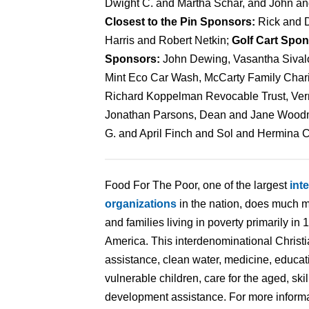
Dwight C. and Martha Schar, and John a
Closest to the Pin Sponsors:
Rick and 
Harris and Robert Netkin;
Golf Cart Spo
Sponsors:
John Dewing, Vasantha Sivalog
Mint Eco Car Wash, McCarty Family Chari
Richard Koppelman Revocable Trust, Vern
Jonathan Parsons, Dean and Jane Woodm
G. and April Finch and Sol and Hermina 
Food For The Poor, one of the largest
int
organizations
in the nation, does much m
and families living in poverty primarily in
America. This interdenominational Christi
assistance, clean water, medicine, educat
vulnerable children, care for the aged, ski
development assistance. For more informat