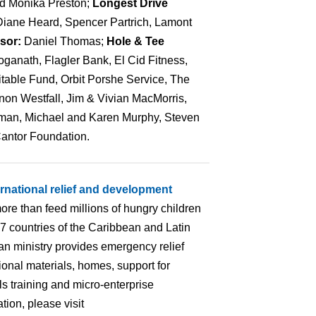
nd Monika Preston;
Longest Drive
Diane Heard, Spencer Partrich, Lamont
nsor:
Daniel Thomas;
Hole & Tee
anath, Flagler Bank, El Cid Fitness,
table Fund, Orbit Porshe Service, The
on Westfall, Jim & Vivian MacMorris,
an, Michael and Karen Murphy, Steven
Cantor Foundation.
ernational relief and development
ore than feed millions of hungry children
 17 countries of the Caribbean and Latin
an ministry provides emergency relief
ional materials, homes, support for
lls training and micro-enterprise
ion, please visit