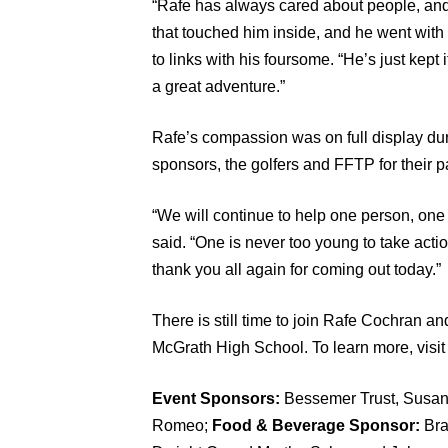
“Rafe has always cared about people, and
that touched him inside, and he went with
to links with his foursome. “He’s just kept
a great adventure.”
Rafe’s compassion was on full display du
sponsors, the golfers and FFTP for their pa
“We will continue to help one person, one 
said. “One is never too young to take act
thank you all again for coming out today.”
There is still time to join Rafe Cochran an
McGrath High School. To learn more, visi
Event Sponsors:
Bessemer Trust, Susan
Romeo;
Food & Beverage Sponsor:
Bra