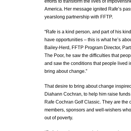
efforts to transform the lives of impoveri
America. Her message ignited Rafe’s pass
yearslong partnership with FFTP.
“Rafe is a kind person, and part of his ki
have opportunities – this is what he’s abou
Bailey-Herd, FFTP Program Director, Par
The Poor, he saw the difficulties that peo
and saw the conditions that people lived 
bring about change.”
That desire to bring about change inspired
Diahann Cochran, to help him raise funds 
Rafe Cochran Golf Classic. They are the 
members, sponsors and well-wishers who 
out of poverty.