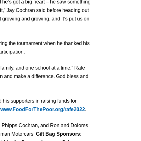
 he’s got a big heart – he saw something
 it,” Jay Cochran said before heading out
 it growing and growing, and it’s put us on
ring the tournament when he thanked his
rticipation.
family, and one school at a time,” Rafe
ion and make a difference. God bless and
d his supporters in raising funds for
t
www.FoodForThePoor.org/rafe2022
.
 Phipps Cochran, and Ron and Dolores
man Motorcars;
Gift Bag Sponsors: