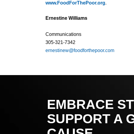
www.FoodForThePoor.org
.
Ernestine Williams
Communications
305-321-7342
ernestinew@foodforthepoor.com
EMBRACE ST
SUPPORT A 
CAUSE