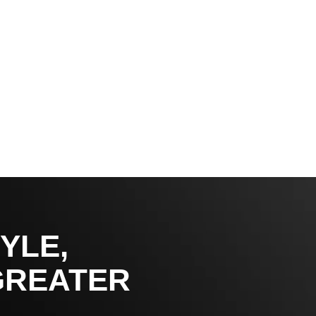
YLE,
GREATER