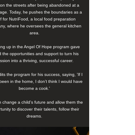
e on the streets after being abandoned at a
age. Today, he pushes the boundaries as a
f for NutriFood, a local food preparation
y, where he oversees the general kitchen
area.
ng up in the Angel Of Hope program gave
 the opportunities and support to turn his
ssion into a thriving, successful career.
its the program for his success, saying, 'If I
been in the home, I don’t think I would have
become a cook.'
 change a child’s future and allow them the
tunity to discover their talents, follow their
dreams.