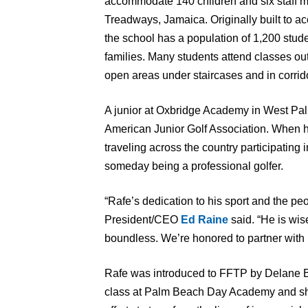
accommodate 140 children and six staff 
Treadways, Jamaica. Originally built to 
the school has a population of 1,200 stud
families. Many students attend classes ou
open areas under staircases and in corrid
A junior at Oxbridge Academy in West Pal
American Junior Golf Association. When he 
traveling across the country participating 
someday being a professional golfer.
“Rafe’s dedication to his sport and the 
President/CEO
Ed Raine
said. “He is wis
boundless. We’re honored to partner with 
Rafe was introduced to FFTP by Delane Ba
class at Palm Beach Day Academy and shar