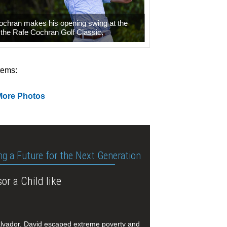
ochran makes his opening swing at the
f the Rafe Cochran Golf Classic.
tems:
More Photos
ng a Future for the Next Generation
or a Child like
alvador, David escaped extreme poverty and