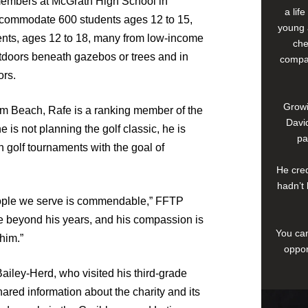
members at McGrath High School in
a lif
accommodate 600 students ages 12 to 15,
young 
ents, ages 12 to 18, many from low-income
che
tdoors beneath gazebos or trees and in
compan
ors.
Growi
m Beach, Rafe is a ranking member of the
David
is not planning the golf classic, he is
pa
in golf tournaments with the goal of
He cred
hadn’t 
people we serve is commendable,” FFTP
e beyond his years, and his compassion is
You can
him.”
oppor
iley-Herd, who visited his third-grade
ed information about the charity and its