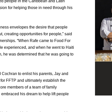
shed people in the Caribbean and Latin
ion for helping those in need through his
ndness envelopes the desire that people
t, creating opportunities for people,” said
tnerships. “When Rafe came to Food For
ple experienced, and when he went to Haiti
in, he was determined that he was going to
 Cochran to enlist his parents, Jay and
for FFTP and ultimately establish the
core members of a team of family
embraced his dream to help lift people