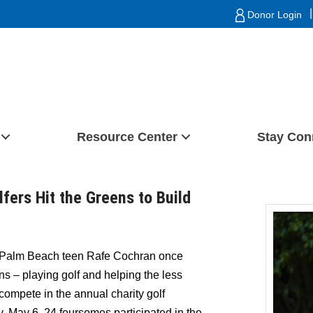
|
Donor Login
Resource Center
Stay Con
fers Hit the Greens to Build
Palm Beach teen Rafe Cochran once
s – playing golf and helping the less
 compete in the annual charity golf
, May 6, 24 foursomes participated in the