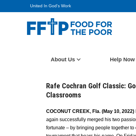
Skip
United In God's Work
to
content
Food For The Poor
About Us
Help Now
Rafe Cochran Golf Classic: Gol
Classrooms
COCONUT CREEK, Fla. (May 10, 2022)
again successfully merged his two passion
fortunate – by bringing people together to
tournament that bears his name. On Friday