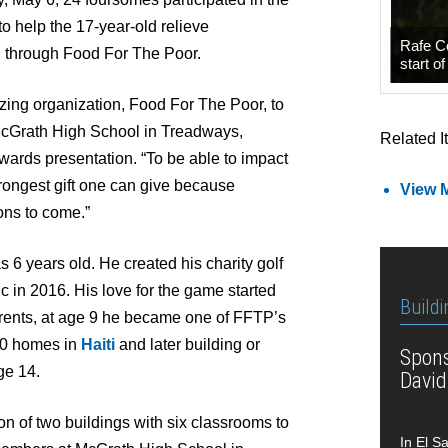
to help the 17-year-old relieve
Rafe C
, through Food For The Poor.
start o
zing organization, Food For The Poor, to
 McGrath High School in Treadways,
Related I
wards presentation. “To be able to impact
rongest gift one can give because
View 
ions to come.”
 6 years old. He created his charity golf
sic in 2016. His love for the game started
Buildi
arents, at age 9 he became one of FFTP’s
10 homes in
Haiti
and later building or
Spons
ge 14.
David
ion of two buildings with six classrooms to
In El S