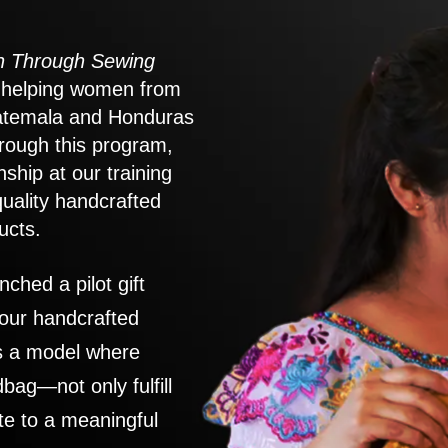
 Through Sewing
to helping women from
atemala and Honduras
rough this program,
nship at our training
quality handcrafted
ucts.
nched a pilot gift
 our handcrafted
es a model where
ag—not only fulfill
te to a meaningful