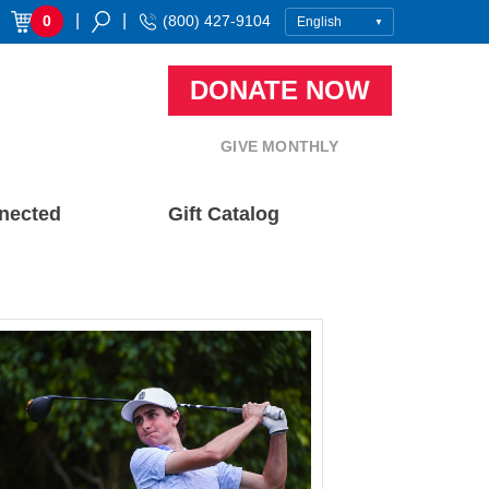
|
|
0
(800) 427-9104
DONATE NOW
GIVE MONTHLY
nected
Gift Catalog