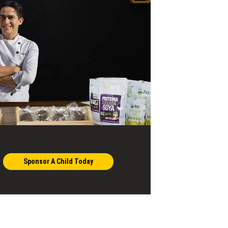
Sponsor A Child Today