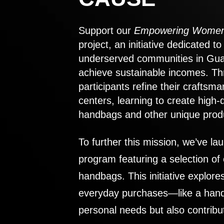
Support our
Empowering Women
project, an initiative dedicated 
underserved communities in Gu
achieve sustainable incomes. Th
participants refine their craftsma
centers, learning to create high-
handbags and other unique prod
To further this mission, we’ve lau
program featuring a selection of
handbags. This initiative explor
everyday purchases—like a handb
personal needs but also contribu