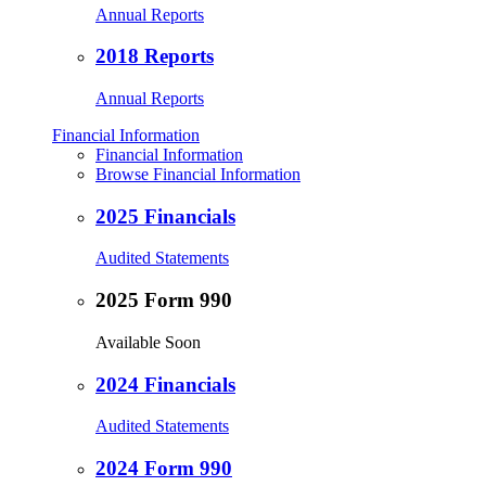
Annual Reports
2018 Reports
Annual Reports
Financial Information
Financial Information
Browse Financial Information
2025 Financials
Audited Statements
2025 Form 990
Available Soon
2024 Financials
Audited Statements
2024 Form 990