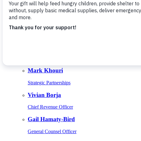
Give Monthly
About Us
Close
Leadership
Leadership
Browse Leadership
Ed Raine
President & CEO
Mark Khouri
Strategic Partnerships
Vivian Borja
Chief Revenue Officer
Gail Hamaty-Bird
General Counsel Officer