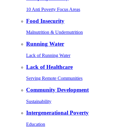
10 Anti Poverty Focus Areas
Food Insecurity
Malnutrition & Undernutrition
Running Water
Lack of Running Water
Lack of Healthcare
Serving Remote Communities
Community Development
Sustainability
Intergenerational Poverty
Education