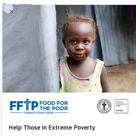
Skip to content
United In God's Work
Donor Login
|
0
|
|
(800) 427-9104
Food For The Poor
Donate Now
Give Monthly
Donate Now