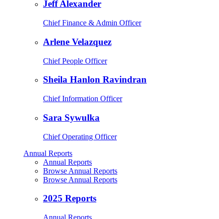
Jeff Alexander
Chief Finance & Admin Officer
Arlene Velazquez
Chief People Officer
Sheila Hanlon Ravindran
Chief Information Officer
Sara Sywulka
Chief Operating Officer
Annual Reports
Annual Reports
Browse Annual Reports
Browse Annual Reports
2025 Reports
Annual Reports