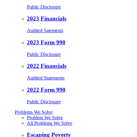
Public Disclosure
2023 Financials
Audited Satements
2023 Form 990
Public Disclosure
2022 Financials
Audited Statements
2022 Form 990
Public Disclosure
Problems We Solve
Problem We Solve
All Problems We Solve
Escaping Poverty