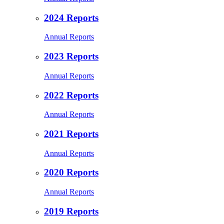
2024 Reports
Annual Reports
2023 Reports
Annual Reports
2022 Reports
Annual Reports
2021 Reports
Annual Reports
2020 Reports
Annual Reports
2019 Reports