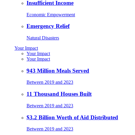
Insufficient Income
Economic Empowerment
Emergency Relief
Natural Disasters
Your Impact
Your Impact
Your Impact
943 Million Meals Served
Between 2019 and 2023
11 Thousand Houses Built
Between 2019 and 2023
$3.2 Billion Worth of Aid Distributed
Between 2019 and 2023