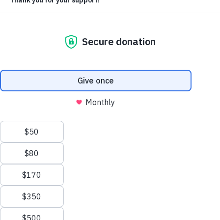
EMAIL
*
Address
ZIP / POSTAL CODE