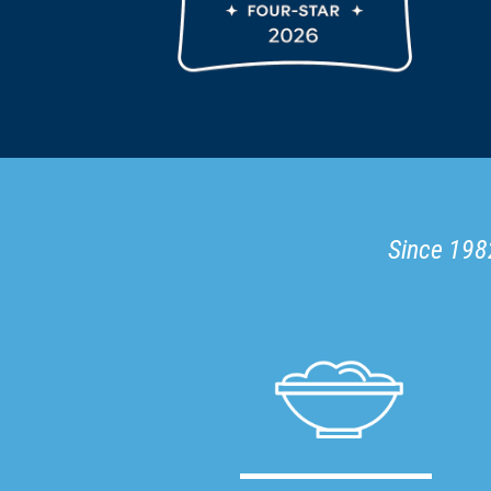
Since 1982