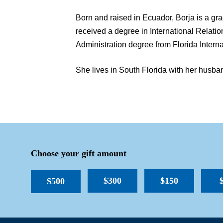
Born and raised in Ecuador, Borja is a gr
received a degree in International Relati
Administration degree from Florida Interna
She lives in South Florida with her husban
Choose your gift amount
$300
$150
$500