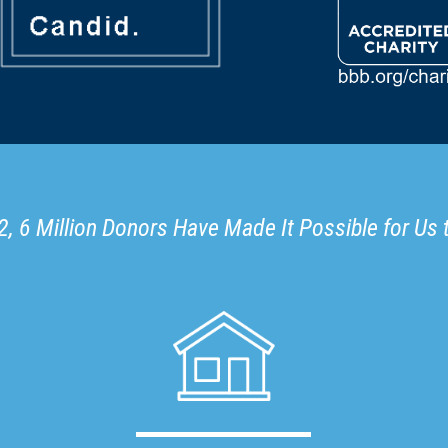
, 6 Million Donors Have Made It Possible for Us 