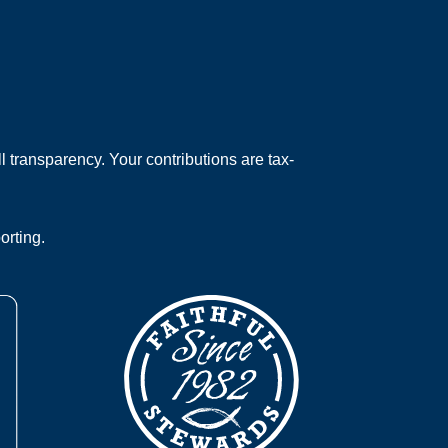
 transparency. Your contributions are tax-
orting.