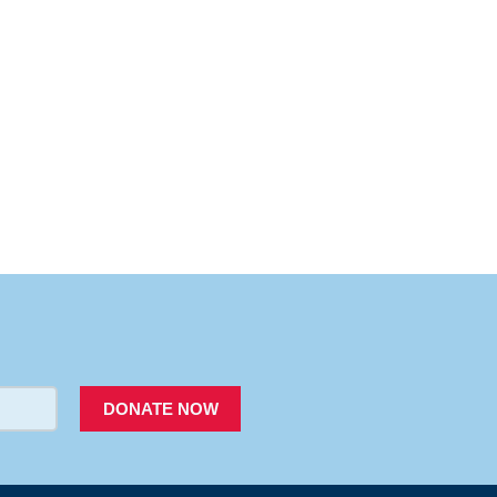
PACER
DONATE NOW