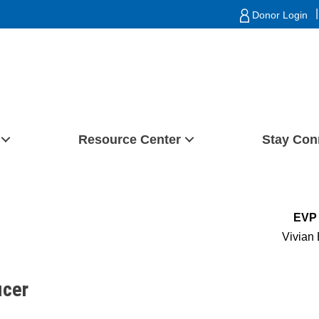
|
Donor Login
Resource Center
Stay Con
EVP 
Vivian 
icer