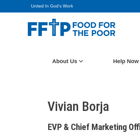
Skip
United In God's Work
to
content
Food For The Poor
About Us
Help Now
Vivian Borja
EVP & Chief Marketing Off