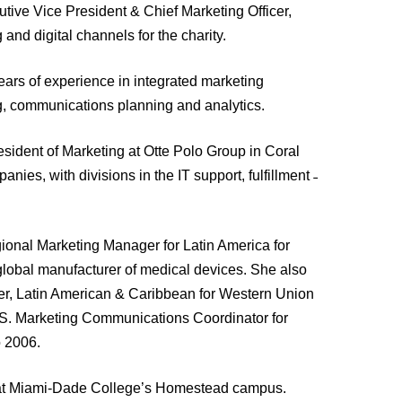
tive Vice President & Chief Marketing Officer,
nd digital channels for the charity.
ars of experience in integrated marketing
g, communications planning and analytics.
esident of Marketing at Otte Polo Group in Coral
nies, with divisions in the IT support, fulfillment ˗
onal Marketing Manager for Latin America for
global manufacturer of medical devices. She also
er, Latin American & Caribbean for Western Union
.S. Marketing Communications Coordinator for
 2006.
me at Miami-Dade College’s Homestead campus.