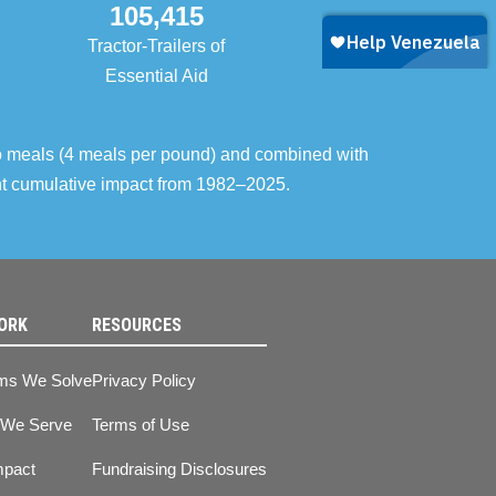
105,415
Tractor-Trailers of
Essential Aid
o meals (4 meals per pound) and combined with
ent cumulative impact from 1982–2025.
ORK
RESOURCES
ms We Solve
Privacy Policy
 We Serve
Terms of Use
mpact
Fundraising Disclosures