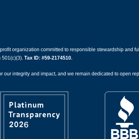
rofit organization committed to responsible stewardship and full
 501(c)(3).
Tax ID: #59-2174510.
 our integrity and impact, and we remain dedicated to open rep