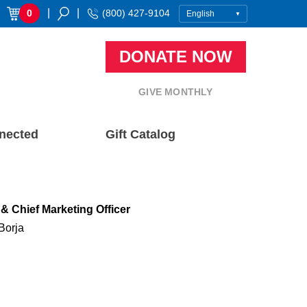
|
|
0
(800) 427-9104
DONATE NOW
GIVE MONTHLY
nected
Gift Catalog
& Chief Marketing Officer
Borja