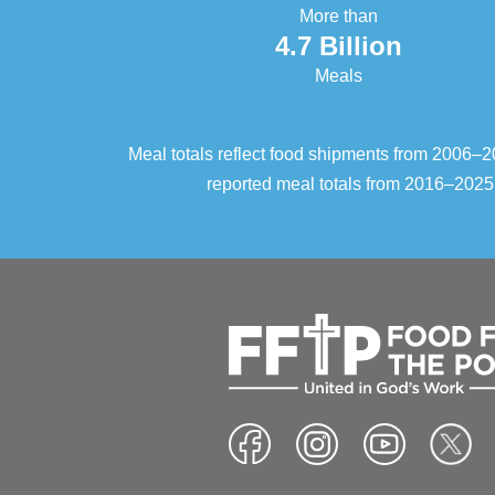
More than
4.7 Billion
Meals
Meal totals reflect food shipments from 2006
reported meal totals from 2016–2025.