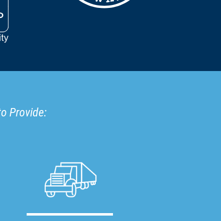
to Provide: