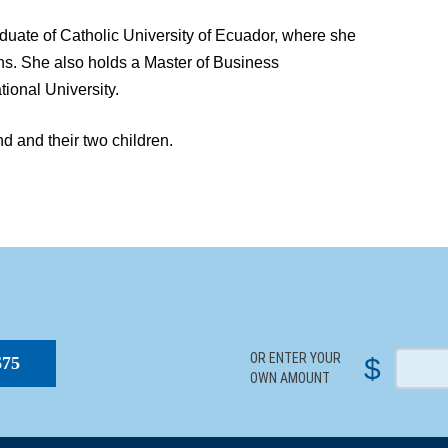
aduate of Catholic University of Ecuador, where she
ons. She also holds a Master of Business
tional University.
d and their two children.
S
OR ENTER YOUR
$
$75
OWN AMOUNT