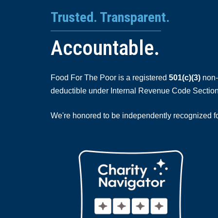
Trusted. Transparent.
Accountable.
Food For The Poor is a registered
501(c)(3)
non-p
deductible under Internal Revenue Code Section
We're honored to be independently recognized for