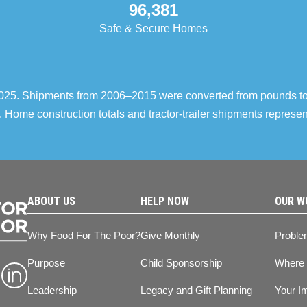
96,381
Safe & Secure Homes
–2025. Shipments from 2006–2015 were converted from pounds t
 Home construction totals and tractor-trailer shipments repres
ABOUT US
HELP NOW
OUR W
Why Food For The Poor?
Give Monthly
Proble
Purpose
Child Sponsorship
Where
Leadership
Legacy and Gift Planning
Your I