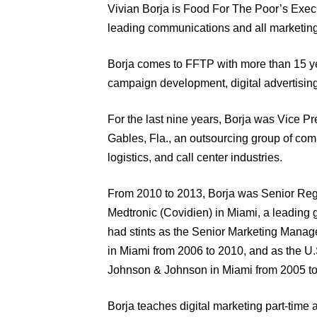
Vivian Borja is Food For The Poor’s Execu
leading communications and all marketing a
Borja comes to FFTP with more than 15 ye
campaign development, digital advertisin
For the last nine years, Borja was Vice Pr
Gables, Fla., an outsourcing group of compa
logistics, and call center industries.
From 2010 to 2013, Borja was Senior Regi
Medtronic (Covidien) in Miami, a leading 
had stints as the Senior Marketing Manag
in Miami from 2006 to 2010, and as the U
Johnson & Johnson in Miami from 2005 to
Borja teaches digital marketing part-ti