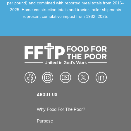
per pound) and combined with reported meal totals from 2016–
2025. Home construction totals and tractor-trailer shipments
represent cumulative impact from 1982–2025.
ABOUT US
Why Food For The Poor?
Purpose