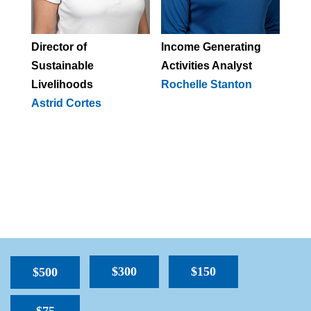
Director of
Income
Generating
Sustainable
Activities Analyst
Livelihoods
Rochelle Stanton
A
strid Cortes
$300
$150
$500