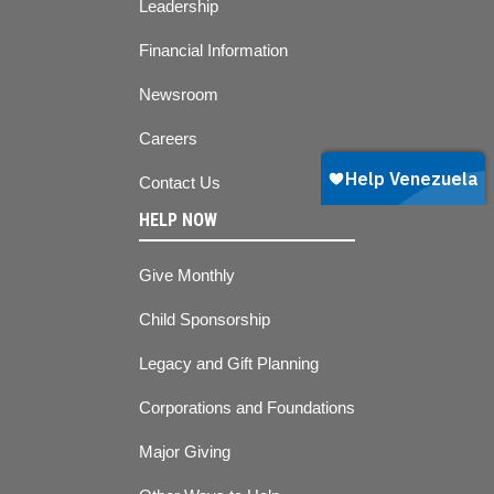
Leadership
Financial Information
Newsroom
Careers
Contact Us
HELP NOW
Give Monthly
Child Sponsorship
Legacy and Gift Planning
Corporations and Foundations
Major Giving