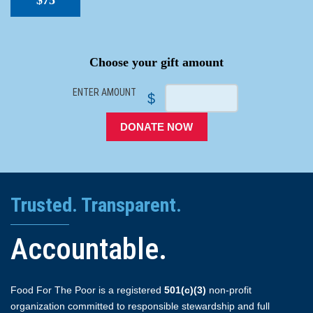
$75
SPACER
Choose your gift amount
ENTER AMOUNT
$
DONATE NOW
Trusted. Transparent.
Accountable.
Food For The Poor is a registered
501(c)(3)
non-profit
organization committed to responsible stewardship and full