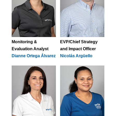
Monitoring &
EVP/Chief Strategy
Evaluation Analyst
and Impact Officer
Dianne Ortega Álvarez
Nicolás Argüello