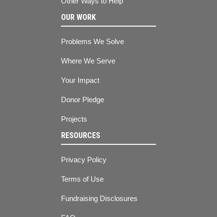
Other Ways to Help
OUR WORK
Problems We Solve
Where We Serve
Your Impact
Donor Pledge
Projects
RESOURCES
Privacy Policy
Terms of Use
Fundraising Disclosures