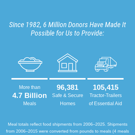
Since 1982, 6 Million Donors Have Made It
Possible for Us to Provide:
96,381
105,415
More than
4.7 Billion
Safe & Secure
Tractor-Trailers
Meals
Homes
of Essential Aid
Meal totals reflect food shipments from 2006–2025. Shipments
from 2006–2015 were converted from pounds to meals (4 meals