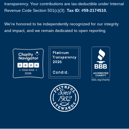
transparency. Your contributions are tax-deductible under Internal
Revenue Code Section 501(c)(3).
Tax ID: #59-2174510.
We're honored to be independently recognized for our integrity
and impact, and we remain dedicated to open reporting.