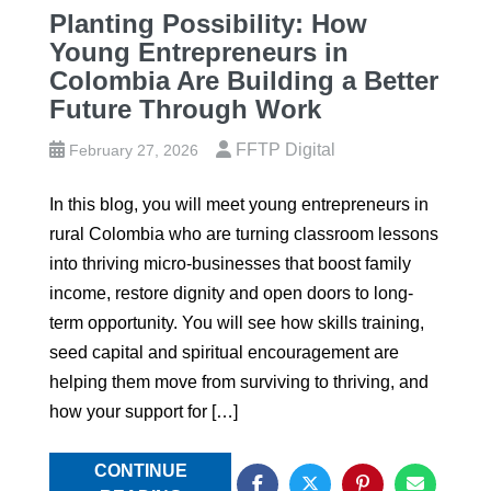
Planting Possibility: How
Young Entrepreneurs in
Colombia Are Building a Better
Future Through Work
FFTP Digital
February 27, 2026
In this blog, you will meet young entrepreneurs in
rural Colombia who are turning classroom lessons
into thriving micro‑businesses that boost family
income, restore dignity and open doors to long-
term opportunity. You will see how skills training,
seed capital and spiritual encouragement are
helping them move from surviving to thriving, and
how your support for […]
CONTINUE