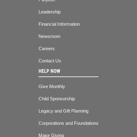
Leadership
Financial Information
Newsroom
Careers
Contact Us
HELP NOW
Give Monthly
Child Sponsorship
Legacy and Gift Planning
Corporations and Foundations
Major Giving