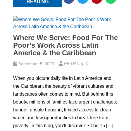
READING
Where We Serve: Food For The
Poor’s Work Across Latin
America & the Caribbean
FFTP Digital
September 5, 2025
When you picture daily life in Latin America and
the Caribbean, the beauty of vibrant cultures and
landscapes often comes to mind. But behind this
beauty, millions of families face urgent challenges:
hunger, unsafe housing, limited access to clean
water, and few opportunities to break free from
poverty. In this blog, you’ll discover: • The 15 […]