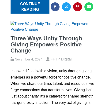
CONTINUE
READING
Three Ways Unity Through
Giving Empowers Positive
Change
FFTP Digital
November 4, 2024
In a world filled with division, unity through giving
emerges as a powerful force for positive change.
When we share our time, talent, and resources, we
forge connections that transform lives. Giving isn’t
just about charity, it’s a catalyst for shared strength.
It is generosity in action. The very act of giving is