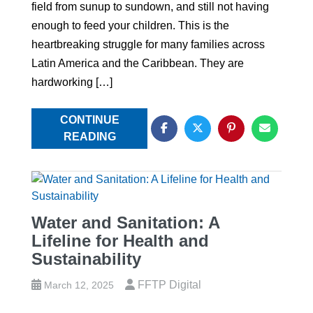
field from sunup to sundown, and still not having
enough to feed your children. This is the
heartbreaking struggle for many families across
Latin America and the Caribbean. They are
hardworking […]
CONTINUE
READING
Water and Sanitation: A
Lifeline for Health and
Sustainability
FFTP Digital
March 12, 2025