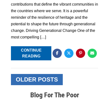
contributions that define the vibrant communities in
the countries where we serve. It is a powerful
reminder of the resilience of heritage and the
potential to shape the future through generational
change. Driving Generational Change One of the
most compelling […]
CONTINUE
READING
Posts
OLDER POSTS
navigation
Blog For The Poor