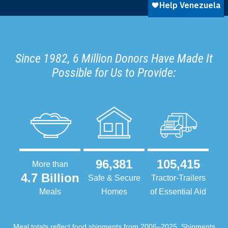
Since 1982, 6 Million Donors Have Made It
Possible for Us to Provide:
96,381
105,415
More than
4.7 Billion
Safe & Secure
Tractor-Trailers
Meals
Homes
of Essential Aid
Meal totals reflect food shipments from 2006–2025. Shipments