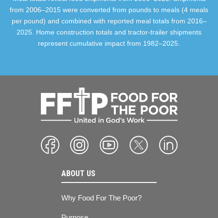
from 2006–2015 were converted from pounds to meals (4 meals
per pound) and combined with reported meal totals from 2016–
2025. Home construction totals and tractor-trailer shipments
represent cumulative impact from 1982–2025.
ABOUT US
Why Food For The Poor?
Purpose