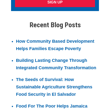
SIGN UP
Recent Blog Posts
How Community Based Development
Helps Families Escape Poverty
Building Lasting Change Through
Integrated Community Transformation
The Seeds of Survival: How
Sustainable Agriculture Strengthens
Food Security in El Salvador
Food For The Poor Helps Jamaica