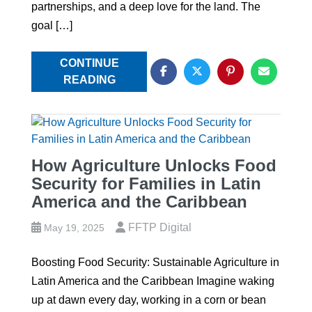
partnerships, and a deep love for the land. The
goal […]
CONTINUE
READING
How Agriculture Unlocks Food
Security for Families in Latin
America and the Caribbean
FFTP Digital
May 19, 2025
Boosting Food Security: Sustainable Agriculture in
Latin America and the Caribbean Imagine waking
up at dawn every day, working in a corn or bean