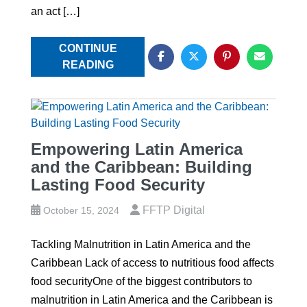
an act […]
CONTINUE
READING
Empowering Latin America
and the Caribbean: Building
Lasting Food Security
FFTP Digital
October 15, 2024
Tackling Malnutrition in Latin America and the
Caribbean Lack of access to nutritious food affects
food securityOne of the biggest contributors to
malnutrition in Latin America and the Caribbean is