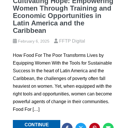
Cultivating Hope: Empowering
Women Through Training and
Economic Opportunities in
Latin America and the
Caribbean
FFTP Digital
February 6, 2025
How Food For The Poor Transforms Lives by
Equipping Women With the Tools for Sustainable
Success In the heart of Latin America and the
Caribbean, the challenges of poverty often fall
heaviest on women. Yet, when equipped with the
right tools and opportunities, women can become
powerful agents of change in their communities.
Food For […]
CONTINUE