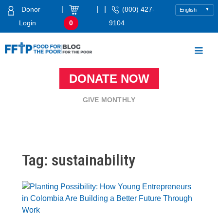
Skip
|
|
|
Donor
(800) 427-
to
Login
0
9104
content
Food For The Poor
DONATE NOW
GIVE MONTHLY
Tag:
sustainability