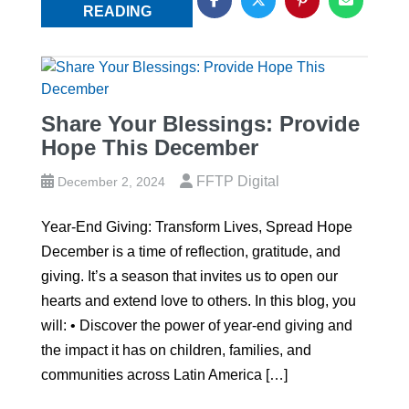
READING
Share Your Blessings: Provide
Hope This December
FFTP Digital
December 2, 2024
Year-End Giving: Transform Lives, Spread Hope
December is a time of reflection, gratitude, and
giving. It’s a season that invites us to open our
hearts and extend love to others. In this blog, you
will: • Discover the power of year-end giving and
the impact it has on children, families, and
communities across Latin America […]