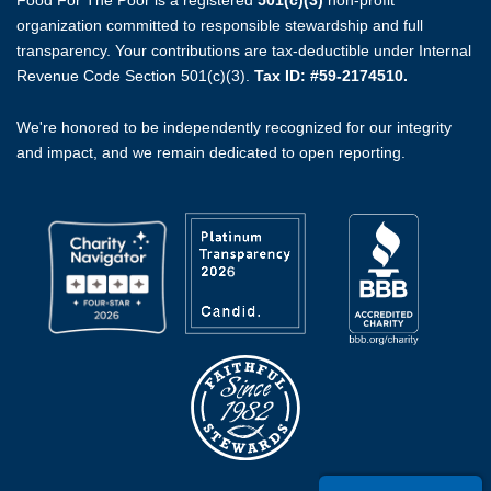
Food For The Poor is a registered
501(c)(3)
non-profit
organization committed to responsible stewardship and full
transparency. Your contributions are tax-deductible under Internal
Revenue Code Section 501(c)(3).
Tax ID: #59-2174510.
We're honored to be independently recognized for our integrity
and impact, and we remain dedicated to open reporting.