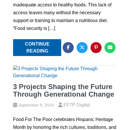
inadequate access to healthy foods. This lack of
access leaves many without the necessary
support or training to maintain a nutritious diet.
“Food security is […]
CONTINUE
READING
3 Projects Shaping the Future
Through Generational Change
FFTP Digital
September 9, 2024
Food For The Poor celebrates Hispanic Heritage
Month by honoring the rich cultures, traditions, and