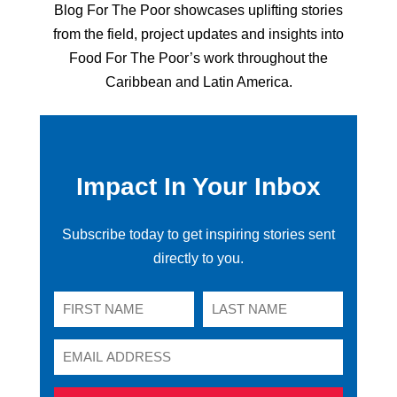
Blog For The Poor showcases uplifting stories
from the field, project updates and insights into
Food For The Poor’s work throughout the
Caribbean and Latin America.
Impact In Your Inbox
Subscribe today to get inspiring stories sent
directly to you.