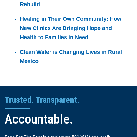
Rebuild
Healing in Their Own Community: How
New Clinics Are Bringing Hope and
Health to Families in Need
Clean Water is Changing Lives in Rural
Mexico
Trusted. Transparent.
Accountable.