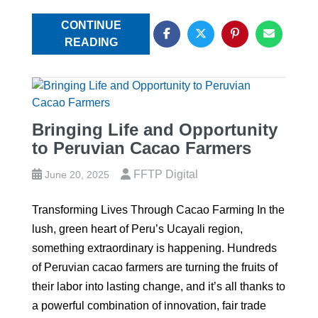
CONTINUE
READING
Bringing Life and Opportunity
to Peruvian Cacao Farmers
FFTP Digital
June 20, 2025
Transforming Lives Through Cacao Farming In the
lush, green heart of Peru’s Ucayali region,
something extraordinary is happening. Hundreds
of Peruvian cacao farmers are turning the fruits of
their labor into lasting change, and it’s all thanks to
a powerful combination of innovation, fair trade