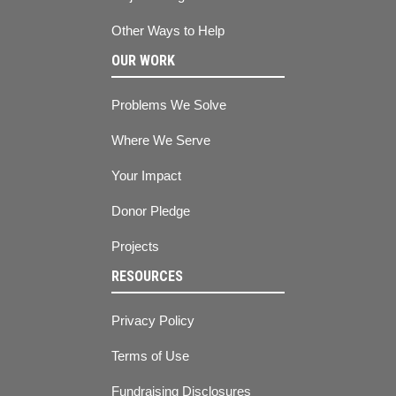
Other Ways to Help
OUR WORK
Problems We Solve
Where We Serve
Your Impact
Donor Pledge
Projects
RESOURCES
Privacy Policy
Terms of Use
Fundraising Disclosures