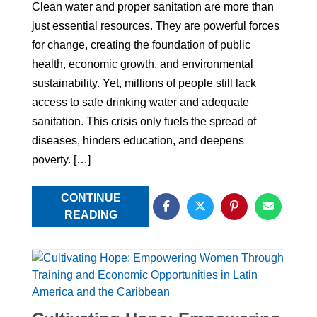
Clean water and proper sanitation are more than
just essential resources. They are powerful forces
for change, creating the foundation of public
health, economic growth, and environmental
sustainability. Yet, millions of people still lack
access to safe drinking water and adequate
sanitation. This crisis only fuels the spread of
diseases, hinders education, and deepens
poverty. […]
CONTINUE
READING