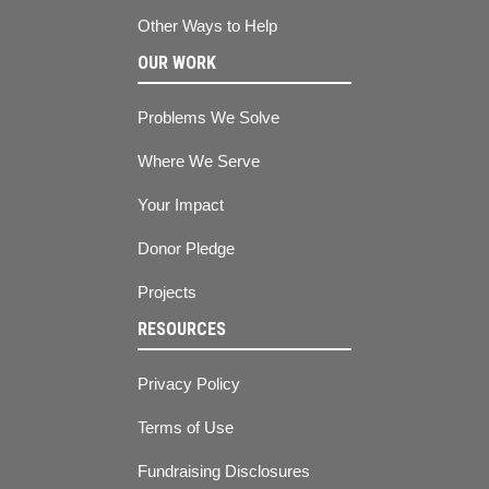
Other Ways to Help
OUR WORK
Problems We Solve
Where We Serve
Your Impact
Donor Pledge
Projects
RESOURCES
Privacy Policy
Terms of Use
Fundraising Disclosures