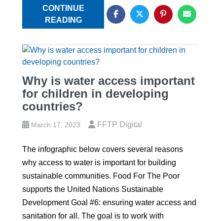
CONTINUE
READING
Why is water access important
for children in developing
countries?
FFTP Digital
March 17, 2023
The infographic below covers several reasons
why access to water is important for building
sustainable communities. Food For The Poor
supports the United Nations Sustainable
Development Goal #6: ensuring water access and
sanitation for all. The goal is to work with