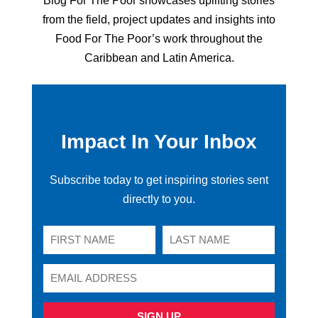
Blog For The Poor showcases uplifting stories
from the field, project updates and insights into
Food For The Poor’s work throughout the
Caribbean and Latin America.
Impact In Your Inbox
Subscribe today to get inspiring stories sent
directly to you.
SIGN UP