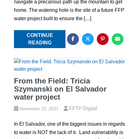
navigate a precarious path up the mountain to get
home. The watering hole is the site of a future FFP
water project built to ensure the […]
CONTINUE
READING
From the Field: Tricia
Szymanski on El Salvador
water project
FFTP Digital
November 22, 2021
In El Salvador, one of the biggest issues in regards
to water is NOT the lack of it. Land vulnerability is