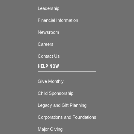
Leadership
Financial Information
Newsroom
Careers
Contact Us
HELP NOW
Give Monthly
Child Sponsorship
Legacy and Gift Planning
Corporations and Foundations
Major Giving