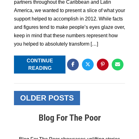
partners throughout the Caribbean and Latin
America, we wanted to present a slice of what your
support helped to accomplish in 2012. While facts
and figures tend to make people’s eyes glaze over,
keep in mind that these numbers represent how
you helped to absolutely transform […]
CONTINUE
READING
Posts
OLDER POSTS
navigation
Blog For The Poor