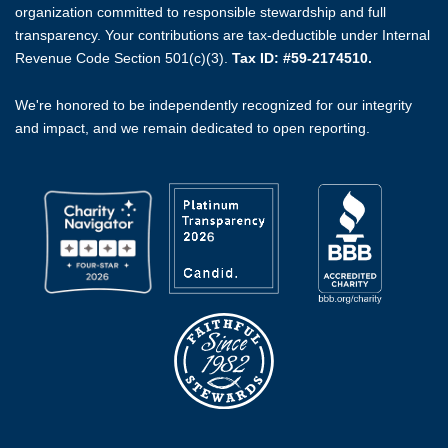
organization committed to responsible stewardship and full
transparency. Your contributions are tax-deductible under Internal
Revenue Code Section 501(c)(3).
Tax ID: #59-2174510.
We're honored to be independently recognized for our integrity
and impact, and we remain dedicated to open reporting.