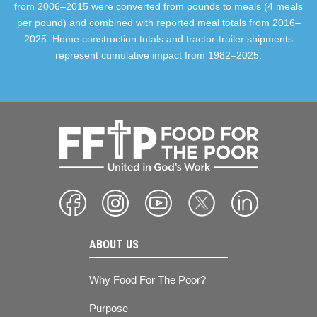
from 2006–2015 were converted from pounds to meals (4 meals
per pound) and combined with reported meal totals from 2016–
2025. Home construction totals and tractor-trailer shipments
represent cumulative impact from 1982–2025.
ABOUT US
Why Food For The Poor?
Purpose