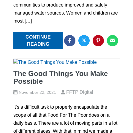
communities to produce improved and safely
managed water sources. Women and children are
most […]
CONTINUE
READING
The Good Things You Make
Possible
FFTP Digital
November 22, 2021
It’s a difficult task to properly encapsulate the
scope of all that Food For The Poor does on a
daily basis. There are a lot of moving parts in a lot
of different places. With that in mind we made a