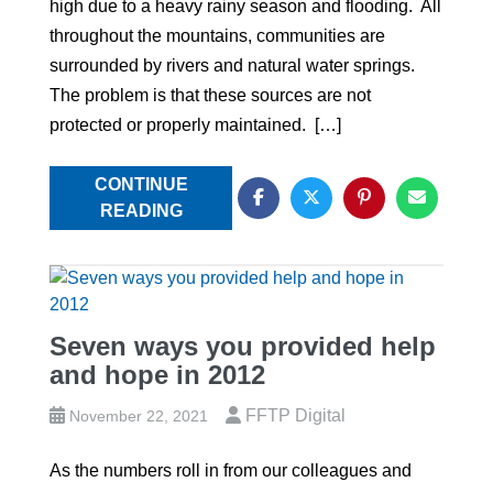
high due to a heavy rainy season and flooding. All
throughout the mountains, communities are
surrounded by rivers and natural water springs.
The problem is that these sources are not
protected or properly maintained. […]
CONTINUE
READING
Seven ways you provided help
and hope in 2012
FFTP Digital
November 22, 2021
As the numbers roll in from our colleagues and