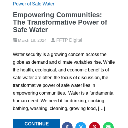
Empowering Communities:
The Transformative Power of
Safe Water
FFTP Digital
March 18, 2024
Water security is a growing concern across the
globe as demand and climate variables rise. While
the health, ecological, and economic benefits of
safe water are often the focus of discussion, the
transformative power of safe water lies in
empowering communities. Water is a fundamental
human need. We need it for drinking, cooking,
bathing, washing, cleaning, growing food, […]
CONTINUE