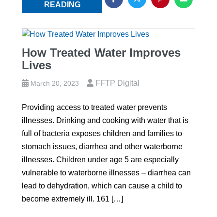
READING
How Treated Water Improves
Lives
FFTP Digital
March 20, 2023
Providing access to treated water prevents
illnesses. Drinking and cooking with water that is
full of bacteria exposes children and families to
stomach issues, diarrhea and other waterborne
illnesses. Children under age 5 are especially
vulnerable to waterborne illnesses – diarrhea can
lead to dehydration, which can cause a child to
become extremely ill. 161 […]