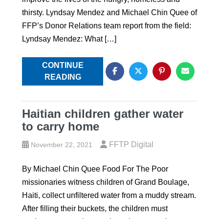
thirsty. Lyndsay Mendez and Michael Chin Quee of
FFP’s Donor Relations team report from the field:
Lyndsay Mendez: What […]
CONTINUE
READING
Haitian children gather water
to carry home
FFTP Digital
November 22, 2021
By Michael Chin Quee Food For The Poor
missionaries witness children of Grand Boulage,
Haiti, collect unfiltered water from a muddy stream.
After filling their buckets, the children must