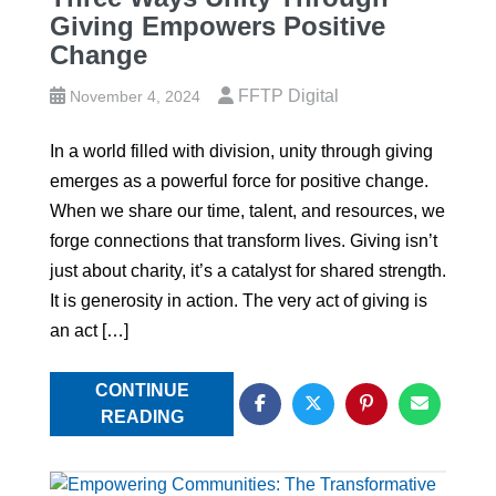
Giving Empowers Positive
Change
FFTP Digital
November 4, 2024
In a world filled with division, unity through giving
emerges as a powerful force for positive change.
When we share our time, talent, and resources, we
forge connections that transform lives. Giving isn’t
just about charity, it’s a catalyst for shared strength.
It is generosity in action. The very act of giving is
an act […]
CONTINUE
READING