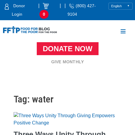
Skip
|
|
|
Donor
(800) 427-
to
Login
0
9104
content
Food For The Poor
DONATE NOW
GIVE MONTHLY
Tag:
water
Three Ways Unity Through