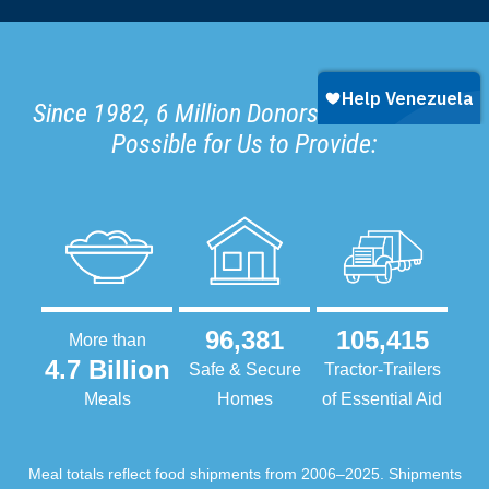
Since 1982, 6 Million Donors Have Made It
Possible for Us to Provide:
96,381
105,415
More than
4.7 Billion
Safe & Secure
Tractor-Trailers
Meals
Homes
of Essential Aid
Meal totals reflect food shipments from 2006–2025. Shipments