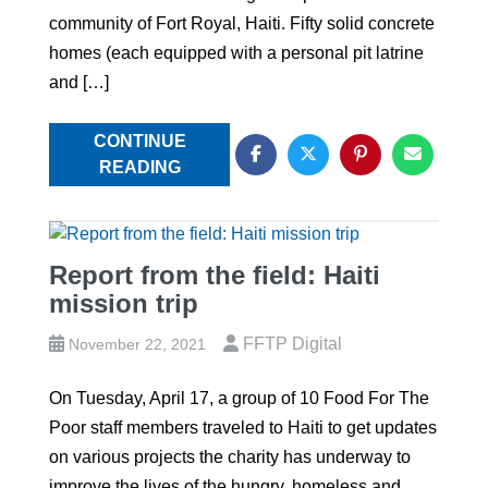
community of Fort Royal, Haiti. Fifty solid concrete
homes (each equipped with a personal pit latrine
and […]
CONTINUE
READING
Report from the field: Haiti
mission trip
FFTP Digital
November 22, 2021
On Tuesday, April 17, a group of 10 Food For The
Poor staff members traveled to Haiti to get updates
on various projects the charity has underway to
improve the lives of the hungry, homeless and