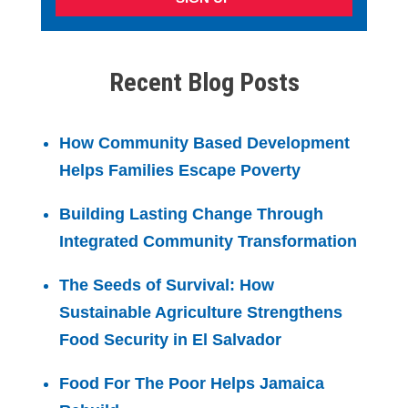
Recent Blog Posts
How Community Based Development
Helps Families Escape Poverty
Building Lasting Change Through
Integrated Community Transformation
The Seeds of Survival: How
Sustainable Agriculture Strengthens
Food Security in El Salvador
Food For The Poor Helps Jamaica