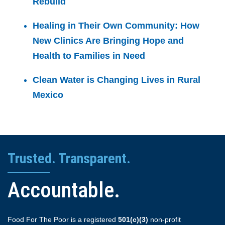
Rebuild
Healing in Their Own Community: How
New Clinics Are Bringing Hope and
Health to Families in Need
Clean Water is Changing Lives in Rural
Mexico
Trusted. Transparent.
Accountable.
Food For The Poor is a registered
501(c)(3)
non-profit