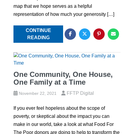
map that we hope serves as a helpful
representation of how much your generosity […]
CONTINUE
READING
One Community, One House,
One Family at a Time
FFTP Digital
November 22, 2021
If you ever feel hopeless about the scope of
poverty, or skeptical about the impact you can
make in our world, take a look at what Food For
The Poor donors are doing to help to transform the