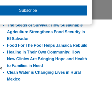
Helps Families Escape Poverty
Building Lasting Change Through
Integrated Community Transformation
The Seeds of Survival: How Sustainable
Agriculture Strengthens Food Security in
El Salvador
Food For The Poor Helps Jamaica Rebuild
Healing in Their Own Community: How
New Clinics Are Bringing Hope and Health
to Families in Need
or
Clean Water is Changing Lives in Rural
Mexico