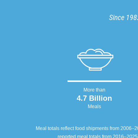
Since 1982
More than
4.7 Billion
Meals
Meal totals reflect food shipments from 2006
reported meal totals from 2016–2025.