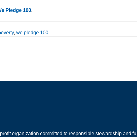
We Pledge 100
.
poverty
,
we pledge 100
rofit organization committed to responsible stewardship and full