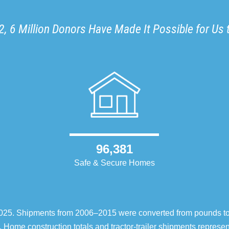
, 6 Million Donors Have Made It Possible for Us 
96,381
Safe & Secure Homes
–2025. Shipments from 2006–2015 were converted from pounds t
 Home construction totals and tractor-trailer shipments repres