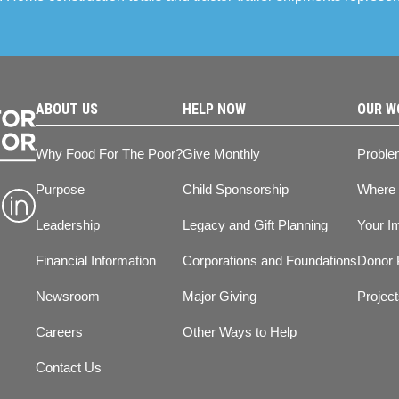
ABOUT US
HELP NOW
OUR W
Why Food For The Poor?
Give Monthly
Proble
Purpose
Child Sponsorship
Where
Leadership
Legacy and Gift Planning
Your I
Financial Information
Corporations and Foundations
Donor 
Newsroom
Major Giving
Projec
Careers
Other Ways to Help
Contact Us