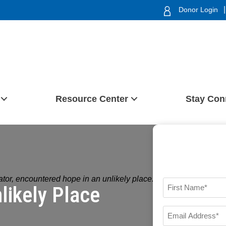
|
Donor Login
Resource Center
Stay Con
tor, encountered hope in an unlikely place.
likely Place
FIRST