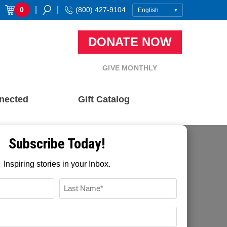
|
|
0
(800) 427-9104
DONATE NOW
GIVE MONTHLY
nected
Gift Catalog
Subscribe Today!
Inspiring stories in your Inbox.
FFTP Digital
November 22, 2021
Name
Recent Blog Posts
*
LAST
EMAIL
How Community Based Development
*