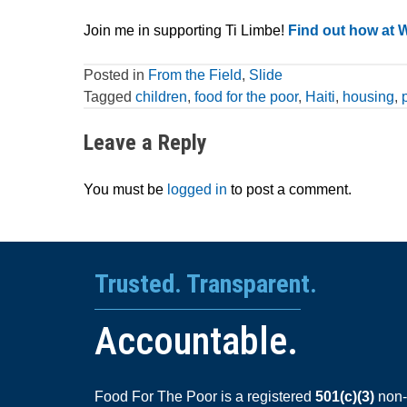
Join me in supporting Ti Limbe!
Find out how at 
Posted in
From the Field
,
Slide
Tagged
children
,
food for the poor
,
Haiti
,
housing
,
Leave a Reply
You must be
logged in
to post a comment.
Trusted. Transparent.
Accountable.
Food For The Poor is a registered
501(c)(3)
non-p