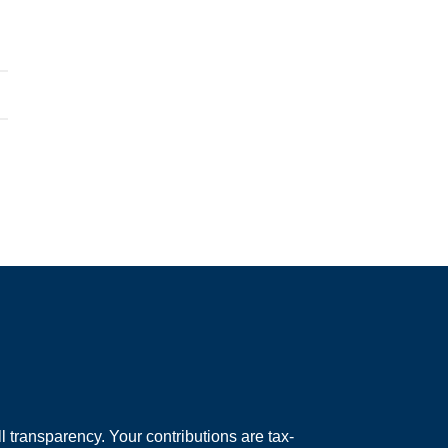
 transparency. Your contributions are tax-