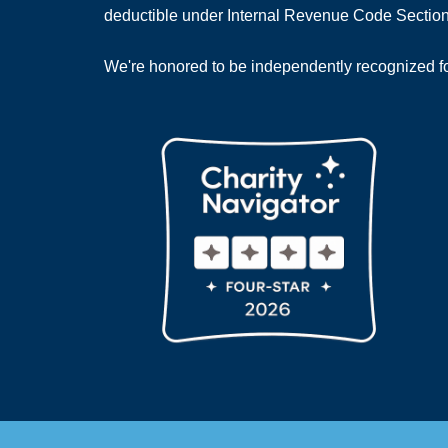
deductible under Internal Revenue Code Section
We're honored to be independently recognized for