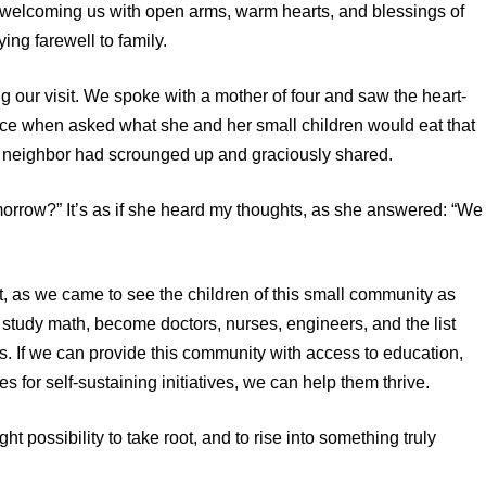
t – welcoming us with open arms, warm hearts, and blessings of
ying farewell to family.
g our visit. We spoke with a mother of four and saw the heart-
ace when asked what she and her small children would eat that
a neighbor had scrounged up and graciously shared.
morrow?” It’s as if she heard my thoughts, as she answered: “We
t, as we came to see the children of this small community as
 study math, become doctors, nurses, engineers, and the list
uls. If we can provide this community with access to education,
s for self-sustaining initiatives, we can help them thrive.
ht possibility to take root, and to rise into something truly