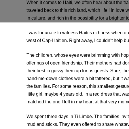
When it comes to Haiti, we often hear about the trag
traveled back to this rich land, which I fell in love w
in culture, and rich in the possibility for a brighter 
I was fortunate to witness Haiti’s richness when ou
west of Cap-Haitien. Right away, I couldn’t help b
The children, whose eyes were brimming with hop
offerings of open friendship. Their mothers had do
their best to gussy them up for us guests. Sure, the
hand-me-down clothes were a bit tattered, but it wa
the families. For some reason, this smallest gestu
little girl, maybe 4 years old, in a red dress that wa
matched the one I felt in my heart at that very mom
We spent three days in Ti Limbe. The families inv
mud and sticks. They even offered to share whateve