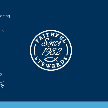
orting.