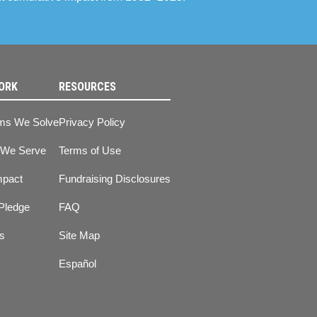
ORK
RESOURCES
ms We Solve
Privacy Policy
 We Serve
Terms of Use
mpact
Fundraising Disclosures
Pledge
FAQ
ts
Site Map
Español