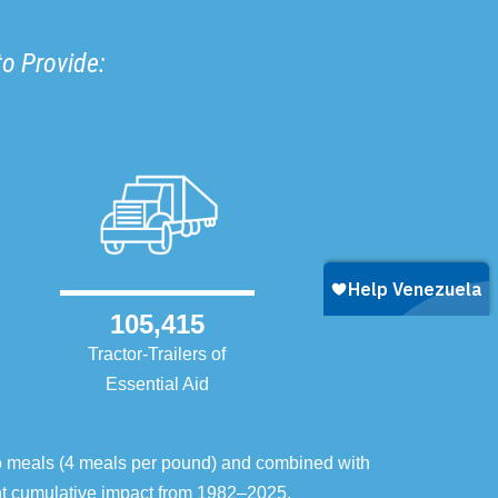
to Provide:
105,415
Tractor-Trailers of
Essential Aid
o meals (4 meals per pound) and combined with
ent cumulative impact from 1982–2025.