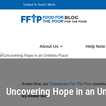
Skip
United In God's Work
to
content
Food For The Poor
About Us
Help Now
Amber Noe, our
Champions For The Poor
coordina
Uncovering Hope in an Un
By Amber Noe