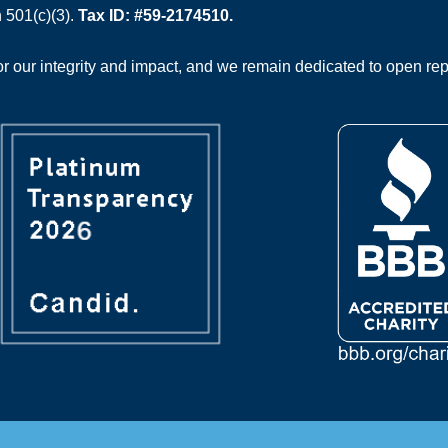
 501(c)(3).
Tax ID: #59-2174510.
 our integrity and impact, and we remain dedicated to open rep