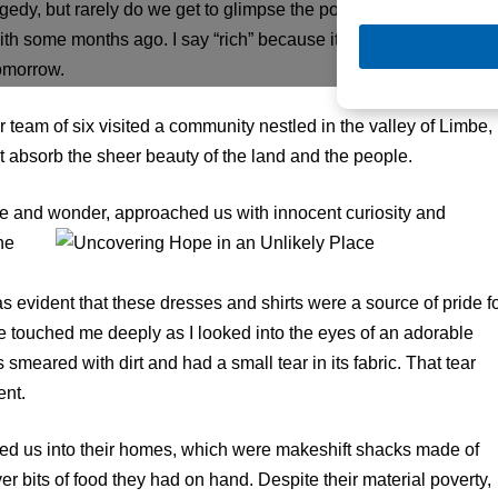
edy, but rarely do we get to glimpse the possibility. I recently
ith some months ago. I say “rich” because it is rich in spirit, rich
tomorrow.
r team of six visited a community nestled in the valley of Limbe,
ut absorb the sheer beauty of the land and the people.
e and wonder, approached us with innocent curio
sity and
ne
s evident that these dresses and shirts were a source of pride f
re touched me deeply as I looked into the eyes of an adorable
s smeared with dirt and had a small tear in its fabric. That tear
ent.
ited us into their homes, which were makeshift shacks made of
r bits of food they had on hand. Despite their material poverty,