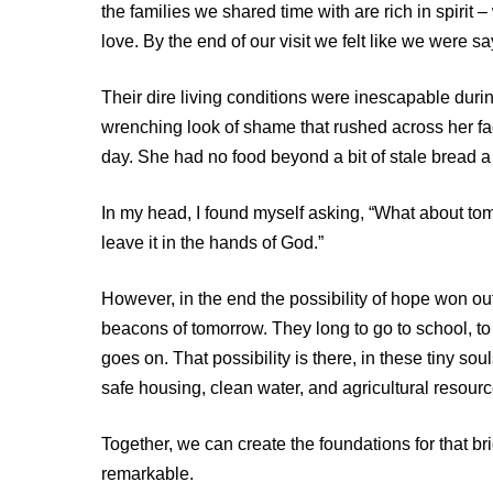
the families we shared time with are rich in spiri
love. By the end of our visit we felt like we were sa
Their dire living conditions were inescapable durin
wrenching look of shame that rushed across her f
day. She had no food beyond a bit of stale bread 
In my head, I found myself asking, “What about to
leave it in the hands of God.”
However, in the end the possibility of hope won ou
beacons of tomorrow. They long to go to school, to
goes on. That possibility is there, in these tiny so
safe housing, clean water, and agricultural resource
Together, we can create the foundations for that brig
remarkable.