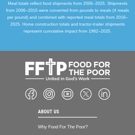
Meal totals reflect food shipments from 2006–2025. Shipments
from 2006–2015 were converted from pounds to meals (4 meals
per pound) and combined with reported meal totals from 2016–
2025. Home construction totals and tractor-trailer shipments
represent cumulative impact from 1982–2025.
ABOUT US
Why Food For The Poor?