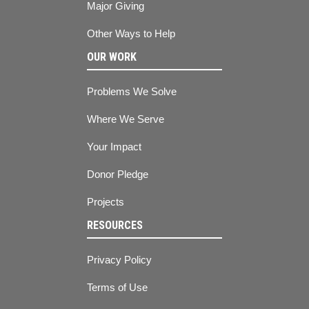
Major Giving
Other Ways to Help
OUR WORK
Problems We Solve
Where We Serve
Your Impact
Donor Pledge
Projects
RESOURCES
Privacy Policy
Terms of Use