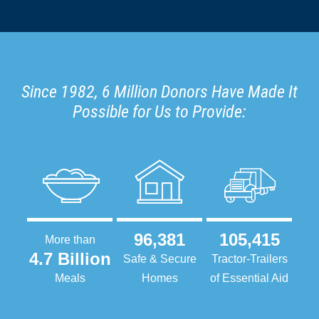
Since 1982, 6 Million Donors Have Made It
Possible for Us to Provide:
96,381
105,415
More than
4.7 Billion
Safe & Secure
Tractor-Trailers
Meals
Homes
of Essential Aid