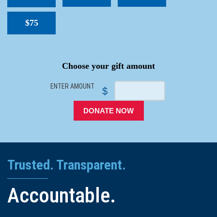
$75
SPACER
Choose your gift amount
ENTER AMOUNT
$
DONATE NOW
Trusted. Transparent.
Accountable.