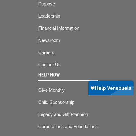
Purpose
Leadership
Financial Information
Newsroom
Careers
Contact Us
HELP NOW
Give Monthly
Child Sponsorship
Legacy and Gift Planning
Corporations and Foundations