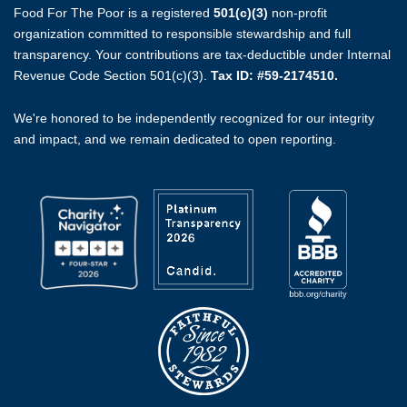
Food For The Poor is a registered
501(c)(3)
non-profit
organization committed to responsible stewardship and full
transparency. Your contributions are tax-deductible under Internal
Revenue Code Section 501(c)(3).
Tax ID: #59-2174510.
We're honored to be independently recognized for our integrity
and impact, and we remain dedicated to open reporting.