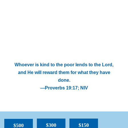
Whoever is kind to the poor lends to the Lord,
and He will reward them for what they have
done.
—Proverbs 19:17; NIV
$300
$150
$500