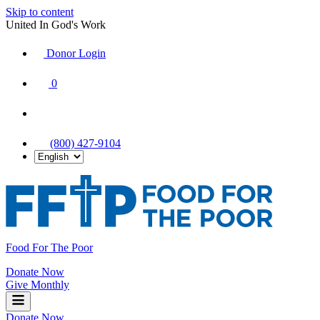
Skip to content
United In God's Work
Donor Login
|
0
|
|
(800) 427-9104
Food For The Poor
Donate Now
Give Monthly
Donate Now