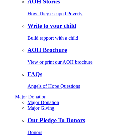
AOH Stories
How They escaped Poverty
Write to your child
Build rapport with a child
AOH Brochure
View or print our AOH brochure
FAQs
Angels of Hope Questions
Major Donation
Major Donation
Major Giving
Our Pledge To Donors
Donors