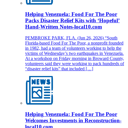
Helping Venezuela: Food For The Poor
Packs Disaster Relief Kits with ‘Hopeful’
Hand-Written Notes-local10.com
PEMBROKE PARK, FLA. (Jun 26, 2026) “South
Florida-based Food For The Poor, a nonprofit founded
in 1982, had a team of volunteers working to help the
victims of Wednesday’s two earthquakes in Venezuela.
At a workshop on Friday morning in Broward County,
volunteers said they were working to pack hundreds of
“disaster relief kits” that included […]
Helping Venezuela: Food For The Poor
Welcomes Investments in Reconstruction-
local10.com