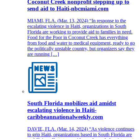
Coconut Creek nonprofit stepping up to
send aid to Haiti-nbcmiami.com
MIAMI, FLA. (Mar. 13, 2024) “In response to the
escalating violence in Haiti, organizations in South
Florida are working to provide aid to families in need.
Food for the Poor in Coconut Creek has everything
from food and water to medical equipment, ready to go
the politically unstable country, but organizers say they
are running […]
South Florida mobilizes aid amidst
escalating violence in Haiti-
caribbeannationalweekly.com
DAVIE, FLA. (Mar. 14, 2024) “As violence continues
to grip Haiti, organizations based in South Florida are