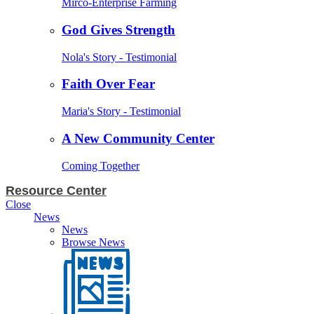
Mirco-Enterprise Farming
God Gives Strength
Nola's Story - Testimonial
Faith Over Fear
Maria's Story - Testimonial
A New Community Center
Coming Together
Resource Center
Close
News
News
Browse News