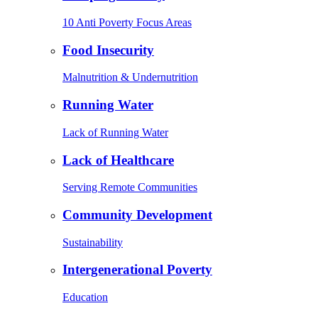
10 Anti Poverty Focus Areas
Food Insecurity
Malnutrition & Undernutrition
Running Water
Lack of Running Water
Lack of Healthcare
Serving Remote Communities
Community Development
Sustainability
Intergenerational Poverty
Education