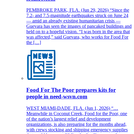
PEMBROKE PARK, FLA. (Jun 29, 2026) “Since the
7.2- and 7.5-magnitude earthquakes struck on June 24
— amid an already existing humanitarian crisis —
Guevara has seen the images of pancaked buildings and
held on to a hopeful vision. “I was born in the area that
was affected,” said Guevara, who works for Food For
the […]
Food For The Poor prepares kits for
people in need-wsvn.com
WEST MIAMI-DADE, FLA. (Jun 1, 2026) “…
Meanwhile in Coconut Creek, Food for the Poor, one
of the nation’s largest relief and development
organizations, is also preparing for the months ahead,
with crews stocking and shipping emergency supplies