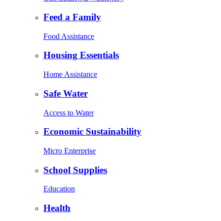
Feed a Family
Food Assistance
Housing Essentials
Home Assistance
Safe Water
Access to Water
Economic Sustainability
Micro Enterprise
School Supplies
Education
Health