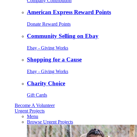
Company Contribution
American Express Reward Points
Donate Reward Points
Community Selling on Ebay
Ebay - Giving Works
Shopping for a Cause
Ebay - Giving Works
Charity Choice
Gift Cards
Become A Volunteer
Urgent Projects
Menu
Browse Urgent Projects