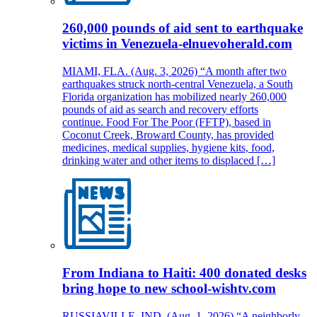
260,000 pounds of aid sent to earthquake
victims in Venezuela-elnuevoherald.com
MIAMI, FLA. (Aug. 3, 2026) “A month after two
earthquakes struck north-central Venezuela, a South
Florida organization has mobilized nearly 260,000
pounds of aid as search and recovery efforts
continue. Food For The Poor (FFTP), based in
Coconut Creek, Broward County, has provided
medicines, medical supplies, hygiene kits, food,
drinking water and other items to displaced […]
From Indiana to Haiti: 400 donated desks
bring hope to new school-wishtv.com
RUSSIAVILLE, IND. (Aug. 1, 2026) “A neighborly