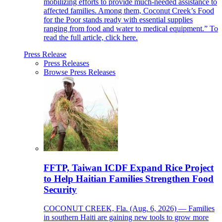
mobilizing efforts to provide much-needed assistance to
affected families. Among them, Coconut Creek’s Food
for the Poor stands ready with essential supplies
ranging from food and water to medical equipment.” To
read the full article, click here.
Press Release
Press Releases
Browse Press Releases
FFTP, Taiwan ICDF Expand Rice Project
to Help Haitian Families Strengthen Food
Security
COCONUT CREEK, Fla. (Aug. 6, 2026) — Families
in southern Haiti are gaining new tools to grow more