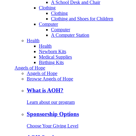
A School Desk and Chair
Clothing
Clothing
Clothing and Shoes for Children
Computer
Computer
A Computer Station
Health
Health
Newborn Kits
Medical Supplies
Birthing Kits
Angels of Hope
Angels of Hope
Browse Angels of Hope
What is AOH?
Learn about our program
Sponsorship Options
Choose Your Giving Level