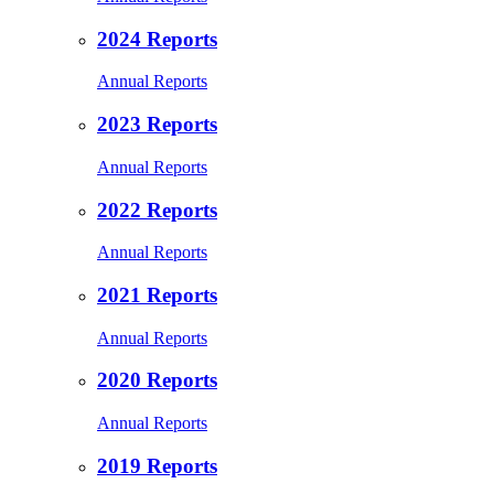
2024 Reports
Annual Reports
2023 Reports
Annual Reports
2022 Reports
Annual Reports
2021 Reports
Annual Reports
2020 Reports
Annual Reports
2019 Reports