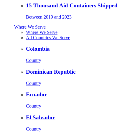
15 Thousand Aid Containers Shipped
Between 2019 and 2023
Where We Serve
Where We Serve
All Countries We Serve
Colombia
Country
Dominican Republic
Country
Ecuador
Country
El Salvador
Country