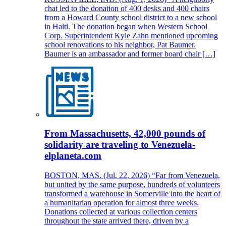
chat led to the donation of 400 desks and 400 chairs
from a Howard County school district to a new school
in Haiti. The donation began when Western School
Corp. Superintendent Kyle Zahn mentioned upcoming
school renovations to his neighbor, Pat Baumer.
Baumer is an ambassador and former board chair […]
From Massachusetts, 42,000 pounds of
solidarity are traveling to Venezuela-
elplaneta.com
BOSTON, MAS. (Jul. 22, 2026) “Far from Venezuela,
but united by the same purpose, hundreds of volunteers
transformed a warehouse in Somerville into the heart of
a humanitarian operation for almost three weeks.
Donations collected at various collection centers
throughout the state arrived there, driven by a