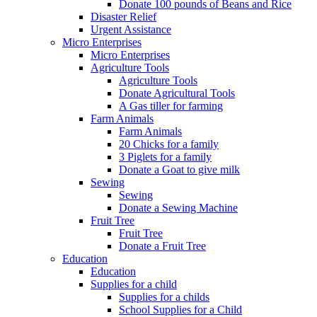
Donate 100 pounds of Beans and Rice
Disaster Relief
Urgent Assistance
Micro Enterprises
Micro Enterprises
Agriculture Tools
Agriculture Tools
Donate Agricultural Tools
A Gas tiller for farming
Farm Animals
Farm Animals
20 Chicks for a family
3 Piglets for a family
Donate a Goat to give milk
Sewing
Sewing
Donate a Sewing Machine
Fruit Tree
Fruit Tree
Donate a Fruit Tree
Education
Education
Supplies for a child
Supplies for a childs
School Supplies for a Child