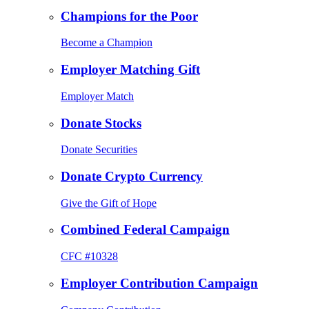
Champions for the Poor
Become a Champion
Employer Matching Gift
Employer Match
Donate Stocks
Donate Securities
Donate Crypto Currency
Give the Gift of Hope
Combined Federal Campaign
CFC #10328
Employer Contribution Campaign