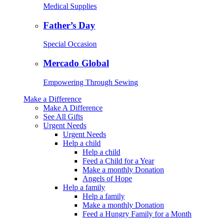
Medical Supplies
Father’s Day
Special Occasion
Mercado Global
Empowering Through Sewing
Make a Difference
Make A Difference
See All Gifts
Urgent Needs
Urgent Needs
Help a child
Help a child
Feed a Child for a Year
Make a monthly Donation
Angels of Hope
Help a family
Help a family
Make a monthly Donation
Feed a Hungry Family for a Month