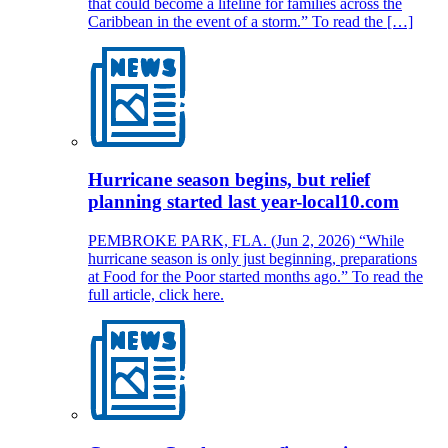
that could become a lifeline for families across the
Caribbean in the event of a storm.” To read the […]
Hurricane season begins, but relief
planning started last year-local10.com
PEMBROKE PARK, FLA. (Jun 2, 2026) “While
hurricane season is only just beginning, preparations
at Food for the Poor started months ago.” To read the
full article, click here.