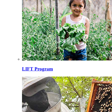
LIFT Program