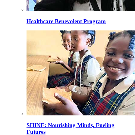
Healthcare Benevolent Program
SHINE: Nourishing Minds, Fueling
Futures