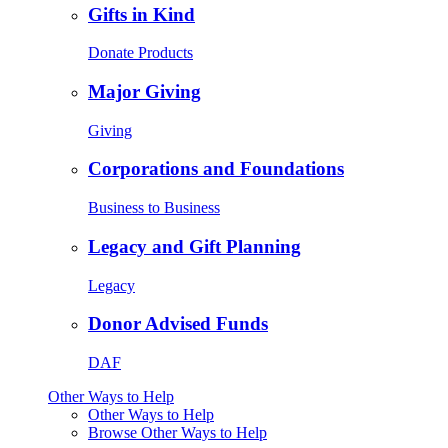
Gifts in Kind
Donate Products
Major Giving
Giving
Corporations and Foundations
Business to Business
Legacy and Gift Planning
Legacy
Donor Advised Funds
DAF
Other Ways to Help
Other Ways to Help
Browse Other Ways to Help