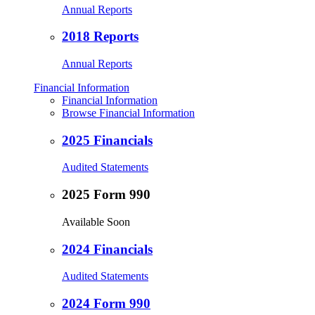
Annual Reports
2018 Reports
Annual Reports
Financial Information
Financial Information
Browse Financial Information
2025 Financials
Audited Statements
2025 Form 990
Available Soon
2024 Financials
Audited Statements
2024 Form 990