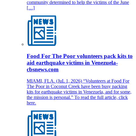
community determined to help the victims of the June
[…]
Food For The Poor volunteers pack kits to
aid earthquake victims in Venezuela-
cbsnews.com
MIAMI, FLA. (JuL 1, 2026) “Volunteers at Food For
The Poor in Coconut Creek have been busy packing
kits for earthquake victims in Venezuela, and for some,
the mission is personal.” To read the full article, click
here.