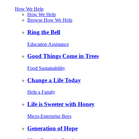
How We Help
How We Help
Browse How We Help
Ring the Bell
Education Assistance
Good Things Come in Trees
Food Sustainability
Change a Life Today
Help a Family
Life is Sweeter with Honey
Micro-Enterprise Bees
Generation of Hope