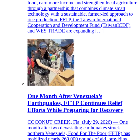
food, earn more income and strengthen local agriculture
through a partnership that combines climate-smart
technology with a sustainable, farmer-led approach to
rice production. FFTP, the Taiwan International
Cooperation and Development Fund (TaiwanICDF),
and WES TRADE are expanding […]
One Month After Venezuela’s
Earthquakes, FFTP Continues Relief
Efforts While Preparing for Recovery
COCONUT CREEK, Fla. (July 29, 2026) — One
month after two devastating earthquakes struck
northern Venezuela, Food For The Poor (FFTP) has
mobilized nearly 260,000 pounds of aid, providing