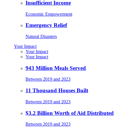
Insufficient Income
Economic Empowerment
Emergency Relief
Natural Disasters
Your Impact
Your Impact
Your Impact
943 Million Meals Served
Between 2019 and 2023
11 Thousand Houses Built
Between 2019 and 2023
$3.2 Billion Worth of Aid Distributed
Between 2019 and 2023