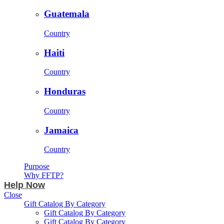
Guatemala
Country
Haiti
Country
Honduras
Country
Jamaica
Country
Purpose
Why FFTP?
Help Now
Close
Gift Catalog By Category
Gift Catalog By Category
Gift Catalog By Category