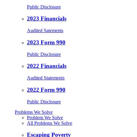
Public Disclosure
2023 Financials
Audited Satements
2023 Form 990
Public Disclosure
2022 Financials
Audited Statements
2022 Form 990
Public Disclosure
Problems We Solve
Problem We Solve
All Problems We Solve
Escaping Poverty