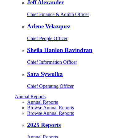
Jeff Alexander
Chief Finance & Admin Officer
Arlene Velazquez
Chief People Officer
Sheila Hanlon Ravindran
Chief Information Officer
Sara Sywulka
Chief Operating Officer
Annual Reports
Annual Reports
Browse Annual Reports
Browse Annual Reports
2025 Reports
Annual Reports