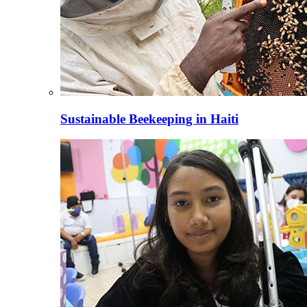
Sustainable Beekeeping in Haiti