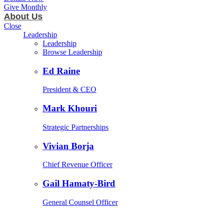
Give Monthly
About Us
Close
Leadership
Leadership
Browse Leadership
Ed Raine
President & CEO
Mark Khouri
Strategic Partnerships
Vivian Borja
Chief Revenue Officer
Gail Hamaty-Bird
General Counsel Officer