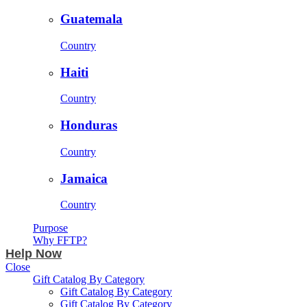
Guatemala
Country
Haiti
Country
Honduras
Country
Jamaica
Country
Purpose
Why FFTP?
Help Now
Close
Gift Catalog By Category
Gift Catalog By Category
Gift Catalog By Category