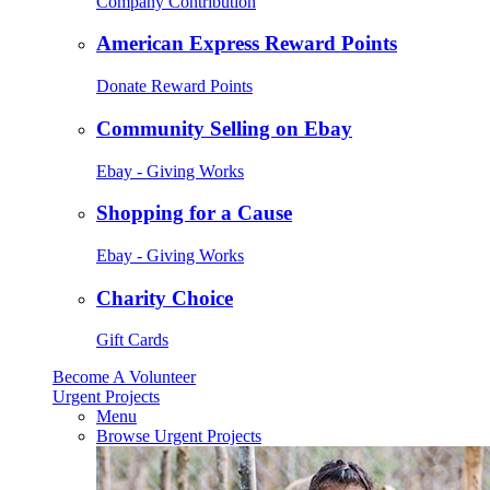
Company Contribution
American Express Reward Points
Donate Reward Points
Community Selling on Ebay
Ebay - Giving Works
Shopping for a Cause
Ebay - Giving Works
Charity Choice
Gift Cards
Become A Volunteer
Urgent Projects
Menu
Browse Urgent Projects