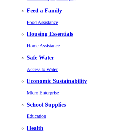
Feed a Family
Food Assistance
Housing Essentials
Home Assistance
Safe Water
Access to Water
Economic Sustainability
Micro Enterprise
School Supplies
Education
Health