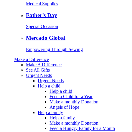
Medical Supplies
Father’s Day
Special Occasion
Mercado Global
Empowering Through Sewing
Make a Difference
Make A Difference
See All Gifts
Urgent Needs
Urgent Needs
Help a child
Help a child
Feed a Child for a Year
Make a monthly Donation
Angels of Hope
Help a family
Help a family
Make a monthly Donation
Feed a Hungry Family for a Month