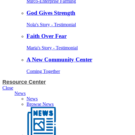
Mirco-Enterprise Farming
God Gives Strength
Nola's Story - Testimonial
Faith Over Fear
Maria's Story - Testimonial
A New Community Center
Coming Together
Resource Center
Close
News
News
Browse News