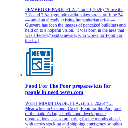
PEMBROKE PARK, FLA. (Jun 29, 2026) “Since the
7.2- and 7.5-magnitude earthquakes struck on June 24
— amid an already existing humanitarian crisis —
Guevara has seen the images of pancaked buildings and
held on to a hopeful vision. “I was born in the area that
was affected,” said Guevara, who works for Food For
the […]
Food For The Poor prepares kits for
people in need-wsvn.com
WEST MIAMI-DADE, FLA. (Jun 1, 2026) “…
Meanwhile in Coconut Creek, Food for the Poor, one
of the nation’s largest relief and development
organizations, is also preparing for the months ahead,
with crews stocking and shipping emergency supplies