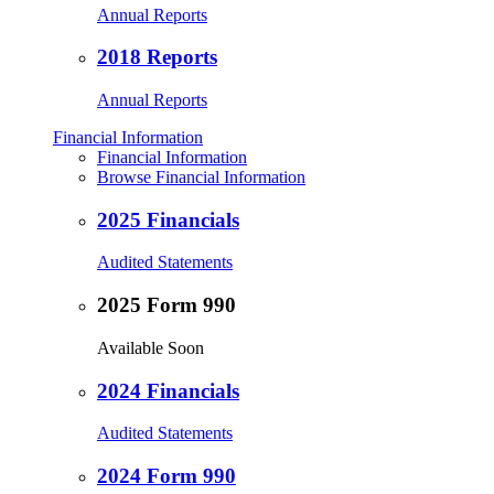
Annual Reports
2018 Reports
Annual Reports
Financial Information
Financial Information
Browse Financial Information
2025 Financials
Audited Statements
2025 Form 990
Available Soon
2024 Financials
Audited Statements
2024 Form 990