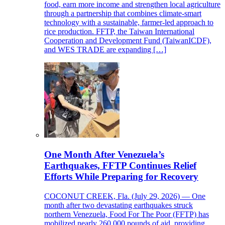
food, earn more income and strengthen local agriculture
through a partnership that combines climate-smart
technology with a sustainable, farmer-led approach to
rice production. FFTP, the Taiwan International
Cooperation and Development Fund (TaiwanICDF),
and WES TRADE are expanding […]
One Month After Venezuela’s
Earthquakes, FFTP Continues Relief
Efforts While Preparing for Recovery
COCONUT CREEK, Fla. (July 29, 2026) — One
month after two devastating earthquakes struck
northern Venezuela, Food For The Poor (FFTP) has
mobilized nearly 260,000 pounds of aid, providing