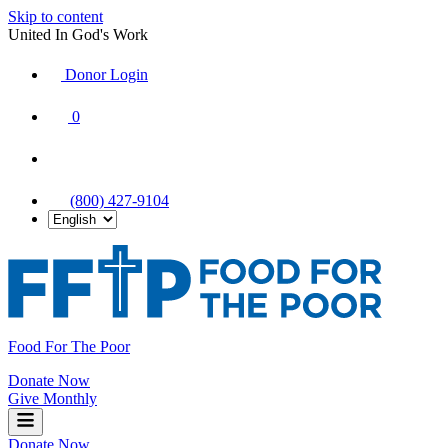
Skip to content
United In God's Work
Donor Login
|
0
|
|
(800) 427-9104
Food For The Poor
Donate Now
Give Monthly
Donate Now