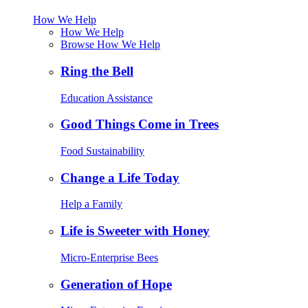
How We Help
How We Help
Browse How We Help
Ring the Bell
Education Assistance
Good Things Come in Trees
Food Sustainability
Change a Life Today
Help a Family
Life is Sweeter with Honey
Micro-Enterprise Bees
Generation of Hope