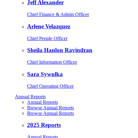
Jeff Alexander
Chief Finance & Admin Officer
Arlene Velazquez
Chief People Officer
Sheila Hanlon Ravindran
Chief Information Officer
Sara Sywulka
Chief Operating Officer
Annual Reports
Annual Reports
Browse Annual Reports
Browse Annual Reports
2025 Reports
Annual Reports