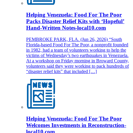
Helping Venezuela: Food For The Poor
Packs Disaster Relief Kits with ‘Hopeful’
Hand-Written Notes-local10.com
PEMBROKE PARK, FLA. (Jun 26, 2026) “South
Florida-based Food For The Poor, a nonprofit founded
in 1982, had a team of volunteers working to help the
victims of Wednesday’s two earthquakes in Venezuela.
At a workshop on Friday morning in Broward County,
volunteers said they were working to pack hundreds of
“disaster relief kits” that included […]
Helping Venezuela: Food For The Poor
Welcomes Investments in Reconstruction-
local10.com