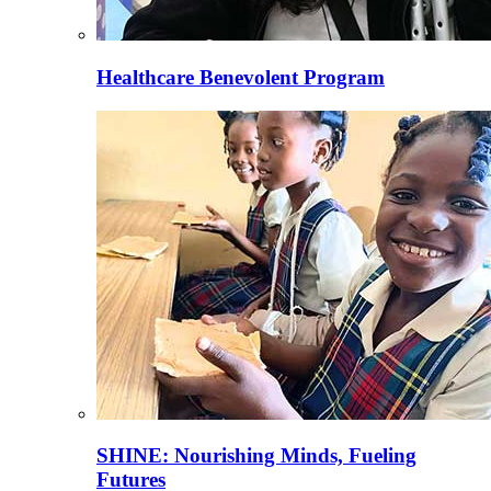
Healthcare Benevolent Program
SHINE: Nourishing Minds, Fueling
Futures