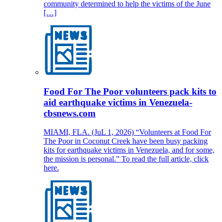
community determined to help the victims of the June
[…]
Food For The Poor volunteers pack kits to
aid earthquake victims in Venezuela-
cbsnews.com
MIAMI, FLA. (JuL 1, 2026) “Volunteers at Food For
The Poor in Coconut Creek have been busy packing
kits for earthquake victims in Venezuela, and for some,
the mission is personal.” To read the full article, click
here.