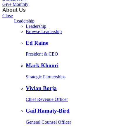
Give Monthly
About Us
Close
Leadership
Leadership
Browse Leadership
Ed Raine
President & CEO
Mark Khouri
Strategic Partnerships
Vivian Borja
Chief Revenue Officer
Gail Hamaty-Bird
General Counsel Officer