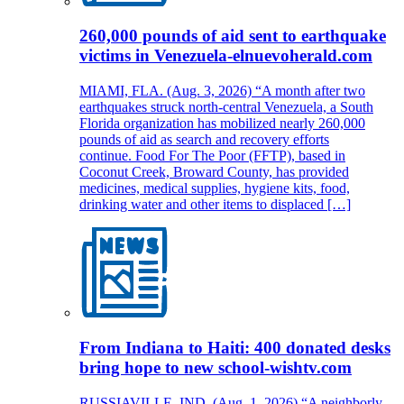
260,000 pounds of aid sent to earthquake
victims in Venezuela-elnuevoherald.com
MIAMI, FLA. (Aug. 3, 2026) “A month after two
earthquakes struck north-central Venezuela, a South
Florida organization has mobilized nearly 260,000
pounds of aid as search and recovery efforts
continue. Food For The Poor (FFTP), based in
Coconut Creek, Broward County, has provided
medicines, medical supplies, hygiene kits, food,
drinking water and other items to displaced […]
From Indiana to Haiti: 400 donated desks
bring hope to new school-wishtv.com
RUSSIAVILLE, IND. (Aug. 1, 2026) “A neighborly