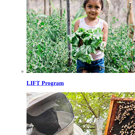
LIFT Program