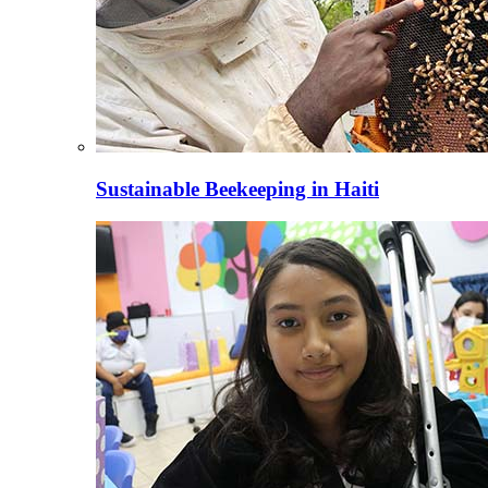
Sustainable Beekeeping in Haiti