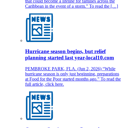
that could become a lifeline for families across the
Caribbean in the event of a storm.” To read the […]
Hurricane season begins, but relief
planning started last year-local10.com
PEMBROKE PARK, FLA. (Jun 2, 2026) “While
hurricane season is only just beginning, preparations
at Food for the Poor started months ago.” To read the
full article, click here.