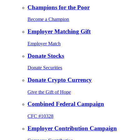
Champions for the Poor
Become a Champion
Employer Matching Gift
Employer Match
Donate Stocks
Donate Securities
Donate Crypto Currency
Give the Gift of Hope
Combined Federal Campaign
CFC #10328
Employer Contribution Campaign