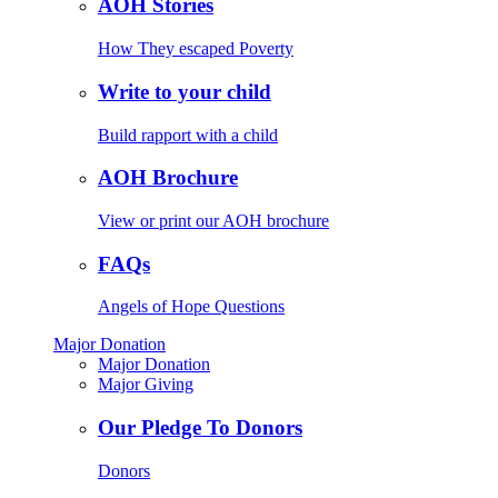
AOH Stories
How They escaped Poverty
Write to your child
Build rapport with a child
AOH Brochure
View or print our AOH brochure
FAQs
Angels of Hope Questions
Major Donation
Major Donation
Major Giving
Our Pledge To Donors
Donors