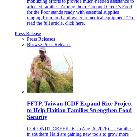
mobilizing efforts to provide much-needed assistance to
affected families. Among them, Coconut Creek’s Food
for the Poor stands ready with essential supplies
ranging from food and water to medical equipment.” To
read the full article, click here.
Press Release
Press Releases
Browse Press Releases
FFTP, Taiwan ICDF Expand Rice Project
to Help Haitian Families Strengthen Food
Security
COCONUT CREEK, Fla. (Aug. 6, 2026) — Families
in southern Haiti are gaining new tools to grow more