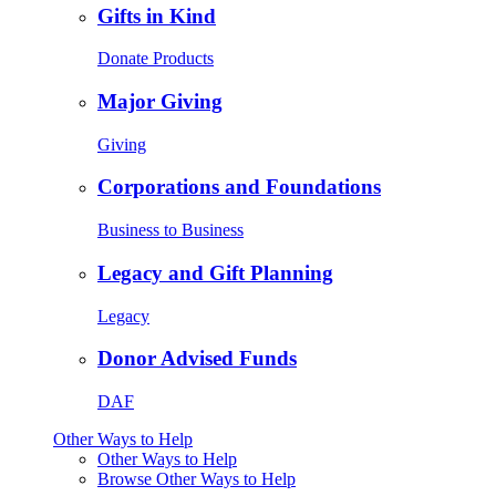
Gifts in Kind
Donate Products
Major Giving
Giving
Corporations and Foundations
Business to Business
Legacy and Gift Planning
Legacy
Donor Advised Funds
DAF
Other Ways to Help
Other Ways to Help
Browse Other Ways to Help