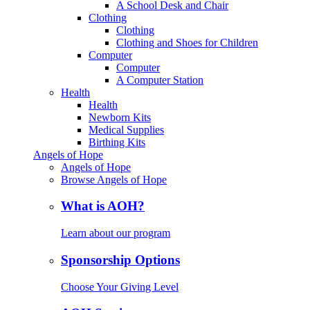
A School Desk and Chair
Clothing
Clothing
Clothing and Shoes for Children
Computer
Computer
A Computer Station
Health
Health
Newborn Kits
Medical Supplies
Birthing Kits
Angels of Hope
Angels of Hope
Browse Angels of Hope
What is AOH?
Learn about our program
Sponsorship Options
Choose Your Giving Level