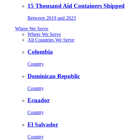
15 Thousand Aid Containers Shipped
Between 2019 and 2023
Where We Serve
Where We Serve
All Countries We Serve
Colombia
Country
Dominican Republic
Country
Ecuador
Country
El Salvador
Country