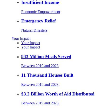
Insufficient Income
Economic Empowerment
Emergency Relief
Natural Disasters
Your Impact
Your Impact
Your Impact
943 Million Meals Served
Between 2019 and 2023
11 Thousand Houses Built
Between 2019 and 2023
$3.2 Billion Worth of Aid Distributed
Between 2019 and 2023