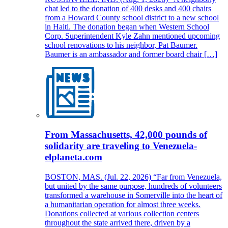
chat led to the donation of 400 desks and 400 chairs
from a Howard County school district to a new school
in Haiti. The donation began when Western School
Corp. Superintendent Kyle Zahn mentioned upcoming
school renovations to his neighbor, Pat Baumer.
Baumer is an ambassador and former board chair […]
From Massachusetts, 42,000 pounds of
solidarity are traveling to Venezuela-
elplaneta.com
BOSTON, MAS. (Jul. 22, 2026) “Far from Venezuela,
but united by the same purpose, hundreds of volunteers
transformed a warehouse in Somerville into the heart of
a humanitarian operation for almost three weeks.
Donations collected at various collection centers
throughout the state arrived there, driven by a