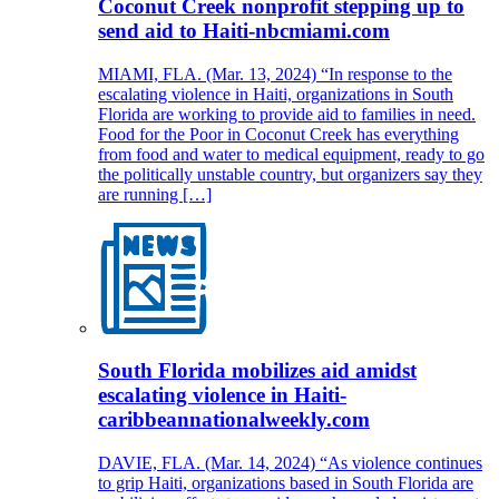
Coconut Creek nonprofit stepping up to
send aid to Haiti-nbcmiami.com
MIAMI, FLA. (Mar. 13, 2024) “In response to the
escalating violence in Haiti, organizations in South
Florida are working to provide aid to families in need.
Food for the Poor in Coconut Creek has everything
from food and water to medical equipment, ready to go
the politically unstable country, but organizers say they
are running […]
South Florida mobilizes aid amidst
escalating violence in Haiti-
caribbeannationalweekly.com
DAVIE, FLA. (Mar. 14, 2024) “As violence continues
to grip Haiti, organizations based in South Florida are