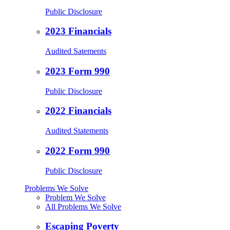
Public Disclosure
2023 Financials
Audited Satements
2023 Form 990
Public Disclosure
2022 Financials
Audited Statements
2022 Form 990
Public Disclosure
Problems We Solve
Problem We Solve
All Problems We Solve
Escaping Poverty