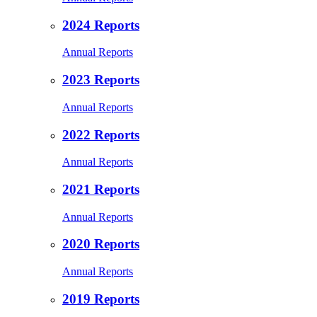
2024 Reports
Annual Reports
2023 Reports
Annual Reports
2022 Reports
Annual Reports
2021 Reports
Annual Reports
2020 Reports
Annual Reports
2019 Reports