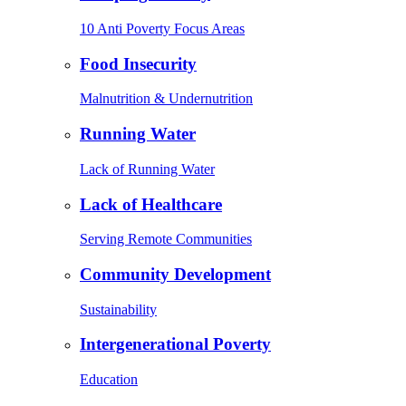
10 Anti Poverty Focus Areas
Food Insecurity
Malnutrition & Undernutrition
Running Water
Lack of Running Water
Lack of Healthcare
Serving Remote Communities
Community Development
Sustainability
Intergenerational Poverty
Education