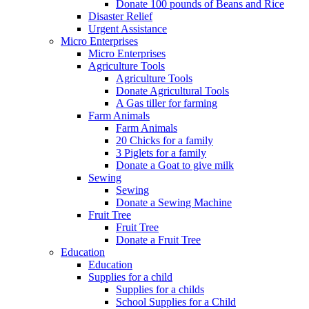
Donate 100 pounds of Beans and Rice
Disaster Relief
Urgent Assistance
Micro Enterprises
Micro Enterprises
Agriculture Tools
Agriculture Tools
Donate Agricultural Tools
A Gas tiller for farming
Farm Animals
Farm Animals
20 Chicks for a family
3 Piglets for a family
Donate a Goat to give milk
Sewing
Sewing
Donate a Sewing Machine
Fruit Tree
Fruit Tree
Donate a Fruit Tree
Education
Education
Supplies for a child
Supplies for a childs
School Supplies for a Child