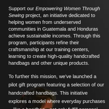
Support our
Empowering Women Through
Sewing
project, an initiative dedicated to
helping women from underserved
communities in Guatemala and Honduras
achieve sustainable incomes. Through this
program, participants refine their
craftsmanship at our training centers,
learning to create high-quality handcrafted
handbags and other unique products.
To further this mission, we’ve launched a
pilot gift program featuring a selection of our
handcrafted handbags. This initiative
explores a model where everyday purchases