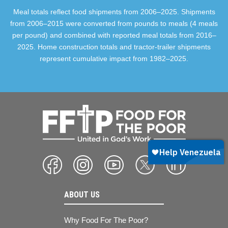
Meal totals reflect food shipments from 2006–2025. Shipments
from 2006–2015 were converted from pounds to meals (4 meals
per pound) and combined with reported meal totals from 2016–
2025. Home construction totals and tractor-trailer shipments
represent cumulative impact from 1982–2025.
ABOUT US
Why Food For The Poor?