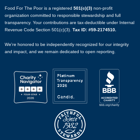
Food For The Poor is a registered
501(c)(3)
non-profit
organization committed to responsible stewardship and full
transparency. Your contributions are tax-deductible under Internal
Revenue Code Section 501(c)(3).
Tax ID: #59-2174510.
We're honored to be independently recognized for our integrity
and impact, and we remain dedicated to open reporting.