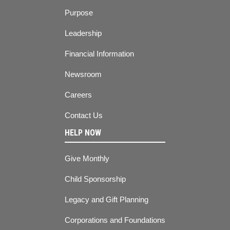
Purpose
Leadership
Financial Information
Newsroom
Careers
Contact Us
HELP NOW
Give Monthly
Child Sponsorship
Legacy and Gift Planning
Corporations and Foundations