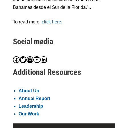
Bahamas desde el Sur de la Florida.”…
To read more,
click here.
Social media
Facebook
Twitter
Instagram
YouTube
LinkedIn
Additional Resources
About Us
Annual Report
Leadership
Our Work