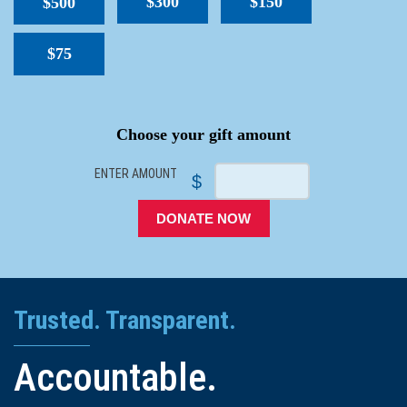
$300
$150
$500
$75
SPACER
Choose your gift amount
ENTER AMOUNT
$
DONATE NOW
Trusted. Transparent.
Accountable.