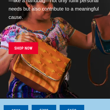
—like a handbag—not only fulfill personal
needs but also contribute to a meaningful
cause.
SHOP NOW