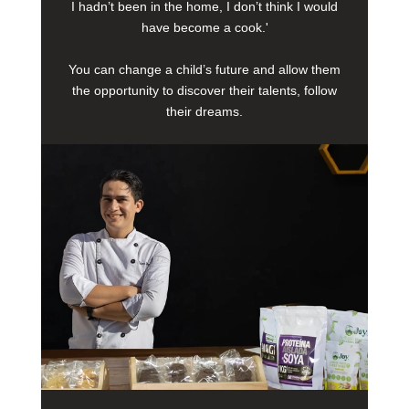
I hadn’t been in the home, I don’t think I would
have become a cook.'
You can change a child’s future and allow them
the opportunity to discover their talents, follow
their dreams.