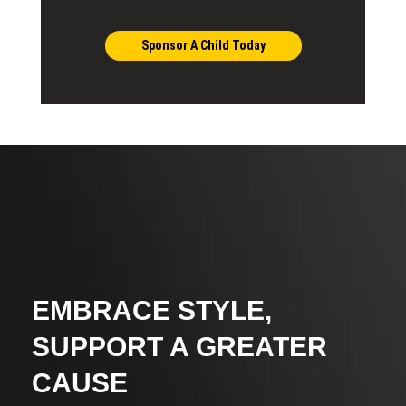
Sponsor A Child Today
EMBRACE STYLE,
SUPPORT A GREATER
CAUSE