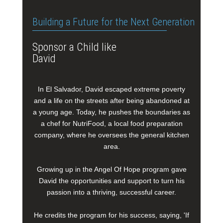
Building a Future for the Next Generation
Sponsor a Child like
David
In El Salvador, David escaped extreme poverty
and a life on the streets after being abandoned at
a young age. Today, he pushes the boundaries as
a chef for NutriFood, a local food preparation
company, where he oversees the general kitchen
area.
Growing up in the Angel Of Hope program gave
David the opportunities and support to turn his
passion into a thriving, successful career.
He credits the program for his success, saying, 'If