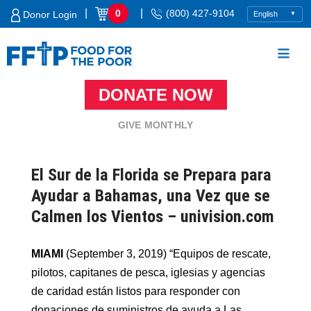
Skip
|
|
0
(800) 427-9104
Donor Login
to
content
DONATE NOW
Food For The Poor
GIVE MONTHLY
El Sur de la Florida se Prepara para
Ayudar a Bahamas, una Vez que se
Calmen los Vientos – univision.com
MIAMI
(September 3, 2019) “Equipos de rescate,
pilotos, capitanes de pesca, iglesias y agencias
de caridad están listos para responder con
donaciones de suministros de ayuda a Las