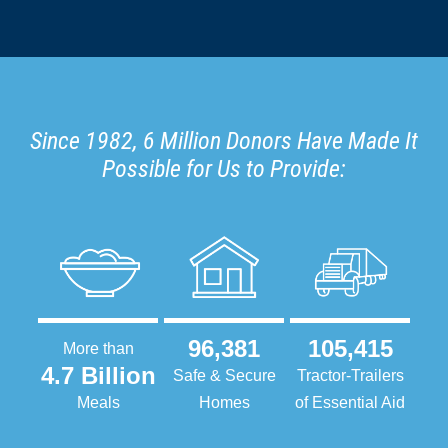
Since 1982, 6 Million Donors Have Made It
Possible for Us to Provide:
96,381
105,415
More than
4.7 Billion
Safe & Secure
Tractor-Trailers
Meals
Homes
of Essential Aid