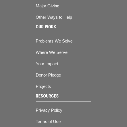
Major Giving
Other Ways to Help
OUR WORK
Problems We Solve
Where We Serve
Your Impact
Donor Pledge
Projects
RESOURCES
Privacy Policy
Terms of Use