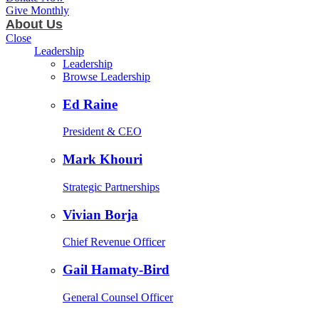
Give Monthly
About Us
Close
Leadership
Leadership
Browse Leadership
Ed Raine
President & CEO
Mark Khouri
Strategic Partnerships
Vivian Borja
Chief Revenue Officer
Gail Hamaty-Bird
General Counsel Officer