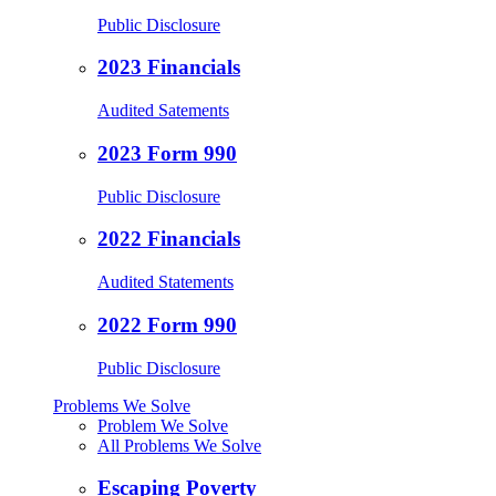
Public Disclosure
2023 Financials
Audited Satements
2023 Form 990
Public Disclosure
2022 Financials
Audited Statements
2022 Form 990
Public Disclosure
Problems We Solve
Problem We Solve
All Problems We Solve
Escaping Poverty