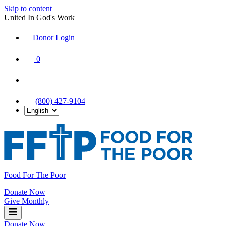
Skip to content
United In God's Work
Donor Login
|
0
|
|
(800) 427-9104
Food For The Poor
Donate Now
Give Monthly
Donate Now