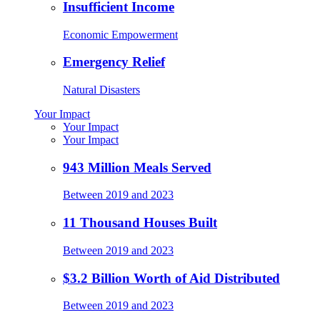
Insufficient Income
Economic Empowerment
Emergency Relief
Natural Disasters
Your Impact
Your Impact
Your Impact
943 Million Meals Served
Between 2019 and 2023
11 Thousand Houses Built
Between 2019 and 2023
$3.2 Billion Worth of Aid Distributed
Between 2019 and 2023