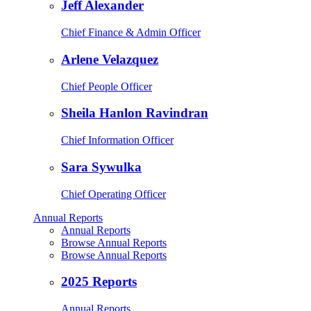
Jeff Alexander
Chief Finance & Admin Officer
Arlene Velazquez
Chief People Officer
Sheila Hanlon Ravindran
Chief Information Officer
Sara Sywulka
Chief Operating Officer
Annual Reports
Annual Reports
Browse Annual Reports
Browse Annual Reports
2025 Reports
Annual Reports