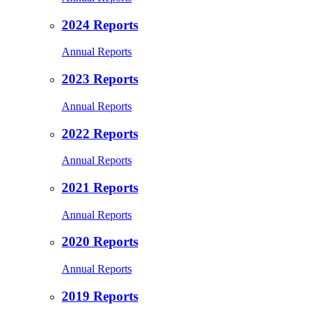
2024 Reports
Annual Reports
2023 Reports
Annual Reports
2022 Reports
Annual Reports
2021 Reports
Annual Reports
2020 Reports
Annual Reports
2019 Reports