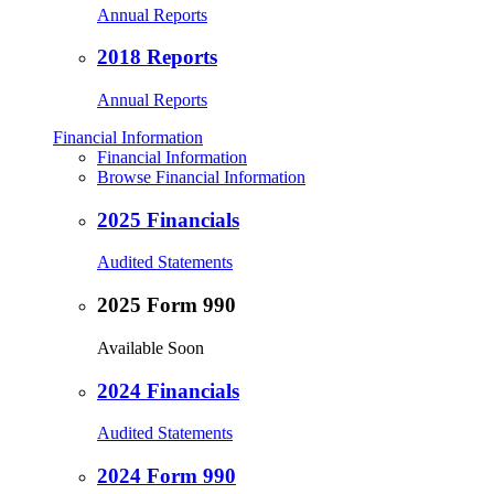
Annual Reports
2018 Reports
Annual Reports
Financial Information
Financial Information
Browse Financial Information
2025 Financials
Audited Statements
2025 Form 990
Available Soon
2024 Financials
Audited Statements
2024 Form 990