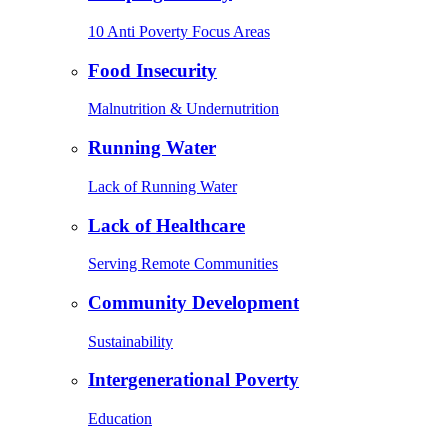
10 Anti Poverty Focus Areas
Food Insecurity
Malnutrition & Undernutrition
Running Water
Lack of Running Water
Lack of Healthcare
Serving Remote Communities
Community Development
Sustainability
Intergenerational Poverty
Education