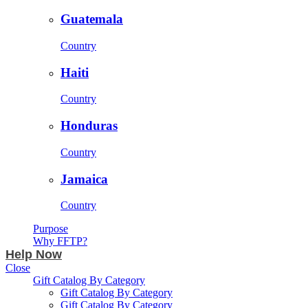
Guatemala
Country
Haiti
Country
Honduras
Country
Jamaica
Country
Purpose
Why FFTP?
Help Now
Close
Gift Catalog By Category
Gift Catalog By Category
Gift Catalog By Category