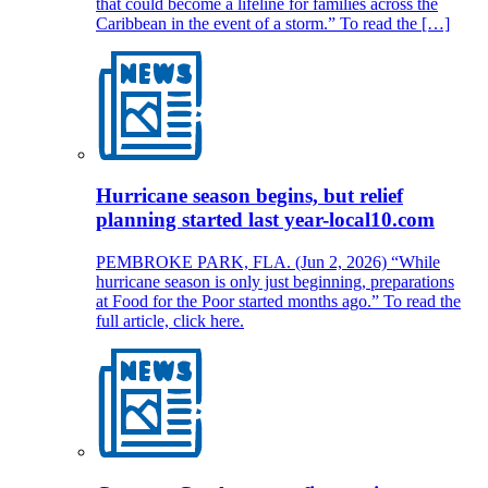
that could become a lifeline for families across the
Caribbean in the event of a storm.” To read the […]
Hurricane season begins, but relief
planning started last year-local10.com
PEMBROKE PARK, FLA. (Jun 2, 2026) “While
hurricane season is only just beginning, preparations
at Food for the Poor started months ago.” To read the
full article, click here.