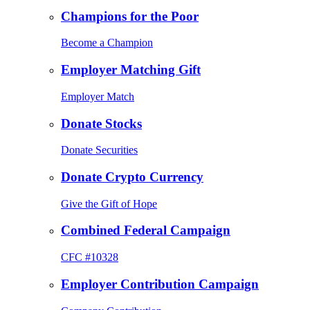
Champions for the Poor
Become a Champion
Employer Matching Gift
Employer Match
Donate Stocks
Donate Securities
Donate Crypto Currency
Give the Gift of Hope
Combined Federal Campaign
CFC #10328
Employer Contribution Campaign