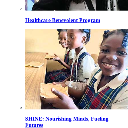
Healthcare Benevolent Program
SHINE: Nourishing Minds, Fueling
Futures