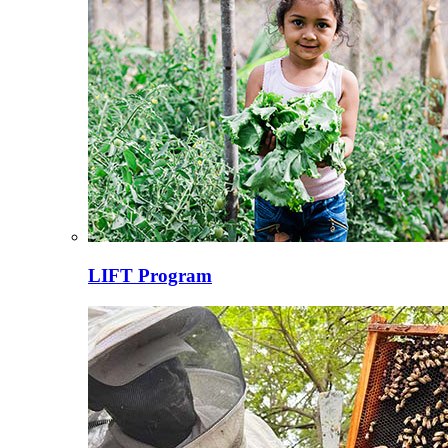
LIFT Program