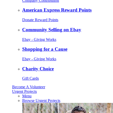
Company Contribution
American Express Reward Points
Donate Reward Points
Community Selling on Ebay
Ebay - Giving Works
Shopping for a Cause
Ebay - Giving Works
Charity Choice
Gift Cards
Become A Volunteer
Urgent Projects
Menu
Browse Urgent Projects