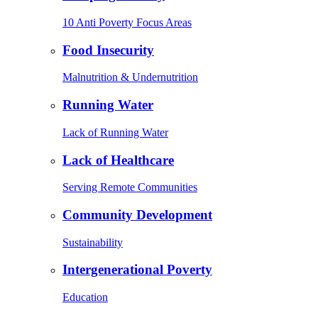
10 Anti Poverty Focus Areas
Food Insecurity
Malnutrition & Undernutrition
Running Water
Lack of Running Water
Lack of Healthcare
Serving Remote Communities
Community Development
Sustainability
Intergenerational Poverty
Education