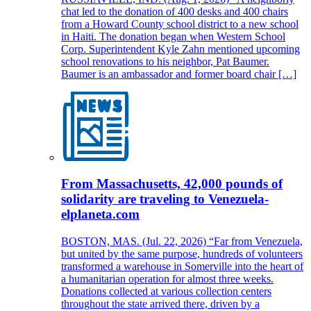
chat led to the donation of 400 desks and 400 chairs
from a Howard County school district to a new school
in Haiti. The donation began when Western School
Corp. Superintendent Kyle Zahn mentioned upcoming
school renovations to his neighbor, Pat Baumer.
Baumer is an ambassador and former board chair […]
From Massachusetts, 42,000 pounds of
solidarity are traveling to Venezuela-
elplaneta.com
BOSTON, MAS. (Jul. 22, 2026) “Far from Venezuela,
but united by the same purpose, hundreds of volunteers
transformed a warehouse in Somerville into the heart of
a humanitarian operation for almost three weeks.
Donations collected at various collection centers
throughout the state arrived there, driven by a