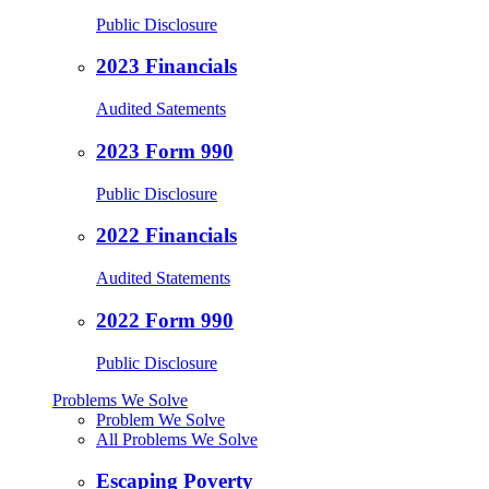
Public Disclosure
2023 Financials
Audited Satements
2023 Form 990
Public Disclosure
2022 Financials
Audited Statements
2022 Form 990
Public Disclosure
Problems We Solve
Problem We Solve
All Problems We Solve
Escaping Poverty