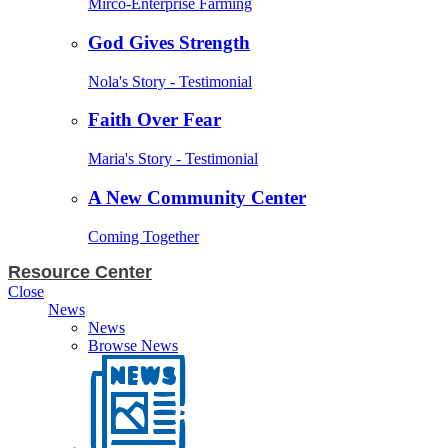
Mirco-Enterprise Farming
God Gives Strength
Nola's Story - Testimonial
Faith Over Fear
Maria's Story - Testimonial
A New Community Center
Coming Together
Resource Center
Close
News
News
Browse News