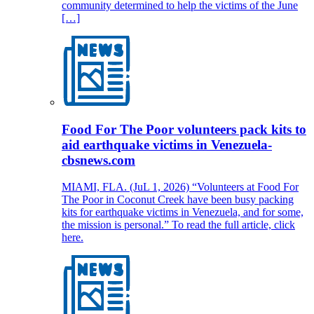
community determined to help the victims of the June
[…]
Food For The Poor volunteers pack kits to
aid earthquake victims in Venezuela-
cbsnews.com
MIAMI, FLA. (JuL 1, 2026) “Volunteers at Food For
The Poor in Coconut Creek have been busy packing
kits for earthquake victims in Venezuela, and for some,
the mission is personal.” To read the full article, click
here.