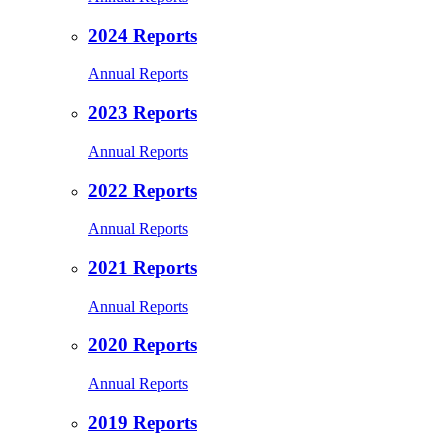
2024 Reports
Annual Reports
2023 Reports
Annual Reports
2022 Reports
Annual Reports
2021 Reports
Annual Reports
2020 Reports
Annual Reports
2019 Reports