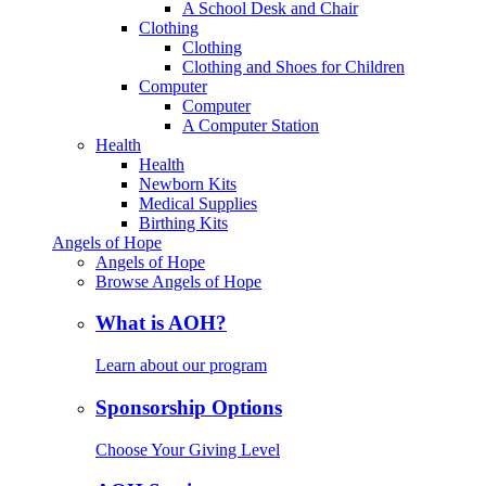
A School Desk and Chair
Clothing
Clothing
Clothing and Shoes for Children
Computer
Computer
A Computer Station
Health
Health
Newborn Kits
Medical Supplies
Birthing Kits
Angels of Hope
Angels of Hope
Browse Angels of Hope
What is AOH?
Learn about our program
Sponsorship Options
Choose Your Giving Level