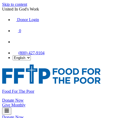
Skip to content
United In God's Work
Donor Login
|
0
|
|
(800) 427-9104
Food For The Poor
Donate Now
Give Monthly
Donate Now