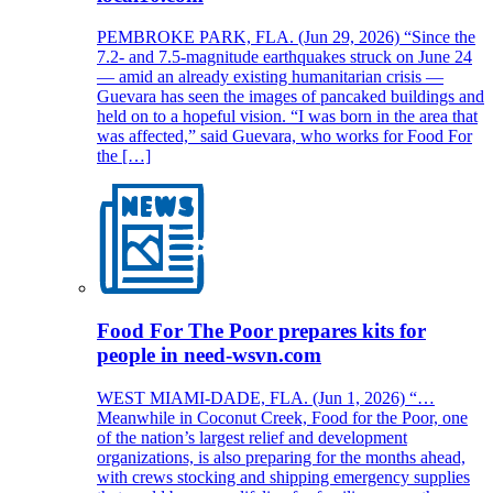
PEMBROKE PARK, FLA. (Jun 29, 2026) “Since the
7.2- and 7.5-magnitude earthquakes struck on June 24
— amid an already existing humanitarian crisis —
Guevara has seen the images of pancaked buildings and
held on to a hopeful vision. “I was born in the area that
was affected,” said Guevara, who works for Food For
the […]
Food For The Poor prepares kits for
people in need-wsvn.com
WEST MIAMI-DADE, FLA. (Jun 1, 2026) “…
Meanwhile in Coconut Creek, Food for the Poor, one
of the nation’s largest relief and development
organizations, is also preparing for the months ahead,
with crews stocking and shipping emergency supplies