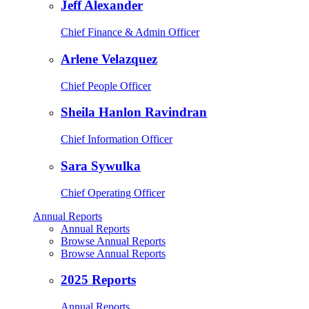
Jeff Alexander
Chief Finance & Admin Officer
Arlene Velazquez
Chief People Officer
Sheila Hanlon Ravindran
Chief Information Officer
Sara Sywulka
Chief Operating Officer
Annual Reports
Annual Reports
Browse Annual Reports
Browse Annual Reports
2025 Reports
Annual Reports