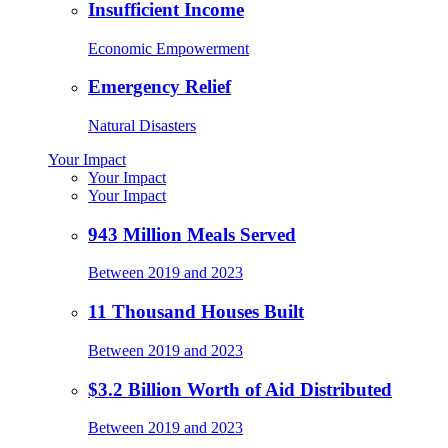
Insufficient Income
Economic Empowerment
Emergency Relief
Natural Disasters
Your Impact
Your Impact
Your Impact
943 Million Meals Served
Between 2019 and 2023
11 Thousand Houses Built
Between 2019 and 2023
$3.2 Billion Worth of Aid Distributed
Between 2019 and 2023