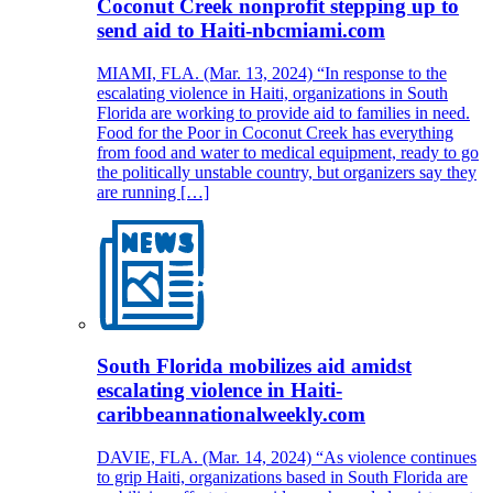
Coconut Creek nonprofit stepping up to
send aid to Haiti-nbcmiami.com
MIAMI, FLA. (Mar. 13, 2024) “In response to the
escalating violence in Haiti, organizations in South
Florida are working to provide aid to families in need.
Food for the Poor in Coconut Creek has everything
from food and water to medical equipment, ready to go
the politically unstable country, but organizers say they
are running […]
South Florida mobilizes aid amidst
escalating violence in Haiti-
caribbeannationalweekly.com
DAVIE, FLA. (Mar. 14, 2024) “As violence continues
to grip Haiti, organizations based in South Florida are