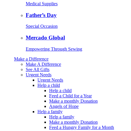
Medical Supplies
Father’s Day
Special Occasion
Mercado Global
Empowering Through Sewing
Make a Difference
Make A Difference
See All Gifts
Urgent Needs
Urgent Needs
Help a child
Help a child
Feed a Child for a Year
Make a monthly Donation
Angels of Hope
Help a family
Help a family
Make a monthly Donation
Feed a Hungry Family for a Month