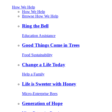
How We Help
How We Help
Browse How We Help
Ring the Bell
Education Assistance
Good Things Come in Trees
Food Sustainability
Change a Life Today
Help a Family
Life is Sweeter with Honey
Micro-Enterprise Bees
Generation of Hope