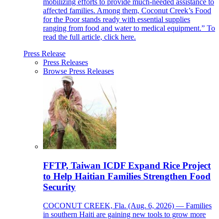
mobilizing efforts to provide much-needed assistance to
affected families. Among them, Coconut Creek’s Food
for the Poor stands ready with essential supplies
ranging from food and water to medical equipment.” To
read the full article, click here.
Press Release
Press Releases
Browse Press Releases
FFTP, Taiwan ICDF Expand Rice Project
to Help Haitian Families Strengthen Food
Security
COCONUT CREEK, Fla. (Aug. 6, 2026) — Families
in southern Haiti are gaining new tools to grow more