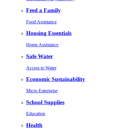
Feed a Family
Food Assistance
Housing Essentials
Home Assistance
Safe Water
Access to Water
Economic Sustainability
Micro Enterprise
School Supplies
Education
Health