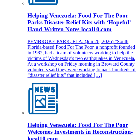
Helping Venezuela: Food For The Poor
Packs Disaster Relief Kits with ‘Hopeful’
Hand-Written Notes-local10.com
PEMBROKE PARK, FLA. (Jun 26, 2026) “South
Florida-based Food For The Poor, a nonprofit founded
in 1982, had a team of volunteers working to help the
victims of Wednesday’s two earthquakes in Venezuela.
At a workshop on Friday morning in Broward County,
volunteers said they were working to pack hundreds of
“disaster relief kits” that included […]
Helping Venezuela: Food For The Poor
Welcomes Investments in Reconstruction-
local10.com