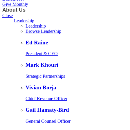
Give Monthly
About Us
Close
Leadership
Leadership
Browse Leadership
Ed Raine
President & CEO
Mark Khouri
Strategic Partnerships
Vivian Borja
Chief Revenue Officer
Gail Hamaty-Bird
General Counsel Officer