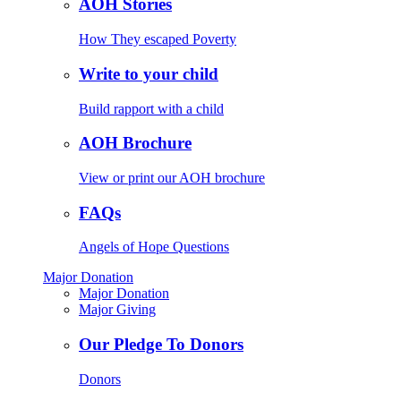
AOH Stories
How They escaped Poverty
Write to your child
Build rapport with a child
AOH Brochure
View or print our AOH brochure
FAQs
Angels of Hope Questions
Major Donation
Major Donation
Major Giving
Our Pledge To Donors
Donors