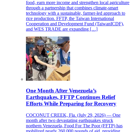
food, earn more income and strengthen local agriculture
through a partnership that combines climate-smart
technology with a sustainable, farmer-led approach to
rice production. FFTP, the Taiwan International
Cooperation and Development Fund (TaiwanICDF),
and WES TRADE are expanding […]
One Month After Venezuela’s
Earthquakes, FFTP Continues Relief
Efforts While Preparing for Recovery
COCONUT CREEK, Fla. (July 29, 2026) — One
month after two devastating earthquakes struck
northern Venezuela, Food For The Poor (FFTP) has
mobilized nearly 260,000 pounds of aid, providing