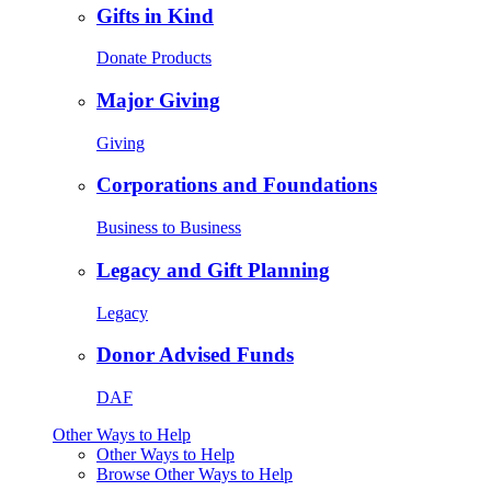
Gifts in Kind
Donate Products
Major Giving
Giving
Corporations and Foundations
Business to Business
Legacy and Gift Planning
Legacy
Donor Advised Funds
DAF
Other Ways to Help
Other Ways to Help
Browse Other Ways to Help