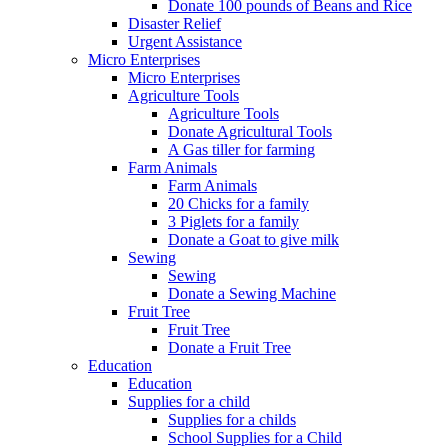
Donate 100 pounds of Beans and Rice
Disaster Relief
Urgent Assistance
Micro Enterprises
Micro Enterprises
Agriculture Tools
Agriculture Tools
Donate Agricultural Tools
A Gas tiller for farming
Farm Animals
Farm Animals
20 Chicks for a family
3 Piglets for a family
Donate a Goat to give milk
Sewing
Sewing
Donate a Sewing Machine
Fruit Tree
Fruit Tree
Donate a Fruit Tree
Education
Education
Supplies for a child
Supplies for a childs
School Supplies for a Child