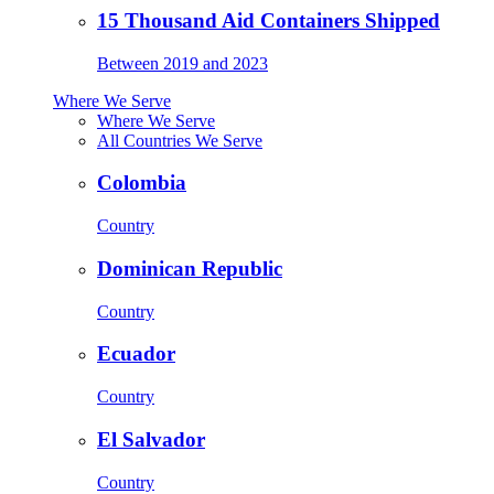
15 Thousand Aid Containers Shipped
Between 2019 and 2023
Where We Serve
Where We Serve
All Countries We Serve
Colombia
Country
Dominican Republic
Country
Ecuador
Country
El Salvador
Country