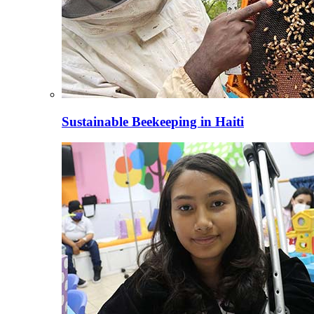
Sustainable Beekeeping in Haiti