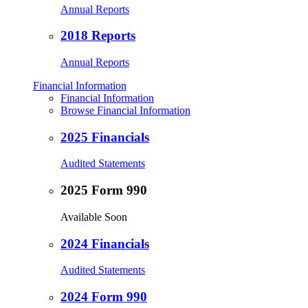
Annual Reports
2018 Reports
Annual Reports
Financial Information
Financial Information
Browse Financial Information
2025 Financials
Audited Statements
2025 Form 990
Available Soon
2024 Financials
Audited Statements
2024 Form 990