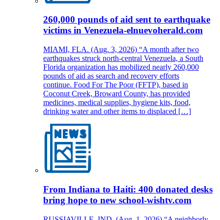
260,000 pounds of aid sent to earthquake
victims in Venezuela-elnuevoherald.com
MIAMI, FLA. (Aug. 3, 2026) “A month after two
earthquakes struck north-central Venezuela, a South
Florida organization has mobilized nearly 260,000
pounds of aid as search and recovery efforts
continue. Food For The Poor (FFTP), based in
Coconut Creek, Broward County, has provided
medicines, medical supplies, hygiene kits, food,
drinking water and other items to displaced […]
From Indiana to Haiti: 400 donated desks
bring hope to new school-wishtv.com
RUSSIAVILLE, IND. (Aug. 1, 2026) “A neighborly