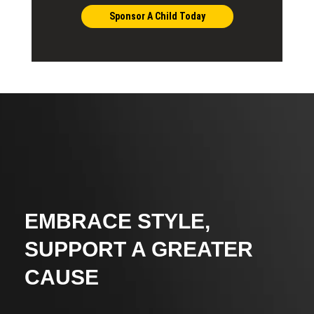
Sponsor A Child Today
EMBRACE STYLE,
SUPPORT A GREATER
CAUSE