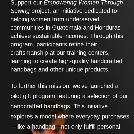
Support our
Empowering Women Through
Sewing
project, an initiative dedicated to
helping women from underserved
communities in Guatemala and Honduras
achieve sustainable incomes. Through this
program, participants refine their
craftsmanship at our training centers,
learning to create high-quality handcrafted
handbags and other unique products.
To further this mission, we’ve launched a
pilot gift program featuring a selection of our
handcrafted handbags. This initiative
explores a model where everyday purchases
—like a handbag—not only fulfill personal