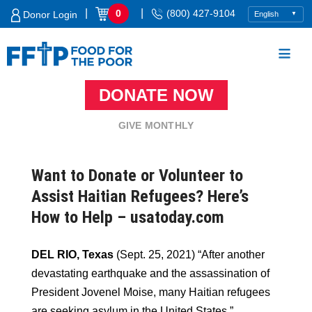
Skip
|
|
0
(800) 427-9104
Donor Login
to
content
DONATE NOW
Food For The Poor
GIVE MONTHLY
Want to Donate or Volunteer to
Assist Haitian Refugees? Here’s
How to Help – usatoday.com
DEL RIO, Texas
(Sept. 25, 2021) “After another
devastating earthquake and the assassination of
President Jovenel Moise, many Haitian refugees
are seeking asylum in the United States.”