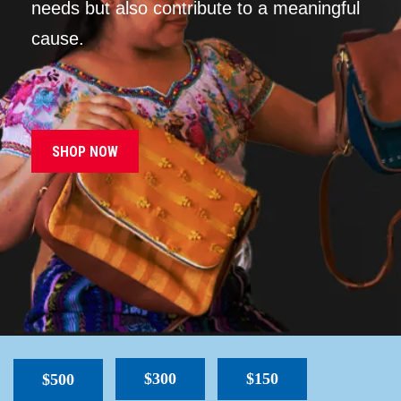
needs but also contribute to a meaningful
cause.
SHOP NOW
$300
$150
$500