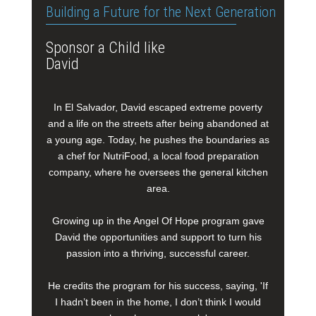
Building a Future for the Next Generation
Sponsor a Child like
David
In El Salvador, David escaped extreme poverty
and a life on the streets after being abandoned at
a young age. Today, he pushes the boundaries as
a chef for NutriFood, a local food preparation
company, where he oversees the general kitchen
area.
Growing up in the Angel Of Hope program gave
David the opportunities and support to turn his
passion into a thriving, successful career.
He credits the program for his success, saying, 'If
I hadn’t been in the home, I don’t think I would