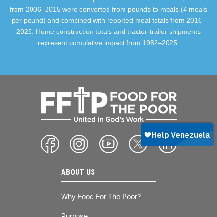
from 2006–2015 were converted from pounds to meals (4 meals
per pound) and combined with reported meal totals from 2016–
2025. Home construction totals and tractor-trailer shipments
represent cumulative impact from 1982–2025.
ABOUT US
Why Food For The Poor?
Purpose