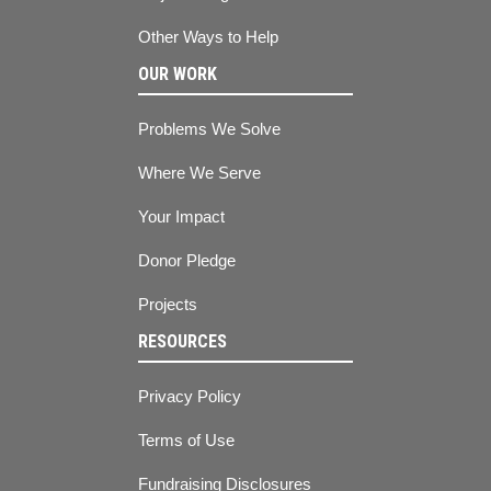
Other Ways to Help
OUR WORK
Problems We Solve
Where We Serve
Your Impact
Donor Pledge
Projects
RESOURCES
Privacy Policy
Terms of Use
Fundraising Disclosures