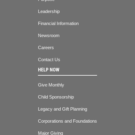
Leadership
Financial Information
Newsroom
Careers
Contact Us
HELP NOW
Give Monthly
Child Sponsorship
Legacy and Gift Planning
Corporations and Foundations
Major Giving