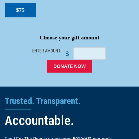
$75
SPACER
Choose your gift amount
ENTER AMOUNT
$
DONATE NOW
Trusted. Transparent.
Accountable.
Food For The Poor is a registered
501(c)(3)
non-profit