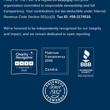
organization committed to responsible stewardship and full
transparency. Your contributions are tax-deductible under Internal
Revenue Code Section 501(c)(3).
Tax ID: #59-2174510.
We're honored to be independently recognized for our integrity
and impact, and we remain dedicated to open reporting.