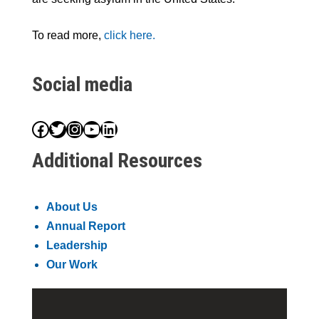
To read more,
click here.
Social media
Facebook
Twitter
Instagram
YouTube
LinkedIn
Additional Resources
About Us
Annual Report
Leadership
Our Work