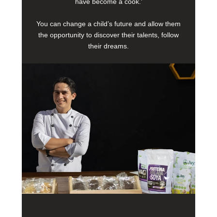
have become a cook.'
You can change a child’s future and allow them
the opportunity to discover their talents, follow
their dreams.