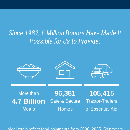
Since 1982, 6 Million Donors Have Made It
Possible for Us to Provide:
96,381
105,415
More than
4.7 Billion
Safe & Secure
Tractor-Trailers
Meals
Homes
of Essential Aid
Meal totals reflect food shipments from 2006–2025. Shipments