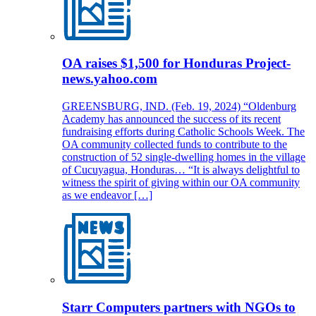
OA raises $1,500 for Honduras Project-
news.yahoo.com
GREENSBURG, IND. (Feb. 19, 2024) “Oldenburg
Academy has announced the success of its recent
fundraising efforts during Catholic Schools Week. The
OA community collected funds to contribute to the
construction of 52 single-dwelling homes in the village
of Cucuyagua, Honduras… “It is always delightful to
witness the spirit of giving within our OA community
as we endeavor […]
Starr Computers partners with NGOs to