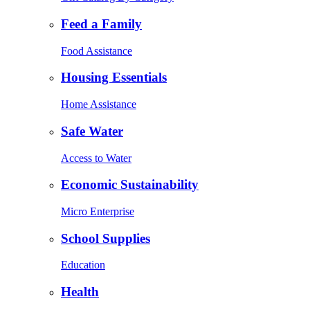
Feed a Family
Food Assistance
Housing Essentials
Home Assistance
Safe Water
Access to Water
Economic Sustainability
Micro Enterprise
School Supplies
Education
Health