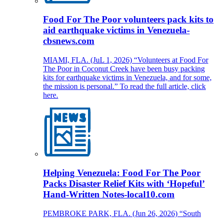
Food For The Poor volunteers pack kits to
aid earthquake victims in Venezuela-
cbsnews.com
MIAMI, FLA. (JuL 1, 2026) “Volunteers at Food For
The Poor in Coconut Creek have been busy packing
kits for earthquake victims in Venezuela, and for some,
the mission is personal.” To read the full article, click
here.
Helping Venezuela: Food For The Poor
Packs Disaster Relief Kits with ‘Hopeful’
Hand-Written Notes-local10.com
PEMBROKE PARK, FLA. (Jun 26, 2026) “South