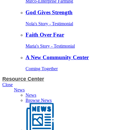
Mirco-Enterprise Farming
God Gives Strength
Nola's Story - Testimonial
Faith Over Fear
Maria's Story - Testimonial
A New Community Center
Coming Together
Resource Center
Close
News
News
Browse News