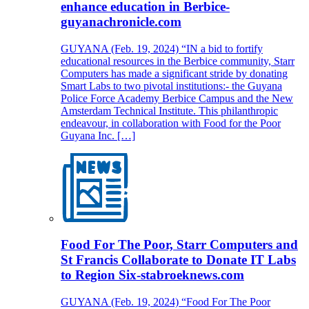
enhance education in Berbice-
guyanachronicle.com
GUYANA (Feb. 19, 2024) “IN a bid to fortify
educational resources in the Berbice community, Starr
Computers has made a significant stride by donating
Smart Labs to two pivotal institutions:- the Guyana
Police Force Academy Berbice Campus and the New
Amsterdam Technical Institute. This philanthropic
endeavour, in collaboration with Food for the Poor
Guyana Inc. […]
Food For The Poor, Starr Computers and
St Francis Collaborate to Donate IT Labs
to Region Six-stabroeknews.com
GUYANA (Feb. 19, 2024) “Food For The Poor