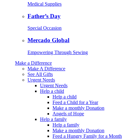
Medical Supplies
Father’s Day
Special Occasion
Mercado Global
Empowering Through Sewing
Make a Difference
Make A Difference
See All Gifts
Urgent Needs
Urgent Needs
Help a child
Help a child
Feed a Child for a Year
Make a monthly Donation
Angels of Hope
Help a family
Help a family
Make a monthly Donation
Feed a Hungry Family for a Month