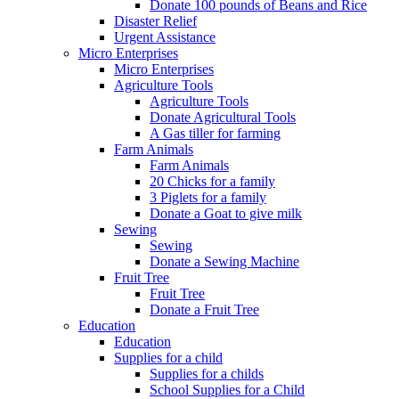
Donate 100 pounds of Beans and Rice
Disaster Relief
Urgent Assistance
Micro Enterprises
Micro Enterprises
Agriculture Tools
Agriculture Tools
Donate Agricultural Tools
A Gas tiller for farming
Farm Animals
Farm Animals
20 Chicks for a family
3 Piglets for a family
Donate a Goat to give milk
Sewing
Sewing
Donate a Sewing Machine
Fruit Tree
Fruit Tree
Donate a Fruit Tree
Education
Education
Supplies for a child
Supplies for a childs
School Supplies for a Child