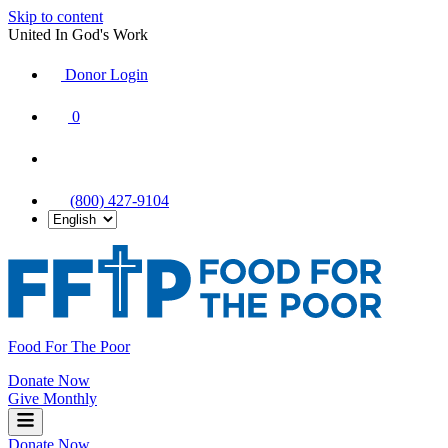
Skip to content
United In God's Work
Donor Login
|
0
|
|
(800) 427-9104
Food For The Poor
Donate Now
Give Monthly
Donate Now