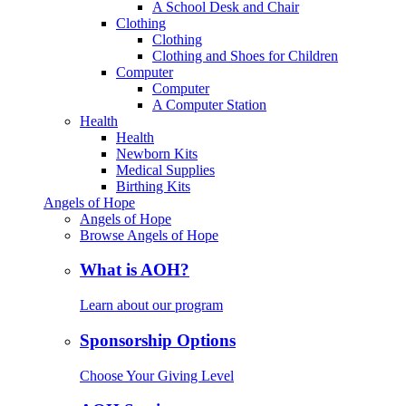
A School Desk and Chair
Clothing
Clothing
Clothing and Shoes for Children
Computer
Computer
A Computer Station
Health
Health
Newborn Kits
Medical Supplies
Birthing Kits
Angels of Hope
Angels of Hope
Browse Angels of Hope
What is AOH?
Learn about our program
Sponsorship Options
Choose Your Giving Level