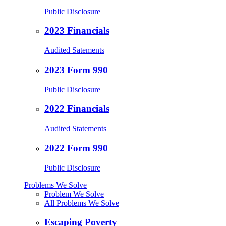
Public Disclosure
2023 Financials
Audited Satements
2023 Form 990
Public Disclosure
2022 Financials
Audited Statements
2022 Form 990
Public Disclosure
Problems We Solve
Problem We Solve
All Problems We Solve
Escaping Poverty