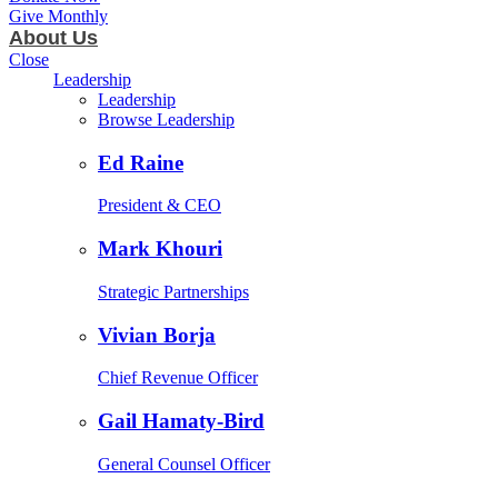
Give Monthly
About Us
Close
Leadership
Leadership
Browse Leadership
Ed Raine
President & CEO
Mark Khouri
Strategic Partnerships
Vivian Borja
Chief Revenue Officer
Gail Hamaty-Bird
General Counsel Officer