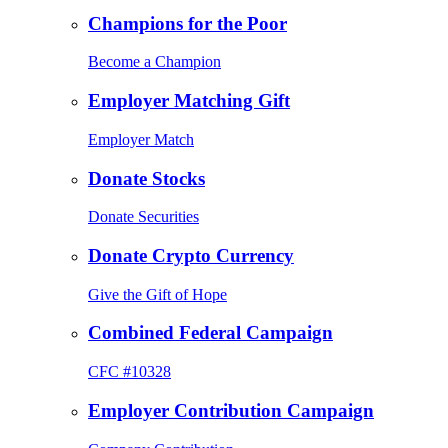
Champions for the Poor
Become a Champion
Employer Matching Gift
Employer Match
Donate Stocks
Donate Securities
Donate Crypto Currency
Give the Gift of Hope
Combined Federal Campaign
CFC #10328
Employer Contribution Campaign