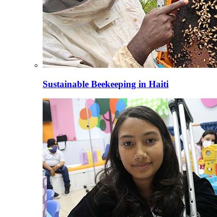
Sustainable Beekeeping in Haiti