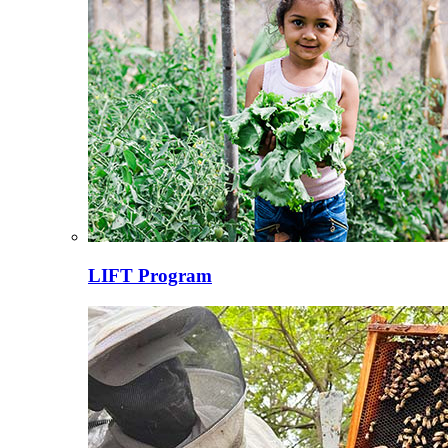
LIFT Program