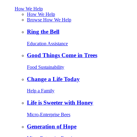
How We Help
How We Help
Browse How We Help
Ring the Bell
Education Assistance
Good Things Come in Trees
Food Sustainability
Change a Life Today
Help a Family
Life is Sweeter with Honey
Micro-Enterprise Bees
Generation of Hope