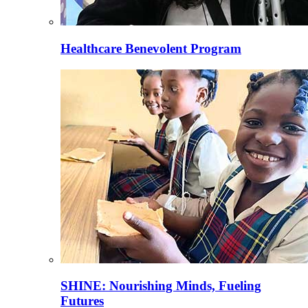
Healthcare Benevolent Program
SHINE: Nourishing Minds, Fueling
Futures