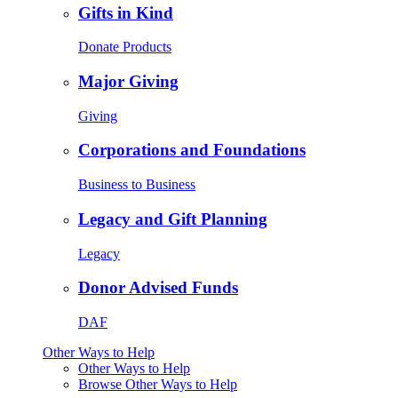
Gifts in Kind
Donate Products
Major Giving
Giving
Corporations and Foundations
Business to Business
Legacy and Gift Planning
Legacy
Donor Advised Funds
DAF
Other Ways to Help
Other Ways to Help
Browse Other Ways to Help