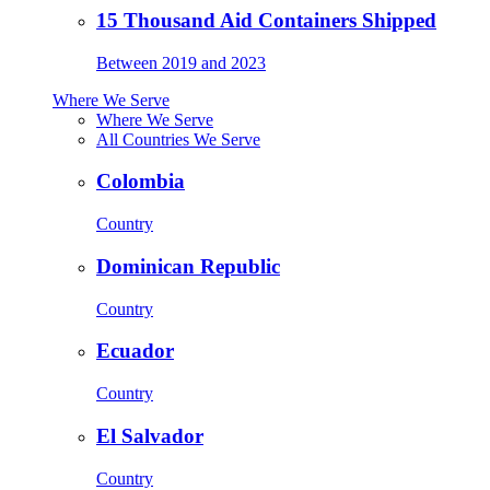
15 Thousand Aid Containers Shipped
Between 2019 and 2023
Where We Serve
Where We Serve
All Countries We Serve
Colombia
Country
Dominican Republic
Country
Ecuador
Country
El Salvador
Country