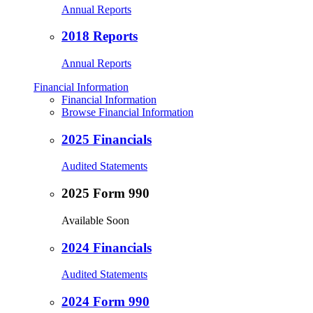
Annual Reports
2018 Reports
Annual Reports
Financial Information
Financial Information
Browse Financial Information
2025 Financials
Audited Statements
2025 Form 990
Available Soon
2024 Financials
Audited Statements
2024 Form 990