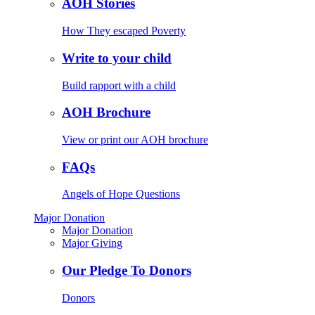
AOH Stories
How They escaped Poverty
Write to your child
Build rapport with a child
AOH Brochure
View or print our AOH brochure
FAQs
Angels of Hope Questions
Major Donation
Major Donation
Major Giving
Our Pledge To Donors
Donors