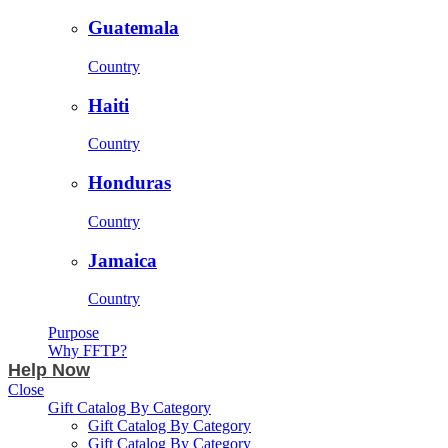
Guatemala
Country
Haiti
Country
Honduras
Country
Jamaica
Country
Purpose
Why FFTP?
Help Now
Close
Gift Catalog By Category
Gift Catalog By Category
Gift Catalog By Category