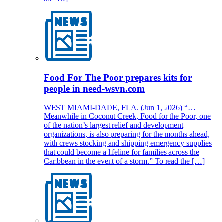
Food For The Poor prepares kits for
people in need-wsvn.com
WEST MIAMI-DADE, FLA. (Jun 1, 2026) “…
Meanwhile in Coconut Creek, Food for the Poor, one
of the nation’s largest relief and development
organizations, is also preparing for the months ahead,
with crews stocking and shipping emergency supplies
that could become a lifeline for families across the
Caribbean in the event of a storm.” To read the […]