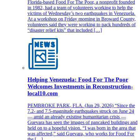
Florida-based Food For The Poor, a nonprofit founded
in 1982, had a team of volunteers working to help the
victims of Wednesday’s two earthquakes in Venezuela.
At a workshop on Friday morning in Broward County,
volunteers said they were working to pack hundreds of
“disaster relief kits” that included […]
Helping Venezuela: Food For The Poor
Welcomes Investments in Reconstruction-
local10.com
PEMBROKE PARK, FLA. (Jun 29, 2026) “Since the
7.2- and 7.5-magnitude earthquakes struck on June 24
— amid an already existing humanitarian crisis —
Guevara has seen the images of pancaked buildings and
held on to a hopeful vision. “I was born in the area that
was affected,” said Guevara, who works for Food For
the […]