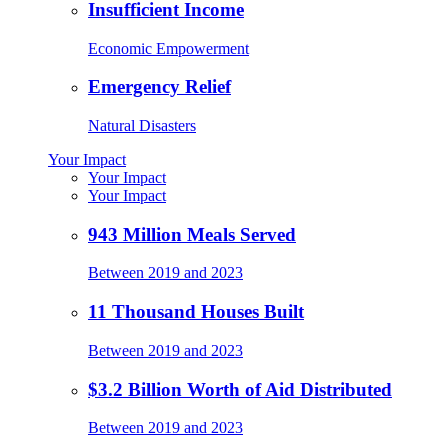
Insufficient Income
Economic Empowerment
Emergency Relief
Natural Disasters
Your Impact
Your Impact
Your Impact
943 Million Meals Served
Between 2019 and 2023
11 Thousand Houses Built
Between 2019 and 2023
$3.2 Billion Worth of Aid Distributed
Between 2019 and 2023