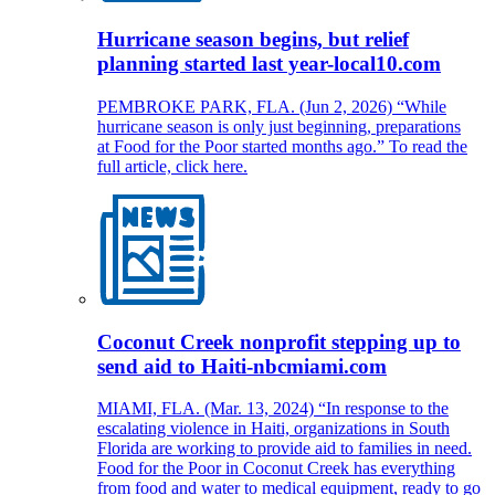
Hurricane season begins, but relief
planning started last year-local10.com
PEMBROKE PARK, FLA. (Jun 2, 2026) “While
hurricane season is only just beginning, preparations
at Food for the Poor started months ago.” To read the
full article, click here.
Coconut Creek nonprofit stepping up to
send aid to Haiti-nbcmiami.com
MIAMI, FLA. (Mar. 13, 2024) “In response to the
escalating violence in Haiti, organizations in South
Florida are working to provide aid to families in need.
Food for the Poor in Coconut Creek has everything
from food and water to medical equipment, ready to go