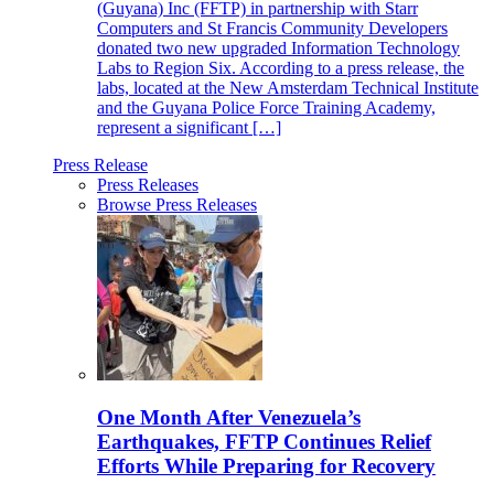
(Guyana) Inc (FFTP) in partnership with Starr
Computers and St Francis Community Developers
donated two new upgraded Information Technology
Labs to Region Six. According to a press release, the
labs, located at the New Amsterdam Technical Institute
and the Guyana Police Force Training Academy,
represent a significant […]
Press Release
Press Releases
Browse Press Releases
One Month After Venezuela’s
Earthquakes, FFTP Continues Relief
Efforts While Preparing for Recovery