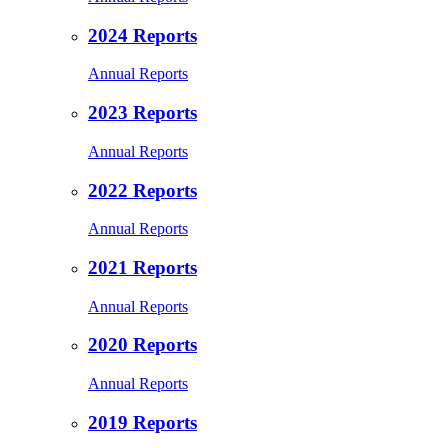
2024 Reports
Annual Reports
2023 Reports
Annual Reports
2022 Reports
Annual Reports
2021 Reports
Annual Reports
2020 Reports
Annual Reports
2019 Reports