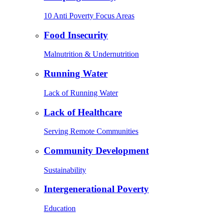
10 Anti Poverty Focus Areas
Food Insecurity
Malnutrition & Undernutrition
Running Water
Lack of Running Water
Lack of Healthcare
Serving Remote Communities
Community Development
Sustainability
Intergenerational Poverty
Education