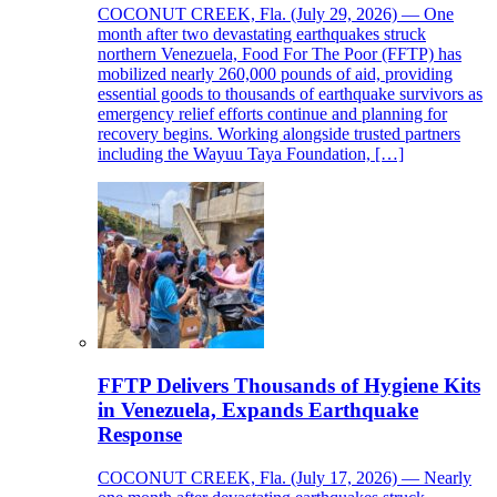
COCONUT CREEK, Fla. (July 29, 2026) — One
month after two devastating earthquakes struck
northern Venezuela, Food For The Poor (FFTP) has
mobilized nearly 260,000 pounds of aid, providing
essential goods to thousands of earthquake survivors as
emergency relief efforts continue and planning for
recovery begins. Working alongside trusted partners
including the Wayuu Taya Foundation, […]
FFTP Delivers Thousands of Hygiene Kits
in Venezuela, Expands Earthquake
Response
COCONUT CREEK, Fla. (July 17, 2026) — Nearly