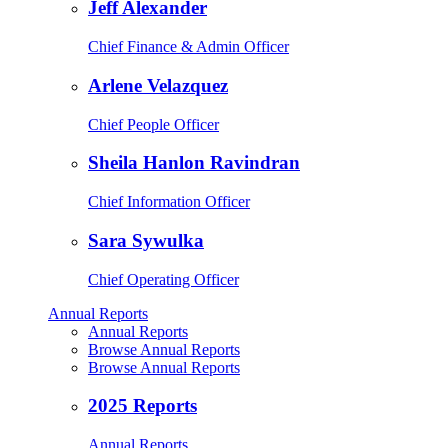
Jeff Alexander
Chief Finance & Admin Officer
Arlene Velazquez
Chief People Officer
Sheila Hanlon Ravindran
Chief Information Officer
Sara Sywulka
Chief Operating Officer
Annual Reports
Annual Reports
Browse Annual Reports
Browse Annual Reports
2025 Reports
Annual Reports