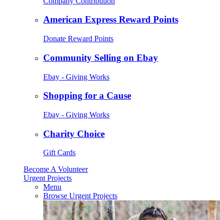
Company Contribution
American Express Reward Points
Donate Reward Points
Community Selling on Ebay
Ebay - Giving Works
Shopping for a Cause
Ebay - Giving Works
Charity Choice
Gift Cards
Become A Volunteer
Urgent Projects
Menu
Browse Urgent Projects