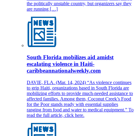
the politically unstable country, but organizers say they
are running […]
South Florida mobilizes aid amidst
escalating violence in Haiti-
caribbeannationalweekly.com
DAVIE, FLA. (Mar. 14, 2024) “As violence continues
to grip Haiti, organizations based in South Florida are
mobilizing efforts to provide much-needed assistance to
affected families. Among them, Coconut Creek’s Food
for the Poor stands ready with essential supplies
ranging from food and water to medical equipment.” To
read the full article, click here.