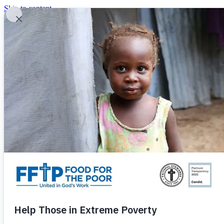
Skip to content
United In God's Work
Donor Login
|
0
|
|
(800) 427-9104
Food For The Poor
Donate Now
Give Monthly
Donate Now