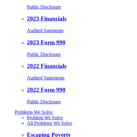
Public Disclosure
2023 Financials
Audited Satements
2023 Form 990
Public Disclosure
2022 Financials
Audited Statements
2022 Form 990
Public Disclosure
Problems We Solve
Problem We Solve
All Problems We Solve
Escaping Poverty