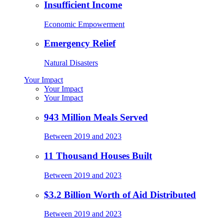
Insufficient Income
Economic Empowerment
Emergency Relief
Natural Disasters
Your Impact
Your Impact
Your Impact
943 Million Meals Served
Between 2019 and 2023
11 Thousand Houses Built
Between 2019 and 2023
$3.2 Billion Worth of Aid Distributed
Between 2019 and 2023