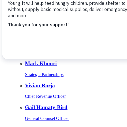
Give Monthly
About Us
Close
Leadership
Leadership
Browse Leadership
Ed Raine
President & CEO
Mark Khouri
Strategic Partnerships
Vivian Borja
Chief Revenue Officer
Gail Hamaty-Bird
General Counsel Officer