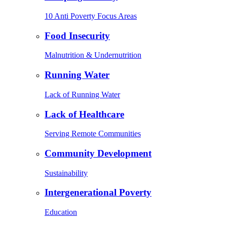
10 Anti Poverty Focus Areas
Food Insecurity
Malnutrition & Undernutrition
Running Water
Lack of Running Water
Lack of Healthcare
Serving Remote Communities
Community Development
Sustainability
Intergenerational Poverty
Education