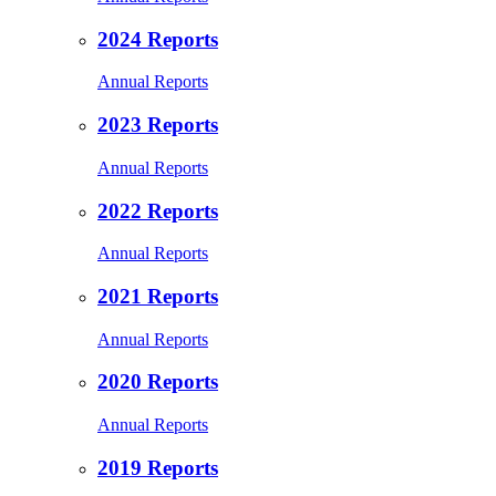
2024 Reports
Annual Reports
2023 Reports
Annual Reports
2022 Reports
Annual Reports
2021 Reports
Annual Reports
2020 Reports
Annual Reports
2019 Reports