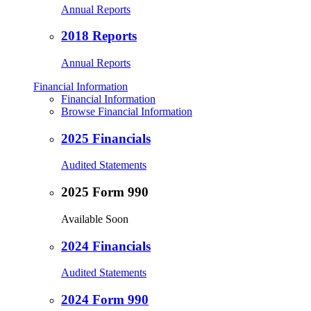
Annual Reports
2018 Reports
Annual Reports
Financial Information
Financial Information
Browse Financial Information
2025 Financials
Audited Statements
2025 Form 990
Available Soon
2024 Financials
Audited Statements
2024 Form 990