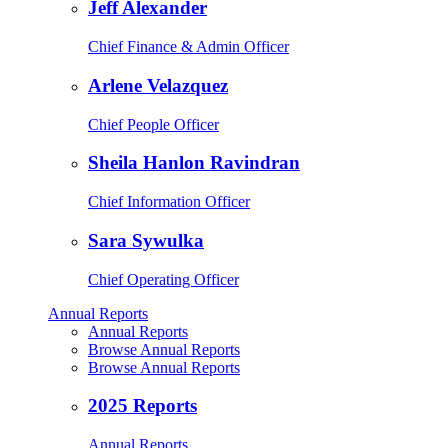
Jeff Alexander
Chief Finance & Admin Officer
Arlene Velazquez
Chief People Officer
Sheila Hanlon Ravindran
Chief Information Officer
Sara Sywulka
Chief Operating Officer
Annual Reports
Annual Reports
Browse Annual Reports
Browse Annual Reports
2025 Reports
Annual Reports