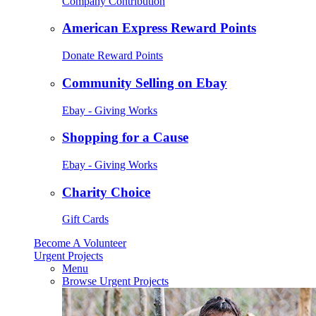
Company Contribution
American Express Reward Points
Donate Reward Points
Community Selling on Ebay
Ebay - Giving Works
Shopping for a Cause
Ebay - Giving Works
Charity Choice
Gift Cards
Become A Volunteer
Urgent Projects
Menu
Browse Urgent Projects