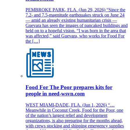
PEMBROKE PARK, FLA. (Jun 29, 2026) “Since the
7.2- and 7.5-magnitude earthquakes struck on June 24
— amid an already existing humanitarian crisis —
Guevara has seen the images of pancaked buildings and
held on to a hopeful vision. “I was born in the area that
was affected,” said Guevara, who works for Food For
the […]
Food For The Poor prepares kits for
people in need-wsvn.com
WEST MIAMI-DADE, FLA. (Jun 1, 2026) “…
Meanwhile in Coconut Creek, Food for the Poor, one
of the nation’s largest relief and development
organizations, is also preparing for the months ahead,
with crews stocking and shipping emergency supplies