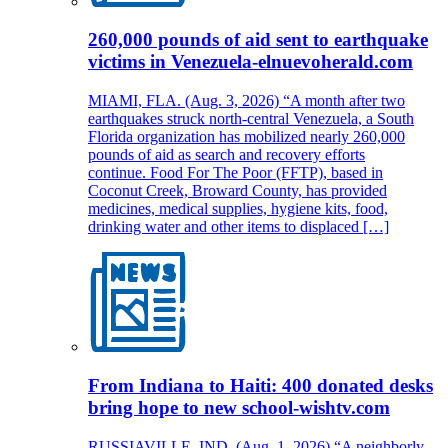
260,000 pounds of aid sent to earthquake
victims in Venezuela-elnuevoherald.com
MIAMI, FLA. (Aug. 3, 2026) “A month after two
earthquakes struck north-central Venezuela, a South
Florida organization has mobilized nearly 260,000
pounds of aid as search and recovery efforts
continue. Food For The Poor (FFTP), based in
Coconut Creek, Broward County, has provided
medicines, medical supplies, hygiene kits, food,
drinking water and other items to displaced […]
From Indiana to Haiti: 400 donated desks
bring hope to new school-wishtv.com
RUSSIAVILLE, IND. (Aug. 1, 2026) “A neighborly