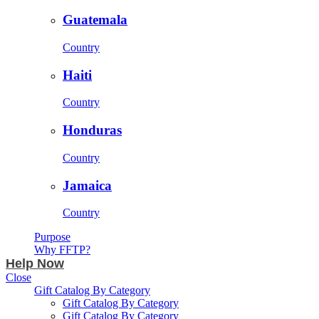
Guatemala
Country
Haiti
Country
Honduras
Country
Jamaica
Country
Purpose
Why FFTP?
Help Now
Close
Gift Catalog By Category
Gift Catalog By Category
Gift Catalog By Category