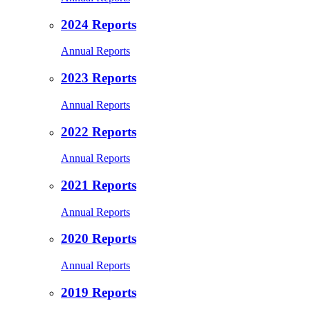
2024 Reports
Annual Reports
2023 Reports
Annual Reports
2022 Reports
Annual Reports
2021 Reports
Annual Reports
2020 Reports
Annual Reports
2019 Reports