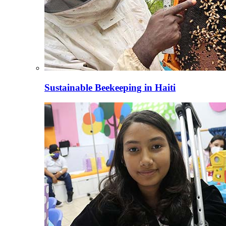
Sustainable Beekeeping in Haiti