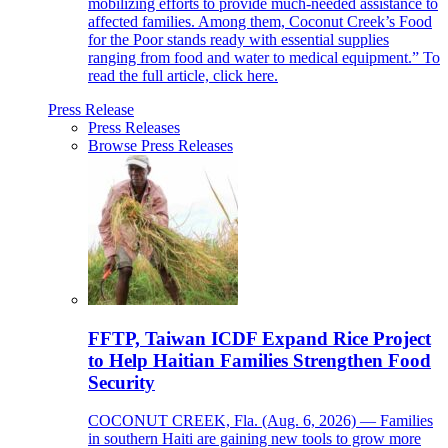
mobilizing efforts to provide much-needed assistance to
affected families. Among them, Coconut Creek’s Food
for the Poor stands ready with essential supplies
ranging from food and water to medical equipment.” To
read the full article, click here.
Press Release
Press Releases
Browse Press Releases
FFTP, Taiwan ICDF Expand Rice Project
to Help Haitian Families Strengthen Food
Security
COCONUT CREEK, Fla. (Aug. 6, 2026) — Families
in southern Haiti are gaining new tools to grow more