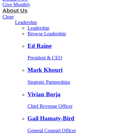
Give Monthly
About Us
Close
Leadership
Leadership
Browse Leadership
Ed Raine
President & CEO
Mark Khouri
Strategic Partnerships
Vivian Borja
Chief Revenue Officer
Gail Hamaty-Bird
General Counsel Officer