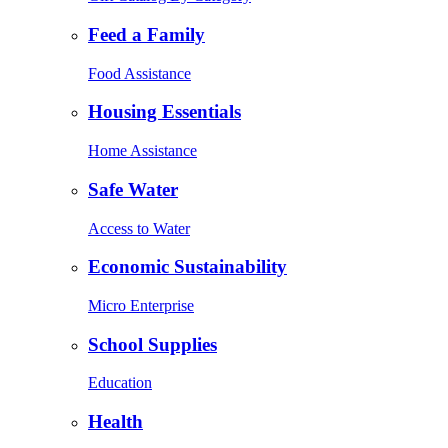
Feed a Family
Food Assistance
Housing Essentials
Home Assistance
Safe Water
Access to Water
Economic Sustainability
Micro Enterprise
School Supplies
Education
Health