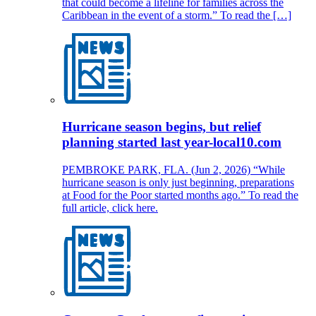
that could become a lifeline for families across the
Caribbean in the event of a storm.” To read the […]
Hurricane season begins, but relief
planning started last year-local10.com
PEMBROKE PARK, FLA. (Jun 2, 2026) “While
hurricane season is only just beginning, preparations
at Food for the Poor started months ago.” To read the
full article, click here.