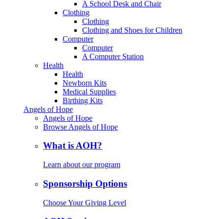
A School Desk and Chair
Clothing
Clothing
Clothing and Shoes for Children
Computer
Computer
A Computer Station
Health
Health
Newborn Kits
Medical Supplies
Birthing Kits
Angels of Hope
Angels of Hope
Browse Angels of Hope
What is AOH?
Learn about our program
Sponsorship Options
Choose Your Giving Level