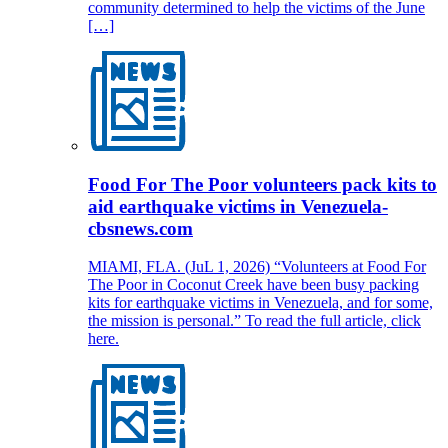
community determined to help the victims of the June
[…]
Food For The Poor volunteers pack kits to
aid earthquake victims in Venezuela-
cbsnews.com
MIAMI, FLA. (JuL 1, 2026) “Volunteers at Food For
The Poor in Coconut Creek have been busy packing
kits for earthquake victims in Venezuela, and for some,
the mission is personal.” To read the full article, click
here.