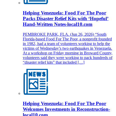
Helping Venezuela: Food For The Poor
Packs Disaster Relief Kits with ‘Hopeful’
Hand-Written Notes-local10.com
PEMBROKE PARK, FLA. (Jun 26, 2026) “South
Florida-based Food For The Poor, a nonprofit founded
in 1982, had a team of volunteers working to help the
victims of Wednesday’s two earthquakes in Venezuela.
At a workshop on Friday morning in Broward County,
volunteers said they were working to pack hundreds of
“disaster relief kits” that included […]
Helping Venezuela: Food For The Poor
Welcomes Investments in Reconstruction-
local10.com