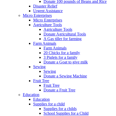
Donate 100 pounds of Beans and Rice
Disaster Relief
Urgent Assistance
Micro Enterprises
Micro Enterprises
Agriculture Tools
Agriculture Tools
Donate Agricultural Tools
A Gas tiller for farming
Farm Animals
Farm Animals
20 Chicks for a family
3 Piglets for a family
Donate a Goat to give milk
Sewing
Sewing
Donate a Sewing Machine
Fruit Tree
Fruit Tree
Donate a Fruit Tree
Education
Education
Supplies for a child
Supplies for a childs
School Supplies for a Child