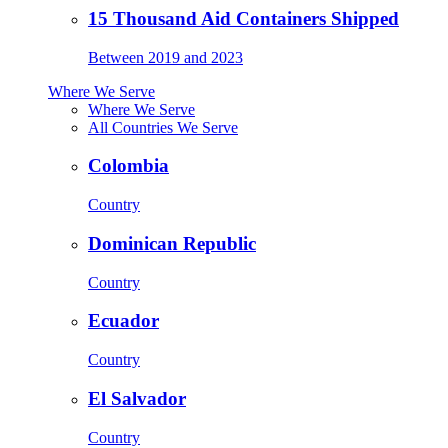
15 Thousand Aid Containers Shipped
Between 2019 and 2023
Where We Serve
Where We Serve
All Countries We Serve
Colombia
Country
Dominican Republic
Country
Ecuador
Country
El Salvador
Country