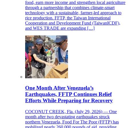
food, earn more income and strengthen local agriculture
through a partnership that combines climate-smart
technology with a sustainable, farmer-led approach to
rice production. FFTP, the Taiwan International
Cooperation and Development Fund (TaiwanICDF),
and WES TRADE are expanding […]
One Month After Venezuela’s
Earthquakes, FFTP Continues Relief
Efforts While Preparing for Recovery
COCONUT CREEK, Fla. (July 29, 2026) — One
month after two devastating earthquakes struck
northern Venezuela, Food For The Poor (FFTP) has
mobilized nearly 260,000 pounds of aid, providing