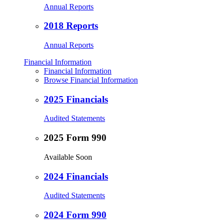
Annual Reports
2018 Reports
Annual Reports
Financial Information
Financial Information
Browse Financial Information
2025 Financials
Audited Statements
2025 Form 990
Available Soon
2024 Financials
Audited Statements
2024 Form 990