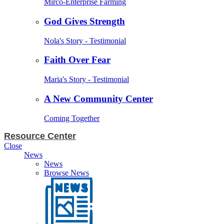
Mirco-Enterprise Farming
God Gives Strength
Nola's Story - Testimonial
Faith Over Fear
Maria's Story - Testimonial
A New Community Center
Coming Together
Resource Center
Close
News
News
Browse News