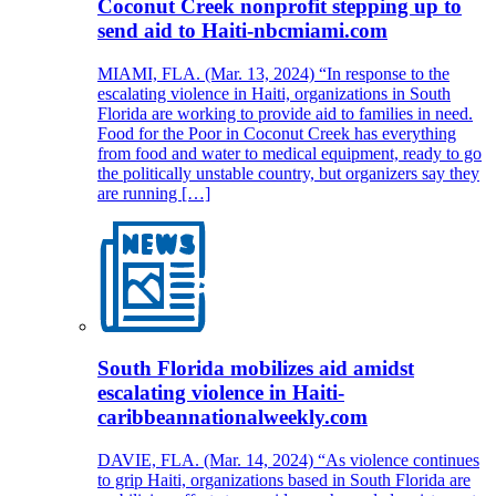
Coconut Creek nonprofit stepping up to
send aid to Haiti-nbcmiami.com
MIAMI, FLA. (Mar. 13, 2024) “In response to the
escalating violence in Haiti, organizations in South
Florida are working to provide aid to families in need.
Food for the Poor in Coconut Creek has everything
from food and water to medical equipment, ready to go
the politically unstable country, but organizers say they
are running […]
South Florida mobilizes aid amidst
escalating violence in Haiti-
caribbeannationalweekly.com
DAVIE, FLA. (Mar. 14, 2024) “As violence continues
to grip Haiti, organizations based in South Florida are