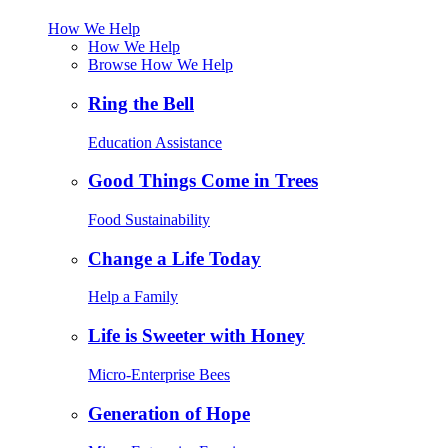
How We Help
How We Help
Browse How We Help
Ring the Bell
Education Assistance
Good Things Come in Trees
Food Sustainability
Change a Life Today
Help a Family
Life is Sweeter with Honey
Micro-Enterprise Bees
Generation of Hope