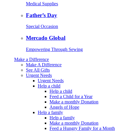
Medical Supplies
Father’s Day
Special Occasion
Mercado Global
Empowering Through Sewing
Make a Difference
Make A Difference
See All Gifts
Urgent Needs
Urgent Needs
Help a child
Help a child
Feed a Child for a Year
Make a monthly Donation
Angels of Hope
Help a family
Help a family
Make a monthly Donation
Feed a Hungry Family for a Month