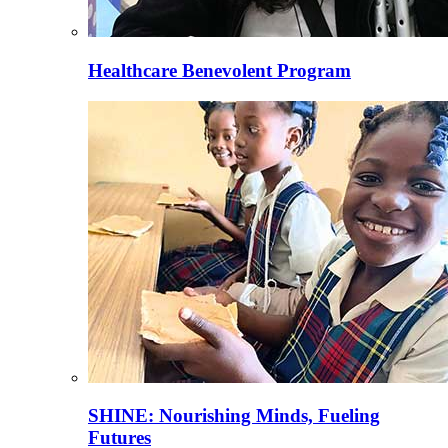
Healthcare Benevolent Program
SHINE: Nourishing Minds, Fueling
Futures