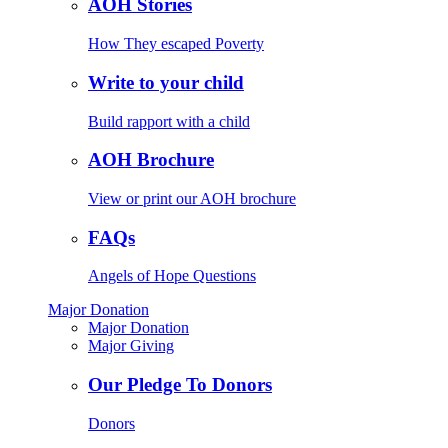
AOH Stories
How They escaped Poverty
Write to your child
Build rapport with a child
AOH Brochure
View or print our AOH brochure
FAQs
Angels of Hope Questions
Major Donation
Major Donation
Major Giving
Our Pledge To Donors
Donors