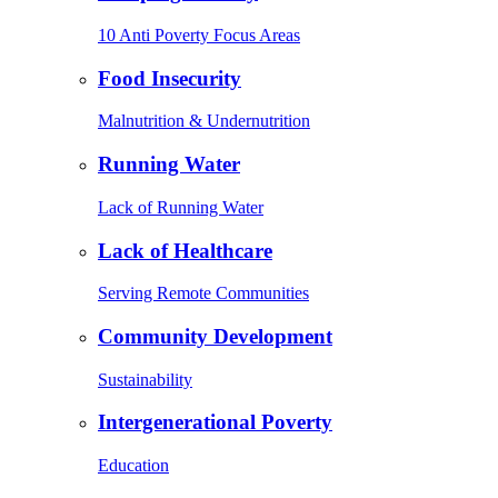
10 Anti Poverty Focus Areas
Food Insecurity
Malnutrition & Undernutrition
Running Water
Lack of Running Water
Lack of Healthcare
Serving Remote Communities
Community Development
Sustainability
Intergenerational Poverty
Education