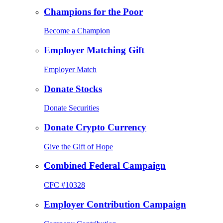
Champions for the Poor
Become a Champion
Employer Matching Gift
Employer Match
Donate Stocks
Donate Securities
Donate Crypto Currency
Give the Gift of Hope
Combined Federal Campaign
CFC #10328
Employer Contribution Campaign