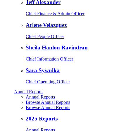
Jeff Alexander
Chief Finance & Admin Officer
Arlene Velazquez
Chief People Officer
Sheila Hanlon Ravindran
Chief Information Officer
Sara Sywulka
Chief Operating Officer
Annual Reports
Annual Reports
Browse Annual Reports
Browse Annual Reports
2025 Reports
Annual Reports