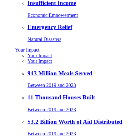
Insufficient Income
Economic Empowerment
Emergency Relief
Natural Disasters
Your Impact
Your Impact
Your Impact
943 Million Meals Served
Between 2019 and 2023
11 Thousand Houses Built
Between 2019 and 2023
$3.2 Billion Worth of Aid Distributed
Between 2019 and 2023