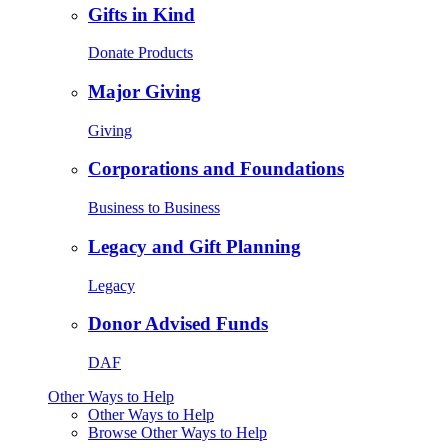
Gifts in Kind
Donate Products
Major Giving
Giving
Corporations and Foundations
Business to Business
Legacy and Gift Planning
Legacy
Donor Advised Funds
DAF
Other Ways to Help
Other Ways to Help
Browse Other Ways to Help