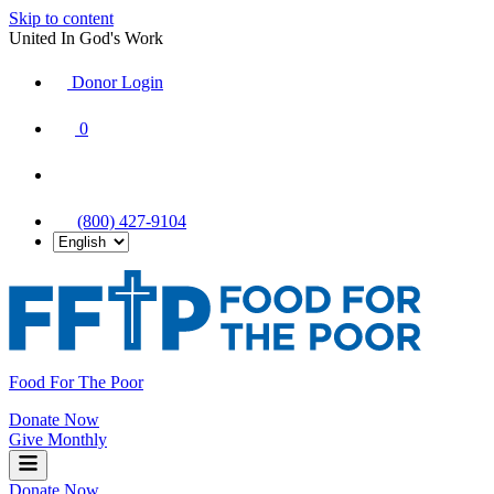
Skip to content
United In God's Work
Donor Login
|
0
|
|
(800) 427-9104
Food For The Poor
Donate Now
Give Monthly
Donate Now