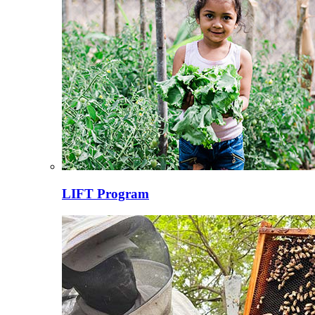
LIFT Program