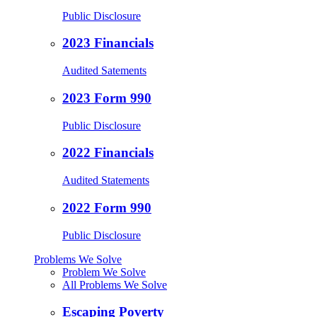
Public Disclosure
2023 Financials
Audited Satements
2023 Form 990
Public Disclosure
2022 Financials
Audited Statements
2022 Form 990
Public Disclosure
Problems We Solve
Problem We Solve
All Problems We Solve
Escaping Poverty