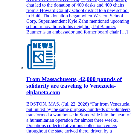
chat led to the donation of 400 desks and 400 chairs
from a Howard County school district to a new school
in Haiti. The donation began when Western School
Corp. Superintendent Kyle Zahn mentioned upcoming
school renovations to his neighbor, Pat Baumer.
Baumer is an ambassador and former board chair […]
From Massachusetts, 42,000 pounds of
solidarity are traveling to Venezuela-
elplaneta.com
BOSTON, MAS. (Jul. 22, 2026) “Far from Venezuela,
but united by the same purpose, hundreds of volunteers
transformed a warehouse in Somerville into the heart of
a humanitarian operation for almost three weeks.
Donations collected at various collection centers
throughout the state arrived there, driven by a