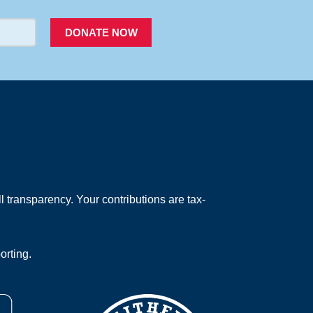
DONATE NOW
 transparency. Your contributions are tax-
orting.