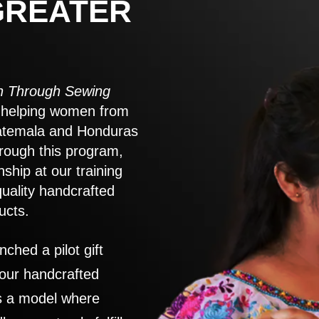
GREATER
 Through Sewing
to helping women from
atemala and Honduras
rough this program,
nship at our training
quality handcrafted
ucts.
nched a pilot gift
 our handcrafted
es a model where