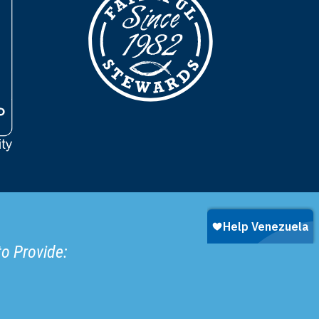
to Provide: