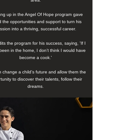
area.
ng up in the Angel Of Hope program gave
 the opportunities and support to turn his
ssion into a thriving, successful career.
its the program for his success, saying, 'If I
been in the home, I don’t think I would have
become a cook.'
 change a child’s future and allow them the
tunity to discover their talents, follow their
dreams.