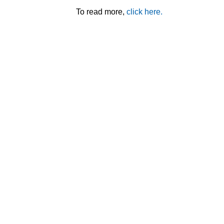
To read more,
click here.