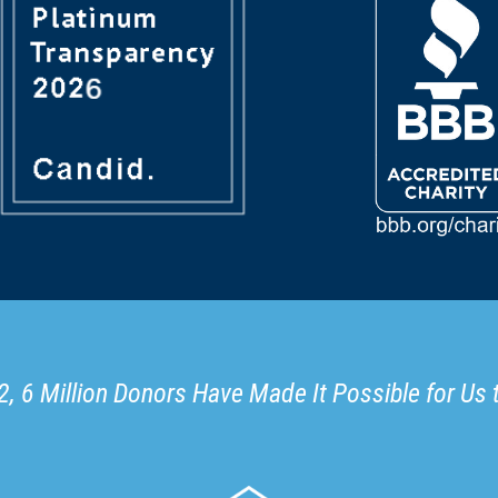
, 6 Million Donors Have Made It Possible for Us 