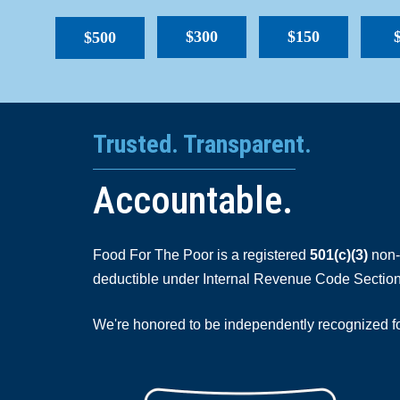
$300
$150
$500
Trusted. Transparent.
Accountable.
Food For The Poor is a registered
501(c)(3)
non-p
deductible under Internal Revenue Code Section
We're honored to be independently recognized for