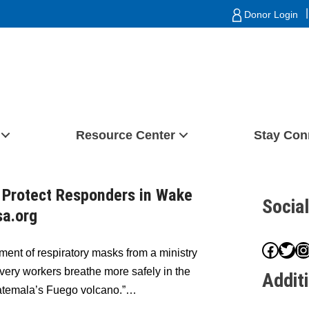
|
Donor Login
Resource Center
Stay Con
 Protect Responders in Wake
Socia
sa.org
Face
Twit
I
ment of respiratory masks from a ministry
overy workers breathe more safely in the
Addit
Guatemala’s Fuego volcano.”…