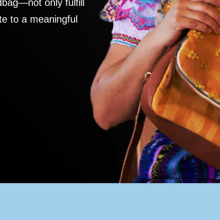
ag—not only fulfill
te to a meaningful
S