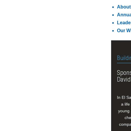
About
Annua
Leade
Our W
Buildi
Spons
David
In El S
a lif
young 
che
compan