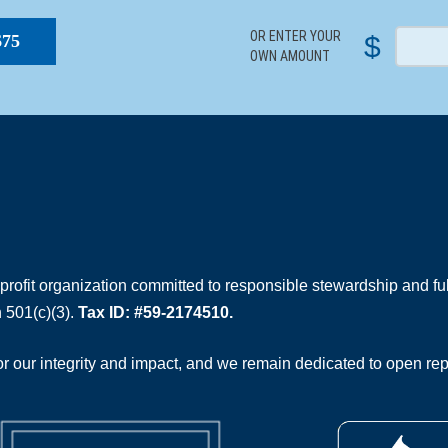
OR ENTER YOUR
$
$75
OWN AMOUNT
rofit organization committed to responsible stewardship and full
 501(c)(3).
Tax ID: #59-2174510.
 our integrity and impact, and we remain dedicated to open rep