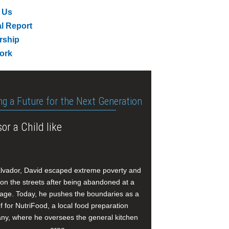
 Us
l Report
rship
ork
ng a Future for the Next Generation
or a Child like
alvador, David escaped extreme poverty and
e on the streets after being abandoned at a
age. Today, he pushes the boundaries as a
f for NutriFood, a local food preparation
y, where he oversees the general kitchen