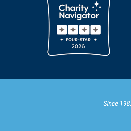
Since 1982