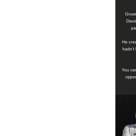
Growi
David
pa
He cred
hadn’t 
You can
oppor