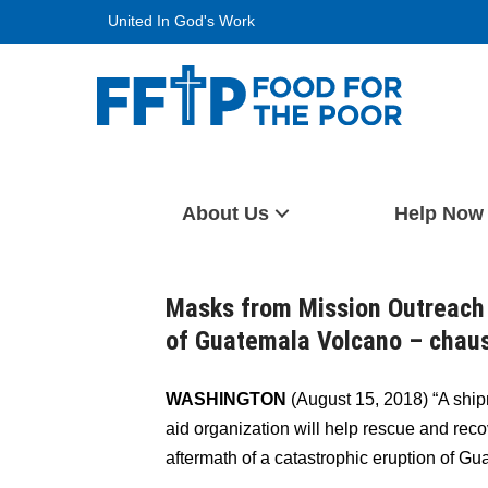
Skip
United In God's Work
to
content
Food For The Poor
About Us
Help Now
Masks from Mission Outreach
of Guatemala Volcano – chau
WASHINGTON
(August 15, 2018) “A ship
aid organization will help rescue and rec
aftermath of a catastrophic eruption of 