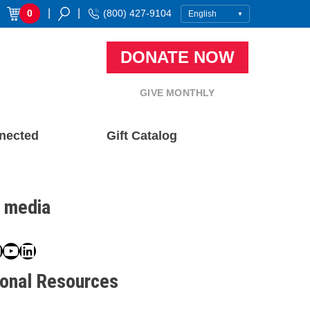
|
|
0
(800) 427-9104
DONATE NOW
GIVE MONTHLY
nected
Gift Catalog
l media
book
ter
nstagram
YouTube
LinkedIn
ional Resources