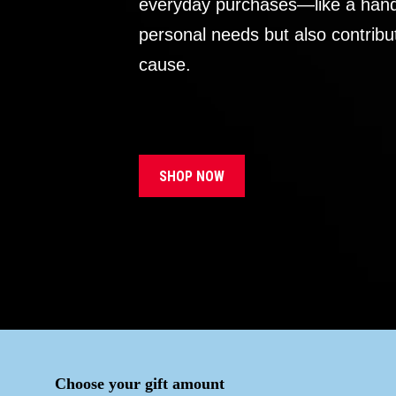
everyday purchases—like a handb
personal needs but also contribu
cause.
SHOP NOW
Choose your gift amount