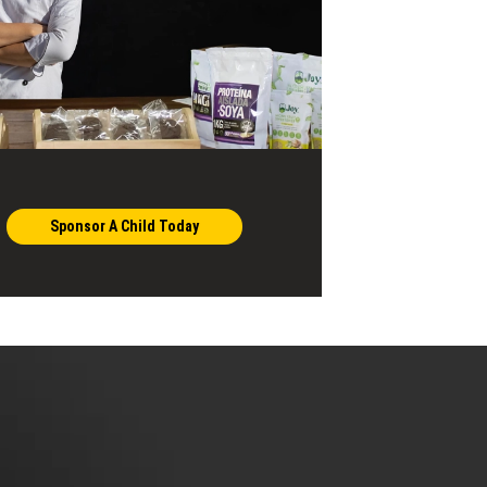
Sponsor A Child Today