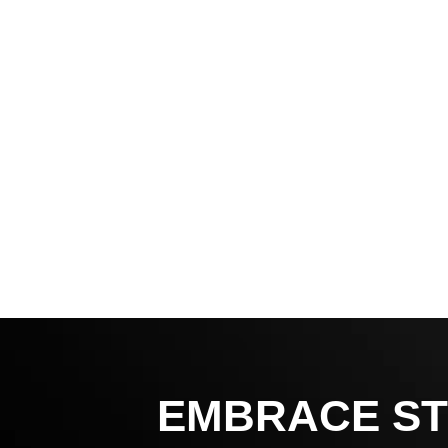
EMBRACE ST