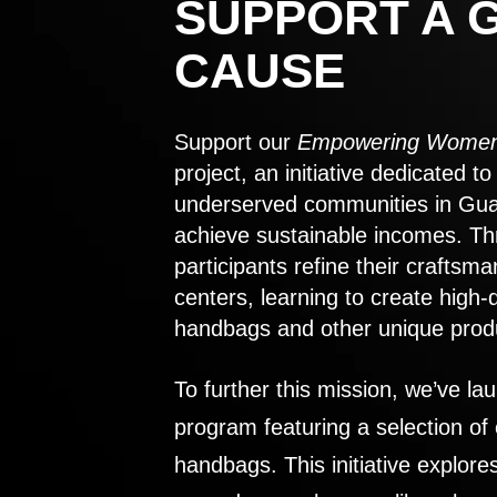
SUPPORT A 
CAUSE
Support our
Empowering Women
project, an initiative dedicated 
underserved communities in Gu
achieve sustainable incomes. Th
participants refine their craftsma
centers, learning to create high-
handbags and other unique prod
To further this mission, we’ve lau
program featuring a selection of
handbags. This initiative explor