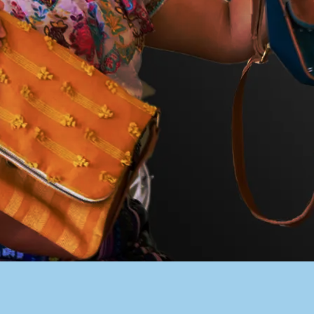
PACER