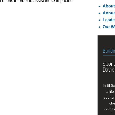
f efforts in order to assist those impacted
About
Annua
Leade
Our W
Buildi
Spons
David
In El S
a lif
young 
che
compan