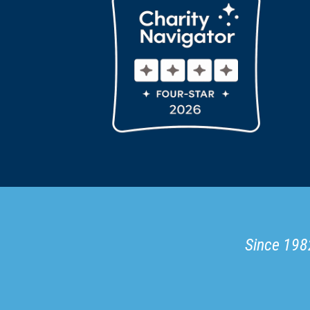
Since 1982