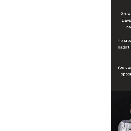
Growi
David
pa
He cred
hadn’t 
You can
oppor