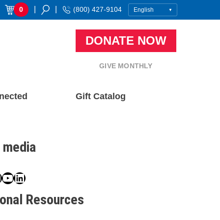
|
|
0
(800) 427-9104
DONATE NOW
GIVE MONTHLY
nected
Gift Catalog
l media
book
ter
nstagram
YouTube
LinkedIn
ional Resources