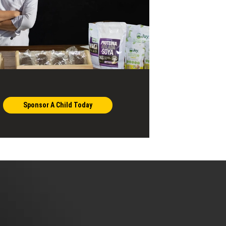
Sponsor A Child Today