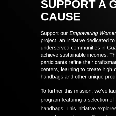
SUPPORT A 
CAUSE
Support our
Empowering Women
project, an initiative dedicated 
underserved communities in Gu
achieve sustainable incomes. Th
participants refine their craftsma
centers, learning to create high-
handbags and other unique prod
To further this mission, we’ve lau
program featuring a selection of
handbags. This initiative explor