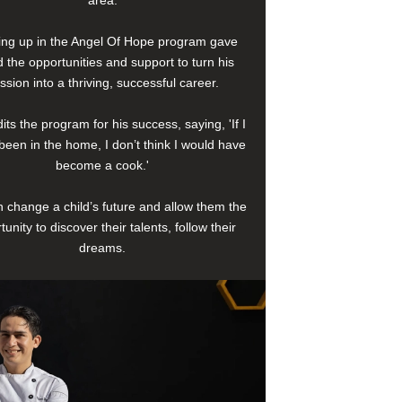
area.
ng up in the Angel Of Hope program gave
 the opportunities and support to turn his
ssion into a thriving, successful career.
its the program for his success, saying, 'If I
been in the home, I don’t think I would have
become a cook.'
 change a child’s future and allow them the
tunity to discover their talents, follow their
dreams.