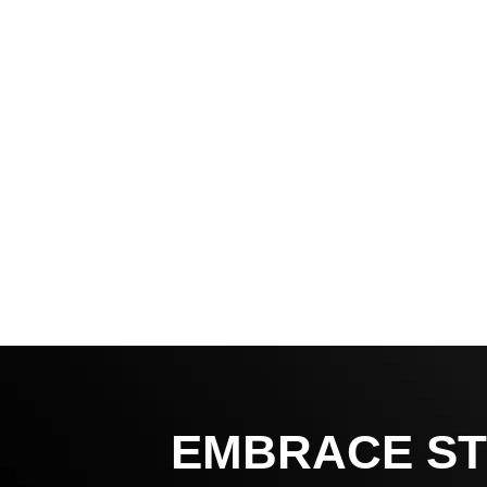
EMBRACE ST