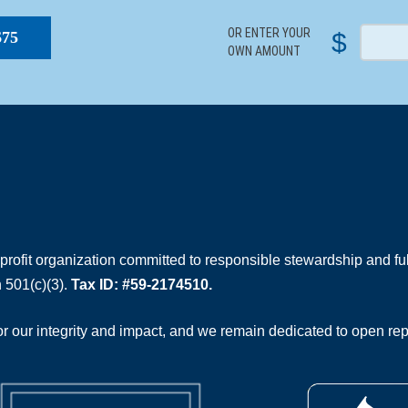
OR ENTER YOUR
$
$75
OWN AMOUNT
rofit organization committed to responsible stewardship and full
 501(c)(3).
Tax ID: #59-2174510.
 our integrity and impact, and we remain dedicated to open rep