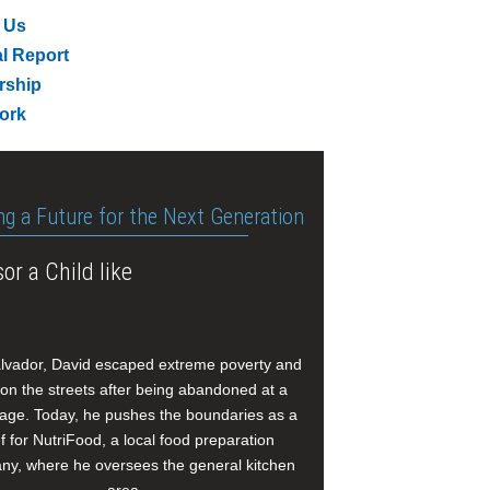
 Us
l Report
rship
ork
ng a Future for the Next Generation
or a Child like
alvador, David escaped extreme poverty and
e on the streets after being abandoned at a
age. Today, he pushes the boundaries as a
f for NutriFood, a local food preparation
y, where he oversees the general kitchen