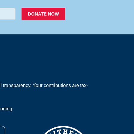
DONATE NOW
 transparency. Your contributions are tax-
orting.