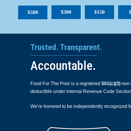
$300
$150
$500
Trusted. Transparent.
Accountable.
Food For The Poor is a registered
501(c)(3)
non-p
deductible under Internal Revenue Code Section
We're honored to be independently recognized for