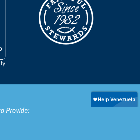
to Provide: