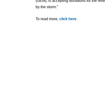
(GEM), is accepting donations for the relie
by the storm.”
To read more,
click here
.