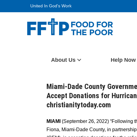
Skip
United In God's Work
to
content
Food For The Poor
About Us
Help Now
Miami-Dade County Governme
Accept Donations for Hurrican
christianitytoday.com
MIAMI
(September 26, 2022) “Following t
Fiona, Miami-Dade County, in partnershi