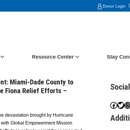
|
Donor Login
Resource Center
Stay Con
nt: Miami-Dade County to
Socia
e Fiona Relief Efforts –
Face
Twit
I
he devastation brought by Hurricane
Addit
p with Global Empowerment Mission