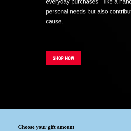
everyday purchases—like a handb
personal needs but also contribu
cause.
SHOP NOW
Choose your gift amount