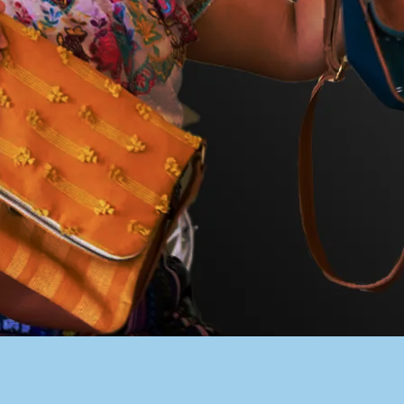
PACER