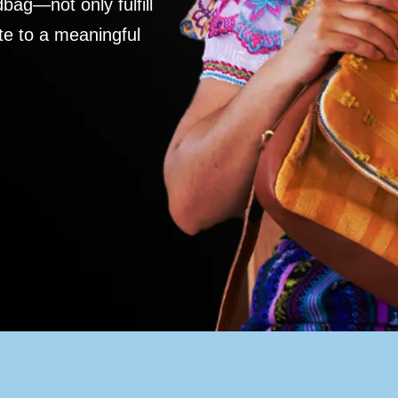
ag—not only fulfill
te to a meaningful
S