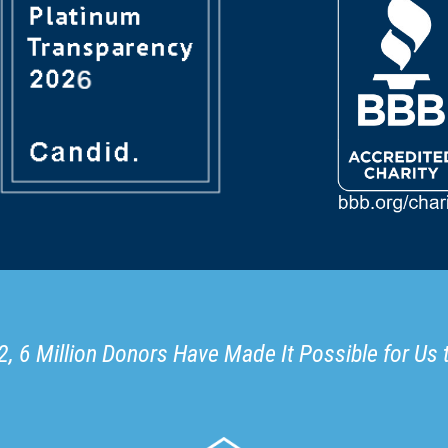
, 6 Million Donors Have Made It Possible for Us 