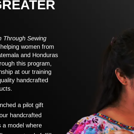
GREATER
 Through Sewing
to helping women from
atemala and Honduras
rough this program,
nship at our training
quality handcrafted
ucts.
nched a pilot gift
 our handcrafted
es a model where