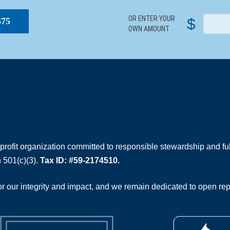
OR ENTER YOUR
$
$75
OWN AMOUNT
rofit organization committed to responsible stewardship and full
 501(c)(3).
Tax ID: #59-2174510.
 our integrity and impact, and we remain dedicated to open rep