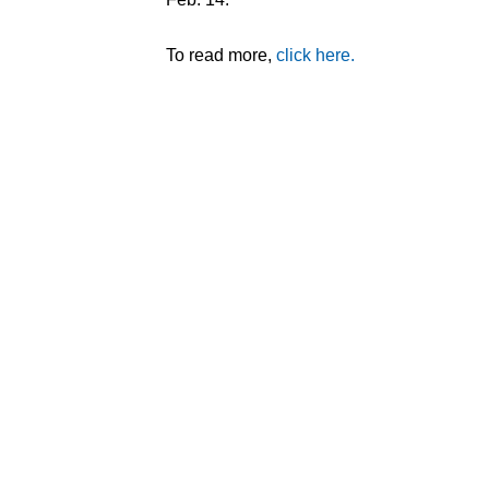
To read more,
click here.