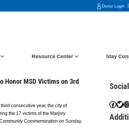
|
Donor Login
Resource Center
Stay Con
to Honor MSD Victims on 3rd
Socia
Face
Twit
I
third consecutive year, the city of
ring the 17 victims of the Marjory
Addit
a Community Commemoration on Sunday,