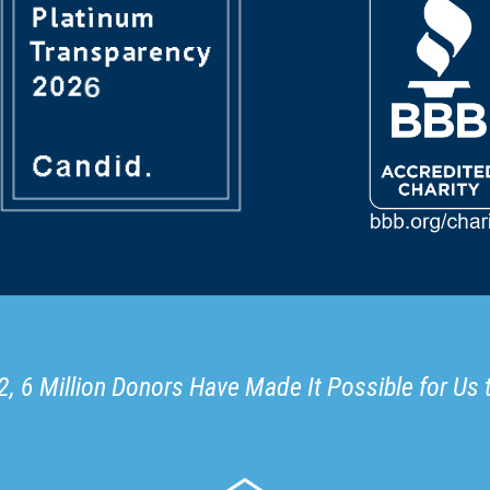
, 6 Million Donors Have Made It Possible for Us 