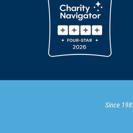
Since 1982