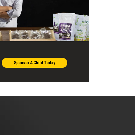
Sponsor A Child Today