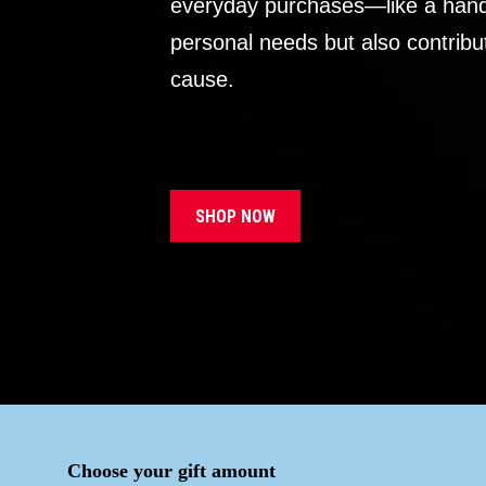
everyday purchases—like a handb
personal needs but also contribu
cause.
SHOP NOW
Choose your gift amount