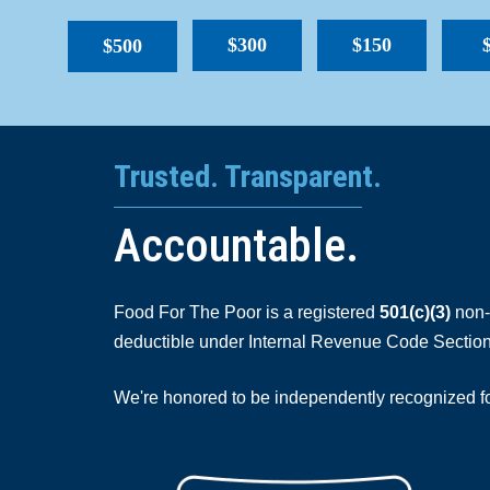
$300
$150
$500
Trusted. Transparent.
Accountable.
Food For The Poor is a registered
501(c)(3)
non-p
deductible under Internal Revenue Code Section
We're honored to be independently recognized for