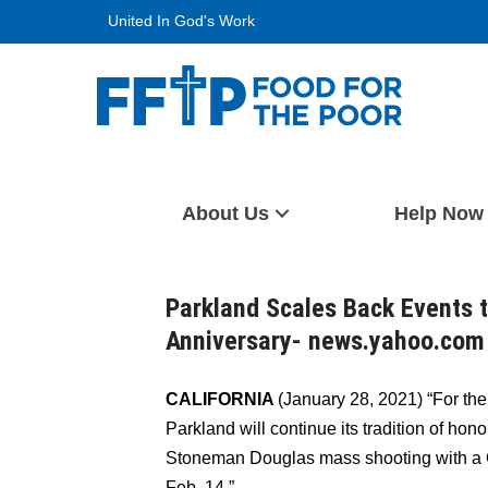
Skip
United In God's Work
to
content
Food For The Poor
About Us
Help Now
Parkland Scales Back Events 
Anniversary- news.yahoo.com
CALIFORNIA
(January 28, 2021) “For the 
Parkland will continue its tradition of hono
Stoneman Douglas mass shooting with 
Feb. 14.”