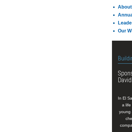
About
Annua
Leade
Our W
Buildi
Spons
David
In El S
a lif
young 
che
compan