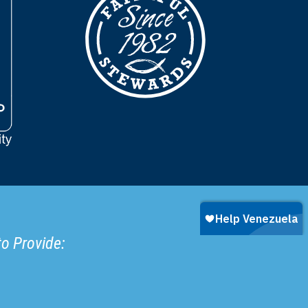
to Provide: