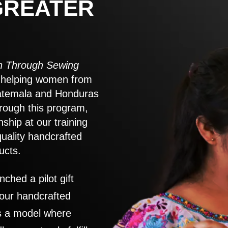
GREATER
 Through Sewing
to helping women from
atemala and Honduras
rough this program,
nship at our training
quality handcrafted
ucts.
nched a pilot gift
 our handcrafted
es a model where