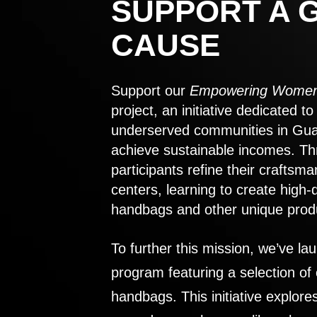
SUPPORT A 
CAUSE
Support our
Empowering Women
project, an initiative dedicated 
underserved communities in Gu
achieve sustainable incomes. Th
participants refine their craftsma
centers, learning to create high-
handbags and other unique prod
To further this mission, we’ve lau
program featuring a selection of
handbags. This initiative explor