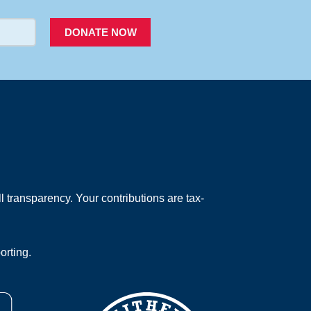
DONATE NOW
 transparency. Your contributions are tax-
orting.