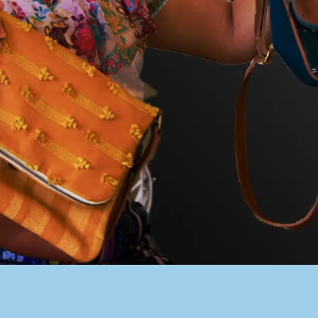
PACER