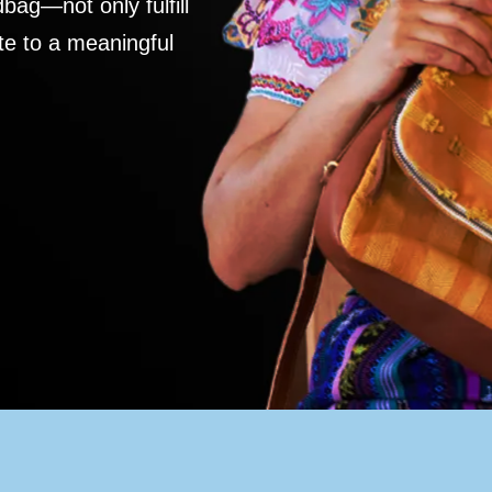
ag—not only fulfill
te to a meaningful
S