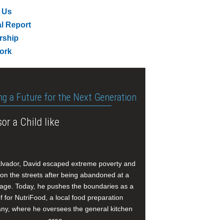
 Us
l Report
rship
ork
ng a Future for the Next Generation
or a Child like
alvador, David escaped extreme poverty and
e on the streets after being abandoned at a
age. Today, he pushes the boundaries as a
f for NutriFood, a local food preparation
y, where he oversees the general kitchen