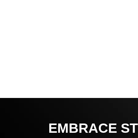
EMBRACE ST