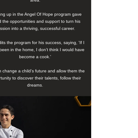
area.
ng up in the Angel Of Hope program gave
 the opportunities and support to turn his
ssion into a thriving, successful career.
its the program for his success, saying, 'If I
been in the home, I don’t think I would have
become a cook.'
 change a child’s future and allow them the
tunity to discover their talents, follow their
dreams.