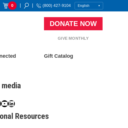
|
|
0
(800) 427-9104
DONATE NOW
GIVE MONTHLY
nected
Gift Catalog
l media
book
ter
nstagram
YouTube
LinkedIn
ional Resources