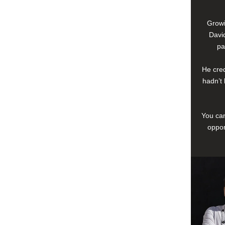
Growi
David
pa
He cred
hadn’t 
You can
oppor