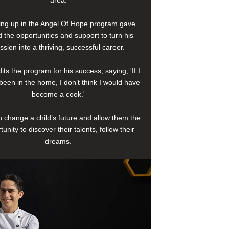
area.
ng up in the Angel Of Hope program gave
 the opportunities and support to turn his
ssion into a thriving, successful career.
its the program for his success, saying, 'If I
been in the home, I don’t think I would have
become a cook.'
 change a child’s future and allow them the
tunity to discover their talents, follow their
dreams.