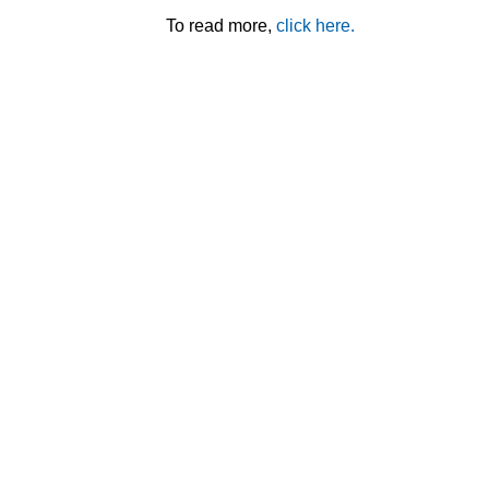
To read more,
click here.