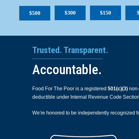
$300
$150
$500
Trusted. Transparent.
Accountable.
Food For The Poor is a registered
501(c)(3)
non-p
deductible under Internal Revenue Code Section
We're honored to be independently recognized for