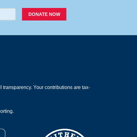
DONATE NOW
 transparency. Your contributions are tax-
orting.