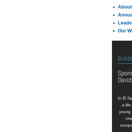
About
Annua
Leade
Our W
Buildi
Spons
David
In El S
a lif
young 
che
compan