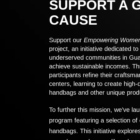
SUPPORT A 
CAUSE
Support our
Empowering Women
project, an initiative dedicated 
underserved communities in Gu
achieve sustainable incomes. Th
participants refine their craftsma
centers, learning to create high-
handbags and other unique prod
To further this mission, we’ve lau
program featuring a selection of
handbags. This initiative explor