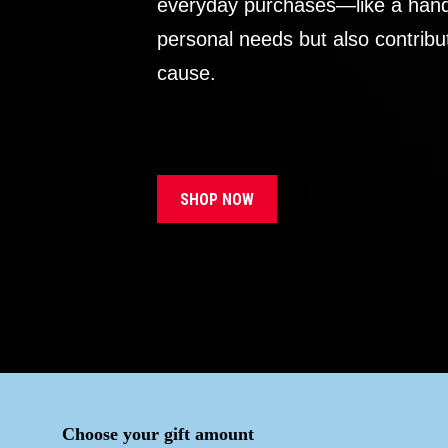
everyday purchases—like a handb
personal needs but also contribu
cause.
SHOP NOW
Choose your gift amount