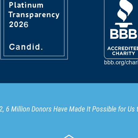
, 6 Million Donors Have Made It Possible for Us 