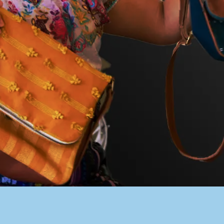
PACER