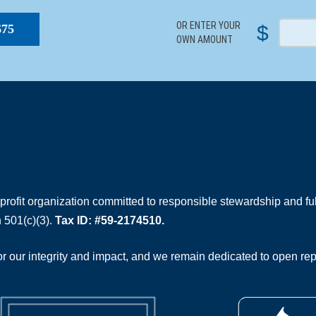
OR ENTER YOUR
$
$75
OWN AMOUNT
rofit organization committed to responsible stewardship and full
 501(c)(3).
Tax ID: #59-2174510.
 our integrity and impact, and we remain dedicated to open rep