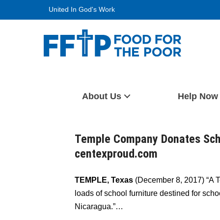
Skip
United In God's Work
to
content
Food For The Poor
About Us
Help Now
Temple Company Donates Scho
centexproud.com
TEMPLE, Texas
(December 8, 2017) “A 
loads of school furniture destined for sc
Nicaragua.”…