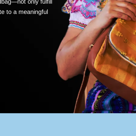
ag—not only fulfill
te to a meaningful
S