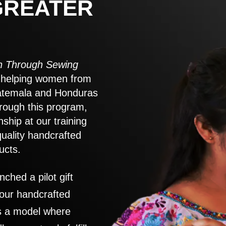
GREATER
 Through Sewing
to helping women from
atemala and Honduras
rough this program,
nship at our training
quality handcrafted
ucts.
nched a pilot gift
 our handcrafted
es a model where