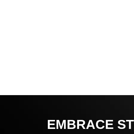
EMBRACE ST