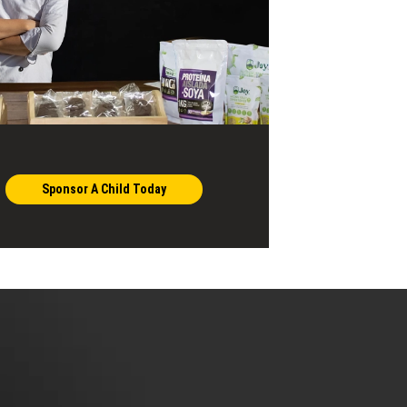
Sponsor A Child Today