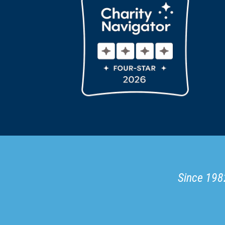
Since 1982