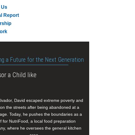
 Us
l Report
rship
ork
ng a Future for the Next Generation
or a Child like
alvador, David escaped extreme poverty and
e on the streets after being abandoned at a
age. Today, he pushes the boundaries as a
f for NutriFood, a local food preparation
y, where he oversees the general kitchen