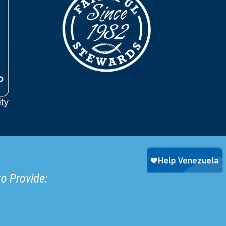
to Provide: