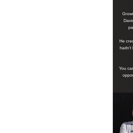
Growi
David
pa
He cred
hadn’t 
You can
oppor