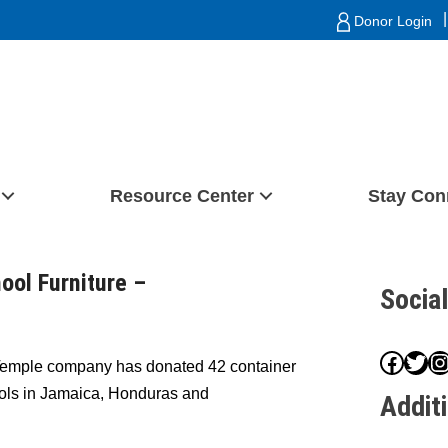
|
Donor Login
Resource Center
Stay Con
ol Furniture –
Socia
Face
Twit
I
Temple company has donated 42 container
hools in Jamaica, Honduras and
Addit