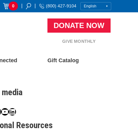
|
|
0
(800) 427-9104
DONATE NOW
GIVE MONTHLY
nected
Gift Catalog
l media
book
ter
nstagram
YouTube
LinkedIn
ional Resources