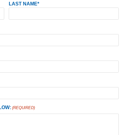
LAST NAME*
LOW:
(REQUIRED)