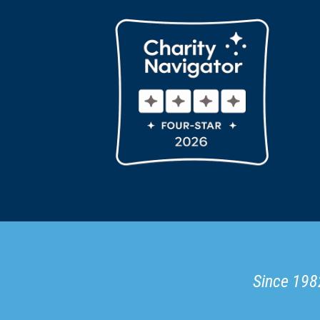
Since 1982