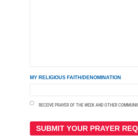
MY RELIGIOUS FAITH/DENOMINATION
Receive
RECEIVE PRAYER OF THE WEEK AND OTHER COMMUNI
Prayer
of
the
Week