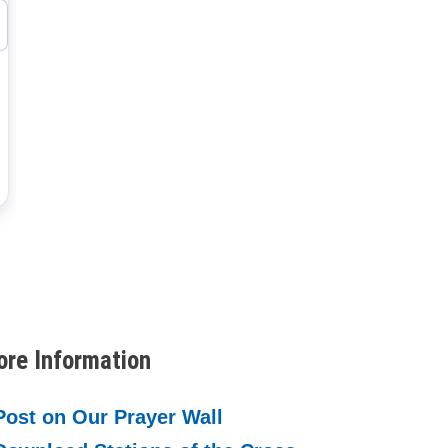
re Information
Post on Our Prayer Wall