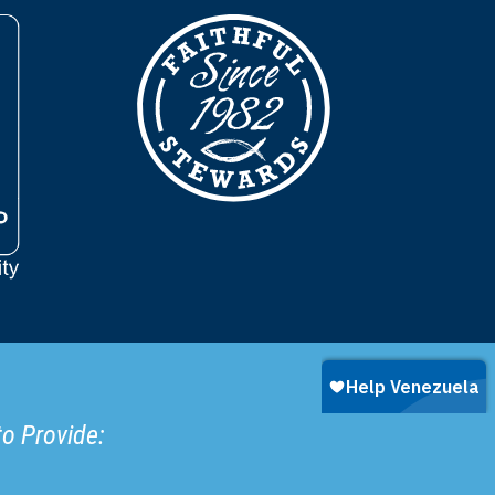
to Provide: