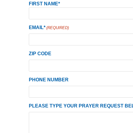
Name
FIRST NAME*
(Required)
EMAIL*
(REQUIRED)
ZIP CODE
PHONE NUMBER
PLEASE TYPE YOUR PRAYER REQUEST BE