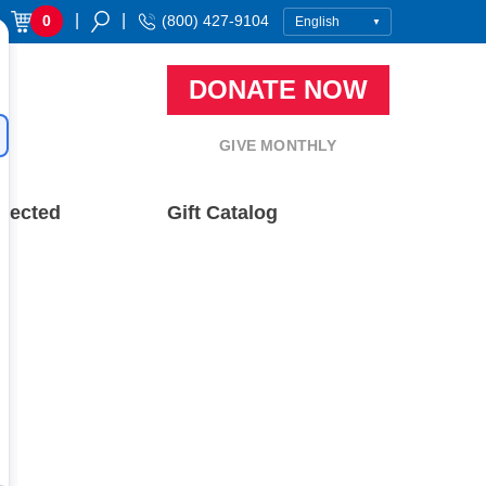
|
|
0
(800) 427-9104
DONATE NOW
GIVE MONTHLY
nected
Gift Catalog