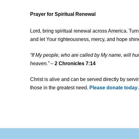
and
other
Prayer for Spiritual Renewal
communications
from
Lord, bring spiritual renewal across America. Tur
Food
and let Your righteousness, mercy, and hope shin
For
The
“If My people, who are called by My name, will h
Poor
heaven.”
–
2 Chronicles 7:14
Christ is alive and can be served directly by servi
those in the greatest need.
Please donate today
.