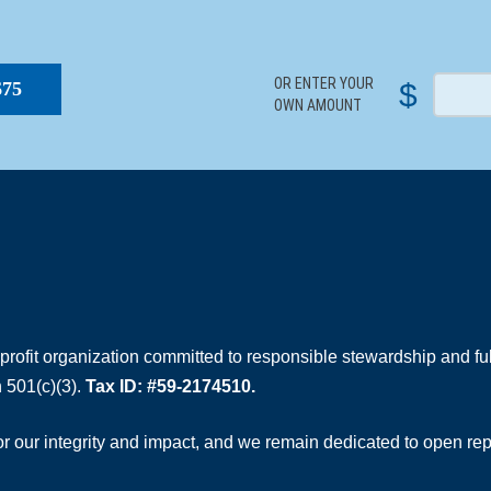
S
OR ENTER YOUR
$
$75
OWN AMOUNT
rofit organization committed to responsible stewardship and full
 501(c)(3).
Tax ID: #59-2174510.
 our integrity and impact, and we remain dedicated to open rep