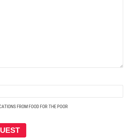
CATIONS FROM FOOD FOR THE POOR