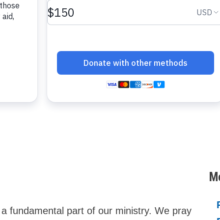
Mo
s a fundamental part of our ministry. We pray