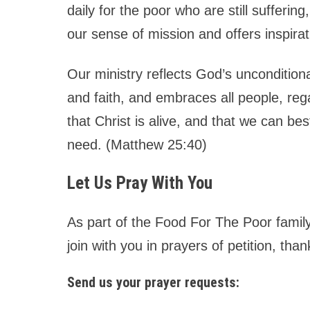
daily for the poor who are still sufferi
our sense of mission and offers inspira
Our ministry reflects God’s unconditional
and faith, and embraces all people, reg
that Christ is alive, and that we can be
need. (Matthew 25:40)
Let Us Pray With You
As part of the Food For The Poor family
join with you in prayers of petition, tha
Send us your prayer requests: