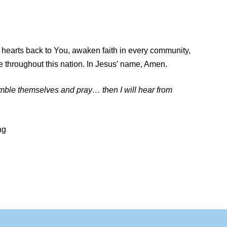
n hearts back to You, awaken faith in every community,
e throughout this nation. In Jesus’ name, Amen.
umble themselves and pray… then I will hear from
ng