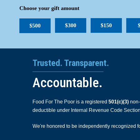
Choose your gift amount
$300
$150
$500
Trusted. Transparent.
Accountable.
Food For The Poor is a registered
501(c)(3)
non-p
deductible under Internal Revenue Code Section
We're honored to be independently recognized for