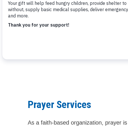
Powerful
Let us pray with you
Prayer Services
As a faith-based organization, prayer i