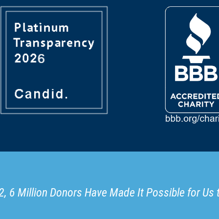
, 6 Million Donors Have Made It Possible for Us 