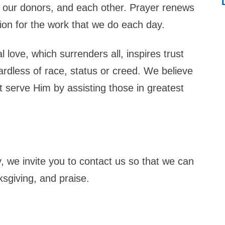
ng, our donors, and each other. Prayer renews
tion for the work that we do each day.
 love, which surrenders all, inspires trust
ardless of race, status or creed. We believe
st serve Him by assisting those in greatest
, we invite you to contact us so that we can
nksgiving, and praise.