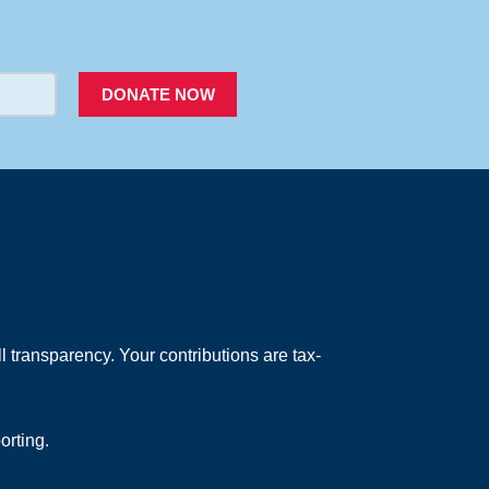
PACER
DONATE NOW
 transparency. Your contributions are tax-
orting.