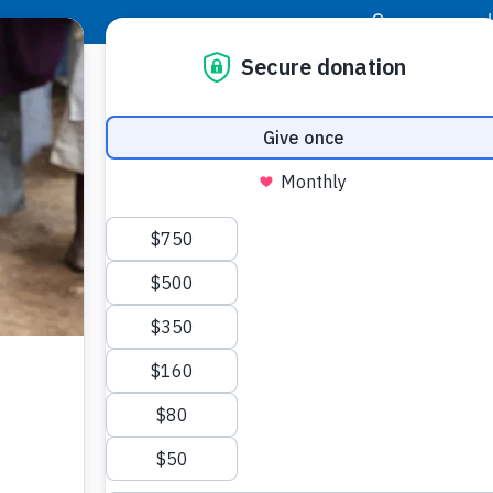
|
Donor Login
Resource Center
Stay Con