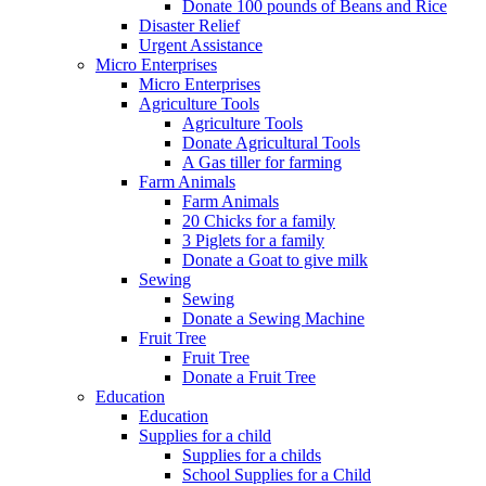
Donate 100 pounds of Beans and Rice
Disaster Relief
Urgent Assistance
Micro Enterprises
Micro Enterprises
Agriculture Tools
Agriculture Tools
Donate Agricultural Tools
A Gas tiller for farming
Farm Animals
Farm Animals
20 Chicks for a family
3 Piglets for a family
Donate a Goat to give milk
Sewing
Sewing
Donate a Sewing Machine
Fruit Tree
Fruit Tree
Donate a Fruit Tree
Education
Education
Supplies for a child
Supplies for a childs
School Supplies for a Child