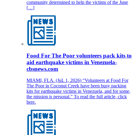
community determined to help the victims of the June
[…]
Food For The Poor volunteers pack kits to
aid earthquake victims in Venezuela-
cbsnews.com
MIAMI, FLA. (JuL 1, 2026) “Volunteers at Food For
The Poor in Coconut Creek have been busy packing
kits for earthquake victims in Venezuela, and for some,
the mission is personal.” To read the full article, click
here.