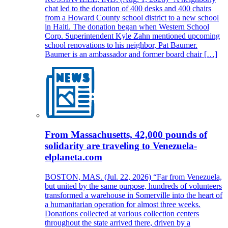
chat led to the donation of 400 desks and 400 chairs
from a Howard County school district to a new school
in Haiti. The donation began when Western School
Corp. Superintendent Kyle Zahn mentioned upcoming
school renovations to his neighbor, Pat Baumer.
Baumer is an ambassador and former board chair […]
From Massachusetts, 42,000 pounds of
solidarity are traveling to Venezuela-
elplaneta.com
BOSTON, MAS. (Jul. 22, 2026) “Far from Venezuela,
but united by the same purpose, hundreds of volunteers
transformed a warehouse in Somerville into the heart of
a humanitarian operation for almost three weeks.
Donations collected at various collection centers
throughout the state arrived there, driven by a