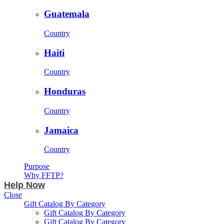
Guatemala
Country
Haiti
Country
Honduras
Country
Jamaica
Country
Purpose
Why FFTP?
Help Now
Close
Gift Catalog By Category
Gift Catalog By Category
Gift Catalog By Category