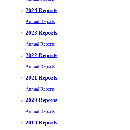
2024 Reports
Annual Reports
2023 Reports
Annual Reports
2022 Reports
Annual Reports
2021 Reports
Annual Reports
2020 Reports
Annual Reports
2019 Reports