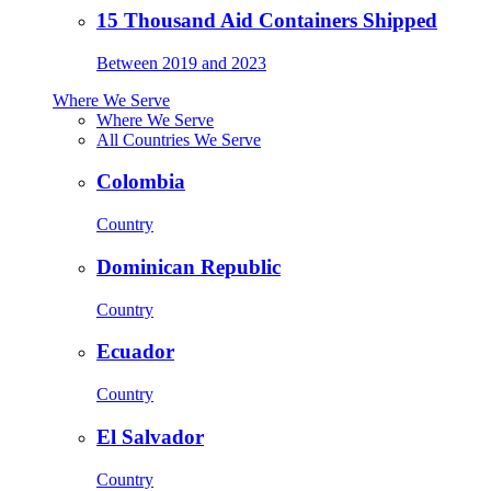
15 Thousand Aid Containers Shipped
Between 2019 and 2023
Where We Serve
Where We Serve
All Countries We Serve
Colombia
Country
Dominican Republic
Country
Ecuador
Country
El Salvador
Country