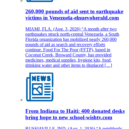
260,000 pounds of aid sent to earthquake
victims in Venezuela-elnuevoherald.com
MIAMI, FLA. (Aug. 3, 2026) “A month after two
earthquakes struck north-central Venezuela, a South
Florida organization has mobilized nearly 260,000
pounds of aid as search and recovery efforts
continue. Food For The Poor (FFTP), based in
Coconut Creek, Broward County, has provided
medicines, medical supplies, hygiene kits, food,
drinking water and other items to displaced […]
From Indiana to Haiti: 400 donated desks
bring hope to new school-wishtv.com
RUSSIAVILLE, IND. (Aug. 1, 2026) “A neighborly