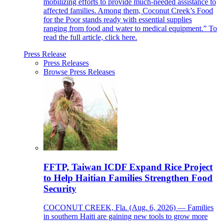
mobilizing efforts to provide much-needed assistance to
affected families. Among them, Coconut Creek’s Food
for the Poor stands ready with essential supplies
ranging from food and water to medical equipment.” To
read the full article, click here.
Press Release
Press Releases
Browse Press Releases
FFTP, Taiwan ICDF Expand Rice Project
to Help Haitian Families Strengthen Food
Security
COCONUT CREEK, Fla. (Aug. 6, 2026) — Families
in southern Haiti are gaining new tools to grow more