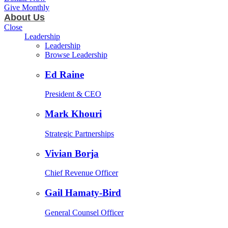
Give Monthly
About Us
Close
Leadership
Leadership
Browse Leadership
Ed Raine
President & CEO
Mark Khouri
Strategic Partnerships
Vivian Borja
Chief Revenue Officer
Gail Hamaty-Bird
General Counsel Officer