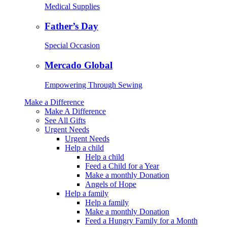
Medical Supplies
Father’s Day
Special Occasion
Mercado Global
Empowering Through Sewing
Make a Difference
Make A Difference
See All Gifts
Urgent Needs
Urgent Needs
Help a child
Help a child
Feed a Child for a Year
Make a monthly Donation
Angels of Hope
Help a family
Help a family
Make a monthly Donation
Feed a Hungry Family for a Month