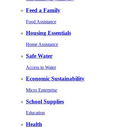
Feed a Family
Food Assistance
Housing Essentials
Home Assistance
Safe Water
Access to Water
Economic Sustainability
Micro Enterprise
School Supplies
Education
Health