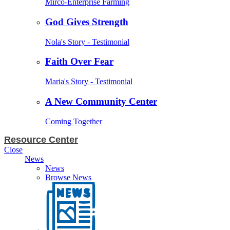
Mirco-Enterprise Farming
God Gives Strength
Nola's Story - Testimonial
Faith Over Fear
Maria's Story - Testimonial
A New Community Center
Coming Together
Resource Center
Close
News
News
Browse News