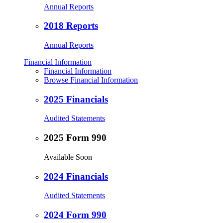
Annual Reports
2018 Reports
Annual Reports
Financial Information
Financial Information
Browse Financial Information
2025 Financials
Audited Statements
2025 Form 990
Available Soon
2024 Financials
Audited Statements
2024 Form 990