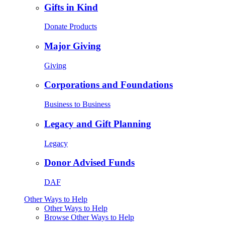
Gifts in Kind
Donate Products
Major Giving
Giving
Corporations and Foundations
Business to Business
Legacy and Gift Planning
Legacy
Donor Advised Funds
DAF
Other Ways to Help
Other Ways to Help
Browse Other Ways to Help