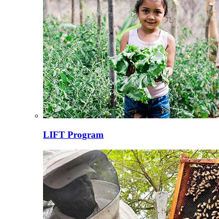
LIFT Program