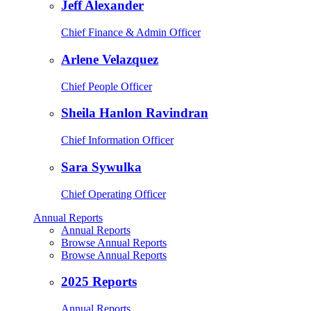
Jeff Alexander
Chief Finance & Admin Officer
Arlene Velazquez
Chief People Officer
Sheila Hanlon Ravindran
Chief Information Officer
Sara Sywulka
Chief Operating Officer
Annual Reports
Annual Reports
Browse Annual Reports
Browse Annual Reports
2025 Reports
Annual Reports