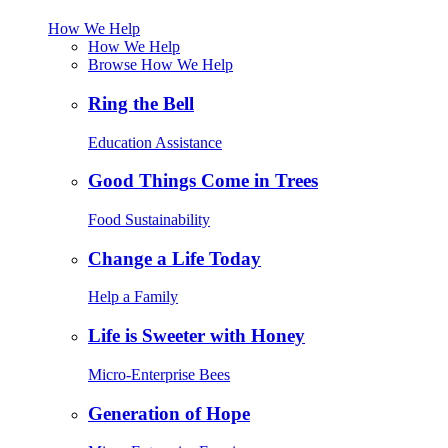
How We Help
How We Help
Browse How We Help
Ring the Bell
Education Assistance
Good Things Come in Trees
Food Sustainability
Change a Life Today
Help a Family
Life is Sweeter with Honey
Micro-Enterprise Bees
Generation of Hope