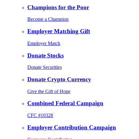
Champions for the Poor
Become a Champion
Employer Matching Gift
Employer Match
Donate Stocks
Donate Securities
Donate Crypto Currency
Give the Gift of Hope
Combined Federal Campaign
CFC #10328
Employer Contribution Campaign