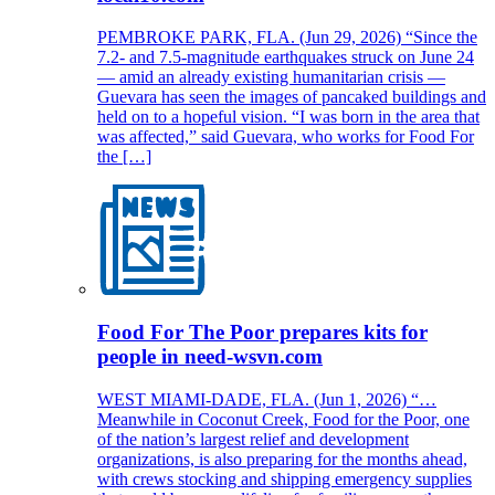
PEMBROKE PARK, FLA. (Jun 29, 2026) “Since the
7.2- and 7.5-magnitude earthquakes struck on June 24
— amid an already existing humanitarian crisis —
Guevara has seen the images of pancaked buildings and
held on to a hopeful vision. “I was born in the area that
was affected,” said Guevara, who works for Food For
the […]
Food For The Poor prepares kits for
people in need-wsvn.com
WEST MIAMI-DADE, FLA. (Jun 1, 2026) “…
Meanwhile in Coconut Creek, Food for the Poor, one
of the nation’s largest relief and development
organizations, is also preparing for the months ahead,
with crews stocking and shipping emergency supplies