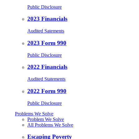
Public Disclosure
2023 Financials
Audited Satements
2023 Form 990
Public Disclosure
2022 Financials
Audited Statements
2022 Form 990
Public Disclosure
Problems We Solve
Problem We Solve
All Problems We Solve
Escaping Poverty