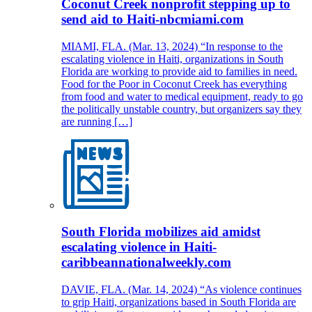
Coconut Creek nonprofit stepping up to
send aid to Haiti-nbcmiami.com
MIAMI, FLA. (Mar. 13, 2024) “In response to the
escalating violence in Haiti, organizations in South
Florida are working to provide aid to families in need.
Food for the Poor in Coconut Creek has everything
from food and water to medical equipment, ready to go
the politically unstable country, but organizers say they
are running […]
South Florida mobilizes aid amidst
escalating violence in Haiti-
caribbeannationalweekly.com
DAVIE, FLA. (Mar. 14, 2024) “As violence continues
to grip Haiti, organizations based in South Florida are