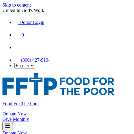
Skip to content
United In God's Work
Donor Login
|
0
|
|
(800) 427-9104
Food For The Poor
Donate Now
Give Monthly
Donate Now