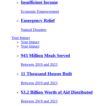
Insufficient Income
Economic Empowerment
Emergency Relief
Natural Disasters
Your Impact
Your Impact
Your Impact
943 Million Meals Served
Between 2019 and 2023
11 Thousand Houses Built
Between 2019 and 2023
$3.2 Billion Worth of Aid Distributed
Between 2019 and 2023