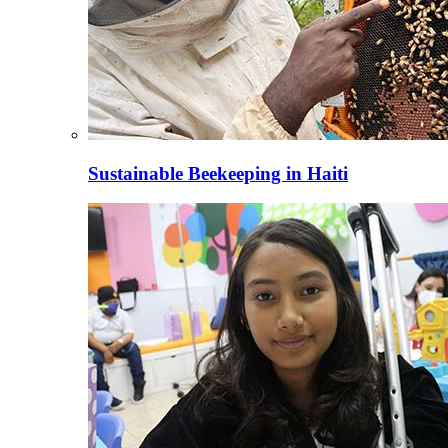
Sustainable Beekeeping in Haiti