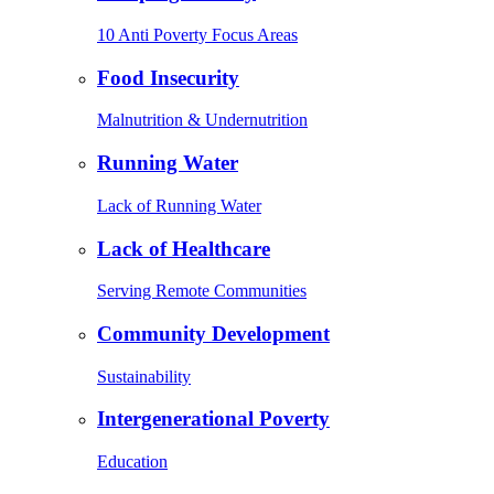
10 Anti Poverty Focus Areas
Food Insecurity
Malnutrition & Undernutrition
Running Water
Lack of Running Water
Lack of Healthcare
Serving Remote Communities
Community Development
Sustainability
Intergenerational Poverty
Education