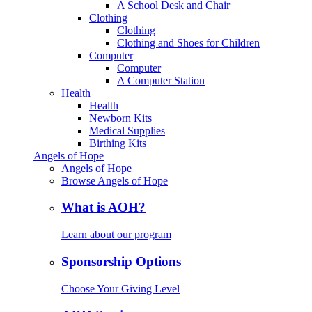
A School Desk and Chair
Clothing
Clothing
Clothing and Shoes for Children
Computer
Computer
A Computer Station
Health
Health
Newborn Kits
Medical Supplies
Birthing Kits
Angels of Hope
Angels of Hope
Browse Angels of Hope
What is AOH?
Learn about our program
Sponsorship Options
Choose Your Giving Level