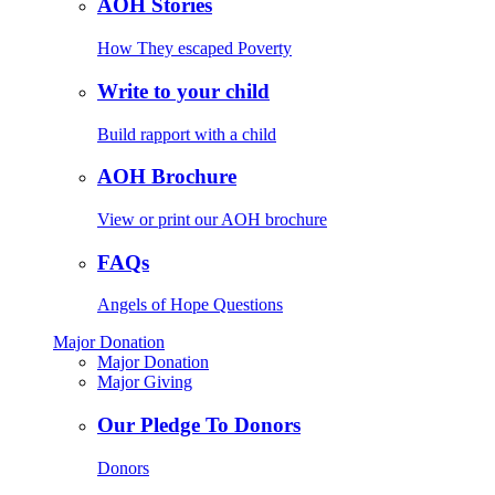
AOH Stories
How They escaped Poverty
Write to your child
Build rapport with a child
AOH Brochure
View or print our AOH brochure
FAQs
Angels of Hope Questions
Major Donation
Major Donation
Major Giving
Our Pledge To Donors
Donors