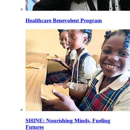
Healthcare Benevolent Program
SHINE: Nourishing Minds, Fueling
Futures