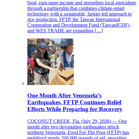
food, earn more income and strengthen local agriculture
through a partnership that combines climate-smart
technology with a sustainable, farmer-led approach to
rice production. FFTP, the Taiwan International
Cooperation and Development Fund (TaiwanICDF),
and WES TRADE are expanding […]
One Month After Venezuela’s
Earthquakes, FFTP Continues Relief
Efforts While Preparing for Recovery
COCONUT CREEK, Fla. (July 29, 2026) — One
month after two devastating earthquakes struck
northern Venezuela, Food For The Poor (FFTP) has
mobilized nearly 260,000 pounds of aid, providing