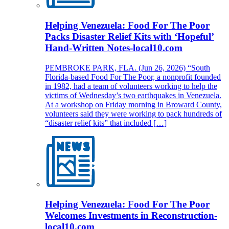
Helping Venezuela: Food For The Poor
Packs Disaster Relief Kits with ‘Hopeful’
Hand-Written Notes-local10.com
PEMBROKE PARK, FLA. (Jun 26, 2026) “South
Florida-based Food For The Poor, a nonprofit founded
in 1982, had a team of volunteers working to help the
victims of Wednesday’s two earthquakes in Venezuela.
At a workshop on Friday morning in Broward County,
volunteers said they were working to pack hundreds of
“disaster relief kits” that included […]
Helping Venezuela: Food For The Poor
Welcomes Investments in Reconstruction-
local10.com