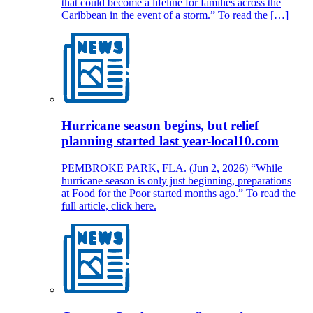
that could become a lifeline for families across the
Caribbean in the event of a storm.” To read the […]
Hurricane season begins, but relief
planning started last year-local10.com
PEMBROKE PARK, FLA. (Jun 2, 2026) “While
hurricane season is only just beginning, preparations
at Food for the Poor started months ago.” To read the
full article, click here.