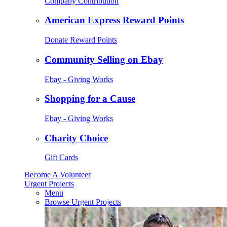
Company Contribution
American Express Reward Points
Donate Reward Points
Community Selling on Ebay
Ebay - Giving Works
Shopping for a Cause
Ebay - Giving Works
Charity Choice
Gift Cards
Become A Volunteer
Urgent Projects
Menu
Browse Urgent Projects