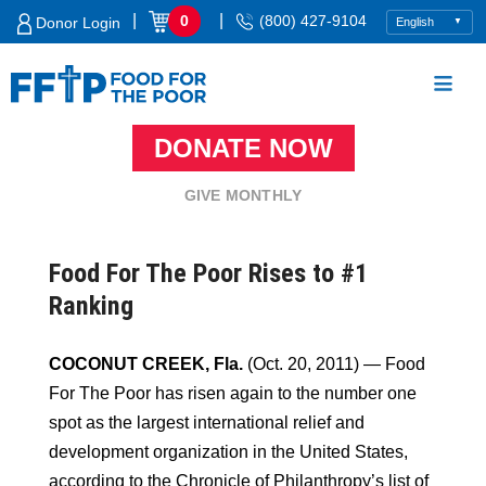
Skip
|
|
0
(800) 427-9104
Donor Login
to
content
DONATE NOW
Food For The Poor
GIVE MONTHLY
Food For The Poor Rises to #1
Ranking
COCONUT CREEK, Fla.
(Oct. 20, 2011) — Food
For The Poor has risen again to the number one
spot as the largest international relief and
development organization in the United States,
according to the Chronicle of Philanthropy’s list of