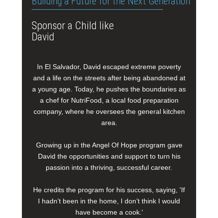
Building a Future for the Next Generation
Sponsor a Child like
David
In El Salvador, David escaped extreme poverty
and a life on the streets after being abandoned at
a young age. Today, he pushes the boundaries as
a chef for NutriFood, a local food preparation
company, where he oversees the general kitchen
area.
Growing up in the Angel Of Hope program gave
David the opportunities and support to turn his
passion into a thriving, successful career.
He credits the program for his success, saying, 'If
I hadn’t been in the home, I don’t think I would
have become a cook.'