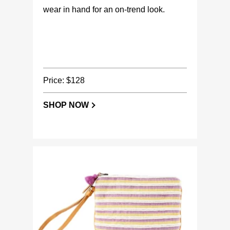
wear in hand for an on-trend look.
Price: $128
SHOP NOW