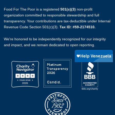
Food For The Poor is a registered
501(c)(3)
non-profit
organization committed to responsible stewardship and full
transparency. Your contributions are tax-deductible under Internal
Revenue Code Section 501(c)(3).
Tax ID: #59-2174510.
We're honored to be independently recognized for our integrity
and impact, and we remain dedicated to open reporting.