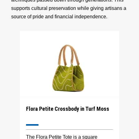
supports cultural preservation while giving artisans a
source of pride and financial independence.
Flora Petite Crossbody in Turf Moss
The Flora Petite Tote is a square