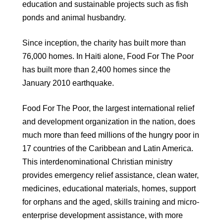
education and sustainable projects such as fish
ponds and animal husbandry.
Since inception, the charity has built more than
76,000 homes. In Haiti alone, Food For The Poor
has built more than 2,400 homes since the
January 2010 earthquake.
Food For The Poor, the largest international relief
and development organization in the nation, does
much more than feed millions of the hungry poor in
17 countries of the Caribbean and Latin America.
This interdenominational Christian ministry
provides emergency relief assistance, clean water,
medicines, educational materials, homes, support
for orphans and the aged, skills training and micro-
enterprise development assistance, with more