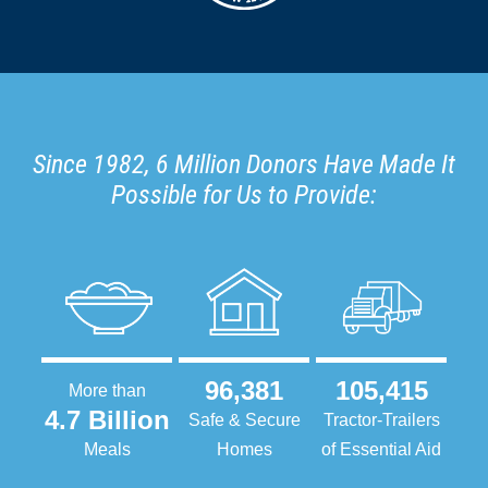
Since 1982, 6 Million Donors Have Made It
Possible for Us to Provide:
96,381
105,415
More than
4.7 Billion
Safe & Secure
Tractor-Trailers
Meals
Homes
of Essential Aid