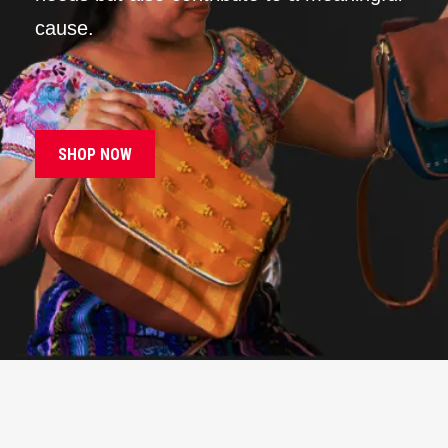
cause.
SHOP NOW