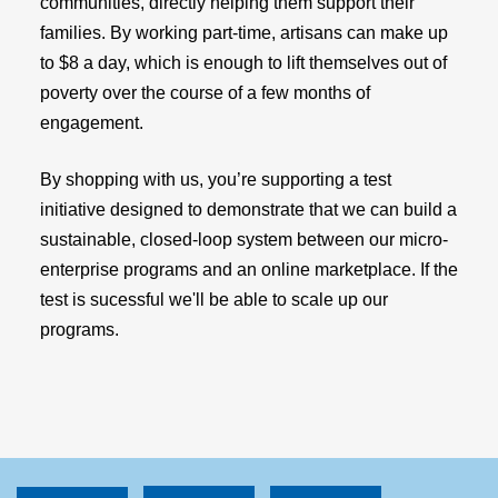
communities, directly helping them support their
families. By working part-time, artisans can make up
to $8 a day, which is enough to lift themselves out of
poverty over the course of a few months of
engagement.
By shopping with us, you’re supporting a test
initiative designed to demonstrate that we can build a
sustainable, closed-loop system between our micro-
enterprise programs and an online marketplace. If the
test is sucessful we'll be able to scale up our
programs.