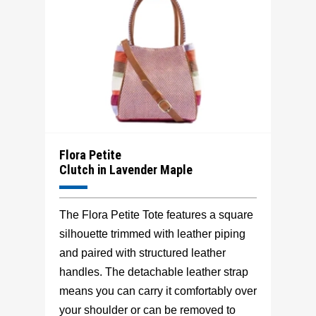
Flora Petite
Clutch in Lavender Maple
The Flora Petite Tote features a square
silhouette trimmed with leather piping
and paired with structured leather
handles. The detachable leather strap
means you can carry it comfortably over
your shoulder or can be removed to