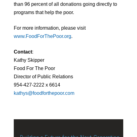
than 96 percent of all donations going directly to
programs that help the poor.
For more information, please visit
www.FoodForThePoor.org
.
Contact
:
Kathy Skipper
Food For The Poor
Director of Public Relations
954-427-2222 x 6614
kathys@foodforthepoor.com