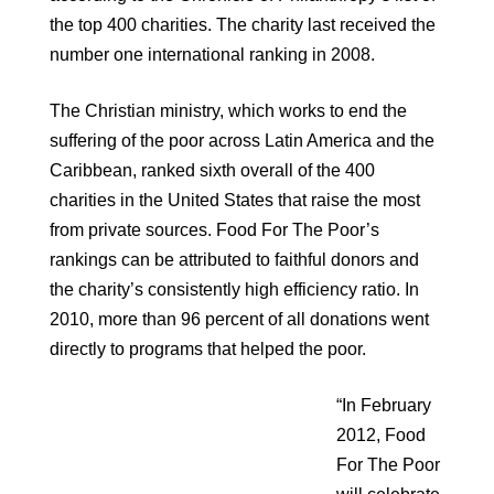
the top 400 charities. The charity last received the
number one international ranking in 2008.
The Christian ministry, which works to end the
suffering of the poor across Latin America and the
Caribbean, ranked sixth overall of the 400
charities in the United States that raise the most
from private sources. Food For The Poor’s
rankings can be attributed to faithful donors and
the charity’s consistently high efficiency ratio. In
2010, more than 96 percent of all donations went
directly to programs that helped the poor.
“In February
2012, Food
For The Poor