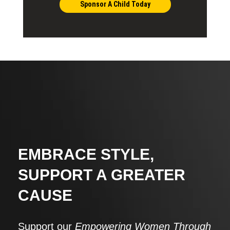
Sponsor A Child Today
EMBRACE STYLE,
SUPPORT A GREATER
CAUSE
Support our
Empowering Women Through