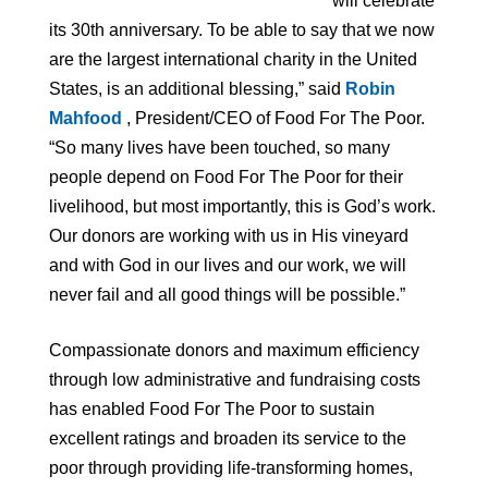
will celebrate
its 30th anniversary. To be able to say that we now
are the largest international charity in the United
States, is an additional blessing,” said
Robin
Mahfood
, President/CEO of Food For The Poor.
“So many lives have been touched, so many
people depend on Food For The Poor for their
livelihood, but most importantly, this is God’s work.
Our donors are working with us in His vineyard
and with God in our lives and our work, we will
never fail and all good things will be possible.”
Compassionate donors and maximum efficiency
through low administrative and fundraising costs
has enabled Food For The Poor to sustain
excellent ratings and broaden its service to the
poor through providing life-transforming homes,