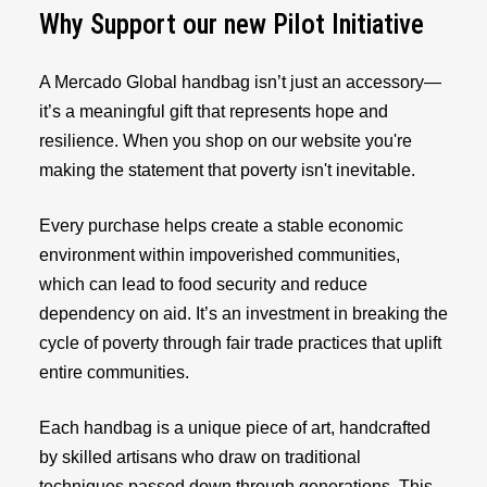
Why Support our new Pilot Initiative
A Mercado Global handbag isn’t just an accessory—
it’s a meaningful gift that represents hope and
resilience. When you shop on our website you're
making the statement that poverty isn't inevitable.
Every purchase helps create a stable economic
environment within impoverished communities,
which can lead to food security and reduce
dependency on aid. It’s an investment in breaking the
cycle of poverty through fair trade practices that uplift
entire communities.
Each handbag is a unique piece of art, handcrafted
by skilled artisans who draw on traditional
techniques passed down through generations. This