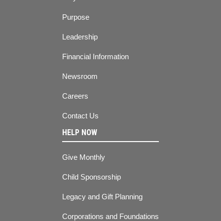
Purpose
Leadership
Financial Information
Newsroom
Careers
Contact Us
HELP NOW
Give Monthly
Child Sponsorship
Legacy and Gift Planning
Corporations and Foundations