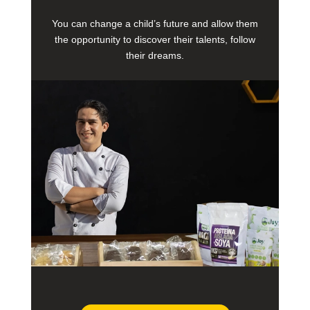
You can change a child’s future and allow them
the opportunity to discover their talents, follow
their dreams.