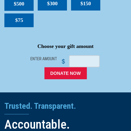
$300
$150
$500
$75
SPACER
Choose your gift amount
ENTER AMOUNT
$
DONATE NOW
Trusted. Transparent.
Accountable.