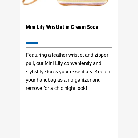
Mini Lily Wristlet in Cream Soda
Featuring a leather wristlet and zipper
pull, our Mini Lily conveniently and
stylishly stores your essentials. Keep in
your handbag as an organizer and
remove for a chic night look!