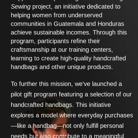
Sewing
project, an initiative dedicated to
helping women from underserved
communities in Guatemala and Honduras
achieve sustainable incomes. Through this
program, participants refine their
craftsmanship at our training centers,
learning to create high-quality handcrafted
handbags and other unique products.
To further this mission, we’ve launched a
pilot gift program featuring a selection of our
handcrafted handbags. This initiative
explores a model where everyday purchases
—like a handbag—not only fulfill personal
needs but also contribute to a meaningful