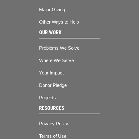
Major Giving
Other Ways to Help
OUR WORK
Problems We Solve
Where We Serve
Your Impact
Donor Pledge
Projects
RESOURCES
Privacy Policy
Terms of Use