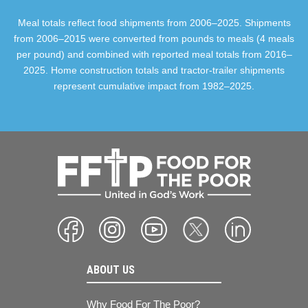
Meal totals reflect food shipments from 2006–2025. Shipments
from 2006–2015 were converted from pounds to meals (4 meals
per pound) and combined with reported meal totals from 2016–
2025. Home construction totals and tractor-trailer shipments
represent cumulative impact from 1982–2025.
ABOUT US
Why Food For The Poor?