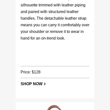
silhouette trimmed with leather piping
and paired with structured leather
handles. The detachable leather strap
means you can carry it comfortably over
your shoulder or remove it to wear in
hand for an on-trend look.
Price: $128
SHOP NOW