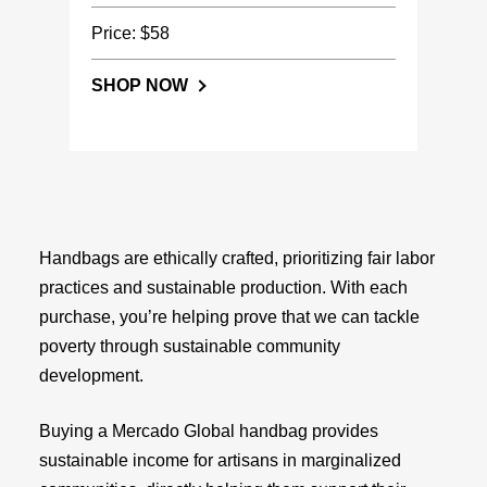
Price: $58
SHOP NOW
Handbags are ethically crafted, prioritizing fair labor
practices and sustainable production. With each
purchase, you’re helping prove that we can tackle
poverty through sustainable community
development.
Buying a Mercado Global handbag provides
sustainable income for artisans in marginalized