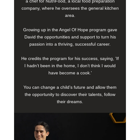
a chef for NutriFood, a local food preparation
company, where he oversees the general kitchen
area.
Growing up in the Angel Of Hope program gave
David the opportunities and support to turn his
passion into a thriving, successful career.
He credits the program for his success, saying, 'If
I hadn’t been in the home, I don’t think I would
have become a cook.'
You can change a child’s future and allow them
the opportunity to discover their talents, follow
their dreams.