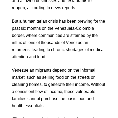
and allowed businesses and restaurants to
reopen, according to news reports.
But a humanitarian crisis has been brewing for the
past six months on the Venezuela-Colombia
border, where communities are strained by the
influx of tens of thousands of Venezuelan
returnees, leading to chronic shortages of medical
attention and food.
Venezuelan migrants depend on the informal
market, such as selling food on the streets or
cleaning homes, to generate their income. Without
a consistent flow of income, these vulnerable
families cannot purchase the basic food and
health essentials.