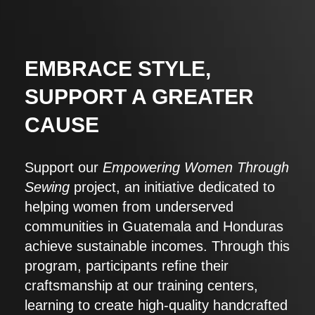
EMBRACE STYLE,
SUPPORT A GREATER
CAUSE
Support our
Empowering Women Through
Sewing
project, an initiative dedicated to
helping women from underserved
communities in Guatemala and Honduras
achieve sustainable incomes. Through this
program, participants refine their
craftsmanship at our training centers,
learning to create high-quality handcrafted