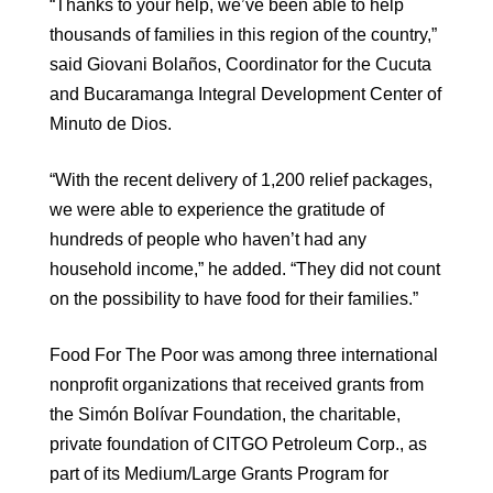
“Thanks to your help, we’ve been able to help
thousands of families in this region of the country,”
said Giovani Bolaños, Coordinator for the Cucuta
and Bucaramanga Integral Development Center of
Minuto de Dios.
“With the recent delivery of 1,200 relief packages,
we were able to experience the gratitude of
hundreds of people who haven’t had any
household income,” he added. “They did not count
on the possibility to have food for their families.”
Food For The Poor was among three international
nonprofit organizations that received grants from
the Simón Bolívar Foundation, the charitable,
private foundation of CITGO Petroleum Corp., as
part of its Medium/Large Grants Program for