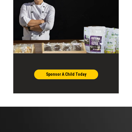
Sponsor A Child Today