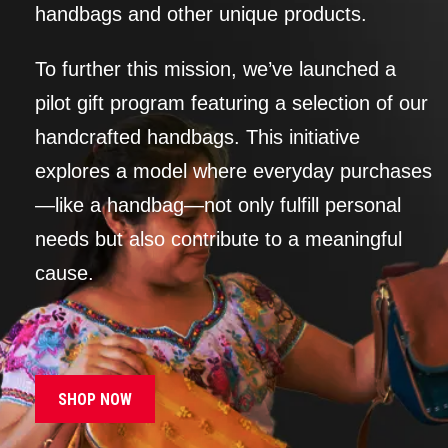
handbags and other unique products.
To further this mission, we’ve launched a
pilot gift program featuring a selection of our
handcrafted handbags. This initiative
explores a model where everyday purchases
—like a handbag—not only fulfill personal
needs but also contribute to a meaningful
cause.
SHOP NOW