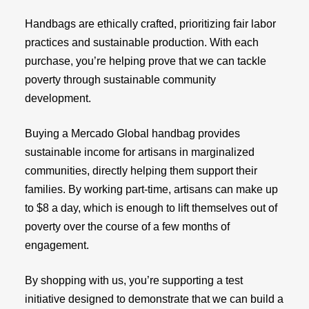
Handbags are ethically crafted, prioritizing fair labor
practices and sustainable production. With each
purchase, you’re helping prove that we can tackle
poverty through sustainable community
development.
Buying a Mercado Global handbag provides
sustainable income for artisans in marginalized
communities, directly helping them support their
families. By working part-time, artisans can make up
to $8 a day, which is enough to lift themselves out of
poverty over the course of a few months of
engagement.
By shopping with us, you’re supporting a test
initiative designed to demonstrate that we can build a