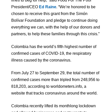
lines to beg for help,” said Food For The Poor
President/CEO
Ed Raine
. “We’re honored to be
chosen to receive this grant from the Simón
Bolívar Foundation and pledge to continue doing
everything we can, with the help of our donors and
partners, to help these families through this crisis.”
Colombia has the world’s fifth highest number of
confirmed cases of COVID-19, the respiratory
illness caused by the coronavirus.
From July 27 to September 29, the total number of
confirmed cases more than tripled from 248,956 to
818,203, according to worldometers.info, a
website that tracks coronavirus around the world.
Colombia recently lifted its monthlong lockdown