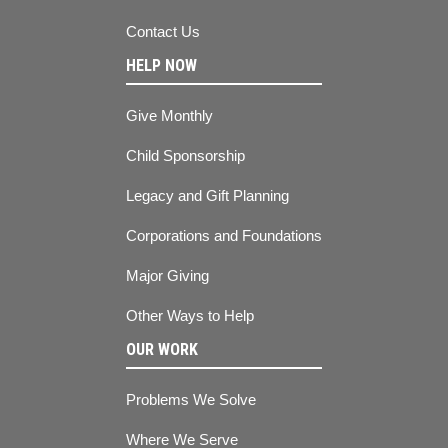
Contact Us
HELP NOW
Give Monthly
Child Sponsorship
Legacy and Gift Planning
Corporations and Foundations
Major Giving
Other Ways to Help
OUR WORK
Problems We Solve
Where We Serve