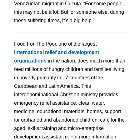
Venezuelan migrant in Cucuta. “For some people,
this may not be a lot. But for someone else, during
these suffering times, it’s a big help.”
Food For The Poor, one of the largest
international relief and development
organizations
in the nation, does much more than
feed millions of hungry children and families living
in poverty primarily in 17 countries of the
Caribbean and Latin America. This
interdenominational Christian ministry provides
emergency relief assistance, clean water,
medicine, educational materials, homes, support
for orphaned and abandoned children, care for the
aged, skills training and micro-enterprise
development assistance. For more information,