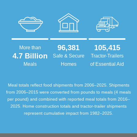
96,381
105,415
More than
4.7 Billion
Safe & Secure
Tractor-Trailers
Meals
Homes
of Essential Aid
Meal totals reflect food shipments from 2006–2025. Shipments
from 2006–2015 were converted from pounds to meals (4 meals
per pound) and combined with reported meal totals from 2016–
2025. Home construction totals and tractor-trailer shipments
represent cumulative impact from 1982–2025.