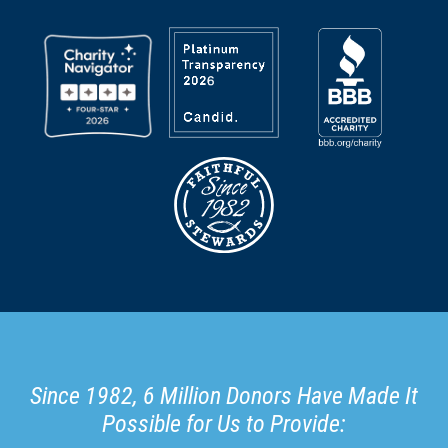
Since 1982, 6 Million Donors Have Made It
Possible for Us to Provide: