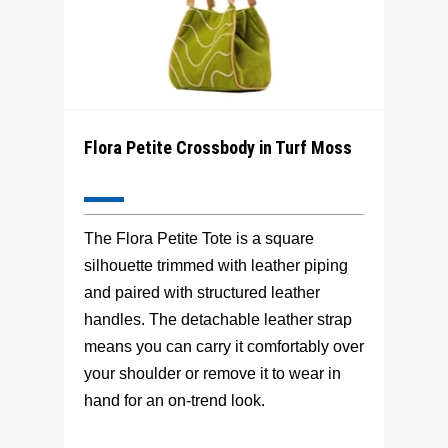
Flora Petite Crossbody in Turf Moss
The Flora Petite Tote is a square
silhouette trimmed with leather piping
and paired with structured leather
handles. The detachable leather strap
means you can carry it comfortably over
your shoulder or remove it to wear in
hand for an on-trend look.