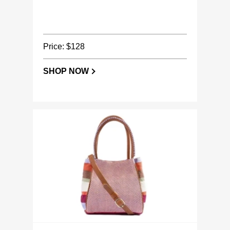
Price: $128
SHOP NOW