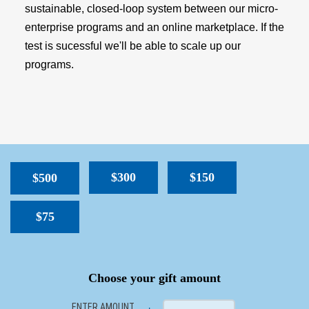
sustainable, closed-loop system between our micro-
enterprise programs and an online marketplace. If the
test is sucessful we'll be able to scale up our
programs.
$300
$150
$500
$75
SPACER
Choose your gift amount
ENTER AMOUNT