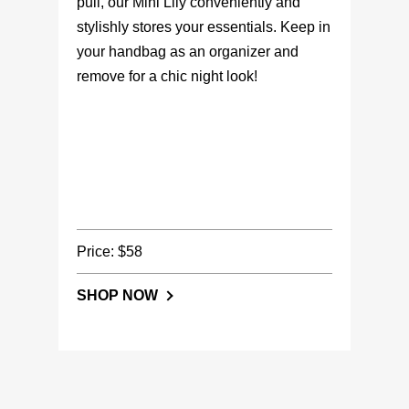
pull, our Mini Lily conveniently and
stylishly stores your essentials. Keep in
your handbag as an organizer and
remove for a chic night look!
Price: $58
SHOP NOW