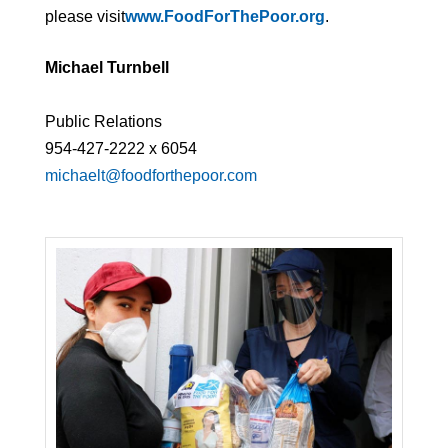
please visit
www.FoodForThePoor.org
.
Michael Turnbell
Public Relations
954-427-2222 x 6054
michaelt@foodforthepoor.com