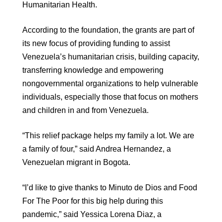
Humanitarian Health.
According to the foundation, the grants are part of
its new focus of providing funding to assist
Venezuela’s humanitarian crisis, building capacity,
transferring knowledge and empowering
nongovernmental organizations to help vulnerable
individuals, especially those that focus on mothers
and children in and from Venezuela.
“This relief package helps my family a lot. We are
a family of four,” said Andrea Hernandez, a
Venezuelan migrant in Bogota.
“I’d like to give thanks to Minuto de Dios and Food
For The Poor for this big help during this
pandemic,” said Yessica Lorena Diaz, a