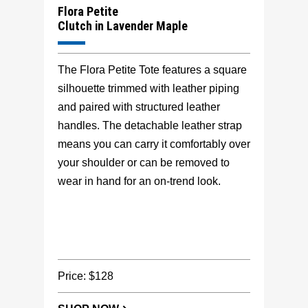
Flora Petite
Clutch in Lavender Maple
The Flora Petite Tote features a square
silhouette trimmed with leather piping
and paired with structured leather
handles. The detachable leather strap
means you can carry it comfortably over
your shoulder or can be removed to
wear in hand for an on-trend look.
Price: $128