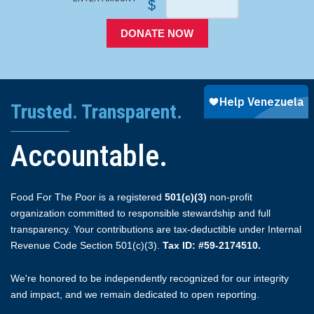
$
DONATE NOW
Trusted. Transparent.
Accountable.
Food For The Poor is a registered
501(c)(3)
non-profit
organization committed to responsible stewardship and full
transparency. Your contributions are tax-deductible under Internal
Revenue Code Section 501(c)(3).
Tax ID: #59-2174510.
We're honored to be independently recognized for our integrity
and impact, and we remain dedicated to open reporting.