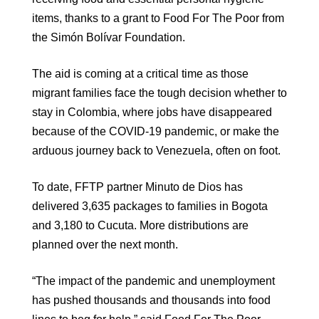
items, thanks to a grant to Food For The Poor from
the Simón Bolívar Foundation.
The aid is coming at a critical time as those
migrant families face the tough decision whether to
stay in Colombia, where jobs have disappeared
because of the COVID-19 pandemic, or make the
arduous journey back to Venezuela, often on foot.
To date, FFTP partner Minuto de Dios has
delivered 3,635 packages to families in Bogota
and 3,180 to Cucuta. More distributions are
planned over the next month.
“The impact of the pandemic and unemployment
has pushed thousands and thousands into food