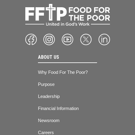
ABOUT US
Why Food For The Poor?
Purpose
Leadership
Financial Information
Newsroom
Careers