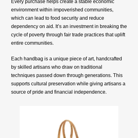
Every purchase helps create a stable economic
environment within impoverished communities,
which can lead to food security and reduce
dependency on aid. It’s an investment in breaking the
cycle of poverty through fair trade practices that uplift
entire communities.
Each handbag is a unique piece of art, handcrafted
by skilled artisans who draw on traditional
techniques passed down through generations. This
supports cultural preservation while giving artisans a
source of pride and financial independence.