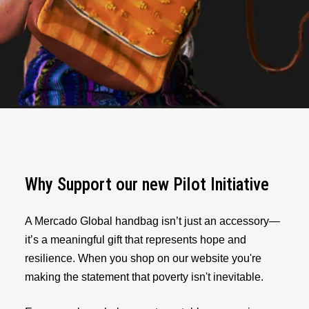
Why Support our new Pilot Initiative
A Mercado Global handbag isn’t just an accessory—
it’s a meaningful gift that represents hope and
resilience. When you shop on our website you're
making the statement that poverty isn't inevitable.