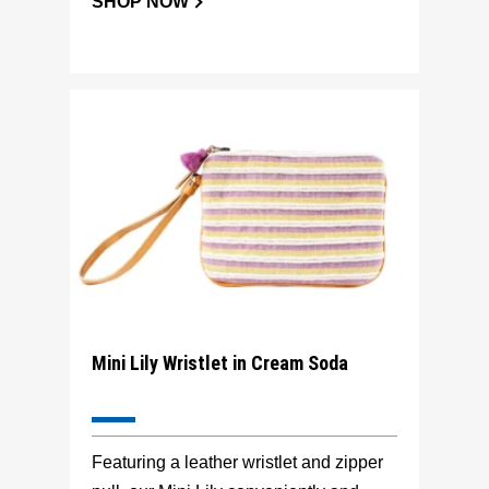
SHOP NOW
Mini Lily Wristlet in Cream Soda
Featuring a leather wristlet and zipper