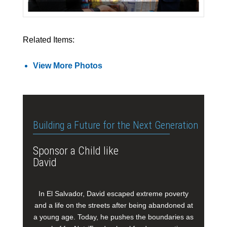
Related Items:
View More Photos
Building a Future for the Next Generation
Sponsor a Child like
David
In El Salvador, David escaped extreme poverty
and a life on the streets after being abandoned at
a young age. Today, he pushes the boundaries as