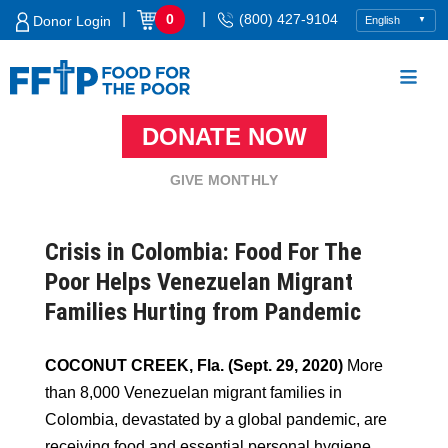
Skip
|
|
0
(800) 427-9104
Donor Login
to
content
DONATE NOW
Food For The Poor
GIVE MONTHLY
Crisis in Colombia: Food For The
Poor Helps Venezuelan Migrant
Families Hurting from Pandemic
COCONUT CREEK, Fla. (Sept. 29, 2020)
More
than 8,000 Venezuelan migrant families in
Colombia, devastated by a global pandemic, are
receiving food and essential personal hygiene