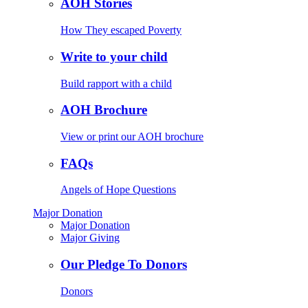
AOH Stories
How They escaped Poverty
Write to your child
Build rapport with a child
AOH Brochure
View or print our AOH brochure
FAQs
Angels of Hope Questions
Major Donation
Major Donation
Major Giving
Our Pledge To Donors
Donors