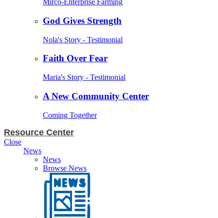
Mirco-Enterprise Farming
God Gives Strength
Nola's Story - Testimonial
Faith Over Fear
Maria's Story - Testimonial
A New Community Center
Coming Together
Resource Center
Close
News
News
Browse News