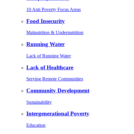
10 Anti Poverty Focus Areas
Food Insecurity
Malnutrition & Undernutrition
Running Water
Lack of Running Water
Lack of Healthcare
Serving Remote Communities
Community Development
Sustainability
Intergenerational Poverty
Education