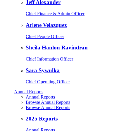
Jeff Alexander
Chief Finance & Admin Officer
Arlene Velazquez
Chief People Officer
Sheila Hanlon Ravindran
Chief Information Officer
Sara Sywulka
Chief Operating Officer
Annual Reports
Annual Reports
Browse Annual Reports
Browse Annual Reports
2025 Reports
Annual Reports