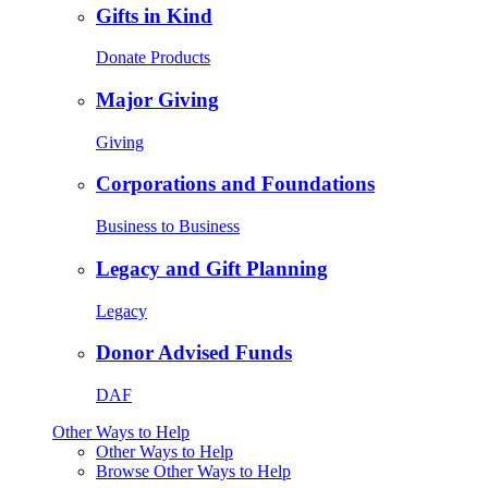
Gifts in Kind
Donate Products
Major Giving
Giving
Corporations and Foundations
Business to Business
Legacy and Gift Planning
Legacy
Donor Advised Funds
DAF
Other Ways to Help
Other Ways to Help
Browse Other Ways to Help