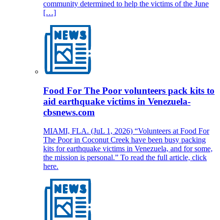
community determined to help the victims of the June
[…]
Food For The Poor volunteers pack kits to
aid earthquake victims in Venezuela-
cbsnews.com
MIAMI, FLA. (JuL 1, 2026) “Volunteers at Food For
The Poor in Coconut Creek have been busy packing
kits for earthquake victims in Venezuela, and for some,
the mission is personal.” To read the full article, click
here.