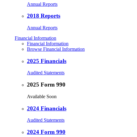
Annual Reports
2018 Reports
Annual Reports
Financial Information
Financial Information
Browse Financial Information
2025 Financials
Audited Statements
2025 Form 990
Available Soon
2024 Financials
Audited Statements
2024 Form 990