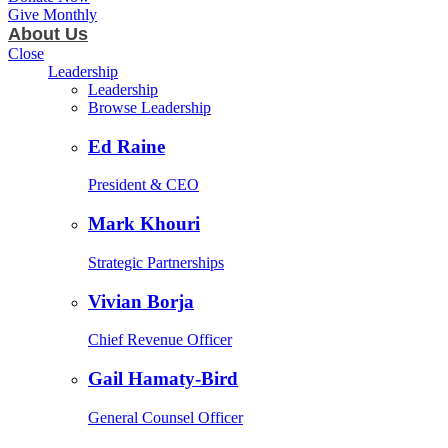
Give Monthly
About Us
Close
Leadership
Leadership
Browse Leadership
Ed Raine
President & CEO
Mark Khouri
Strategic Partnerships
Vivian Borja
Chief Revenue Officer
Gail Hamaty-Bird
General Counsel Officer