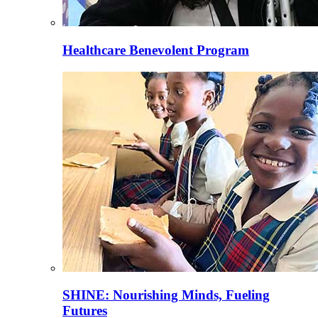
Healthcare Benevolent Program
SHINE: Nourishing Minds, Fueling
Futures