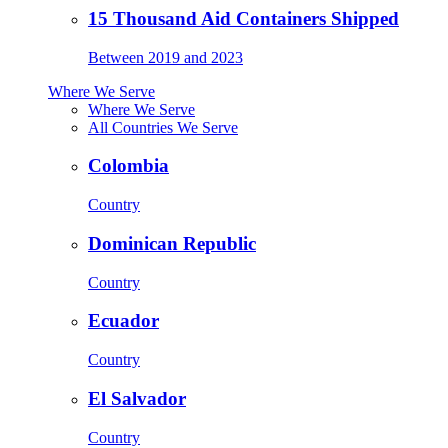
15 Thousand Aid Containers Shipped
Between 2019 and 2023
Where We Serve
Where We Serve
All Countries We Serve
Colombia
Country
Dominican Republic
Country
Ecuador
Country
El Salvador
Country