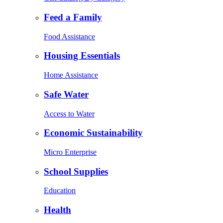
Feed a Family
Food Assistance
Housing Essentials
Home Assistance
Safe Water
Access to Water
Economic Sustainability
Micro Enterprise
School Supplies
Education
Health