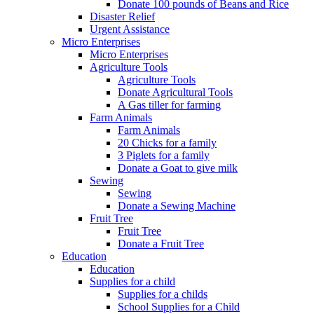
Donate 100 pounds of Beans and Rice
Disaster Relief
Urgent Assistance
Micro Enterprises
Micro Enterprises
Agriculture Tools
Agriculture Tools
Donate Agricultural Tools
A Gas tiller for farming
Farm Animals
Farm Animals
20 Chicks for a family
3 Piglets for a family
Donate a Goat to give milk
Sewing
Sewing
Donate a Sewing Machine
Fruit Tree
Fruit Tree
Donate a Fruit Tree
Education
Education
Supplies for a child
Supplies for a childs
School Supplies for a Child