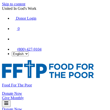
Skip to content
United In God's Work
Donor Login
|
0
|
|
(800) 427-9104
Food For The Poor
Donate Now
Give Monthly
Donate Now