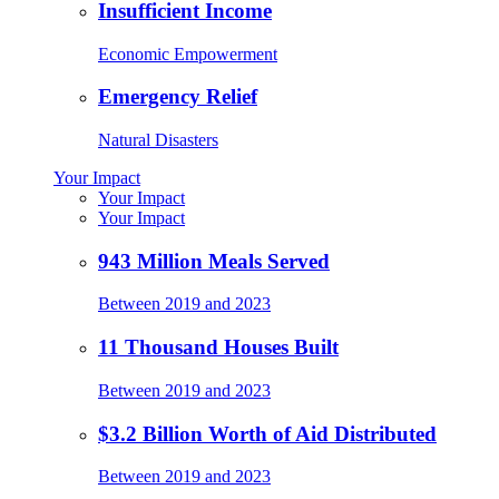
Insufficient Income
Economic Empowerment
Emergency Relief
Natural Disasters
Your Impact
Your Impact
Your Impact
943 Million Meals Served
Between 2019 and 2023
11 Thousand Houses Built
Between 2019 and 2023
$3.2 Billion Worth of Aid Distributed
Between 2019 and 2023