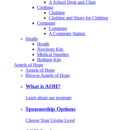
A School Desk and Chair
Clothing
Clothing
Clothing and Shoes for Children
Computer
Computer
A Computer Station
Health
Health
Newborn Kits
Medical Supplies
Birthing Kits
Angels of Hope
Angels of Hope
Browse Angels of Hope
What is AOH?
Learn about our program
Sponsorship Options
Choose Your Giving Level