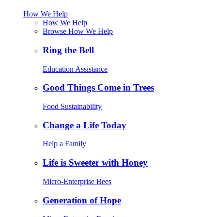
How We Help
How We Help
Browse How We Help
Ring the Bell
Education Assistance
Good Things Come in Trees
Food Sustainability
Change a Life Today
Help a Family
Life is Sweeter with Honey
Micro-Enterprise Bees
Generation of Hope