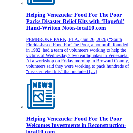
Helping Venezuela: Food For The Poor
Packs Disaster Relief Kits with ‘Hopeful’
Hand-Written Notes-local10.com
PEMBROKE PARK, FLA. (Jun 26, 2026) “South
Florida-based Food For The Poor, a nonprofit founded
in 1982, had a team of volunteers working to help the
victims of Wednesday’s two earthquakes in Venezuela.
At a workshop on Friday morning in Broward County,
volunteers said they were working to pack hundreds of
“disaster relief kits” that included […]
Helping Venezuela: Food For The Poor
Welcomes Investments in Reconstruction-
local10.com