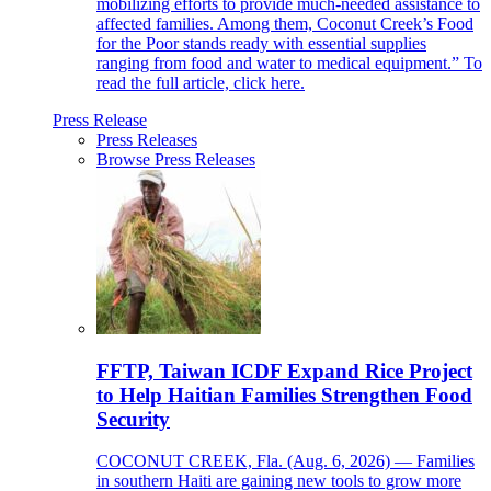
mobilizing efforts to provide much-needed assistance to
affected families. Among them, Coconut Creek’s Food
for the Poor stands ready with essential supplies
ranging from food and water to medical equipment.” To
read the full article, click here.
Press Release
Press Releases
Browse Press Releases
FFTP, Taiwan ICDF Expand Rice Project
to Help Haitian Families Strengthen Food
Security
COCONUT CREEK, Fla. (Aug. 6, 2026) — Families
in southern Haiti are gaining new tools to grow more