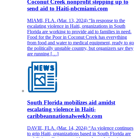
Coconut Creek nonprofit stepping up to
send aid to Haiti-nbcmiami.com
MIAMI, FLA. (Mar. 13, 2024) “In response to the
escalating violence in Haiti, organizations in South
Florida are working to provide aid to families in need.
Food for the Poor in Coconut Creek has everything
from food and water to medical equipment, ready to go
the politically unstable country, but organizers say they
are running […]
South Florida mobilizes aid amidst
escalating violence in Haiti-
caribbeannationalweekly.com
DAVIE, FLA. (Mar. 14, 2024) “As violence continues
to grip Haiti, organizations based in South Florida are