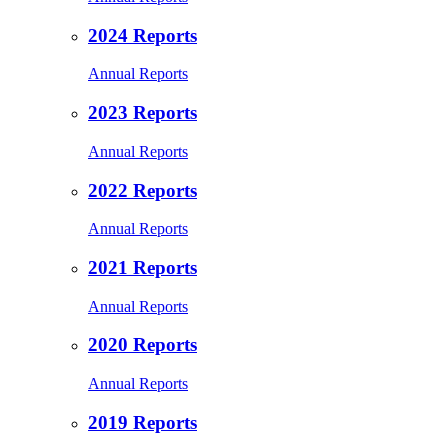
2024 Reports
Annual Reports
2023 Reports
Annual Reports
2022 Reports
Annual Reports
2021 Reports
Annual Reports
2020 Reports
Annual Reports
2019 Reports