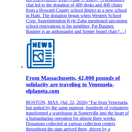
chat led to the donation of 400 desks and 400 chairs
from a Howard County school district to a new school
in Haiti. The donation began when Western School
Corp. Superintendent Kyle Zahn mentioned upcoming
school renovations to his neighbor, Pat Baumer.
Baumer is an ambassador and former board chair […]
From Massachusetts, 42,000 pounds of
solidarity are traveling to Venezuela-
elplaneta.com
BOSTON, MAS. (Jul. 22, 2026) “Far from Venezuela,
but united by the same purpose, hundreds of volunteers
transformed a warehouse in Somerville into the heart of
a humanitarian operation for almost three weeks.
Donations collected at various collection centers
throughout the state arrived there, driven by a