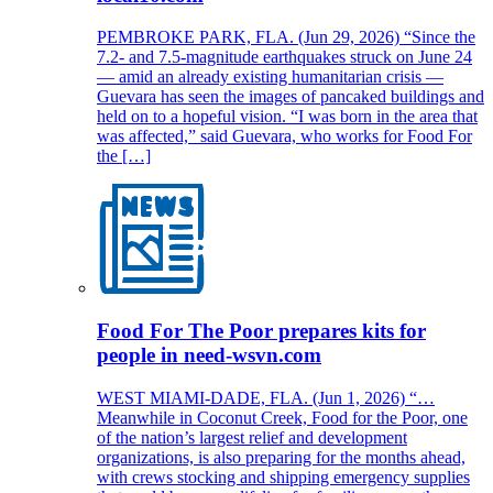
PEMBROKE PARK, FLA. (Jun 29, 2026) “Since the
7.2- and 7.5-magnitude earthquakes struck on June 24
— amid an already existing humanitarian crisis —
Guevara has seen the images of pancaked buildings and
held on to a hopeful vision. “I was born in the area that
was affected,” said Guevara, who works for Food For
the […]
Food For The Poor prepares kits for
people in need-wsvn.com
WEST MIAMI-DADE, FLA. (Jun 1, 2026) “…
Meanwhile in Coconut Creek, Food for the Poor, one
of the nation’s largest relief and development
organizations, is also preparing for the months ahead,
with crews stocking and shipping emergency supplies