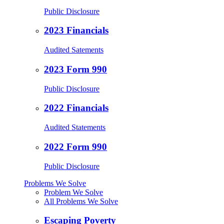
Public Disclosure
2023 Financials
Audited Satements
2023 Form 990
Public Disclosure
2022 Financials
Audited Statements
2022 Form 990
Public Disclosure
Problems We Solve
Problem We Solve
All Problems We Solve
Escaping Poverty