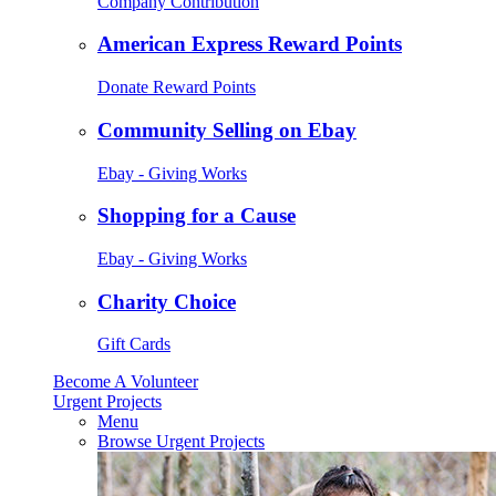
Company Contribution
American Express Reward Points
Donate Reward Points
Community Selling on Ebay
Ebay - Giving Works
Shopping for a Cause
Ebay - Giving Works
Charity Choice
Gift Cards
Become A Volunteer
Urgent Projects
Menu
Browse Urgent Projects