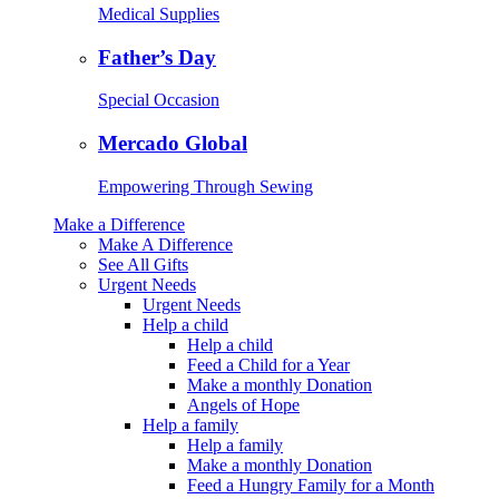
Medical Supplies
Father’s Day
Special Occasion
Mercado Global
Empowering Through Sewing
Make a Difference
Make A Difference
See All Gifts
Urgent Needs
Urgent Needs
Help a child
Help a child
Feed a Child for a Year
Make a monthly Donation
Angels of Hope
Help a family
Help a family
Make a monthly Donation
Feed a Hungry Family for a Month