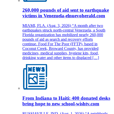
260,000 pounds of aid sent to earthquake
victims in Venezuela-elnuevoherald.com
MIAMI, FLA. (Aug. 3, 2026) “A month after two
earthquakes struck north-central Venezuela, a South
Florida organization has mobilized nearly 260,000
pounds of aid as search and recovery efforts
continue. Food For The Poor (FFTP), based in
Coconut Creek, Broward County, has provided
medicines, medical supplies, hygiene kits, food,
drinking water and other items to displaced […]
From Indiana to Haiti: 400 donated desks
bring hope to new school-wishtv.com
RUSSIAVILLE, IND. (Aug. 1, 2026) “A neighborly