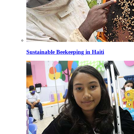
Sustainable Beekeeping in Haiti