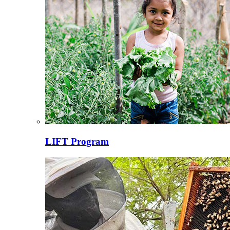
LIFT Program