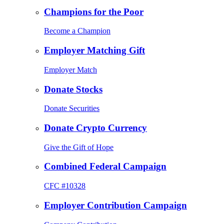
Champions for the Poor
Become a Champion
Employer Matching Gift
Employer Match
Donate Stocks
Donate Securities
Donate Crypto Currency
Give the Gift of Hope
Combined Federal Campaign
CFC #10328
Employer Contribution Campaign