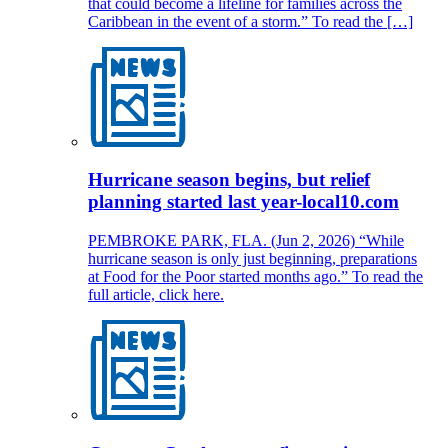
that could become a lifeline for families across the
Caribbean in the event of a storm.” To read the […]
Hurricane season begins, but relief
planning started last year-local10.com
PEMBROKE PARK, FLA. (Jun 2, 2026) “While
hurricane season is only just beginning, preparations
at Food for the Poor started months ago.” To read the
full article, click here.