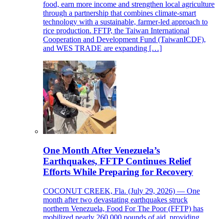
food, earn more income and strengthen local agriculture
through a partnership that combines climate-smart
technology with a sustainable, farmer-led approach to
rice production. FFTP, the Taiwan International
Cooperation and Development Fund (TaiwanICDF),
and WES TRADE are expanding […]
One Month After Venezuela’s
Earthquakes, FFTP Continues Relief
Efforts While Preparing for Recovery
COCONUT CREEK, Fla. (July 29, 2026) — One
month after two devastating earthquakes struck
northern Venezuela, Food For The Poor (FFTP) has
mobilized nearly 260,000 pounds of aid, providing