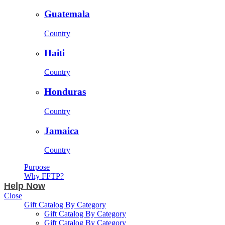
Guatemala
Country
Haiti
Country
Honduras
Country
Jamaica
Country
Purpose
Why FFTP?
Help Now
Close
Gift Catalog By Category
Gift Catalog By Category
Gift Catalog By Category