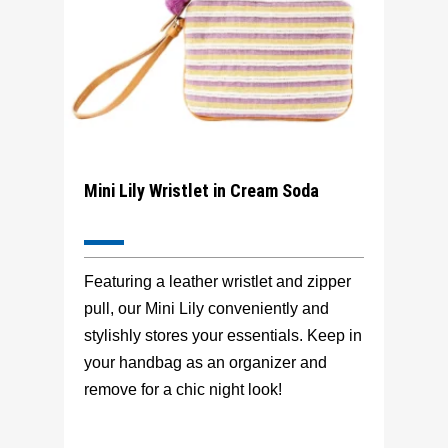
Mini Lily Wristlet in Cream Soda
Featuring a leather wristlet and zipper
pull, our Mini Lily conveniently and
stylishly stores your essentials. Keep in
your handbag as an organizer and
remove for a chic night look!