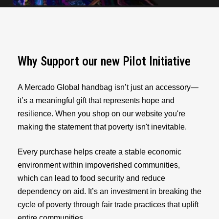
Why Support our new Pilot Initiative
A Mercado Global handbag isn’t just an accessory—
it’s a meaningful gift that represents hope and
resilience. When you shop on our website you're
making the statement that poverty isn't inevitable.
Every purchase helps create a stable economic
environment within impoverished communities,
which can lead to food security and reduce
dependency on aid. It’s an investment in breaking the
cycle of poverty through fair trade practices that uplift
entire communities.