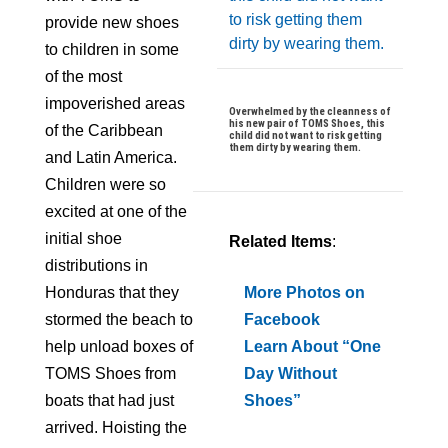
provide new shoes
to children in some
of the most
impoverished areas
Overwhelmed by the cleanness of
his new pair of TOMS Shoes, this
of the Caribbean
child did not want to risk getting
them dirty by wearing them.
and Latin America.
Children were so
excited at one of the
initial shoe
Related Items
:
distributions in
Honduras that they
More Photos on
stormed the beach to
Facebook
help unload boxes of
Learn About “One
TOMS Shoes from
Day Without
boats that had just
Shoes”
arrived. Hoisting the