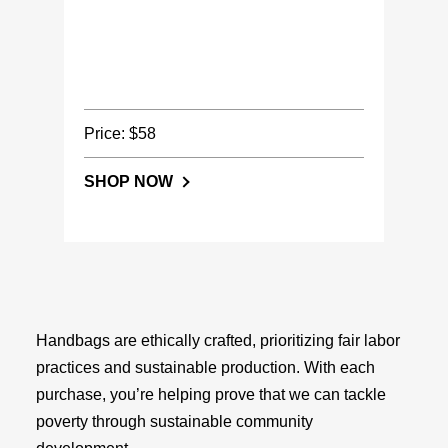
Price: $58
SHOP NOW
Handbags are ethically crafted, prioritizing fair labor
practices and sustainable production. With each
purchase, you’re helping prove that we can tackle
poverty through sustainable community