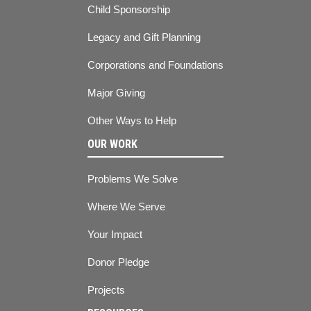
Child Sponsorship
Legacy and Gift Planning
Corporations and Foundations
Major Giving
Other Ways to Help
OUR WORK
Problems We Solve
Where We Serve
Your Impact
Donor Pledge
Projects