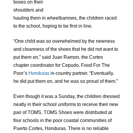
boxes on their
shoulders and
hauling them in wheelbarrows, the children raced
to the school, hoping to be first in line.
“One child was so overwhelmed by the newness
and cleanness of the shoes that he did not want to
put them on,” said Juan Ramon, the Cortes
chapter coordinator for Cepudo, Food For The
Poor’s
Honduras
in-country partner. “Eventually,
he did put them on, and he was so proud of them.”
Even though it was a Sunday, the children dressed
neatly in their school uniforms to receive their new
pair of TOMS. TOMS Shoes were distributed at
four schools in the poor coastal communities of
Puerto Cortes, Honduras. There is no reliable