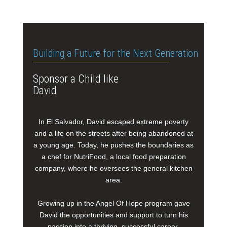
Building a Future for the Next Generation
Sponsor a Child like
David
In El Salvador, David escaped extreme poverty
and a life on the streets after being abandoned at
a young age. Today, he pushes the boundaries as
a chef for NutriFood, a local food preparation
company, where he oversees the general kitchen
area.
Growing up in the Angel Of Hope program gave
David the opportunities and support to turn his
passion into a thriving, successful career.