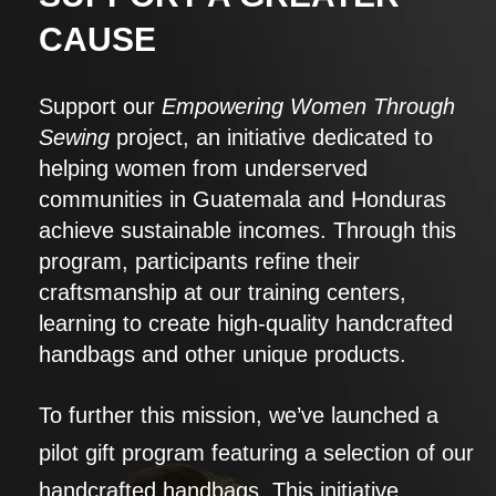
CAUSE
Support our
Empowering Women Through
Sewing
project, an initiative dedicated to
helping women from underserved
communities in Guatemala and Honduras
achieve sustainable incomes. Through this
program, participants refine their
craftsmanship at our training centers,
learning to create high-quality handcrafted
handbags and other unique products.
To further this mission, we’ve launched a
pilot gift program featuring a selection of our
handcrafted handbags. This initiative