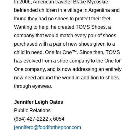
In 2006, American traveler Blake Mycoskie
befriended children in a village in Argentina and
found they had no shoes to protect their feet.
Wanting to help, he created TOMS Shoes, a
company that would match every pair of shoes
purchased with a pair of new shoes given to a
child in need. One for One™. Since then, TOMS
has evolved from a shoe company to the One for
One company, and is now addressing an entirely
new need around the world in addition to shoes
through eyewear.
Jennifer Leigh Oates
Public Relations
(954) 427-2222 x 6054
jennifero@foodforthepoor.com