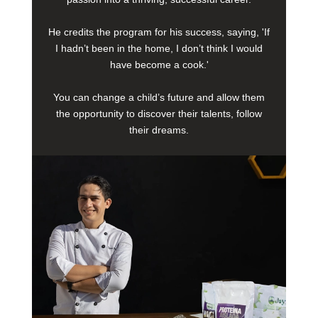
He credits the program for his success, saying, 'If
I hadn’t been in the home, I don’t think I would
have become a cook.'
You can change a child’s future and allow them
the opportunity to discover their talents, follow
their dreams.