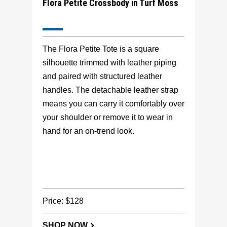
Flora Petite Crossbody in Turf Moss
The Flora Petite Tote is a square
silhouette trimmed with leather piping
and paired with structured leather
handles. The detachable leather strap
means you can carry it comfortably over
your shoulder or remove it to wear in
hand for an on-trend look.
Price: $128
SHOP NOW