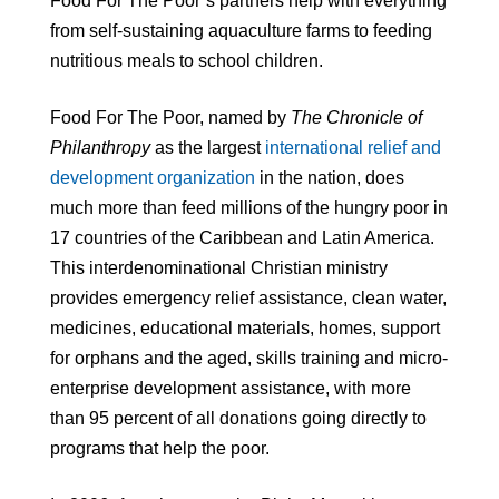
Food For The Poor’s partners help with everything
from self-sustaining aquaculture farms to feeding
nutritious meals to school children.
Food For The Poor, named by
The Chronicle of
Philanthropy
as the largest
international relief and
development organization
in the nation, does
much more than feed millions of the hungry poor in
17 countries of the Caribbean and Latin America.
This interdenominational Christian ministry
provides emergency relief assistance, clean water,
medicines, educational materials, homes, support
for orphans and the aged, skills training and micro-
enterprise development assistance, with more
than 95 percent of all donations going directly to
programs that help the poor.