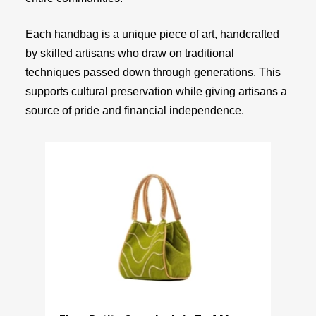
Each handbag is a unique piece of art, handcrafted
by skilled artisans who draw on traditional
techniques passed down through generations. This
supports cultural preservation while giving artisans a
source of pride and financial independence.