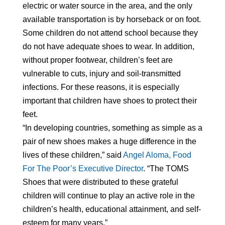
electric or water source in the area, and the only
available transportation is by horseback or on foot.
Some children do not attend school because they
do not have adequate shoes to wear. In addition,
without proper footwear, children’s feet are
vulnerable to cuts, injury and soil-transmitted
infections. For these reasons, it is especially
important that children have shoes to protect their
feet.
“In developing countries, something as simple as a
pair of new shoes makes a huge difference in the
lives of these children,” said
Angel Aloma, Food
For The Poor’s Executive Director
. “The TOMS
Shoes that were distributed to these grateful
children will continue to play an active role in the
children’s health, educational attainment, and self-
esteem for many years.”