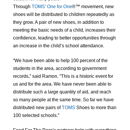
Through
TOMS’ One for One
®™ movement, new
shoes will be distributed to children repeatedly as
they grow. A pair of new shoes, in addition to
meeting the basic needs of a child, increases their
confidence, leading to better opportunities through
an increase in the child’s school attendance.
“We have been able to help 100 percent of the
students in the area, according to government
records,” said Ramon. “This is a historic event for
us and for the area. We have never been able to
distribute such a large quantity of aid, and reach
so many people at the same time. So far we have
distributed new pairs of
TOMS
Shoes to more than
100 selected schools.”