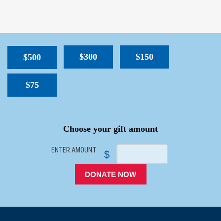
$300
$150
$500
$75
SPACER
Choose your gift amount
ENTER AMOUNT
$
DONATE NOW