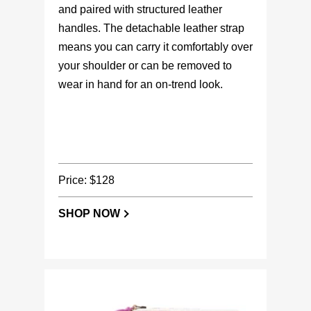
and paired with structured leather
handles. The detachable leather strap
means you can carry it comfortably over
your shoulder or can be removed to
wear in hand for an on-trend look.
Price: $128
SHOP NOW