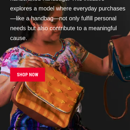
explores a model where everyday purchases
—like a handbag—not only fulfill personal
needs but also contribute to a meaningful
cause.
SHOP NOW