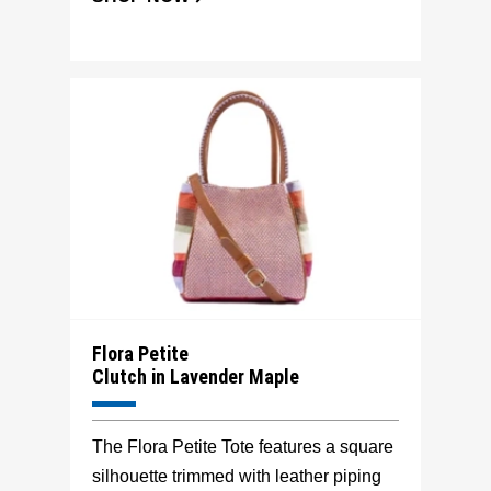
Flora Petite
Clutch in Lavender Maple
The Flora Petite Tote features a square
silhouette trimmed with leather piping