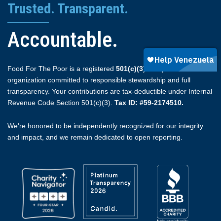
Trusted. Transparent.
Accountable.
Food For The Poor is a registered
501(c)(3)
non-profit
organization committed to responsible stewardship and full
transparency. Your contributions are tax-deductible under Internal
Revenue Code Section 501(c)(3).
Tax ID: #59-2174510.
We're honored to be independently recognized for our integrity
and impact, and we remain dedicated to open reporting.