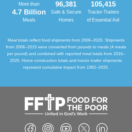
96,381
105,415
More than
4.7 Billion
Safe & Secure
Tractor-Trailers
Meals
Homes
of Essential Aid
Meal totals reflect food shipments from 2006–2025. Shipments
from 2006–2015 were converted from pounds to meals (4 meals
per pound) and combined with reported meal totals from 2016–
2025. Home construction totals and tractor-trailer shipments
represent cumulative impact from 1982–2025.