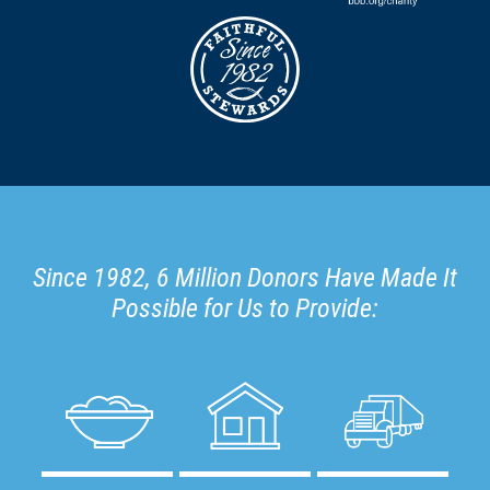
Since 1982, 6 Million Donors Have Made It
Possible for Us to Provide: