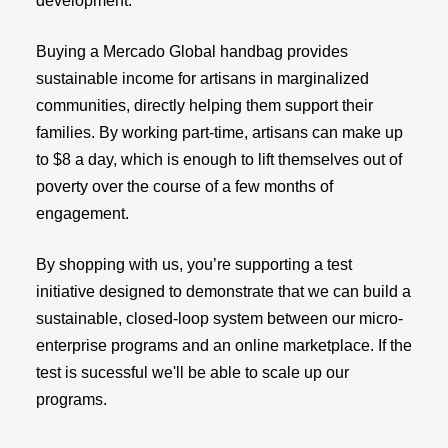
development.
Buying a Mercado Global handbag provides
sustainable income for artisans in marginalized
communities, directly helping them support their
families. By working part-time, artisans can make up
to $8 a day, which is enough to lift themselves out of
poverty over the course of a few months of
engagement.
By shopping with us, you’re supporting a test
initiative designed to demonstrate that we can build a
sustainable, closed-loop system between our micro-
enterprise programs and an online marketplace. If the
test is sucessful we'll be able to scale up our
programs.