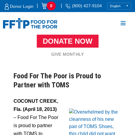
Skip
|
|
0
(800) 427-9104
Donor Login
to
content
DONATE NOW
Food For The Poor
GIVE MONTHLY
Food For The Poor is Proud to
Partner with TOMS
COCONUT CREEK,
Fla. (April 18, 2013)
– Food For The Poor
is proud to partner
with TOMS to