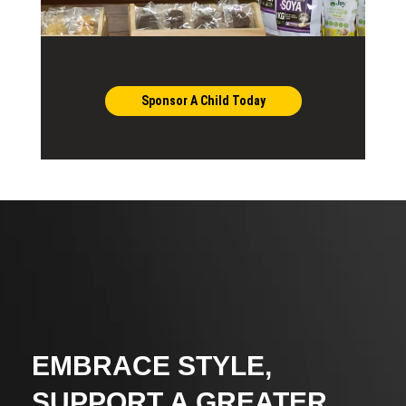
Sponsor A Child Today
EMBRACE STYLE,
SUPPORT A GREATER