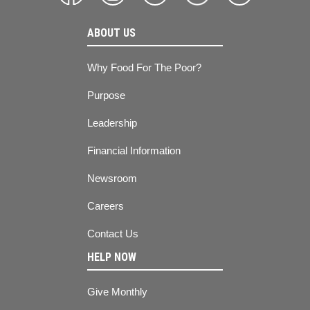
ABOUT US
Why Food For The Poor?
Purpose
Leadership
Financial Information
Newsroom
Careers
Contact Us
HELP NOW
Give Monthly