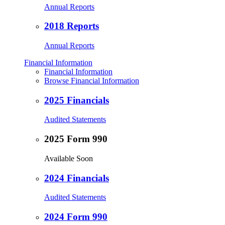
Annual Reports
2018 Reports
Annual Reports
Financial Information
Financial Information
Browse Financial Information
2025 Financials
Audited Statements
2025 Form 990
Available Soon
2024 Financials
Audited Statements
2024 Form 990