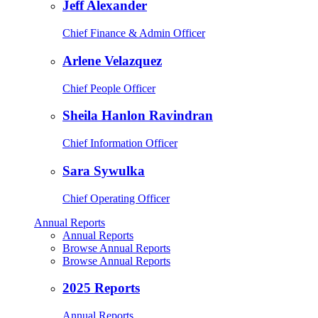
Jeff Alexander
Chief Finance & Admin Officer
Arlene Velazquez
Chief People Officer
Sheila Hanlon Ravindran
Chief Information Officer
Sara Sywulka
Chief Operating Officer
Annual Reports
Annual Reports
Browse Annual Reports
Browse Annual Reports
2025 Reports
Annual Reports