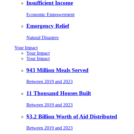
Insufficient Income
Economic Empowerment
Emergency Relief
Natural Disasters
Your Impact
Your Impact
Your Impact
943 Million Meals Served
Between 2019 and 2023
11 Thousand Houses Built
Between 2019 and 2023
$3.2 Billion Worth of Aid Distributed
Between 2019 and 2023