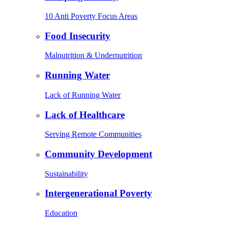
10 Anti Poverty Focus Areas
Food Insecurity
Malnutrition & Undernutrition
Running Water
Lack of Running Water
Lack of Healthcare
Serving Remote Communities
Community Development
Sustainability
Intergenerational Poverty
Education