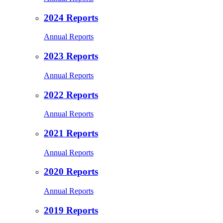
2024 Reports
Annual Reports
2023 Reports
Annual Reports
2022 Reports
Annual Reports
2021 Reports
Annual Reports
2020 Reports
Annual Reports
2019 Reports