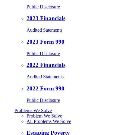
Public Disclosure
2023 Financials
Audited Satements
2023 Form 990
Public Disclosure
2022 Financials
Audited Statements
2022 Form 990
Public Disclosure
Problems We Solve
Problem We Solve
All Problems We Solve
Escaping Poverty