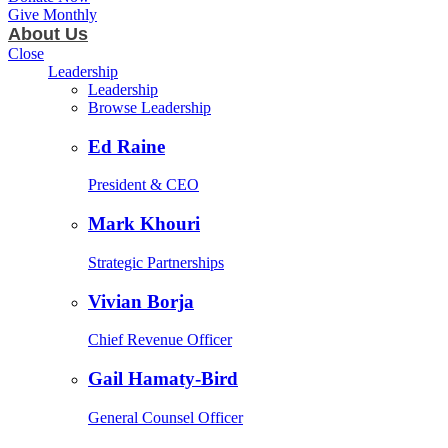
Give Monthly
About Us
Close
Leadership
Leadership
Browse Leadership
Ed Raine
President & CEO
Mark Khouri
Strategic Partnerships
Vivian Borja
Chief Revenue Officer
Gail Hamaty-Bird
General Counsel Officer