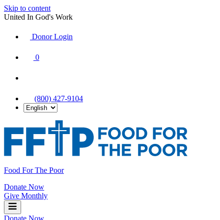
Skip to content
United In God's Work
Donor Login
|
0
|
|
(800) 427-9104
Food For The Poor
Donate Now
Give Monthly
Donate Now