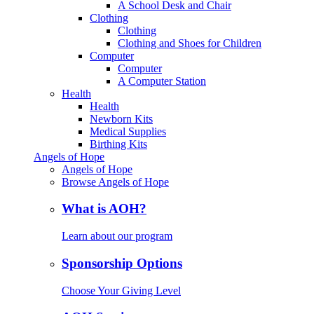
A School Desk and Chair
Clothing
Clothing
Clothing and Shoes for Children
Computer
Computer
A Computer Station
Health
Health
Newborn Kits
Medical Supplies
Birthing Kits
Angels of Hope
Angels of Hope
Browse Angels of Hope
What is AOH?
Learn about our program
Sponsorship Options
Choose Your Giving Level