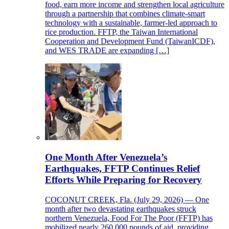
food, earn more income and strengthen local agriculture
through a partnership that combines climate-smart
technology with a sustainable, farmer-led approach to
rice production. FFTP, the Taiwan International
Cooperation and Development Fund (TaiwanICDF),
and WES TRADE are expanding […]
One Month After Venezuela’s
Earthquakes, FFTP Continues Relief
Efforts While Preparing for Recovery
COCONUT CREEK, Fla. (July 29, 2026) — One
month after two devastating earthquakes struck
northern Venezuela, Food For The Poor (FFTP) has
mobilized nearly 260,000 pounds of aid, providing