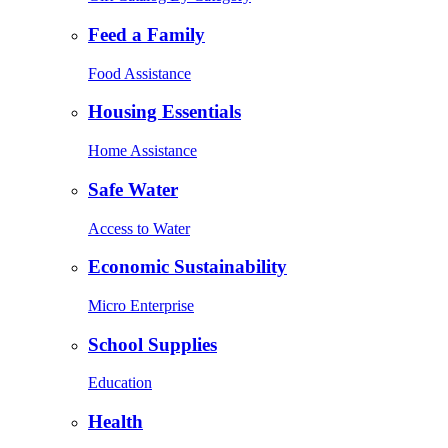
Feed a Family
Food Assistance
Housing Essentials
Home Assistance
Safe Water
Access to Water
Economic Sustainability
Micro Enterprise
School Supplies
Education
Health