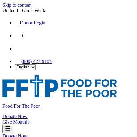
Skip to content
United In God's Work
Donor Login
|
0
|
|
(800) 427-9104
Food For The Poor
Donate Now
Give Monthly
Donate Now