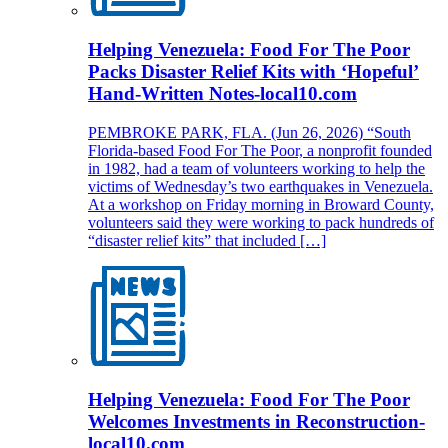
Helping Venezuela: Food For The Poor
Packs Disaster Relief Kits with ‘Hopeful’
Hand-Written Notes-local10.com
PEMBROKE PARK, FLA. (Jun 26, 2026) “South
Florida-based Food For The Poor, a nonprofit founded
in 1982, had a team of volunteers working to help the
victims of Wednesday’s two earthquakes in Venezuela.
At a workshop on Friday morning in Broward County,
volunteers said they were working to pack hundreds of
“disaster relief kits” that included […]
Helping Venezuela: Food For The Poor
Welcomes Investments in Reconstruction-
local10.com