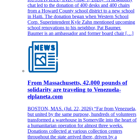
chat led to the donation of 400 desks and 400 chairs
from a Howard County school district to a new school
in Haiti. The donation began when Western School
Corp. Superintendent Kyle Zahn mentioned upcoming
school renovations to his neighbor, Pat Baumer.
Baumer is an ambassador and former board chair […]
From Massachusetts, 42,000 pounds of
solidarity are traveling to Venezuela-
elplaneta.com
BOSTON, MAS. (Jul. 22, 2026) “Far from Venezuela,
but united by the same purpose, hundreds of volunteers
transformed a warehouse in Somerville into the heart of
a humanitarian operation for almost three weeks.
Donations collected at various collection centers
throughout the state arrived there, driven by a