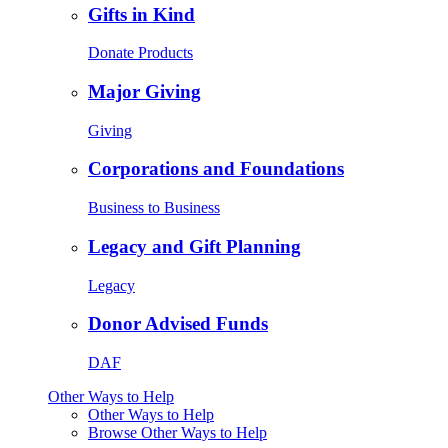
Gifts in Kind
Donate Products
Major Giving
Giving
Corporations and Foundations
Business to Business
Legacy and Gift Planning
Legacy
Donor Advised Funds
DAF
Other Ways to Help
Other Ways to Help
Browse Other Ways to Help