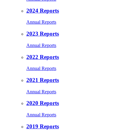
2024 Reports
Annual Reports
2023 Reports
Annual Reports
2022 Reports
Annual Reports
2021 Reports
Annual Reports
2020 Reports
Annual Reports
2019 Reports