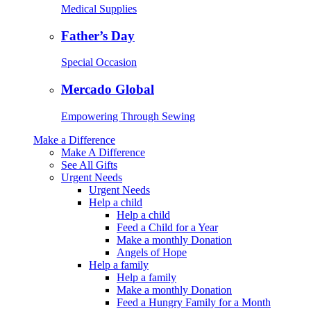
Medical Supplies
Father’s Day
Special Occasion
Mercado Global
Empowering Through Sewing
Make a Difference
Make A Difference
See All Gifts
Urgent Needs
Urgent Needs
Help a child
Help a child
Feed a Child for a Year
Make a monthly Donation
Angels of Hope
Help a family
Help a family
Make a monthly Donation
Feed a Hungry Family for a Month