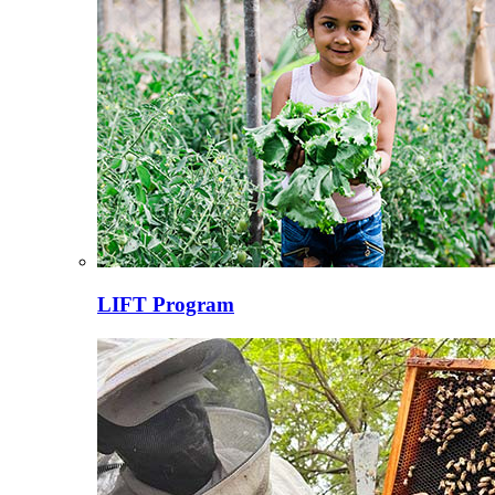
LIFT Program