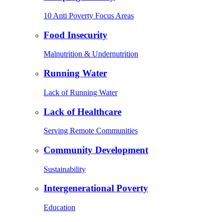
10 Anti Poverty Focus Areas
Food Insecurity
Malnutrition & Undernutrition
Running Water
Lack of Running Water
Lack of Healthcare
Serving Remote Communities
Community Development
Sustainability
Intergenerational Poverty
Education