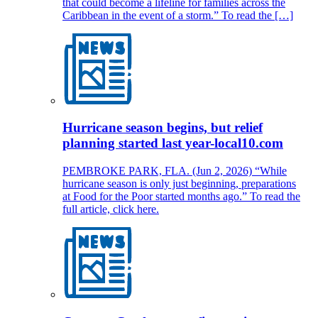
that could become a lifeline for families across the
Caribbean in the event of a storm.” To read the […]
Hurricane season begins, but relief
planning started last year-local10.com
PEMBROKE PARK, FLA. (Jun 2, 2026) “While
hurricane season is only just beginning, preparations
at Food for the Poor started months ago.” To read the
full article, click here.