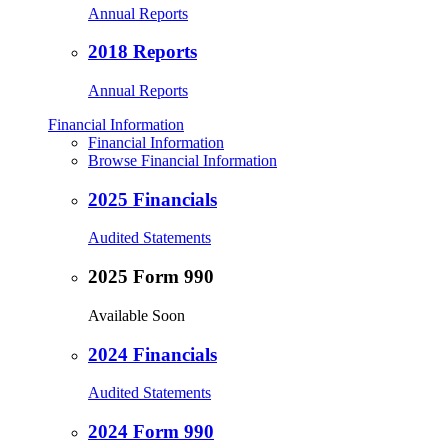
Annual Reports
2018 Reports
Annual Reports
Financial Information
Financial Information
Browse Financial Information
2025 Financials
Audited Statements
2025 Form 990
Available Soon
2024 Financials
Audited Statements
2024 Form 990