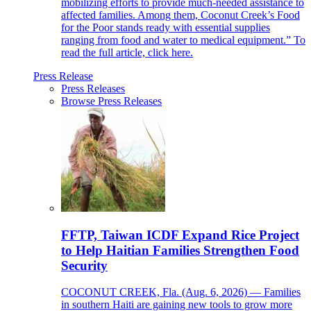
mobilizing efforts to provide much-needed assistance to
affected families. Among them, Coconut Creek’s Food
for the Poor stands ready with essential supplies
ranging from food and water to medical equipment.” To
read the full article, click here.
Press Release
Press Releases
Browse Press Releases
FFTP, Taiwan ICDF Expand Rice Project
to Help Haitian Families Strengthen Food
Security
COCONUT CREEK, Fla. (Aug. 6, 2026) — Families
in southern Haiti are gaining new tools to grow more