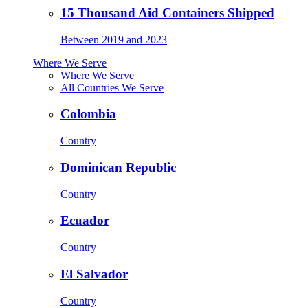
15 Thousand Aid Containers Shipped
Between 2019 and 2023
Where We Serve
Where We Serve
All Countries We Serve
Colombia
Country
Dominican Republic
Country
Ecuador
Country
El Salvador
Country