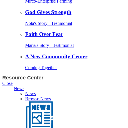
Mirco-Enterprise Farming
God Gives Strength
Nola's Story - Testimonial
Faith Over Fear
Maria's Story - Testimonial
A New Community Center
Coming Together
Resource Center
Close
News
News
Browse News