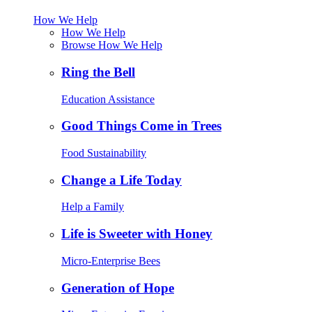
How We Help
How We Help
Browse How We Help
Ring the Bell
Education Assistance
Good Things Come in Trees
Food Sustainability
Change a Life Today
Help a Family
Life is Sweeter with Honey
Micro-Enterprise Bees
Generation of Hope