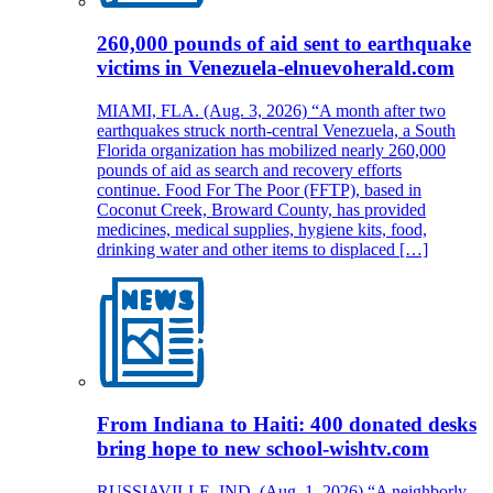
260,000 pounds of aid sent to earthquake
victims in Venezuela-elnuevoherald.com
MIAMI, FLA. (Aug. 3, 2026) “A month after two
earthquakes struck north-central Venezuela, a South
Florida organization has mobilized nearly 260,000
pounds of aid as search and recovery efforts
continue. Food For The Poor (FFTP), based in
Coconut Creek, Broward County, has provided
medicines, medical supplies, hygiene kits, food,
drinking water and other items to displaced […]
From Indiana to Haiti: 400 donated desks
bring hope to new school-wishtv.com
RUSSIAVILLE, IND. (Aug. 1, 2026) “A neighborly