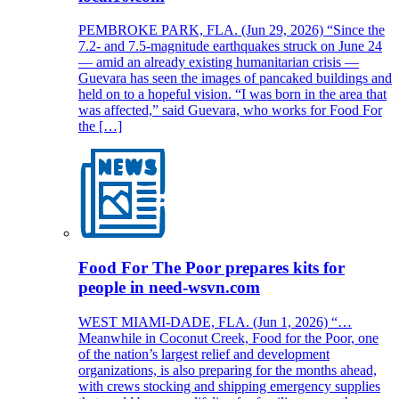
PEMBROKE PARK, FLA. (Jun 29, 2026) “Since the
7.2- and 7.5-magnitude earthquakes struck on June 24
— amid an already existing humanitarian crisis —
Guevara has seen the images of pancaked buildings and
held on to a hopeful vision. “I was born in the area that
was affected,” said Guevara, who works for Food For
the […]
Food For The Poor prepares kits for
people in need-wsvn.com
WEST MIAMI-DADE, FLA. (Jun 1, 2026) “…
Meanwhile in Coconut Creek, Food for the Poor, one
of the nation’s largest relief and development
organizations, is also preparing for the months ahead,
with crews stocking and shipping emergency supplies