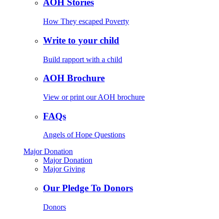
AOH Stories
How They escaped Poverty
Write to your child
Build rapport with a child
AOH Brochure
View or print our AOH brochure
FAQs
Angels of Hope Questions
Major Donation
Major Donation
Major Giving
Our Pledge To Donors
Donors