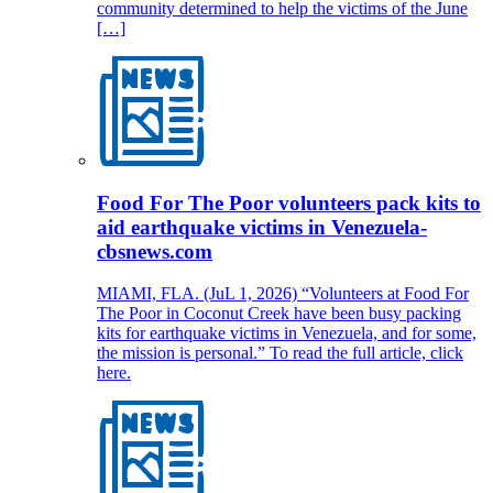
community determined to help the victims of the June
[…]
Food For The Poor volunteers pack kits to
aid earthquake victims in Venezuela-
cbsnews.com
MIAMI, FLA. (JuL 1, 2026) “Volunteers at Food For
The Poor in Coconut Creek have been busy packing
kits for earthquake victims in Venezuela, and for some,
the mission is personal.” To read the full article, click
here.