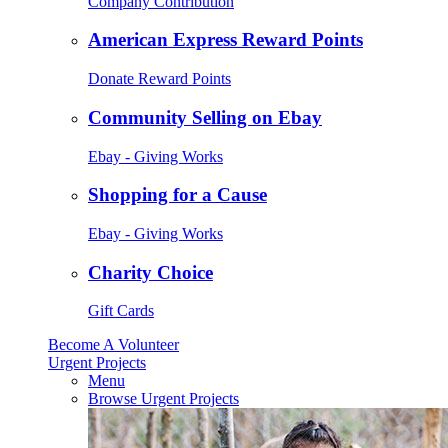
Company Contribution
American Express Reward Points
Donate Reward Points
Community Selling on Ebay
Ebay - Giving Works
Shopping for a Cause
Ebay - Giving Works
Charity Choice
Gift Cards
Become A Volunteer
Urgent Projects
Menu
Browse Urgent Projects