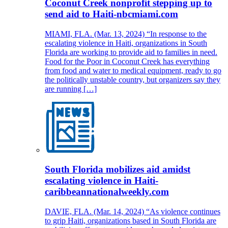
Coconut Creek nonprofit stepping up to
send aid to Haiti-nbcmiami.com
MIAMI, FLA. (Mar. 13, 2024) “In response to the
escalating violence in Haiti, organizations in South
Florida are working to provide aid to families in need.
Food for the Poor in Coconut Creek has everything
from food and water to medical equipment, ready to go
the politically unstable country, but organizers say they
are running […]
South Florida mobilizes aid amidst
escalating violence in Haiti-
caribbeannationalweekly.com
DAVIE, FLA. (Mar. 14, 2024) “As violence continues
to grip Haiti, organizations based in South Florida are