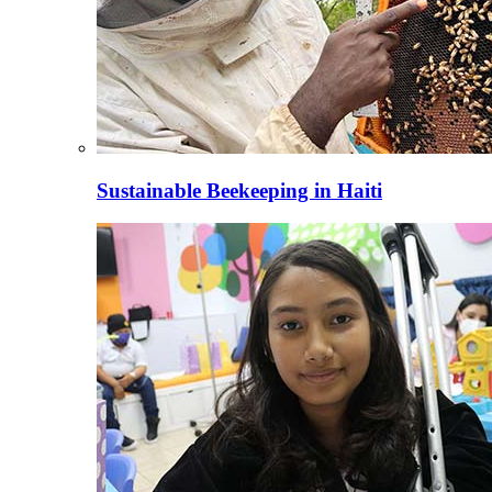
Sustainable Beekeeping in Haiti