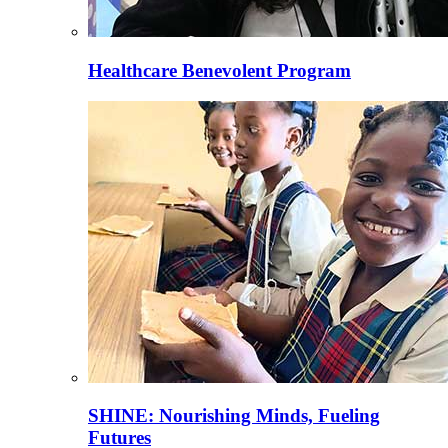
Healthcare Benevolent Program
SHINE: Nourishing Minds, Fueling
Futures