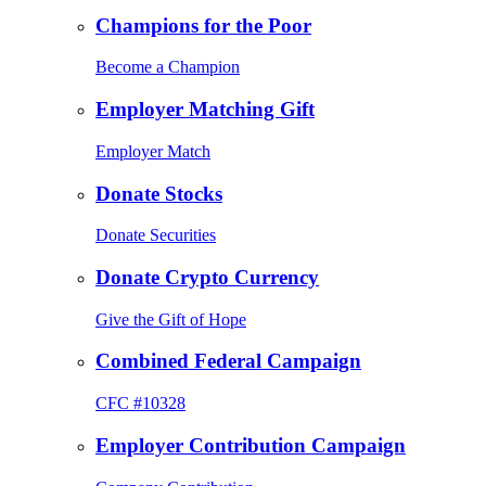
Champions for the Poor
Become a Champion
Employer Matching Gift
Employer Match
Donate Stocks
Donate Securities
Donate Crypto Currency
Give the Gift of Hope
Combined Federal Campaign
CFC #10328
Employer Contribution Campaign