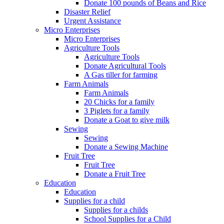
Donate 100 pounds of Beans and Rice
Disaster Relief
Urgent Assistance
Micro Enterprises
Micro Enterprises
Agriculture Tools
Agriculture Tools
Donate Agricultural Tools
A Gas tiller for farming
Farm Animals
Farm Animals
20 Chicks for a family
3 Piglets for a family
Donate a Goat to give milk
Sewing
Sewing
Donate a Sewing Machine
Fruit Tree
Fruit Tree
Donate a Fruit Tree
Education
Education
Supplies for a child
Supplies for a childs
School Supplies for a Child