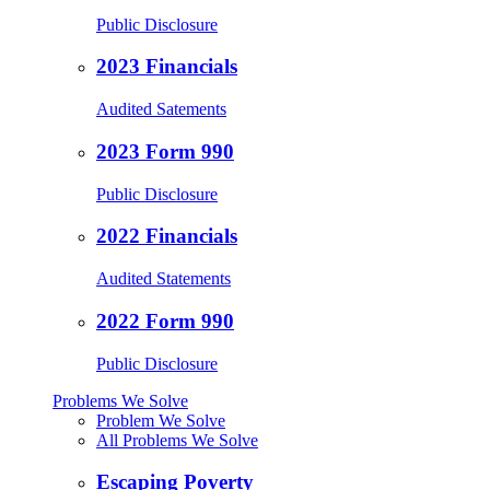
Public Disclosure
2023 Financials
Audited Satements
2023 Form 990
Public Disclosure
2022 Financials
Audited Statements
2022 Form 990
Public Disclosure
Problems We Solve
Problem We Solve
All Problems We Solve
Escaping Poverty