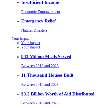
Insufficient Income
Economic Empowerment
Emergency Relief
Natural Disasters
Your Impact
Your Impact
Your Impact
943 Million Meals Served
Between 2019 and 2023
11 Thousand Houses Built
Between 2019 and 2023
$3.2 Billion Worth of Aid Distributed
Between 2019 and 2023