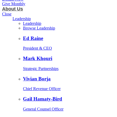
Give Monthly
About Us
Close
Leadership
Leadership
Browse Leadership
Ed Raine
President & CEO
Mark Khouri
Strategic Partnerships
Vivian Borja
Chief Revenue Officer
Gail Hamaty-Bird
General Counsel Officer