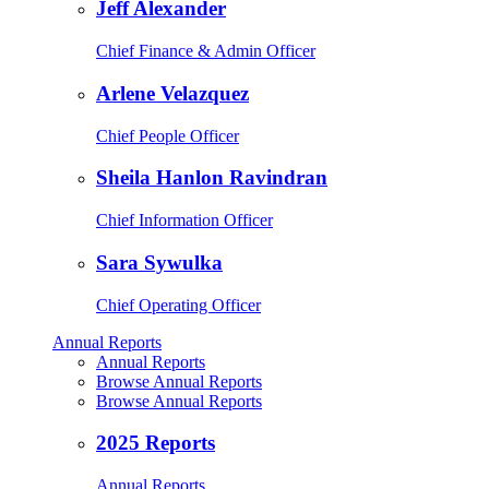
Jeff Alexander
Chief Finance & Admin Officer
Arlene Velazquez
Chief People Officer
Sheila Hanlon Ravindran
Chief Information Officer
Sara Sywulka
Chief Operating Officer
Annual Reports
Annual Reports
Browse Annual Reports
Browse Annual Reports
2025 Reports
Annual Reports