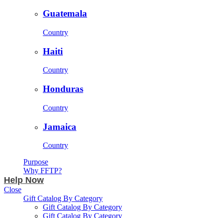
Guatemala
Country
Haiti
Country
Honduras
Country
Jamaica
Country
Purpose
Why FFTP?
Help Now
Close
Gift Catalog By Category
Gift Catalog By Category
Gift Catalog By Category