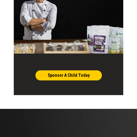
Sponsor A Child Today