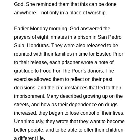
God. She reminded them that this can be done
anywhere – not only in a place of worship.
Earlier Monday morning, God answered the
prayers of eight inmates in a prison in San Pedro
Sula, Honduras. They were also released to be
reunited with their families in time for Easter. Prior
to their release, each prisoner wrote a note of
gratitude to Food For The Poor’s donors. The
exercise allowed them to reflect on their past
decisions, and the circumstances that led to their
imprisonment. Many described growing up on the
streets, and how as their dependence on drugs
increased, they began to lose control of their lives.
Unanimously, they wrote that they want to become
better people, and to be able to offer their children
a different life.