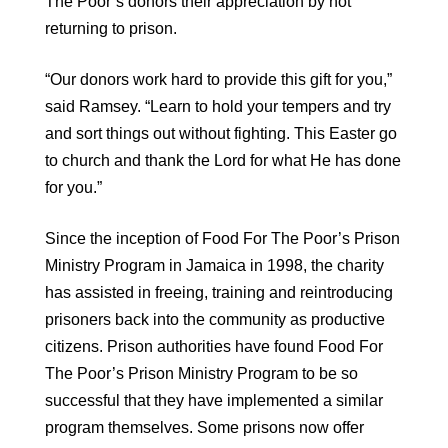
The Poor’s donors their appreciation by not
returning to prison.
“Our donors work hard to provide this gift for you,”
said Ramsey. “Learn to hold your tempers and try
and sort things out without fighting. This Easter go
to church and thank the Lord for what He has done
for you.”
Since the inception of Food For The Poor’s Prison
Ministry Program in Jamaica in 1998, the charity
has assisted in freeing, training and reintroducing
prisoners back into the community as productive
citizens. Prison authorities have found Food For
The Poor’s Prison Ministry Program to be so
successful that they have implemented a similar
program themselves. Some prisons now offer