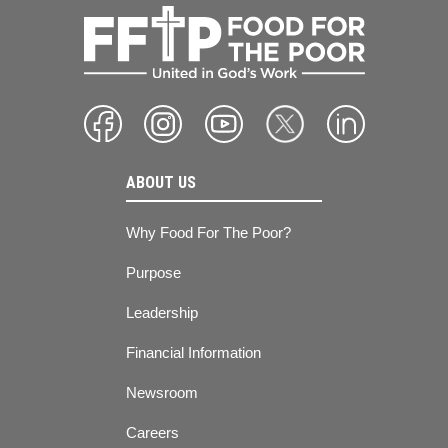
ABOUT US
Why Food For The Poor?
Purpose
Leadership
Financial Information
Newsroom
Careers