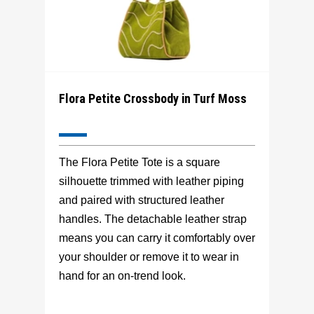
Flora Petite Crossbody in Turf Moss
The Flora Petite Tote is a square
silhouette trimmed with leather piping
and paired with structured leather
handles. The detachable leather strap
means you can carry it comfortably over
your shoulder or remove it to wear in
hand for an on-trend look.