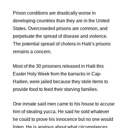
Prison conditions are drastically worse in
developing countries than they are in the United
States. Overcrowded prisons are common, and
perpetuate the spread of disease and violence.
The potential spread of cholera in Haiti’s prisons
remains a concern.
Most of the 30 prisoners released in Haiti this
Easter Holy Week from the barracks in Cap-
Haitien, were jailed because they stole items to
provide food to feed their starving families.
One inmate said men came to his house to accuse
him of stealing yucca. He said he sold whatever
he could to prove his innocence but no one would
listen. He is anxious about what circumstances