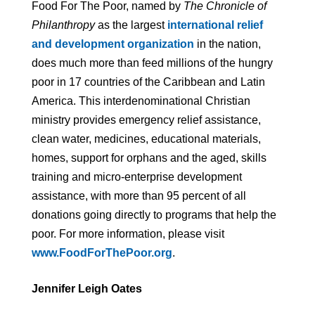
Food For The Poor, named by
The Chronicle of
Philanthropy
as the largest
international relief
and development organization
in the nation,
does much more than feed millions of the hungry
poor in 17 countries of the Caribbean and Latin
America. This interdenominational Christian
ministry provides emergency relief assistance,
clean water, medicines, educational materials,
homes, support for orphans and the aged, skills
training and micro-enterprise development
assistance, with more than 95 percent of all
donations going directly to programs that help the
poor. For more information, please visit
www.FoodForThePoor.org
.
Jennifer Leigh Oates