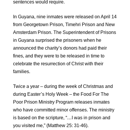
sentences would require.
In Guyana, nine inmates were released on April 14
from Georgetown Prison, Timehri Prison and New
Amsterdam Prison. The Superintendent of Prisons
in Guyana surprised the prisoners when he
announced the charity’s donors had paid their
fines, and they were to be released in time to
celebrate the resurrection of Christ with their
families.
Twice a year – during the week of Christmas and
during Easter’s Holy Week – the Food For The
Poor Prison Ministry Program releases inmates
who have committed minor offenses. The ministry
is based on the scripture, “…I was in prison and
you visited me,” (Matthew 25: 31-46).