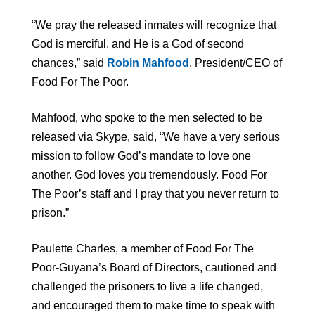
“We pray the released inmates will recognize that
God is merciful, and He is a God of second
chances,” said
Robin Mahfood
, President/CEO of
Food For The Poor.
Mahfood, who spoke to the men selected to be
released via Skype, said, “We have a very serious
mission to follow God’s mandate to love one
another. God loves you tremendously. Food For
The Poor’s staff and I pray that you never return to
prison.”
Paulette Charles, a member of Food For The
Poor-Guyana’s Board of Directors, cautioned and
challenged the prisoners to live a life changed,
and encouraged them to make time to speak with