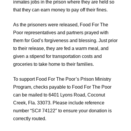
inmates jobs in the prison where they are held so
that they can earn money to pay off their fines.
As the prisoners were released, Food For The
Poor representatives and partners prayed with
them for God’s forgiveness and blessing. Just prior
to their release, they are fed a warm meal, and
given a stipend for transportation costs and
groceries to take home to their families.
To support Food For The Poor’s Prison Ministry
Program, checks payable to Food For The Poor
can be mailed to 6401 Lyons Road, Coconut
Creek, Fla. 33073. Please include reference
number “SC# 74122″ to ensure your donation is
correctly routed.