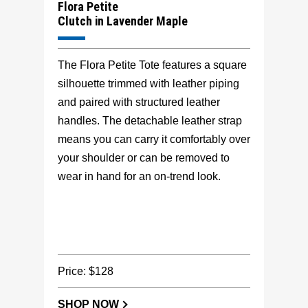
Flora Petite
Clutch in Lavender Maple
The Flora Petite Tote features a square
silhouette trimmed with leather piping
and paired with structured leather
handles. The detachable leather strap
means you can carry it comfortably over
your shoulder or can be removed to
wear in hand for an on-trend look.
Price: $128
SHOP NOW