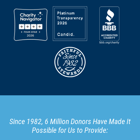
Since 1982, 6 Million Donors Have Made It
Possible for Us to Provide: