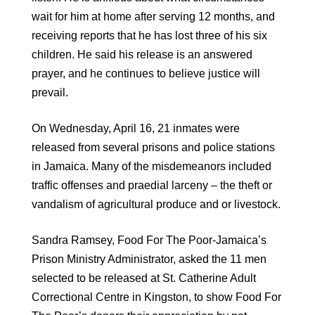
wait for him at home after serving 12 months, and
receiving reports that he has lost three of his six
children. He said his release is an answered
prayer, and he continues to believe justice will
prevail.
On Wednesday, April 16, 21 inmates were
released from several prisons and police stations
in Jamaica. Many of the misdemeanors included
traffic offenses and praedial larceny
–
the theft or
vandalism of agricultural produce and or livestock.
Sandra Ramsey, Food For The Poor-Jamaica’s
Prison Ministry Administrator, asked the 11 men
selected to be released at St. Catherine Adult
Correctional Centre in Kingston, to show Food For