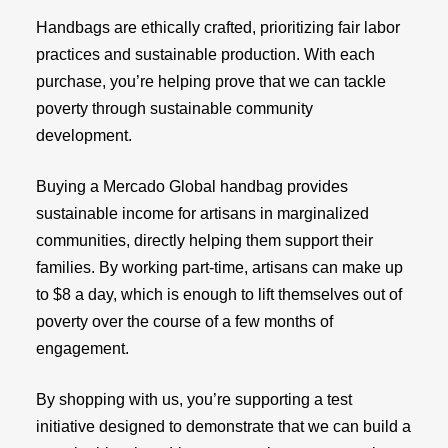
Handbags are ethically crafted, prioritizing fair labor
practices and sustainable production. With each
purchase, you’re helping prove that we can tackle
poverty through sustainable community
development.
Buying a Mercado Global handbag provides
sustainable income for artisans in marginalized
communities, directly helping them support their
families. By working part-time, artisans can make up
to $8 a day, which is enough to lift themselves out of
poverty over the course of a few months of
engagement.
By shopping with us, you’re supporting a test
initiative designed to demonstrate that we can build a