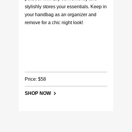
stylishly stores your essentials. Keep in
your handbag as an organizer and
remove for a chic night look!
Price: $58
SHOP NOW