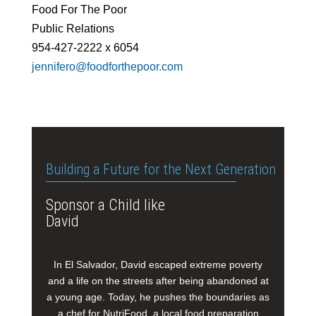
Food For The Poor
Public Relations
954-427-2222 x 6054
jennifero@foodforthepoor.com
Building a Future for the Next Generation
Sponsor a Child like
David
In El Salvador, David escaped extreme poverty
and a life on the streets after being abandoned at
a young age. Today, he pushes the boundaries as
a chef for NutriFood, a local food preparation