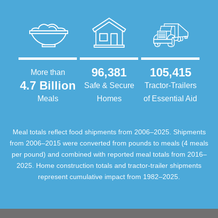
96,381
105,415
More than
4.7 Billion
Safe & Secure
Tractor-Trailers
Meals
Homes
of Essential Aid
Meal totals reflect food shipments from 2006–2025. Shipments
from 2006–2015 were converted from pounds to meals (4 meals
per pound) and combined with reported meal totals from 2016–
2025. Home construction totals and tractor-trailer shipments
represent cumulative impact from 1982–2025.