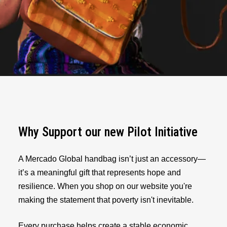
Why Support our new Pilot Initiative
A Mercado Global handbag isn’t just an accessory—
it’s a meaningful gift that represents hope and
resilience. When you shop on our website you're
making the statement that poverty isn't inevitable.
Every purchase helps create a stable economic