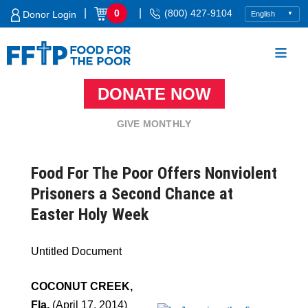
Skip
|
|
0
(800) 427-9104
Donor Login
to
content
DONATE NOW
Food For The Poor
GIVE MONTHLY
Food For The Poor Offers Nonviolent
Prisoners a Second Chance at
Easter Holy Week
Untitled Document
COCONUT CREEK,
Fla.
(April 17, 2014)