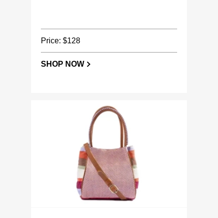
Price: $128
SHOP NOW