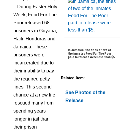
– During Easter Holy
Week, Food For The
Poor released 68
prisoners in Guyana,
Haiti, Honduras and
Jamaica. These
In Jamaica, the fines of two of
the inmates Food For The Poor
prisoners were
paid to release were less than $5.
incarcerated due to
their inability to pay
Related Item
:
the required petty
fines. This second
See Photos of the
chance at a new life
Release
rescued many from
spending years
longer in jail than
their prison