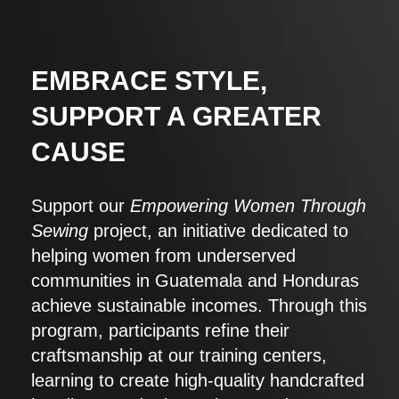
EMBRACE STYLE,
SUPPORT A GREATER
CAUSE
Support our
Empowering Women Through
Sewing
project, an initiative dedicated to
helping women from underserved
communities in Guatemala and Honduras
achieve sustainable incomes. Through this
program, participants refine their
craftsmanship at our training centers,
learning to create high-quality handcrafted