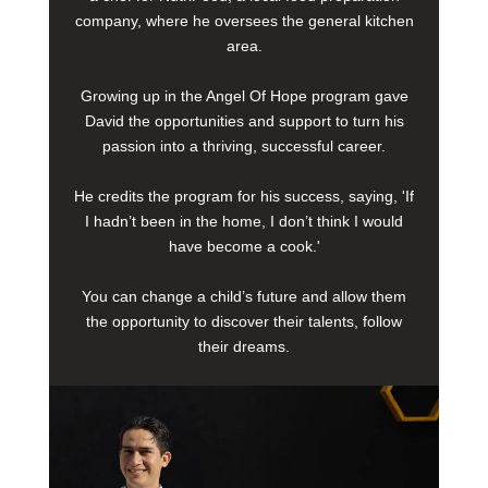
company, where he oversees the general kitchen
area.
Growing up in the Angel Of Hope program gave
David the opportunities and support to turn his
passion into a thriving, successful career.
He credits the program for his success, saying, 'If
I hadn’t been in the home, I don’t think I would
have become a cook.'
You can change a child’s future and allow them
the opportunity to discover their talents, follow
their dreams.