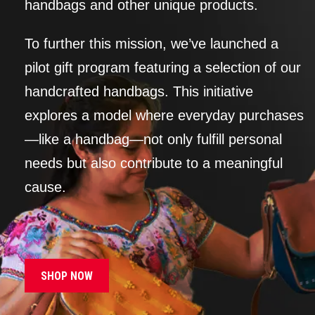
handbags and other unique products.
To further this mission, we’ve launched a
pilot gift program featuring a selection of our
handcrafted handbags. This initiative
explores a model where everyday purchases
—like a handbag—not only fulfill personal
needs but also contribute to a meaningful
cause.
SHOP NOW