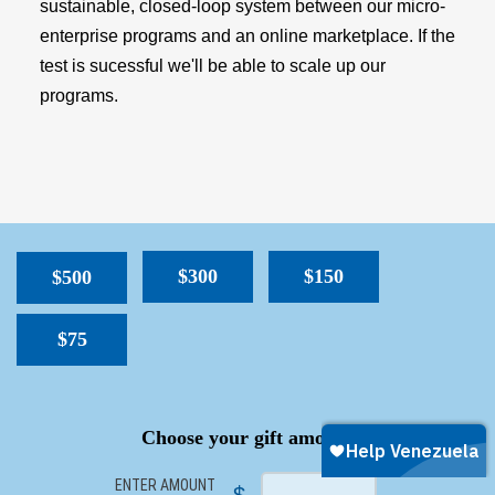
sustainable, closed-loop system between our micro-
enterprise programs and an online marketplace. If the
test is sucessful we'll be able to scale up our
programs.
$300
$150
$500
$75
SPACER
Choose your gift amount
ENTER AMOUNT
$