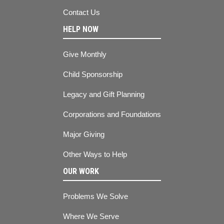
Contact Us
HELP NOW
Give Monthly
Child Sponsorship
Legacy and Gift Planning
Corporations and Foundations
Major Giving
Other Ways to Help
OUR WORK
Problems We Solve
Where We Serve