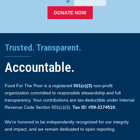
DONATE NOW
Trusted. Transparent.
Accountable.
Food For The Poor is a registered
501(c)(3)
non-profit
organization committed to responsible stewardship and full
transparency. Your contributions are tax-deductible under Internal
Revenue Code Section 501(c)(3).
Tax ID: #59-2174510.
We're honored to be independently recognized for our integrity
and impact, and we remain dedicated to open reporting.