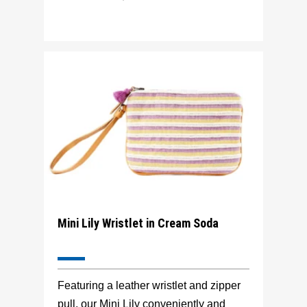
Mini Lily Wristlet in Cream Soda
Featuring a leather wristlet and zipper
pull, our Mini Lily conveniently and