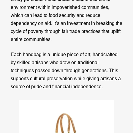
environment within impoverished communities,
which can lead to food security and reduce
dependency on aid. It’s an investment in breaking the
cycle of poverty through fair trade practices that uplift
entire communities.
Each handbag is a unique piece of art, handcrafted
by skilled artisans who draw on traditional
techniques passed down through generations. This
supports cultural preservation while giving artisans a
source of pride and financial independence.