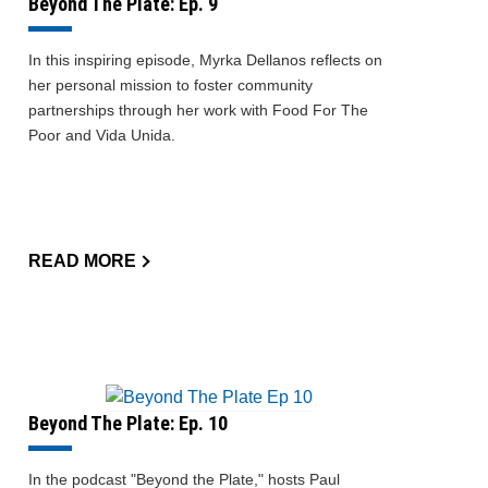
Beyond The Plate: Ep. 9
In this inspiring episode, Myrka Dellanos reflects on
her personal mission to foster community
partnerships through her work with Food For The
Poor and Vida Unida.
READ MORE
Beyond The Plate: Ep. 10
In the podcast "Beyond the Plate," hosts Paul