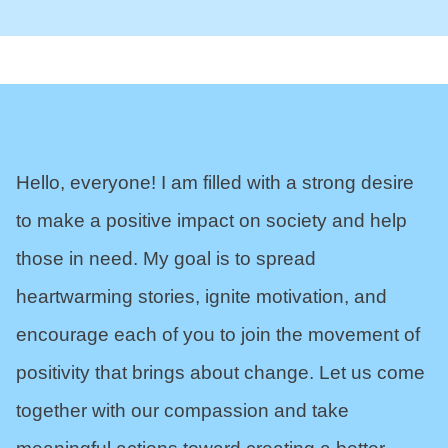
Hello, everyone! I am filled with a strong desire
to make a positive impact on society and help
those in need. My goal is to spread
heartwarming stories, ignite motivation, and
encourage each of you to join the movement of
positivity that brings about change. Let us come
together with our compassion and take