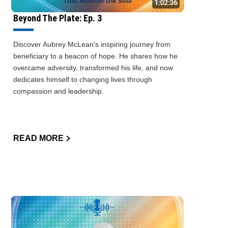
Beyond The Plate: Ep. 3
Discover Aubrey McLean's inspiring journey from
beneficiary to a beacon of hope. He shares how he
overcame adversity, transformed his life, and now
dedicates himself to changing lives through
compassion and leadership.
READ MORE