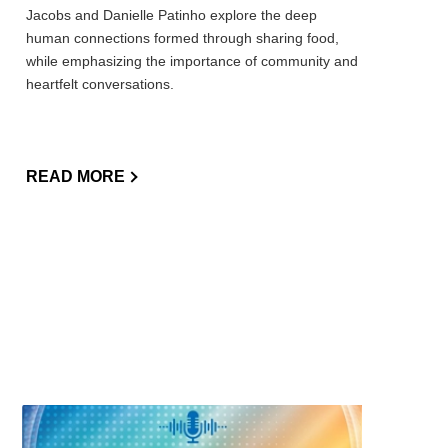
Jacobs and Danielle Patinho explore the deep
human connections formed through sharing food,
while emphasizing the importance of community and
heartfelt conversations.
READ MORE