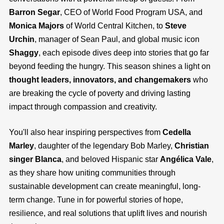
Barron Segar
, CEO of World Food Program USA, and
Monica Majors
of World Central Kitchen, to
Steve
Urchin
, manager of Sean Paul, and global music icon
Shaggy
, each episode dives deep into stories that go far
beyond feeding the hungry. This season shines a light on
thought leaders, innovators, and changemakers
who
are breaking the cycle of poverty and driving lasting
impact through compassion and creativity.
You'll also hear inspiring perspectives from
Cedella
Marley
, daughter of the legendary Bob Marley,
Christian
singer Blanca
, and beloved Hispanic star
Angélica Vale
,
as they share how uniting communities through
sustainable development can create meaningful, long-
term change. Tune in for powerful stories of hope,
resilience, and real solutions that uplift lives and nourish