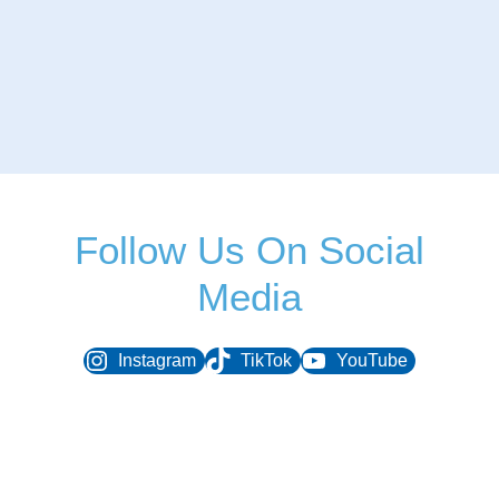
Follow Us On Social
Media
Instagram
TikTok
YouTube