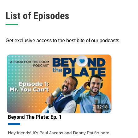
List of Episodes
Get exclusive access to the best bite of our podcasts.
Beyond The Plate: Ep. 1
Hey friends! It's Paul Jacobs and Danny Patiño here,