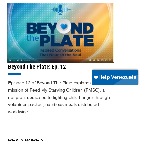
Beyond The Plate: Ep. 12
Episode 12 of Beyond The Plate explores the
mission of Feed My Starving Children (FMSC), a
nonprofit dedicated to fighting child hunger through
volunteer-packed, nutritious meals distributed
worldwide.
READ MORE