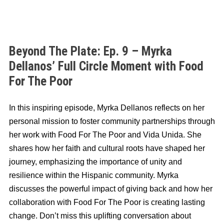
Beyond The Plate: Ep. 9 – Myrka
Dellanos’ Full Circle Moment with Food
For The Poor
In this inspiring episode, Myrka Dellanos reflects on her
personal mission to foster community partnerships through
her work with Food For The Poor and Vida Unida. She
shares how her faith and cultural roots have shaped her
journey, emphasizing the importance of unity and
resilience within the Hispanic community. Myrka
discusses the powerful impact of giving back and how her
collaboration with Food For The Poor is creating lasting
change. Don’t miss this uplifting conversation about