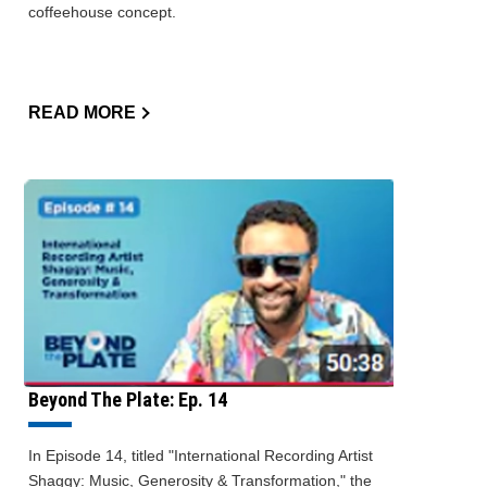
coffeehouse concept.
READ MORE
Beyond The Plate: Ep. 14
In Episode 14, titled "International Recording Artist
Shaggy: Music, Generosity & Transformation," the