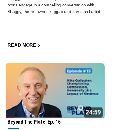
hosts engage in a compelling conversation with
Shaggy, the renowned reggae and dancehall artist.
READ MORE
Beyond The Plate: Ep. 15