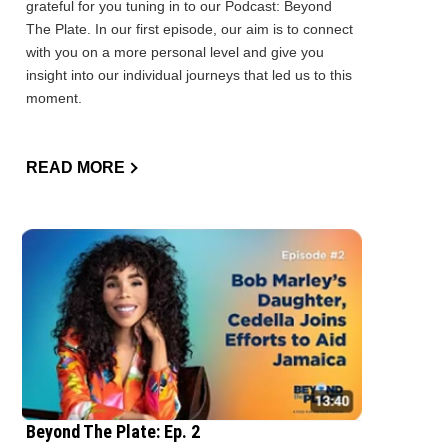
grateful for you tuning in to our Podcast: Beyond
The Plate. In our first episode, our aim is to connect
with you on a more personal level and give you
insight into our individual journeys that led us to this
moment.
READ MORE
Beyond The Plate: Ep. 2