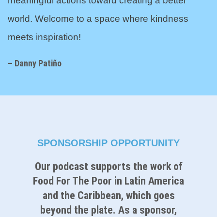
meaningful actions toward creating a better
world. Welcome to a space where kindness
meets inspiration!
– Danny Pati
ñ
o
SPONSORSHIP OPPORTUNITY
Our podcast supports the work of
Food For The Poor in Latin America
and the Caribbean, which goes
beyond the plate. As a sponsor,