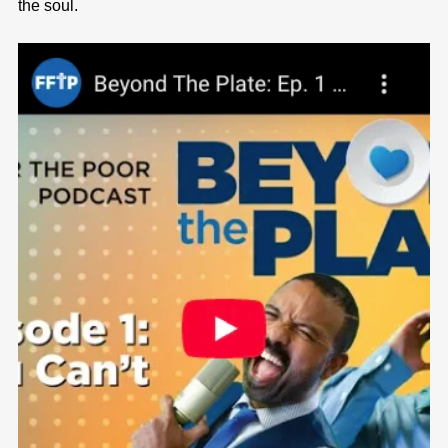
the soul.