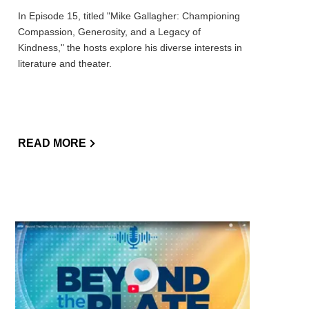
In Episode 15, titled "Mike Gallagher: Championing
Compassion, Generosity, and a Legacy of
Kindness," the hosts explore his diverse interests in
literature and theater.
READ MORE