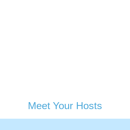
Sign Up
Meet Your Hosts