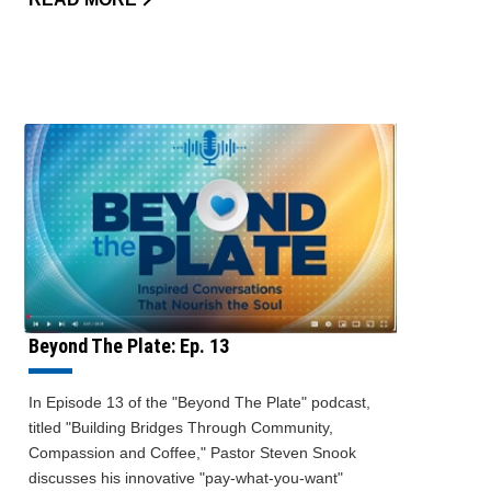
Beyond The Plate: Ep. 13
In Episode 13 of the "Beyond The Plate" podcast,
titled "Building Bridges Through Community,
Compassion and Coffee," Pastor Steven Snook
discusses his innovative "pay-what-you-want"