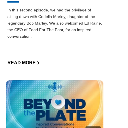
In this second episode, we had the privilege of
sitting down with Cedella Marley, daughter of the
legendary Bob Marley. We also welcomed Ed Raine,
the CEO of Food For The Poor, for an inspired
conversation.
READ MORE