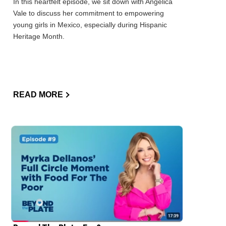
In this heartfelt episode, we sit down with Angelica
Vale to discuss her commitment to empowering
young girls in Mexico, especially during Hispanic
Heritage Month.
READ MORE