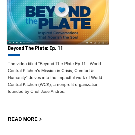
Beyond The Plate: Ep. 11
The video titled "Beyond The Plate Ep.11 - World
Central Kitchen's Mission in Crisis, Comfort &
Humanity" delves into the impactful work of World
Central Kitchen (WCK), a nonprofit organization
founded by Chef José Andrés.
READ MORE