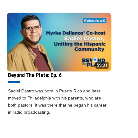
Beyond The Plate: Ep. 6
Sadiel Castro was born in Puerto Rico and later
moved to Philadelphia with his parents, who are
both pastors. It was there that he began his career
in radio broadcasting.