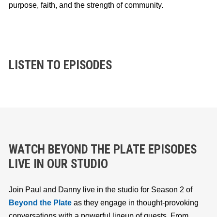
purpose, faith, and the strength of community.
LISTEN TO EPISODES
WATCH BEYOND THE PLATE EPISODES
LIVE IN OUR STUDIO
Join Paul and Danny live in the studio for Season 2 of
Beyond the Plate
as they engage in thought-provoking
conversations with a powerful lineup of guests. From