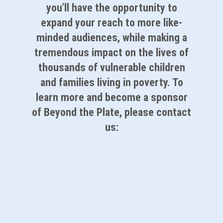
you’ll have the opportunity to
expand your reach to more like-
minded audiences, while making a
tremendous impact on the lives of
thousands of vulnerable children
and families living in poverty. To
learn more and become a sponsor
of Beyond the Plate, please contact
us:
Partner With Us