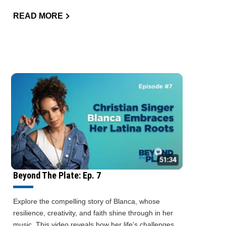
READ MORE
Beyond The Plate: Ep. 7
Explore the compelling story of Blanca, whose
resilience, creativity, and faith shine through in her
music. This video reveals how her life's challenges