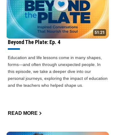
Beyond The Plate: Ep. 4
Education and life lessons come in many shapes,
forms—and often through unexpected people. In
this episode, we take a deeper dive into our
personal journeys, exploring the impact of education
and the teachers who helped shape us.
READ MORE