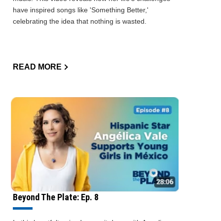
have inspired songs like 'Something Better,'
celebrating the idea that nothing is wasted.
READ MORE
Beyond The Plate: Ep. 8