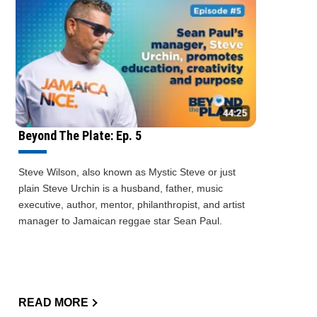
Beyond The Plate: Ep. 5
Steve Wilson, also known as Mystic Steve or just
plain Steve Urchin is a husband, father, music
executive, author, mentor, philanthropist, and artist
manager to Jamaican reggae star Sean Paul.
READ MORE