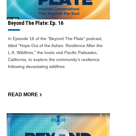
Beyond The Plate: Ep. 16
In Episode 16 of the "Beyond The Plate" podcast,
titled "Hope Out of the Ashes: Resilience After the
L.A. Wildfires," the hosts visit Pacific Palisades,
California, to explore the community's resilience
following devastating wildfires.
READ MORE