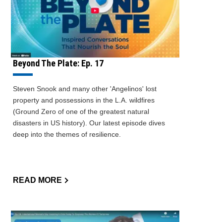
Beyond The Plate: Ep. 17
Steven Snook and many other 'Angelinos' lost
property and possessions in the L.A. wildfires
(Ground Zero of one of the greatest natural
disasters in US history). Our latest episode dives
deep into the themes of resilience.
READ MORE