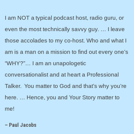
I am NOT a typical podcast host, radio guru, or
even the most technically savvy guy. … I leave
those accolades to my co-host. Who and what I
am is a man on a mission to find out every one’s
“WHY?”… I am an unapologetic
conversationalist and at heart a Professional
Talker. You matter to God and that’s why you’re
here. … Hence, you and Your Story matter to
me!
– Paul Jacobs