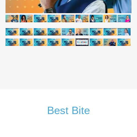
Best Bite