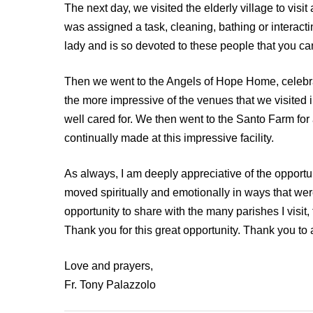
The next day, we visited the elderly village to visi
was assigned a task, cleaning, bathing or interacti
lady and is so devoted to these people that you can f
Then we went to the Angels of Hope Home, celebrate
the more impressive of the venues that we visited in
well cared for. We then went to the Santo Farm for a
continually made at this impressive facility.
As always, I am deeply appreciative of the opportuni
moved spiritually and emotionally in ways that w
opportunity to share with the many parishes I visit
Thank you for this great opportunity. Thank you to 
Love and prayers,
Fr. Tony Palazzolo