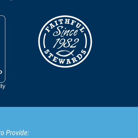
to Provide: