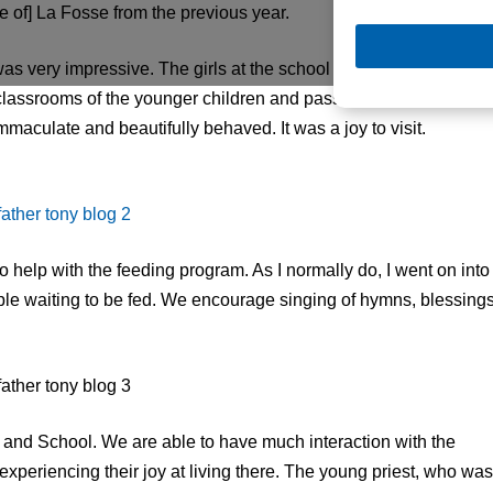
 of] La Fosse from the previous year.
 was very impressive. The girls at the school sang numerous
 classrooms of the younger children and pass out candy with
maculate and beautifully behaved. It was a joy to visit.
 help with the feeding program. As I normally do, I went on into
ple waiting to be fed. We encourage singing of hymns, blessings
and School. We are able to have much interaction with the
 experiencing their joy at living there. The young priest, who was