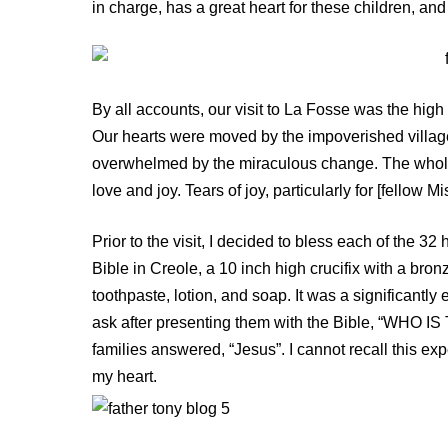
in charge, has a great heart for these children, an
By all accounts, our visit to La Fosse was the high p
Our hearts were moved by the impoverished villag
overwhelmed by the miraculous change. The whole 
love and joy. Tears of joy, particularly for [fellow 
Prior to the visit, I decided to bless each of the 3
Bible in Creole, a 10 inch high crucifix with a bro
toothpaste, lotion, and soap. It was a significantl
ask after presenting them with the Bible, “WHO 
families answered, “Jesus”. I cannot recall this exp
my heart.