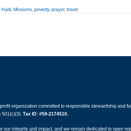
,
Haiti
,
Missions
,
poverty
,
prayer
,
travel
rofit organization committed to responsible stewardship and full
 501(c)(3).
Tax ID: #59-2174510.
 our integrity and impact, and we remain dedicated to open rep