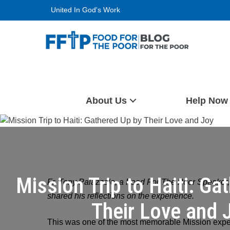
Skip
United In God's Work
to
content
Food For The Poor
About Us
Help Now
Mission Trip to Haiti: Ga
Fr. Tony Palazzolo, a Food For The Poor Speaker, r
shared his reflections on the experience.
Their Love and 
This was one of the most memorable Mission expe