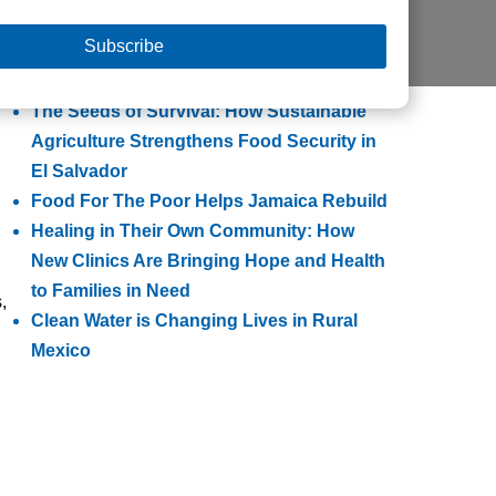
Helps Families Escape Poverty
Building Lasting Change Through
Integrated Community Transformation
The Seeds of Survival: How Sustainable
Agriculture Strengthens Food Security in
El Salvador
Food For The Poor Helps Jamaica Rebuild
Healing in Their Own Community: How
New Clinics Are Bringing Hope and Health
to Families in Need
,
Clean Water is Changing Lives in Rural
Mexico