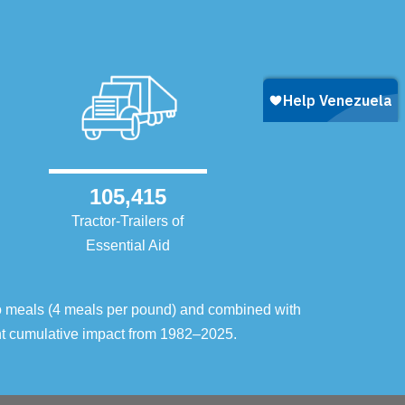
105,415
Tractor-Trailers of
Essential Aid
o meals (4 meals per pound) and combined with
ent cumulative impact from 1982–2025.