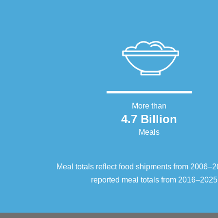
More than
4.7 Billion
Meals
Meal totals reflect food shipments from 2006
reported meal totals from 2016–2025.