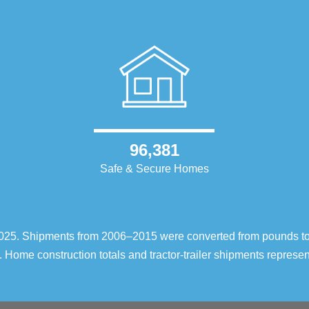
96,381
Safe & Secure Homes
–2025. Shipments from 2006–2015 were converted from pounds t
 Home construction totals and tractor-trailer shipments repres