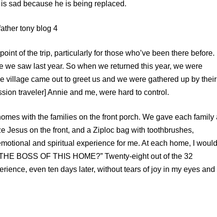
d is sad because he is being replaced.
oint of the trip, particularly for those who’ve been there before.
e we saw last year. So when we returned this year, we were
village came out to greet us and we were gathered up by their
Mission traveler] Annie and me, were hard to control.
2 homes with the families on the front porch. We gave each family
nze Jesus on the front, and a Ziploc bag with toothbrushes,
y emotional and spiritual experience for me. At each home, I woul
IS THE BOSS OF THIS HOME?” Twenty-eight out of the 32
erience, even ten days later, without tears of joy in my eyes and