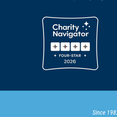
Since 1982