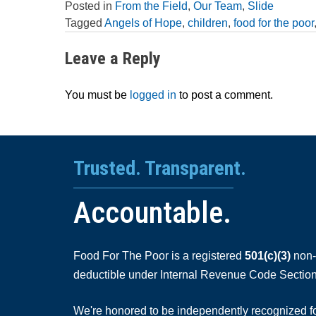
Posted in
From the Field
,
Our Team
,
Slide
Tagged
Angels of Hope
,
children
,
food for the poor
Leave a Reply
You must be
logged in
to post a comment.
Trusted. Transparent.
Accountable.
Food For The Poor is a registered
501(c)(3)
non-p
deductible under Internal Revenue Code Section
We're honored to be independently recognized for