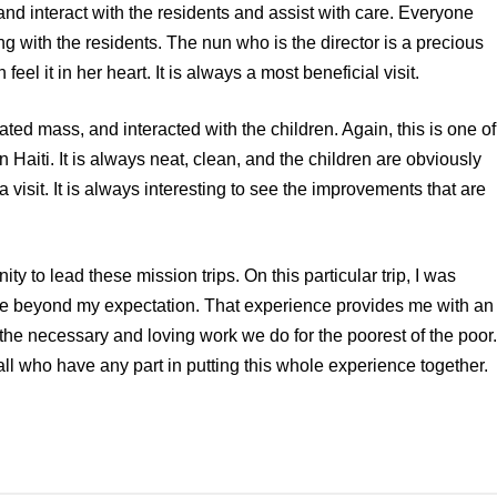
t and interact with the residents and assist with care. Everyone
ng with the residents. The nun who is the director is a precious
eel it in her heart. It is always a most beneficial visit.
d mass, and interacted with the children. Again, this is one of
 Haiti. It is always neat, clean, and the children are obviously
 visit. It is always interesting to see the improvements that are
ty to lead these mission trips. On this particular trip, I was
ere beyond my expectation. That experience provides me with an
, the necessary and loving work we do for the poorest of the poor.
all who have any part in putting this whole experience together.