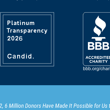
, 6 Million Donors Have Made It Possible for Us 