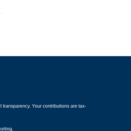
 transparency. Your contributions are tax-
orting.