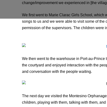
change/improvement we experienced in [the village
We first went to Marie Clarac Girls School, which
songs to us and we were able to visit some of the
permission of the supervisors. The children were im
We then went to the warehouse in Port-au-Prince to
the courtyard and enjoyed interaction with the peo
and conversation with the people waiting.
The next day we visited the Montesino Orphanage 
children, playing with them, talking with them, and