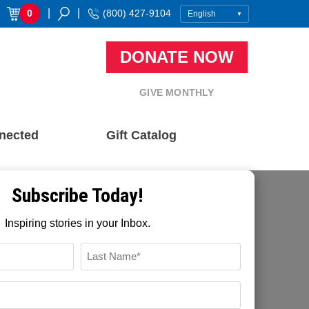
|
|
0
(800) 427-9104
DONATE NOW
GIVE MONTHLY
nected
Gift Catalog
Subscribe Today!
Inspiring stories in your Inbox.
FFTP Digital
November 22, 2021
Name
Recent Blog Posts
*
LAST
EMAIL
How Community Based Development
*