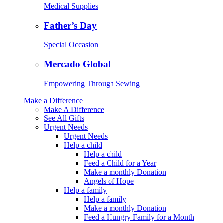
Medical Supplies
Father’s Day
Special Occasion
Mercado Global
Empowering Through Sewing
Make a Difference
Make A Difference
See All Gifts
Urgent Needs
Urgent Needs
Help a child
Help a child
Feed a Child for a Year
Make a monthly Donation
Angels of Hope
Help a family
Help a family
Make a monthly Donation
Feed a Hungry Family for a Month