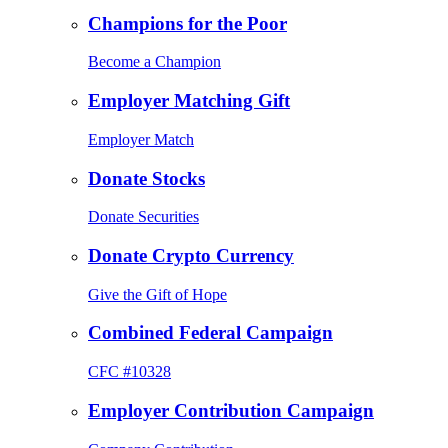
Champions for the Poor
Become a Champion
Employer Matching Gift
Employer Match
Donate Stocks
Donate Securities
Donate Crypto Currency
Give the Gift of Hope
Combined Federal Campaign
CFC #10328
Employer Contribution Campaign