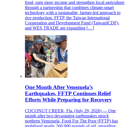
food, earn more income and strengthen local agriculture
through a partnership that combines climate-smart
technology with a sustainable, farmer-led approach to
rice production. FFTP, the Taiwan International
Cooperation and Development Fund (TaiwanICDF),
and WES TRADE are expanding […]
One Month After Venezuela’s
Earthquakes, FFTP Continues Relief
Efforts While Preparing for Recovery
COCONUT CREEK, Fla. (July 29, 2026) — One
month after two devastating earthquakes struck
northern Venezuela, Food For The Poor (FFTP) has
mobilized nearly 260,000 pounds of aid, providing