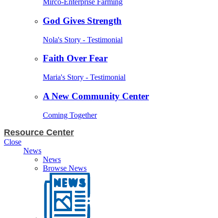
Mirco-Enterprise Farming
God Gives Strength
Nola's Story - Testimonial
Faith Over Fear
Maria's Story - Testimonial
A New Community Center
Coming Together
Resource Center
Close
News
News
Browse News