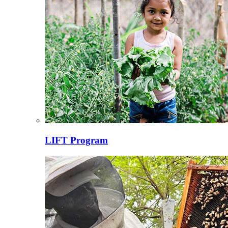
LIFT Program