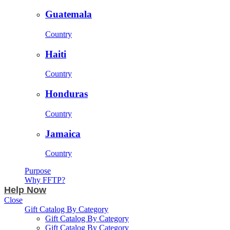
Guatemala
Country
Haiti
Country
Honduras
Country
Jamaica
Country
Purpose
Why FFTP?
Help Now
Close
Gift Catalog By Category
Gift Catalog By Category
Gift Catalog By Category