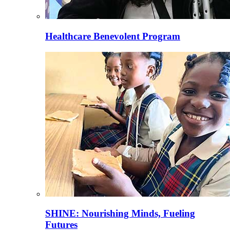
Healthcare Benevolent Program
SHINE: Nourishing Minds, Fueling
Futures