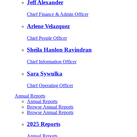
Jeff Alexander
Chief Finance & Admin Officer
Arlene Velazquez
Chief People Officer
Sheila Hanlon Ravindran
Chief Information Officer
Sara Sywulka
Chief Operating Officer
Annual Reports
Annual Reports
Browse Annual Reports
Browse Annual Reports
2025 Reports
Annual Reports