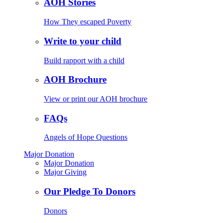
AOH Stories
How They escaped Poverty
Write to your child
Build rapport with a child
AOH Brochure
View or print our AOH brochure
FAQs
Angels of Hope Questions
Major Donation
Major Donation
Major Giving
Our Pledge To Donors
Donors