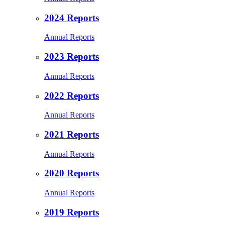
2024 Reports
Annual Reports
2023 Reports
Annual Reports
2022 Reports
Annual Reports
2021 Reports
Annual Reports
2020 Reports
Annual Reports
2019 Reports