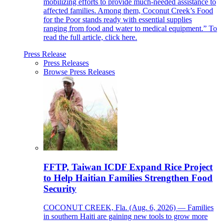
mobilizing efforts to provide much-needed assistance to
affected families. Among them, Coconut Creek’s Food
for the Poor stands ready with essential supplies
ranging from food and water to medical equipment.” To
read the full article, click here.
Press Release
Press Releases
Browse Press Releases
FFTP, Taiwan ICDF Expand Rice Project
to Help Haitian Families Strengthen Food
Security
COCONUT CREEK, Fla. (Aug. 6, 2026) — Families
in southern Haiti are gaining new tools to grow more