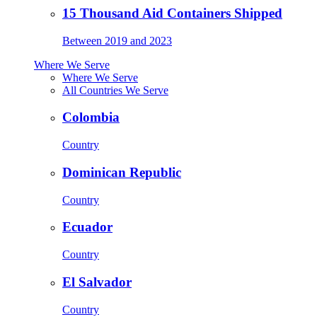
15 Thousand Aid Containers Shipped
Between 2019 and 2023
Where We Serve
Where We Serve
All Countries We Serve
Colombia
Country
Dominican Republic
Country
Ecuador
Country
El Salvador
Country