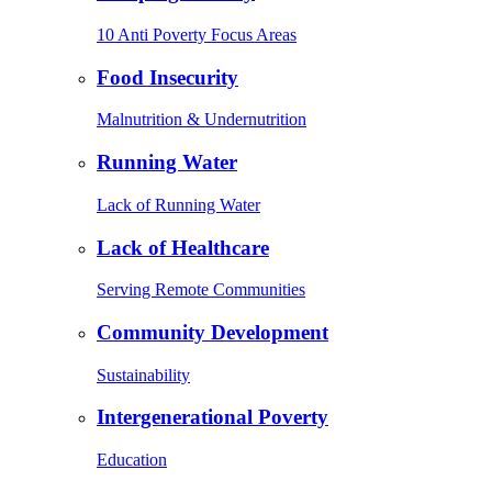
10 Anti Poverty Focus Areas
Food Insecurity
Malnutrition & Undernutrition
Running Water
Lack of Running Water
Lack of Healthcare
Serving Remote Communities
Community Development
Sustainability
Intergenerational Poverty
Education