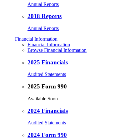
Annual Reports
2018 Reports
Annual Reports
Financial Information
Financial Information
Browse Financial Information
2025 Financials
Audited Statements
2025 Form 990
Available Soon
2024 Financials
Audited Statements
2024 Form 990