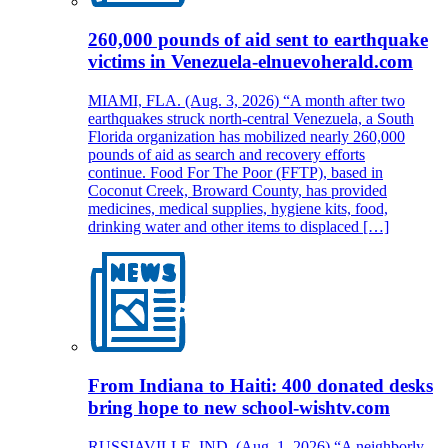
260,000 pounds of aid sent to earthquake
victims in Venezuela-elnuevoherald.com
MIAMI, FLA. (Aug. 3, 2026) “A month after two
earthquakes struck north-central Venezuela, a South
Florida organization has mobilized nearly 260,000
pounds of aid as search and recovery efforts
continue. Food For The Poor (FFTP), based in
Coconut Creek, Broward County, has provided
medicines, medical supplies, hygiene kits, food,
drinking water and other items to displaced […]
From Indiana to Haiti: 400 donated desks
bring hope to new school-wishtv.com
RUSSIAVILLE, IND. (Aug. 1, 2026) “A neighborly