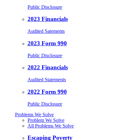
Public Disclosure
2023 Financials
Audited Satements
2023 Form 990
Public Disclosure
2022 Financials
Audited Statements
2022 Form 990
Public Disclosure
Problems We Solve
Problem We Solve
All Problems We Solve
Escaping Poverty