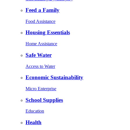
Feed a Family
Food Assistance
Housing Essentials
Home Assistance
Safe Water
Access to Water
Economic Sustainability
Micro Enterprise
School Supplies
Education
Health