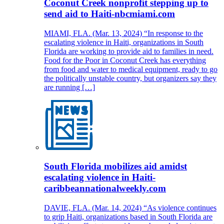
Coconut Creek nonprofit stepping up to
send aid to Haiti-nbcmiami.com
MIAMI, FLA. (Mar. 13, 2024) “In response to the
escalating violence in Haiti, organizations in South
Florida are working to provide aid to families in need.
Food for the Poor in Coconut Creek has everything
from food and water to medical equipment, ready to go
the politically unstable country, but organizers say they
are running […]
South Florida mobilizes aid amidst
escalating violence in Haiti-
caribbeannationalweekly.com
DAVIE, FLA. (Mar. 14, 2024) “As violence continues
to grip Haiti, organizations based in South Florida are