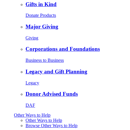
Gifts in Kind
Donate Products
Major Giving
Giving
Corporations and Foundations
Business to Business
Legacy and Gift Planning
Legacy
Donor Advised Funds
DAF
Other Ways to Help
Other Ways to Help
Browse Other Ways to Help