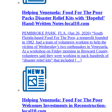
Helping Venezuela: Food For The Poor
Packs Disaster Relief Kits with ‘Hopeful’
Hand-Written Notes-local10.com
PEMBROKE PARK, FLA. (Jun 26, 2026) “South
Florida-based Food For The Poor, a nonprofit founded
in 1982, had a team of volunteers working to help the
victims of Wednesday’s two earthquakes in Venezuela.
At a workshop on Friday morning in Broward County,
volunteers said they were working to pack hundreds of
“disaster relief kits” that included […]
Helping Venezuela: Food For The Poor
Welcomes Investments in Reconstruction-
local10.com