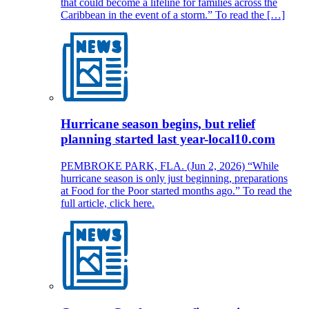
that could become a lifeline for families across the
Caribbean in the event of a storm.” To read the […]
Hurricane season begins, but relief
planning started last year-local10.com
PEMBROKE PARK, FLA. (Jun 2, 2026) “While
hurricane season is only just beginning, preparations
at Food for the Poor started months ago.” To read the
full article, click here.