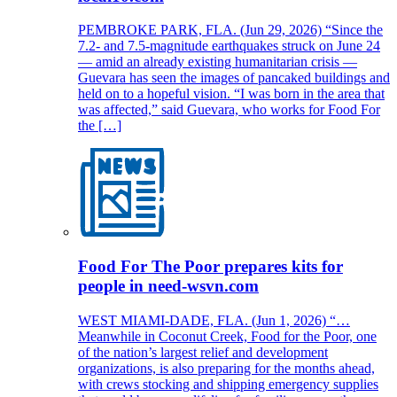
PEMBROKE PARK, FLA. (Jun 29, 2026) “Since the
7.2- and 7.5-magnitude earthquakes struck on June 24
— amid an already existing humanitarian crisis —
Guevara has seen the images of pancaked buildings and
held on to a hopeful vision. “I was born in the area that
was affected,” said Guevara, who works for Food For
the […]
Food For The Poor prepares kits for
people in need-wsvn.com
WEST MIAMI-DADE, FLA. (Jun 1, 2026) “…
Meanwhile in Coconut Creek, Food for the Poor, one
of the nation’s largest relief and development
organizations, is also preparing for the months ahead,
with crews stocking and shipping emergency supplies