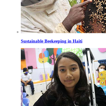
Sustainable Beekeeping in Haiti