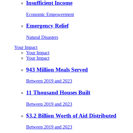
Insufficient Income
Economic Empowerment
Emergency Relief
Natural Disasters
Your Impact
Your Impact
Your Impact
943 Million Meals Served
Between 2019 and 2023
11 Thousand Houses Built
Between 2019 and 2023
$3.2 Billion Worth of Aid Distributed
Between 2019 and 2023