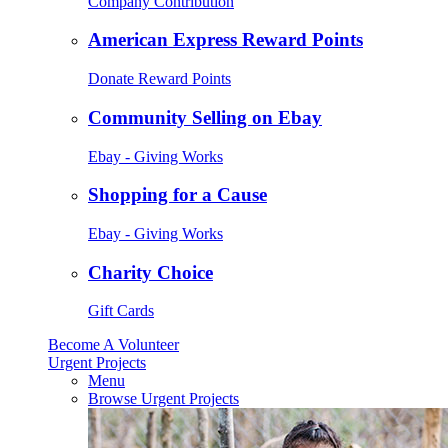
Company Contribution
American Express Reward Points
Donate Reward Points
Community Selling on Ebay
Ebay - Giving Works
Shopping for a Cause
Ebay - Giving Works
Charity Choice
Gift Cards
Become A Volunteer
Urgent Projects
Menu
Browse Urgent Projects