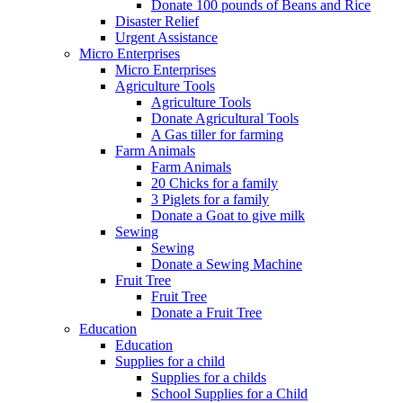
Donate 100 pounds of Beans and Rice
Disaster Relief
Urgent Assistance
Micro Enterprises
Micro Enterprises
Agriculture Tools
Agriculture Tools
Donate Agricultural Tools
A Gas tiller for farming
Farm Animals
Farm Animals
20 Chicks for a family
3 Piglets for a family
Donate a Goat to give milk
Sewing
Sewing
Donate a Sewing Machine
Fruit Tree
Fruit Tree
Donate a Fruit Tree
Education
Education
Supplies for a child
Supplies for a childs
School Supplies for a Child