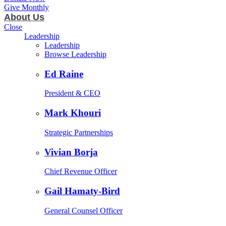
Give Monthly
About Us
Close
Leadership
Leadership
Browse Leadership
Ed Raine
President & CEO
Mark Khouri
Strategic Partnerships
Vivian Borja
Chief Revenue Officer
Gail Hamaty-Bird
General Counsel Officer