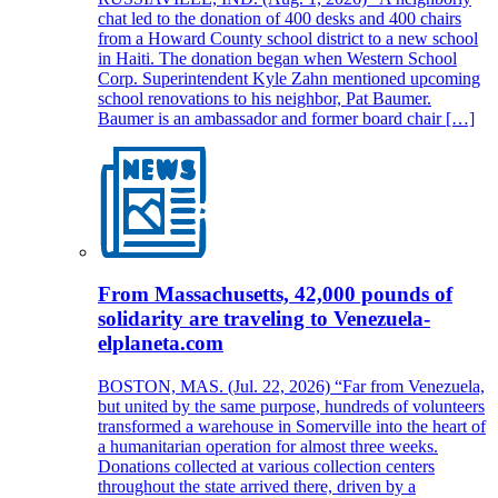
chat led to the donation of 400 desks and 400 chairs
from a Howard County school district to a new school
in Haiti. The donation began when Western School
Corp. Superintendent Kyle Zahn mentioned upcoming
school renovations to his neighbor, Pat Baumer.
Baumer is an ambassador and former board chair […]
From Massachusetts, 42,000 pounds of
solidarity are traveling to Venezuela-
elplaneta.com
BOSTON, MAS. (Jul. 22, 2026) “Far from Venezuela,
but united by the same purpose, hundreds of volunteers
transformed a warehouse in Somerville into the heart of
a humanitarian operation for almost three weeks.
Donations collected at various collection centers
throughout the state arrived there, driven by a