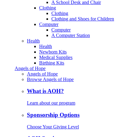
A School Desk and Chair
Clothing
Clothing
Clothing and Shoes for Children
Computer
Computer
A Computer Station
Health
Health
Newborn Kits
Medical Supplies
Birthing Kits
Angels of Hope
Angels of Hope
Browse Angels of Hope
What is AOH?
Learn about our program
Sponsorship Options
Choose Your Giving Level