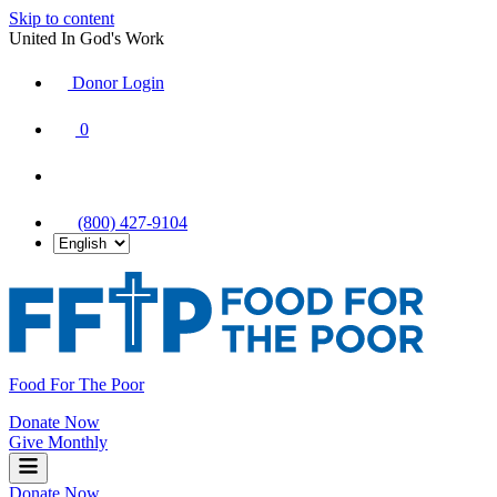
Skip to content
United In God's Work
Donor Login
|
0
|
|
(800) 427-9104
Food For The Poor
Donate Now
Give Monthly
Donate Now