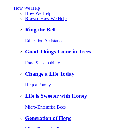
How We Help
How We Help
Browse How We Help
Ring the Bell
Education Assistance
Good Things Come in Trees
Food Sustainability
Change a Life Today
Help a Family
Life is Sweeter with Honey
Micro-Enterprise Bees
Generation of Hope