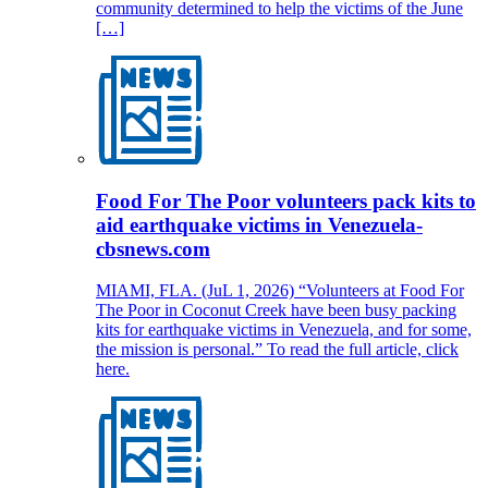
community determined to help the victims of the June
[…]
Food For The Poor volunteers pack kits to
aid earthquake victims in Venezuela-
cbsnews.com
MIAMI, FLA. (JuL 1, 2026) “Volunteers at Food For
The Poor in Coconut Creek have been busy packing
kits for earthquake victims in Venezuela, and for some,
the mission is personal.” To read the full article, click
here.