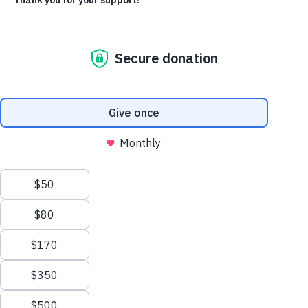
With each passing day, the number of innocent
children falling victim to severe malnutrition increases.
We need you
!
Food For The Poor has been offered more than
$9.2
million of food
, and your help is needed to deliver it.
Every $1 you give will become $10.71 worth of
food
. Your loving generosity can feed starving Haitian
children.
Please make today a lifesaving day for hungry little
ones in Haiti. Your gift will help deliver the nourishing
food starving children desperately need.
DONATE NOW