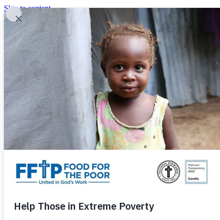
Skip to content
United In God's Work
Donor Login
|
0
|
|
(800) 427-9104
Food For The Poor
Donate Now
Give Monthly
Donate Now