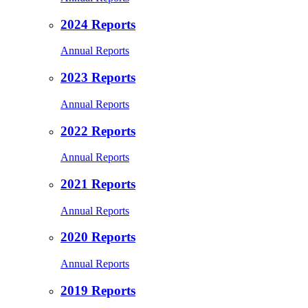
2024 Reports
Annual Reports
2023 Reports
Annual Reports
2022 Reports
Annual Reports
2021 Reports
Annual Reports
2020 Reports
Annual Reports
2019 Reports