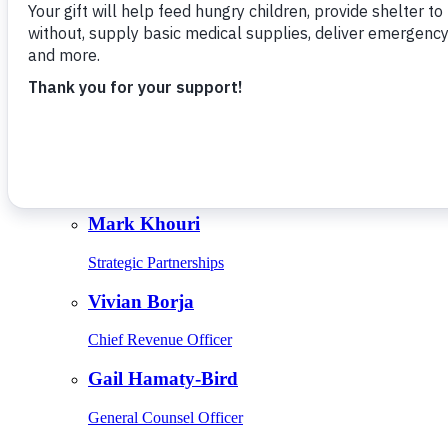
Give Monthly
About Us
Close
Leadership
Leadership
Browse Leadership
Ed Raine
President & CEO
Mark Khouri
Strategic Partnerships
Vivian Borja
Chief Revenue Officer
Gail Hamaty-Bird
General Counsel Officer