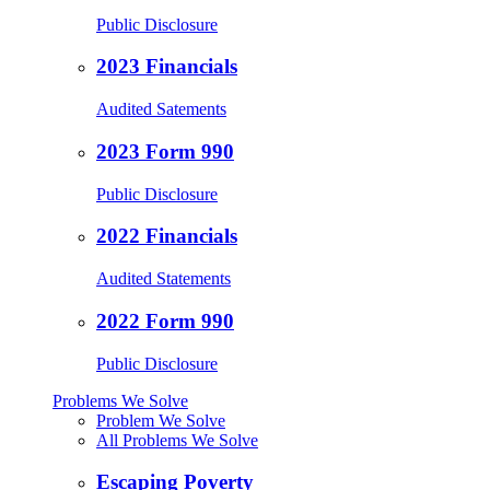
Public Disclosure
2023 Financials
Audited Satements
2023 Form 990
Public Disclosure
2022 Financials
Audited Statements
2022 Form 990
Public Disclosure
Problems We Solve
Problem We Solve
All Problems We Solve
Escaping Poverty