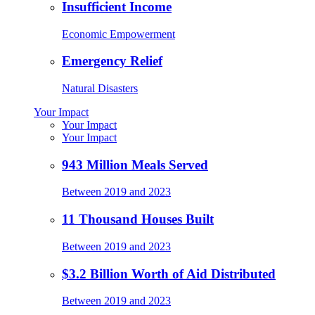
Insufficient Income
Economic Empowerment
Emergency Relief
Natural Disasters
Your Impact
Your Impact
Your Impact
943 Million Meals Served
Between 2019 and 2023
11 Thousand Houses Built
Between 2019 and 2023
$3.2 Billion Worth of Aid Distributed
Between 2019 and 2023