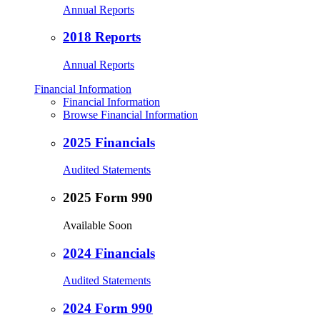
Annual Reports
2018 Reports
Annual Reports
Financial Information
Financial Information
Browse Financial Information
2025 Financials
Audited Statements
2025 Form 990
Available Soon
2024 Financials
Audited Statements
2024 Form 990