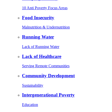
10 Anti Poverty Focus Areas
Food Insecurity
Malnutrition & Undernutrition
Running Water
Lack of Running Water
Lack of Healthcare
Serving Remote Communities
Community Development
Sustainability
Intergenerational Poverty
Education