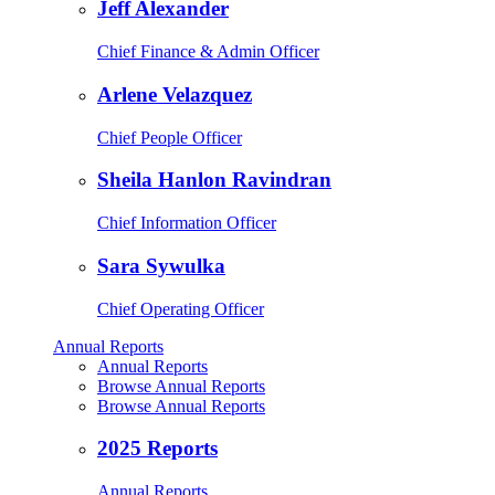
Jeff Alexander
Chief Finance & Admin Officer
Arlene Velazquez
Chief People Officer
Sheila Hanlon Ravindran
Chief Information Officer
Sara Sywulka
Chief Operating Officer
Annual Reports
Annual Reports
Browse Annual Reports
Browse Annual Reports
2025 Reports
Annual Reports