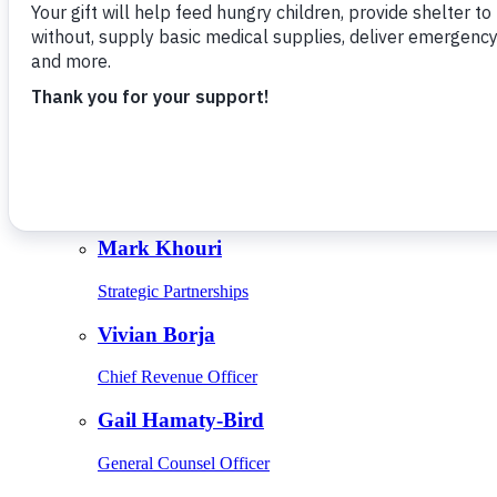
Give Monthly
About Us
Close
Leadership
Leadership
Browse Leadership
Ed Raine
President & CEO
Mark Khouri
Strategic Partnerships
Vivian Borja
Chief Revenue Officer
Gail Hamaty-Bird
General Counsel Officer