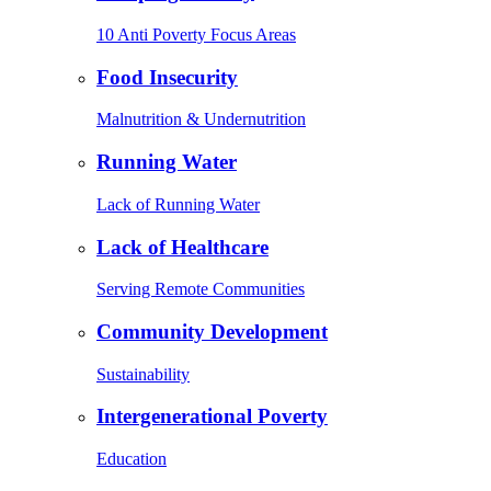
10 Anti Poverty Focus Areas
Food Insecurity
Malnutrition & Undernutrition
Running Water
Lack of Running Water
Lack of Healthcare
Serving Remote Communities
Community Development
Sustainability
Intergenerational Poverty
Education