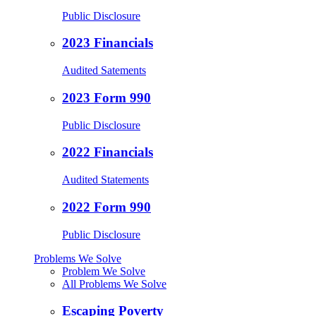
Public Disclosure
2023 Financials
Audited Satements
2023 Form 990
Public Disclosure
2022 Financials
Audited Statements
2022 Form 990
Public Disclosure
Problems We Solve
Problem We Solve
All Problems We Solve
Escaping Poverty