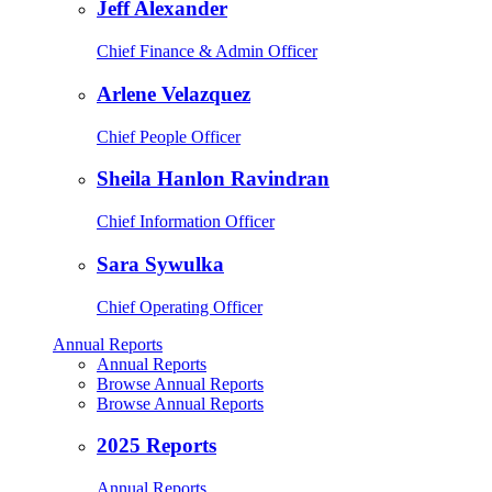
Jeff Alexander
Chief Finance & Admin Officer
Arlene Velazquez
Chief People Officer
Sheila Hanlon Ravindran
Chief Information Officer
Sara Sywulka
Chief Operating Officer
Annual Reports
Annual Reports
Browse Annual Reports
Browse Annual Reports
2025 Reports
Annual Reports