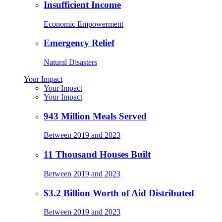
Insufficient Income
Economic Empowerment
Emergency Relief
Natural Disasters
Your Impact
Your Impact
Your Impact
943 Million Meals Served
Between 2019 and 2023
11 Thousand Houses Built
Between 2019 and 2023
$3.2 Billion Worth of Aid Distributed
Between 2019 and 2023