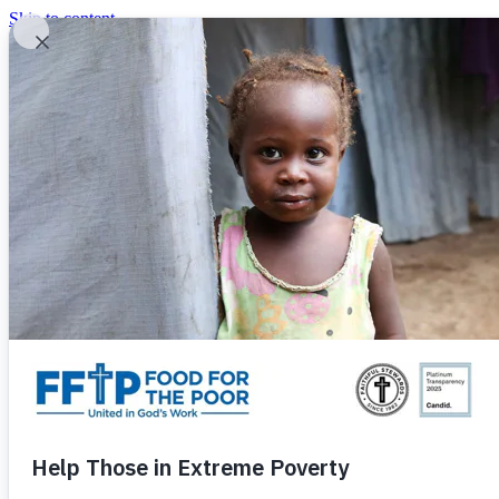
Skip to content
United In God's Work
Donor Login
|
0
|
|
(800) 427-9104
Food For The Poor
Donate Now
Give Monthly
Donate Now