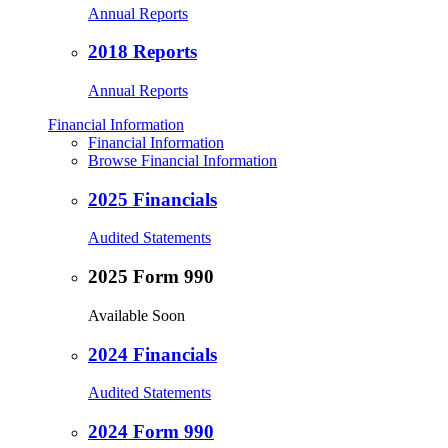
Annual Reports
2018 Reports
Annual Reports
Financial Information
Financial Information
Browse Financial Information
2025 Financials
Audited Statements
2025 Form 990
Available Soon
2024 Financials
Audited Statements
2024 Form 990