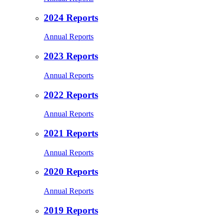
2024 Reports
Annual Reports
2023 Reports
Annual Reports
2022 Reports
Annual Reports
2021 Reports
Annual Reports
2020 Reports
Annual Reports
2019 Reports