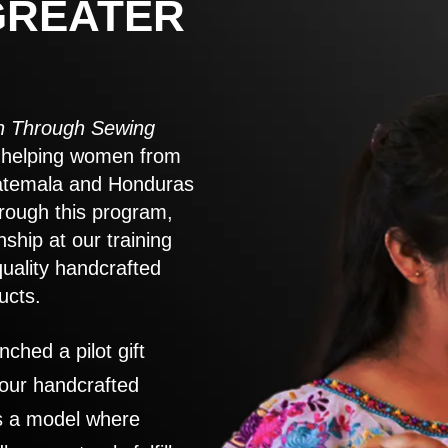
GREATER
 Through Sewing
to helping women from
atemala and Honduras
rough this program,
nship at our training
quality handcrafted
ucts.
nched a pilot gift
 our handcrafted
es a model where