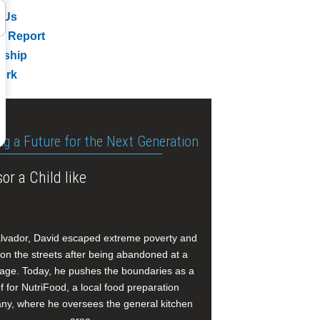
 Us
l Report
rship
ork
ng a Future for the Next Generation
or a Child like
alvador, David escaped extreme poverty and
e on the streets after being abandoned at a
age. Today, he pushes the boundaries as a
f for NutriFood, a local food preparation
y, where he oversees the general kitchen