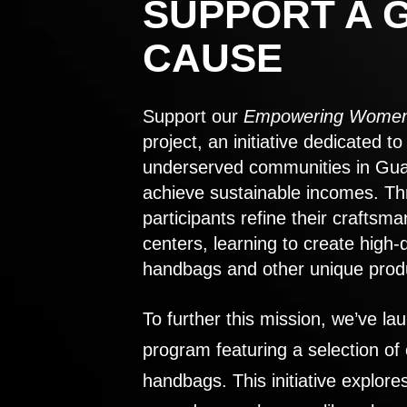
SUPPORT A 
CAUSE
Support our
Empowering Women
project, an initiative dedicated 
underserved communities in Gu
achieve sustainable incomes. Th
participants refine their craftsma
centers, learning to create high-
handbags and other unique prod
To further this mission, we’ve lau
program featuring a selection of
handbags. This initiative explor