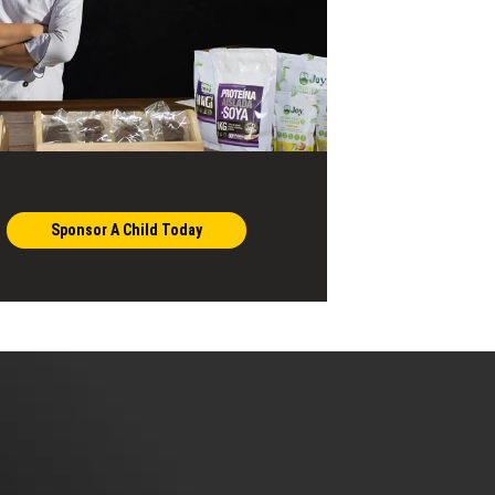
Sponsor A Child Today