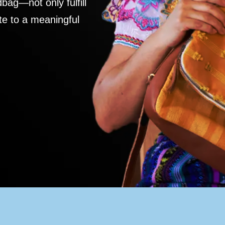
ag—not only fulfill
te to a meaningful
S