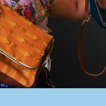
PACER