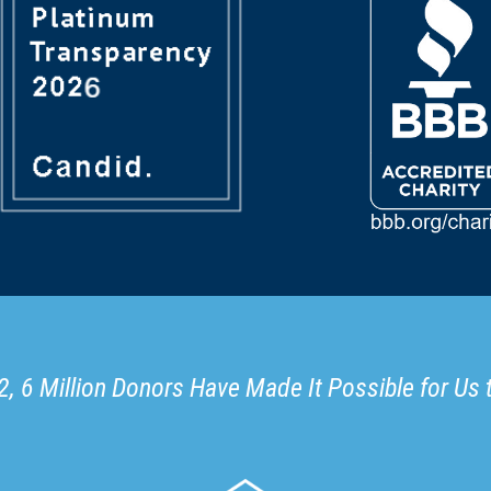
, 6 Million Donors Have Made It Possible for Us 