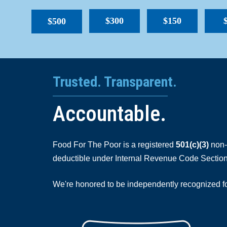
$300
$150
$500
Trusted. Transparent.
Accountable.
Food For The Poor is a registered
501(c)(3)
non-p
deductible under Internal Revenue Code Section
We're honored to be independently recognized for