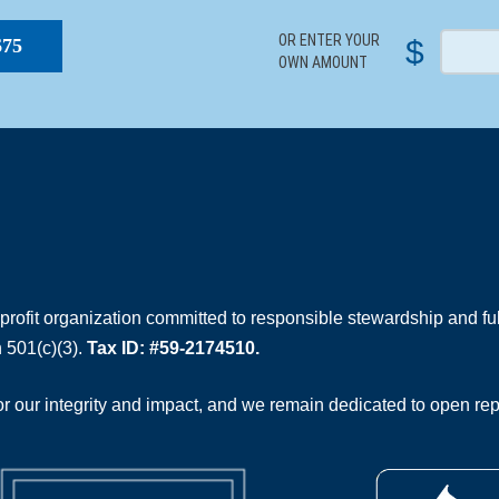
OR ENTER YOUR
$
$75
OWN AMOUNT
rofit organization committed to responsible stewardship and full
 501(c)(3).
Tax ID: #59-2174510.
 our integrity and impact, and we remain dedicated to open rep