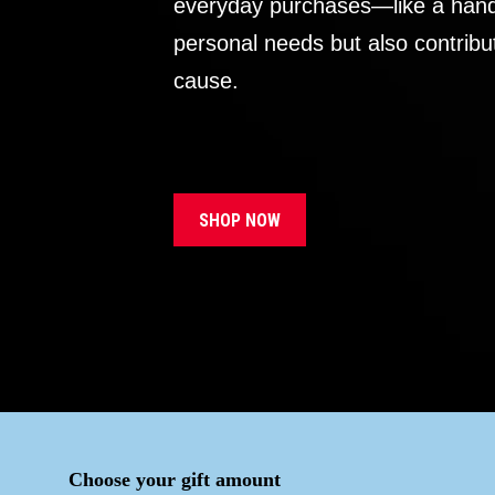
everyday purchases—like a handb
personal needs but also contribu
cause.
SHOP NOW
Choose your gift amount