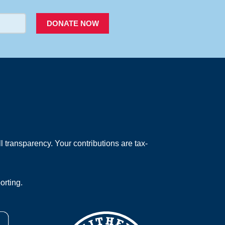
DONATE NOW
 transparency. Your contributions are tax-
orting.