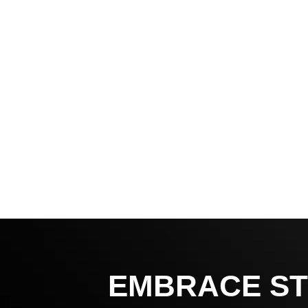
EMBRACE ST