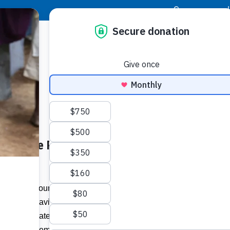
|
Donor Login
Resource Center
Stay Con
vers Care Packages to Front-
Socia
er.com
Face
Twit
I
e workers around the world continue to be
front line saving lives and restoring
Addit
ic, corporate companies are also taking
ion to these remarkable heroes through