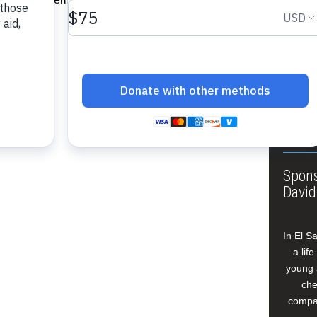
About
Annua
Leade
Our W
Buildi
Spons
David
In El S
a lif
young 
che
compan