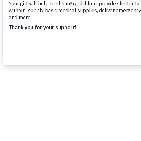
various acts of kindness.”
To read more,
click here.