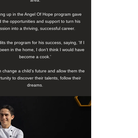
area.
ng up in the Angel Of Hope program gave
 the opportunities and support to turn his
ssion into a thriving, successful career.
its the program for his success, saying, 'If I
been in the home, I don’t think I would have
become a cook.'
 change a child’s future and allow them the
tunity to discover their talents, follow their
dreams.