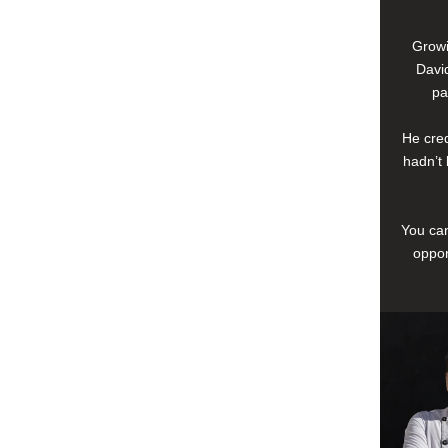
Growi
David
pa
He cred
hadn’t 
You can
oppor