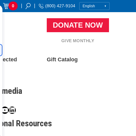
|
|
0
(800) 427-9104
DONATE NOW
GIVE MONTHLY
nected
Gift Catalog
l media
book
ter
nstagram
YouTube
LinkedIn
ional Resources