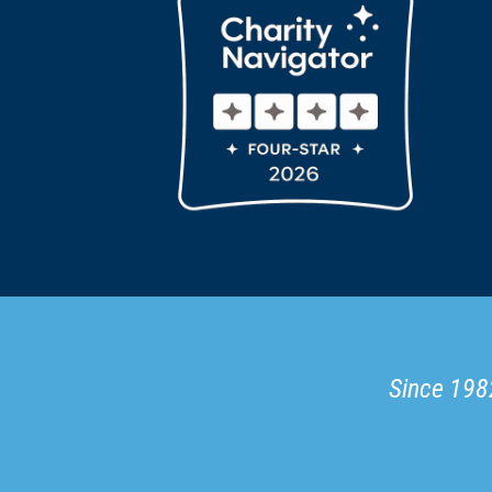
Since 1982