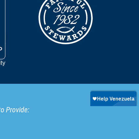
to Provide: